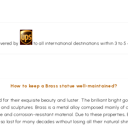
livered by
to all international destinations within 3 to 5 
How to keep a Brass statue well-maintained?
for their exquisite beauty and luster. The brilliant bright 
s and sculptures. Brass is a metal alloy composed mainly of
 and corrosion-resistant material. Due to these properties,
so last for many decades without losing all their natural shi