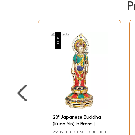
P
23" Japanese Buddha
(Kuan Yin) In Brass |
Handmade | Made In
23.5 INCH X 9.0 INCH X 9.0 INCH