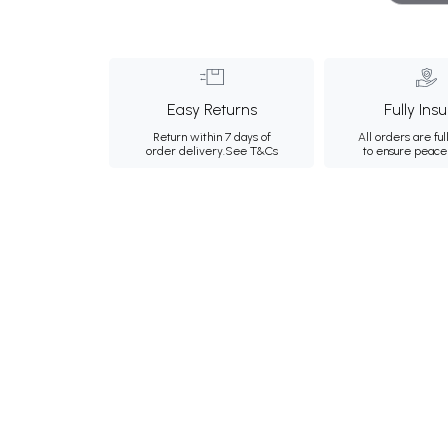
Easy Returns
Fully Ins
Return within 7 days of
All orders are ful
order delivery.
See T&Cs
to ensure peace