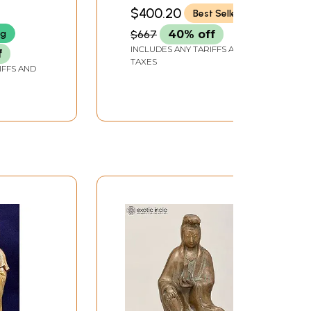
 In
Avalokiteshvara |
DEPTH
$400.20
Best Seller
de |
Handmade Brass
ng
$667
40% off
Statue | Made in India
INCLUDES ANY TARIFFS AND
f
TAXES
IFFS AND