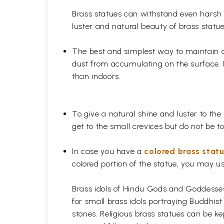
Brass statues can withstand even harsh w
luster and natural beauty of brass statue
The best and simplest way to maintain a b
dust from accumulating on the surface. D
than indoors.
To give a natural shine and luster to the
get to the small crevices but do not be 
In case you have a
colored brass stat
colored portion of the statue, you may us
Brass idols of Hindu Gods and Goddesses 
for small brass idols portraying Buddhist
stones. Religious brass statues can be ke