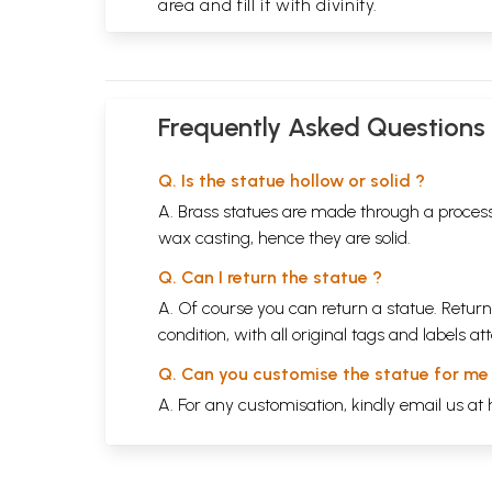
area and fill it with divinity.
Frequently Asked Questions
Q. Is the statue hollow or solid ?
A. Brass statues are made through a process
wax casting, hence they are solid.
Q. Can I return the statue ?
A. Of course you can return a statue. Return
condition, with all original tags and labels 
Q. Can you customise the statue for me
A. For any customisation, kindly email us at