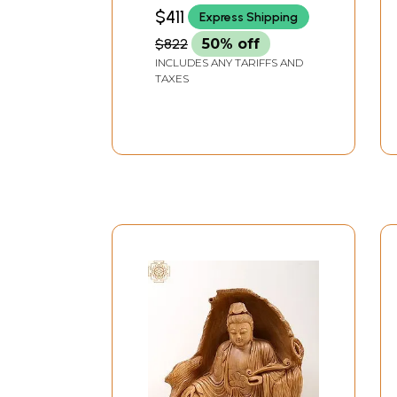
India
$411
Express Shipping
$822
50% off
INCLUDES ANY TARIFFS AND
TAXES