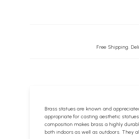
Free Shipping. De
Brass statues are known and appreciated 
appropriate for casting aesthetic statue
composition makes brass a highly durable
both indoors as well as outdoors. They al