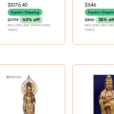
Avalokiteshvara In
Avalokiteshvara
WIDTH X 14.2 INCH DEPTH
WIDTH X 8.5 INCH 
$1076.40
$546
Brass | Handmade |
Brass | Handma
Express Shipping
Express Shippi
Made In India
Made In India
$1794
40% off
$840
35% of
INCLUDES ANY TARIFFS AND
INCLUDES ANY TAR
TAXES
TAXES