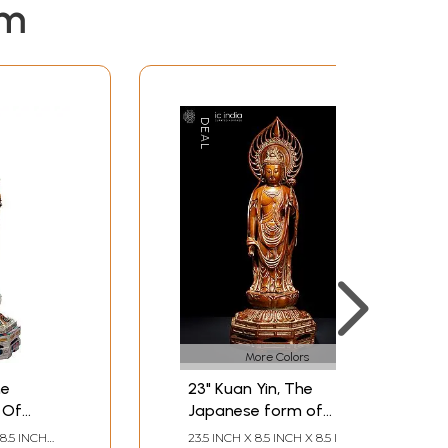
em
More Colors
he
23" Kuan Yin, The
 Of
Japanese form of
Padmapani
8.5 INCH
23.5 INCH X 8.5 INCH X 8.5 INCH