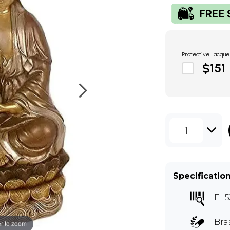
Protective Lacque
$151
1
Specificatio
EL5
Bra
r to zoom