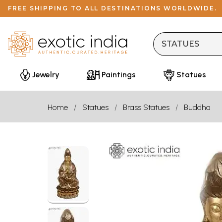
FREE SHIPPING TO ALL DESTINATIONS WORLDWIDE.
Jewelry
Paintings
Statues
Home
Statues
Brass Statues
Buddha