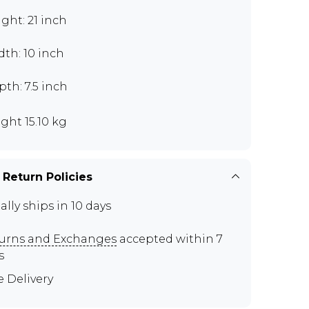
ght: 21 inch
th: 10 inch
th: 7.5 inch
ght 15.10 kg
 Return Policies
ally ships in 10 days
urns and Exchanges
accepted within 7
s
e Delivery