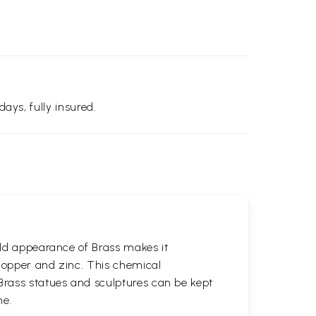
days, fully insured.
gold appearance of Brass makes it
 copper and zinc. This chemical
 Brass statues and sculptures can be kept
ne.