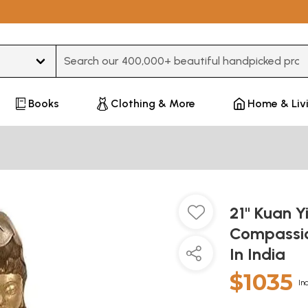
Type 3 or more characters for results.
Books
Clothing & More
Home & Liv
21" Kuan Y
Compassio
In India
$1035
In