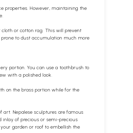
ce properties. However, maintaining the
e.
cloth or cotton rag. This will prevent
 is prone to dust accumulation much more
very portion. You can use a toothbrush to
 new with a polished
look.
th on the brass portion while for the
of art. Nepalese sculptures are famous
d inlay of precious or semi-precious
 your garden or roof to embellish the