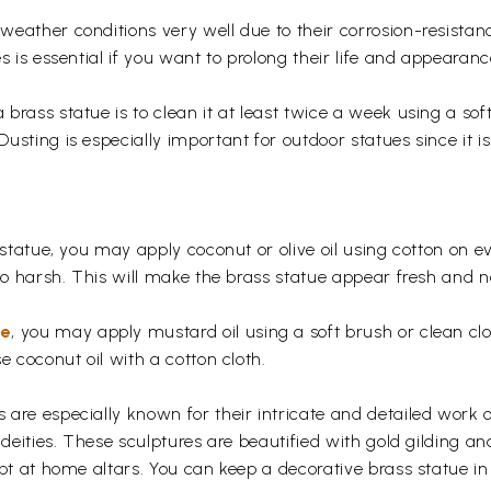
eather conditions very well due to their corrosion-resistan
s is essential if you want to prolong their life and appearanc
rass statue is to clean it at least twice a week using a soft 
usting is especially important for outdoor statues since it
 statue, you may apply coconut or olive oil using cotton on e
too harsh. This will make the brass statue appear fresh and
ue
, you may apply mustard oil using a soft brush or clean clo
e coconut oil with a cotton cloth.
are especially known for their intricate and detailed work 
 deities. These sculptures are beautified with gold gilding an
pt at home altars. You can keep a decorative brass statue in