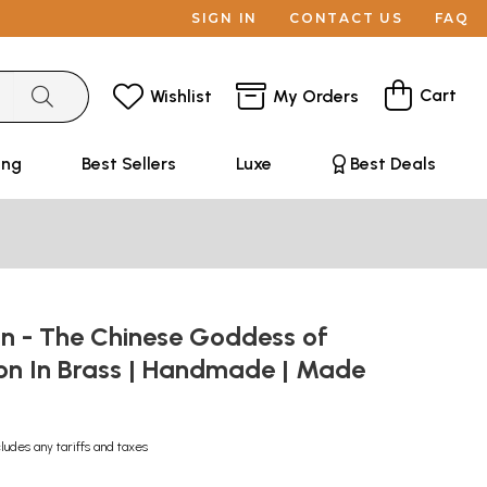
SIGN IN
CONTACT US
FAQ
Cart
Wishlist
My Orders
ing
Best Sellers
Luxe
Best Deals
in - The Chinese Goddess of
n In Brass | Handmade | Made
cludes any tariffs and taxes