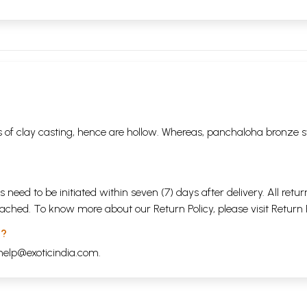
 of clay casting, hence are hollow. Whereas, panchaloha bronze s
s need to be initiated within seven (7) days after delivery. All r
attached. To know more about our Return Policy, please visit
Return 
 ?
help@exoticindia.com
.