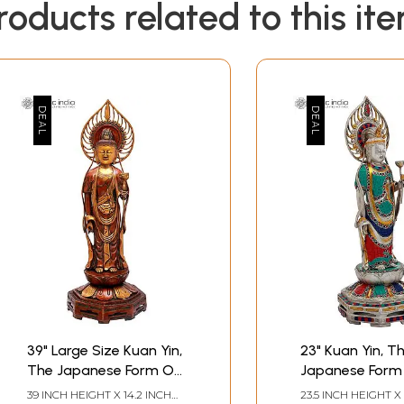
roducts related to this it
39" Large Size Kuan Yin,
23" Kuan Yin, T
The Japanese Form Of
Japanese Form
Padmapani
Padmapani
39 INCH HEIGHT X 14.2 INCH
23.5 INCH HEIGHT X 