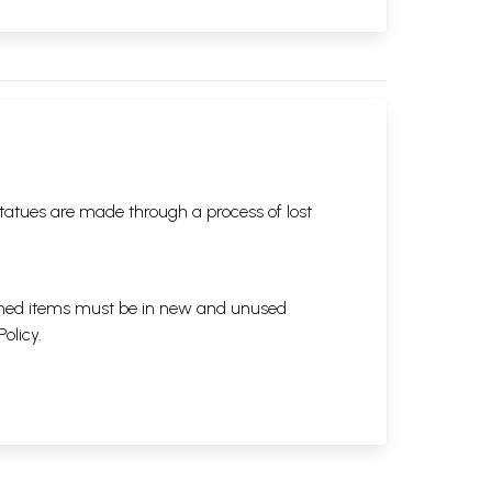
tatues are made through a process of lost
eturned items must be in new and unused
Policy
.