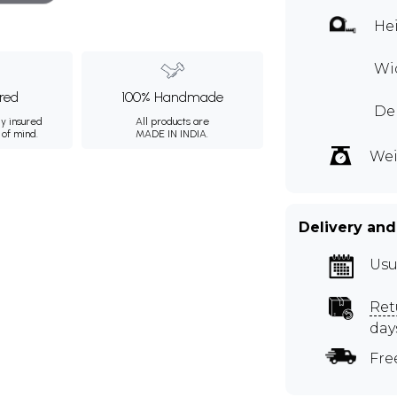
Hei
Wid
ured
100% Handmade
Dep
ly insured
All products are
 of mind.
MADE IN INDIA.
Wei
Delivery and
Usu
Ret
day
Fre