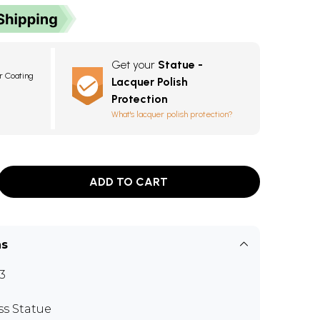
Get your
Statue -
r Coating
Lacquer Polish
Protection
What's lacquer polish protection?
ADD TO CART
ns
3
ss Statue