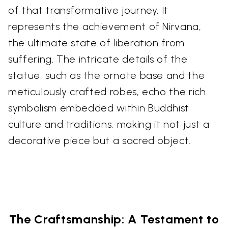
of that transformative journey. It
represents the achievement of Nirvana,
the ultimate state of liberation from
suffering. The intricate details of the
statue, such as the ornate base and the
meticulously crafted robes, echo the rich
symbolism embedded within Buddhist
culture and traditions, making it not just a
decorative piece but a sacred object.
The Craftsmanship: A Testament to