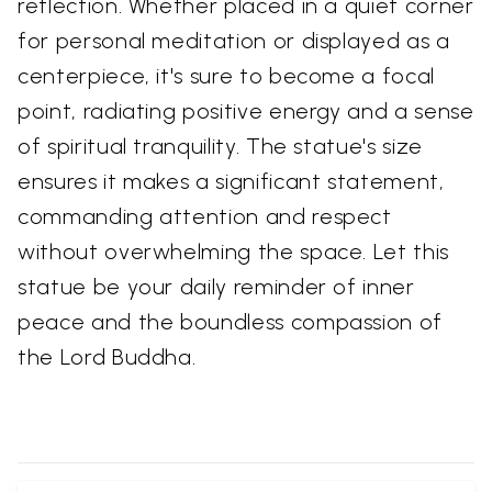
reflection. Whether placed in a quiet corner
for personal meditation or displayed as a
centerpiece, it's sure to become a focal
point, radiating positive energy and a sense
of spiritual tranquility. The statue's size
ensures it makes a significant statement,
commanding attention and respect
without overwhelming the space. Let this
statue be your daily reminder of inner
peace and the boundless compassion of
the Lord Buddha.