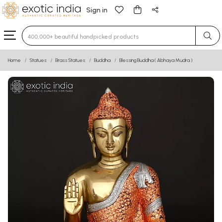
Sign in
Type 3 or more characters for results.
Home
Statues
Brass Statues
Buddha
Blessing Buddha ( Abhaya Mudra )