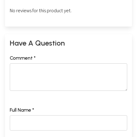
No reviews for this product yet.
Have A Question
Comment *
Full Name *