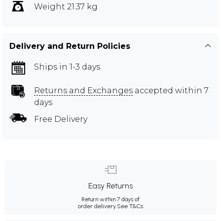
Weight 21.37 kg
Delivery and Return Policies
Ships in 1-3 days
Returns and Exchanges
accepted within 7
days
Free Delivery
Easy Returns
Return within 7 days of
order delivery.
See T&Cs