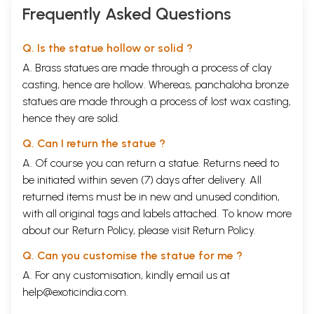
Frequently Asked Questions
Q. Is the statue hollow or solid ?
A. Brass statues are made through a process of clay
casting, hence are hollow. Whereas, panchaloha bronze
statues are made through a process of lost wax casting,
hence they are solid.
Q. Can I return the statue ?
A. Of course you can return a statue. Returns need to
be initiated within seven (7) days after delivery. All
returned items must be in new and unused condition,
with all original tags and labels attached. To know more
about our Return Policy, please visit
Return Policy
.
Q. Can you customise the statue for me ?
A. For any customisation, kindly email us at
help@exoticindia.com
.