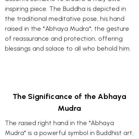
inspiring piece. The Buddha is depicted in
the traditional meditative pose, his hand
raised in the *Abhaya Mudra*, the gesture
of reassurance and protection, offering
blessings and solace to all who behold him.
The Significance of the Abhaya
Mudra
The raised right hand in the *Abhaya
Mudra* is a powerful symbol in Buddhist art.