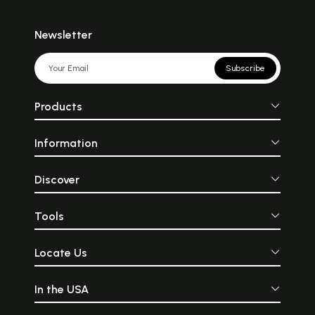
Newsletter
Subscribe
Products
Information
Discover
Tools
Locate Us
In the USA