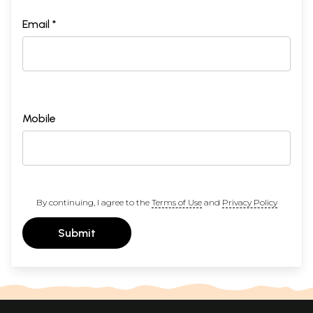
Email *
Mobile
By continuing, I agree to the
Terms of Use
and
Privacy Policy
Submit