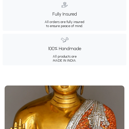
Fully Insured
All orders are fully insured
to ensure peace of mind.
100% Handmade
All products are
MADE IN INDIA.