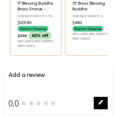
11" Blessing Buddha
13" Brass Blessing
Brass Statue -
Buddha
Tibetan Buddhist
11.00 INCH HEIGHT X 7.50
13.50 INCH HEIGHT X
Deity Handcrafted
INCH WIDTH X 5.00
9.30 INCH WIDTH X 9.30
$129.80
$483
INCH DEPTH
INCH DEPTH
Idol
Express Shipping
Express Shipping
INCLUDES ANY TARIFFS
$236
45% off
AND TAXES
INCLUDES ANY TARIFFS
AND TAXES
Add a review
0.0
★★★★★
0