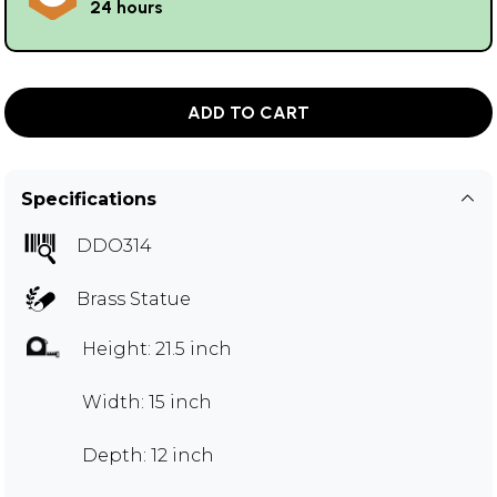
24 hours
ADD TO CART
Specifications
DDO314
Brass Statue
Height: 21.5 inch
Width: 15 inch
Depth: 12 inch