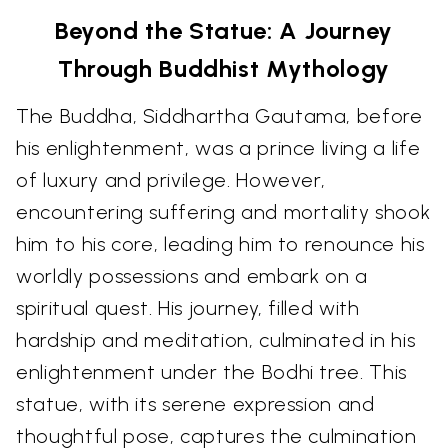
Beyond the Statue: A Journey
Through Buddhist Mythology
The Buddha, Siddhartha Gautama, before
his enlightenment, was a prince living a life
of luxury and privilege. However,
encountering suffering and mortality shook
him to his core, leading him to renounce his
worldly possessions and embark on a
spiritual quest. His journey, filled with
hardship and meditation, culminated in his
enlightenment under the Bodhi tree. This
statue, with its serene expression and
thoughtful pose, captures the culmination