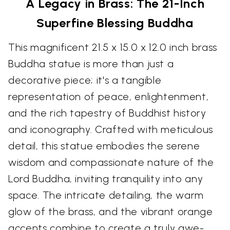
A Legacy in Brass: The 21-Inch
Superfine Blessing Buddha
This magnificent 21.5 x 15.0 x 12.0 inch brass
Buddha statue is more than just a
decorative piece; it's a tangible
representation of peace, enlightenment,
and the rich tapestry of Buddhist history
and iconography. Crafted with meticulous
detail, this statue embodies the serene
wisdom and compassionate nature of the
Lord Buddha, inviting tranquility into any
space. The intricate detailing, the warm
glow of the brass, and the vibrant orange
accents combine to create a truly awe-