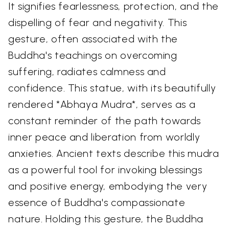
It signifies fearlessness, protection, and the
dispelling of fear and negativity. This
gesture, often associated with the
Buddha's teachings on overcoming
suffering, radiates calmness and
confidence. This statue, with its beautifully
rendered *Abhaya Mudra*, serves as a
constant reminder of the path towards
inner peace and liberation from worldly
anxieties. Ancient texts describe this mudra
as a powerful tool for invoking blessings
and positive energy, embodying the very
essence of Buddha's compassionate
nature. Holding this gesture, the Buddha