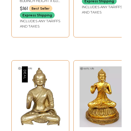
8.00INCH HEIGHT X 6.0
Express Shipping
INCH WIDTH X 3INCH
INCLUDES ANY TARIFFS
$161
Best Seller
DEPTH
AND TAXES
Express Shipping
INCLUDES ANY TARIFFS
AND TAXES