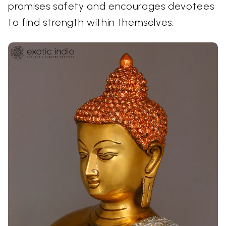
promises safety and encourages devotees
to find strength within themselves.