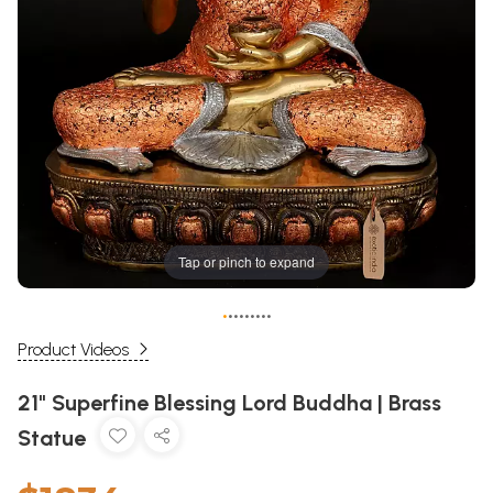
Tap or pinch to expand
•
•
•
•
•
•
•
•
•
Product Videos
21" Superfine Blessing Lord Buddha | Brass
Statue