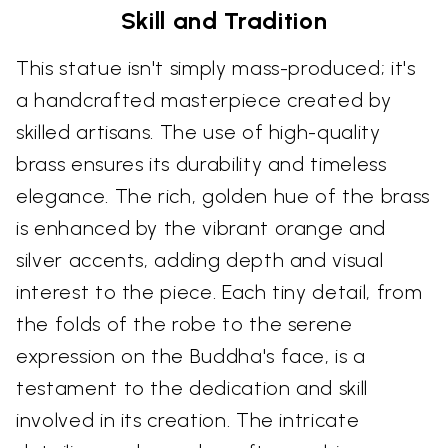
Skill and Tradition
This statue isn't simply mass-produced; it's
a handcrafted masterpiece created by
skilled artisans. The use of high-quality
brass ensures its durability and timeless
elegance. The rich, golden hue of the brass
is enhanced by the vibrant orange and
silver accents, adding depth and visual
interest to the piece. Each tiny detail, from
the folds of the robe to the serene
expression on the Buddha's face, is a
testament to the dedication and skill
involved in its creation. The intricate