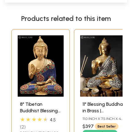
Products related to this item
8" Tibetan
11" Blessing Buddha
Buddhist Blessing
in Brass |
Buddha In Brass |
Handmade | Made
★★★★★
11.0 INCH X 7.5 INCH X 4.5
4.5
Handmade | Made
In India
INCH
$397
2
Best Seller
In India