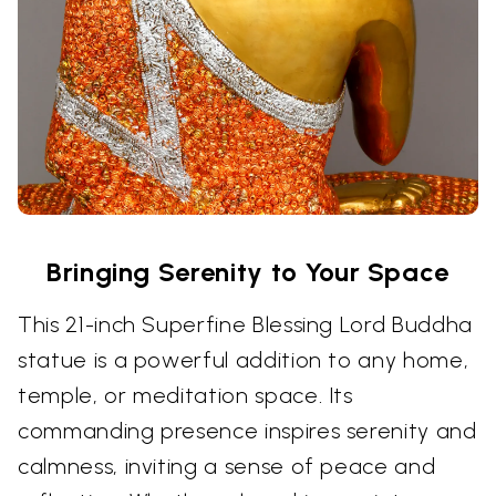
Bringing Serenity to Your Space
This 21-inch Superfine Blessing Lord Buddha
statue is a powerful addition to any home,
temple, or meditation space. Its
commanding presence inspires serenity and
calmness, inviting a sense of peace and