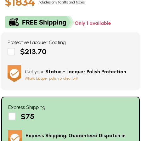
$1834
Includes any tariffs and taxes
Only 1 available
Protective Lacquer Coating
$213.70
Get your
Statue - Lacquer Polish Protection
What's lacquer polish protection?
Express Shipping
$75
Express Shipping: Guaranteed Dispatch in