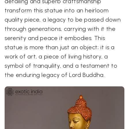
detailing and superb craftsmanship
transform this statue into an heirloom
quality piece, a legacy to be passed down
through generations, carrying with it the
serenity and peace it embodies. This
statue is more than just an object; it is a
work of art, a piece of living history, a
symbol of tranquility, and a testament to
the enduring legacy of Lord Buddha.