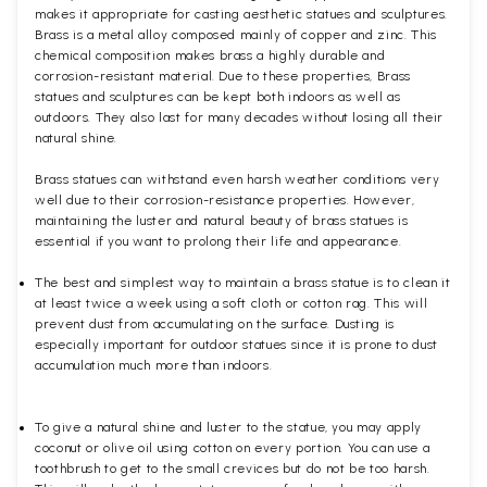
makes it appropriate for casting aesthetic statues and sculptures.
Brass is a metal alloy composed mainly of copper and zinc. This
chemical composition makes brass a highly durable and
corrosion-resistant material. Due to these properties, Brass
statues and sculptures can be kept both indoors as well as
outdoors. They also last for many decades without losing all their
natural shine.
Brass statues can withstand even harsh weather conditions very
well due to their corrosion-resistance properties. However,
maintaining the luster and natural beauty of brass statues is
essential if you want to prolong their life and appearance.
The best and simplest way to maintain a brass statue is to clean it
at least twice a week using a soft cloth or cotton rag. This will
prevent dust from accumulating on the surface. Dusting is
especially important for outdoor statues since it is prone to dust
accumulation much more than indoors.
To give a natural shine and luster to the statue, you may apply
coconut or olive oil using cotton on every portion. You can use a
toothbrush to get to the small crevices but do not be too harsh.