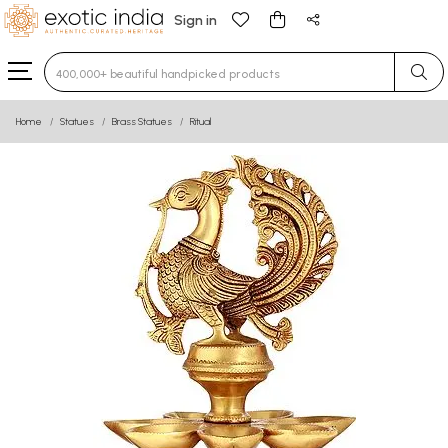
Sign in
Type 3 or more characters for results.
Home
Statues
Brass Statues
Ritual