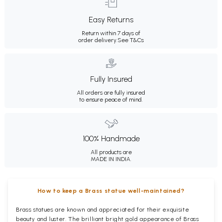
Easy Returns
Return within 7 days of
order delivery.
See T&Cs
Fully Insured
All orders are fully insured
to ensure peace of mind.
100% Handmade
All products are
MADE IN INDIA.
How to keep a Brass statue well-maintained?
Brass statues are known and appreciated for their exquisite
beauty and luster. The brilliant bright gold appearance of Brass