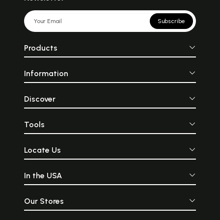
Subscribe
Products
Information
Discover
Tools
Locate Us
In the USA
Our Stores