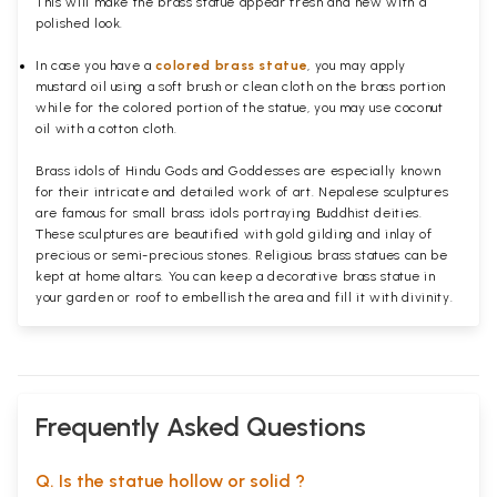
This will make the brass statue appear fresh and new with a
polished
look.
In case you have a
colored brass statue
, you may apply
mustard oil using a soft brush or clean cloth on the brass portion
while for the colored portion of the statue, you may use coconut
oil with a cotton cloth.
Brass idols of Hindu Gods and Goddesses are especially known
for their intricate and detailed work of art. Nepalese sculptures
are famous for small brass idols portraying Buddhist deities.
These sculptures are beautified with gold gilding and inlay of
precious or semi-precious stones. Religious brass statues can be
kept at home altars. You can keep a decorative brass statue in
your garden or roof to embellish the area and fill it with divinity.
Frequently Asked Questions
Q. Is the statue hollow or solid ?