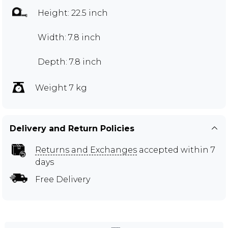
Height: 22.5 inch
Width: 7.8 inch
Depth: 7.8 inch
Weight 7 kg
Delivery and Return Policies
Returns and Exchanges
accepted within 7
days
Free Delivery