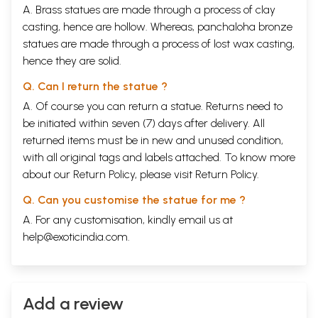
A. Brass statues are made through a process of clay
casting, hence are hollow. Whereas, panchaloha bronze
statues are made through a process of lost wax casting,
hence they are solid.
Q. Can I return the statue ?
A. Of course you can return a statue. Returns need to
be initiated within seven (7) days after delivery. All
returned items must be in new and unused condition,
with all original tags and labels attached. To know more
about our Return Policy, please visit
Return Policy
.
Q. Can you customise the statue for me ?
A. For any customisation, kindly email us at
help@exoticindia.com
.
Add a review