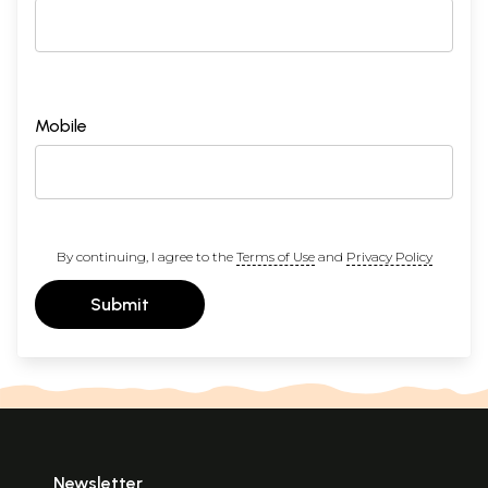
Mobile
By continuing, I agree to the
Terms of Use
and
Privacy Policy
Submit
Newsletter