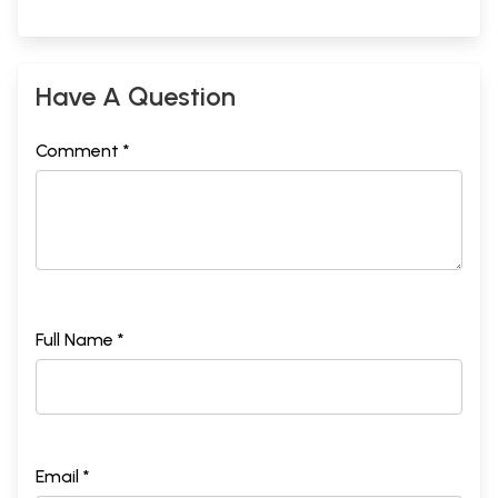
Have A Question
Comment *
Full Name *
Email *