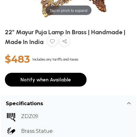
Tap or pinch to expand
22" Mayur Puja Lamp In Brass | Handmade |
Made In India
$483
Includes any tariffs and taxes
Notify when Available
Specifications
ZDZ09
Brass Statue