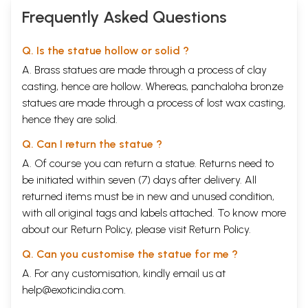
Frequently Asked Questions
Q. Is the statue hollow or solid ?
A. Brass statues are made through a process of clay
casting, hence are hollow. Whereas, panchaloha bronze
statues are made through a process of lost wax casting,
hence they are solid.
Q. Can I return the statue ?
A. Of course you can return a statue. Returns need to
be initiated within seven (7) days after delivery. All
returned items must be in new and unused condition,
with all original tags and labels attached. To know more
about our Return Policy, please visit
Return Policy
.
Q. Can you customise the statue for me ?
A. For any customisation, kindly email us at
help@exoticindia.com
.