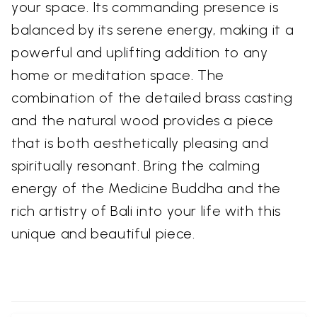
your space. Its commanding presence is
balanced by its serene energy, making it a
powerful and uplifting addition to any
home or meditation space. The
combination of the detailed brass casting
and the natural wood provides a piece
that is both aesthetically pleasing and
spiritually resonant. Bring the calming
energy of the Medicine Buddha and the
rich artistry of Bali into your life with this
unique and beautiful piece.