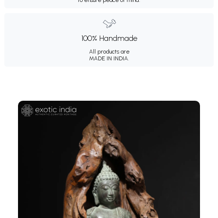
100% Handmade
All products are
MADE IN INDIA.