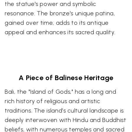
the statue's power and symbolic
resonance. The bronze's unique patina,
gained over time, adds to its antique
appeal and enhances its sacred quality.
A Piece of Balinese Heritage
Bali, the "Island of Gods," has a long and
rich history of religious and artistic
traditions. The island’s cultural landscape is
deeply interwoven with Hindu and Buddhist
beliefs, with numerous temples and sacred