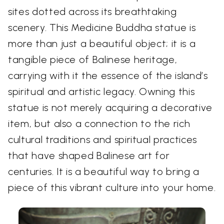
sites dotted across its breathtaking
scenery. This Medicine Buddha statue is
more than just a beautiful object; it is a
tangible piece of Balinese heritage,
carrying with it the essence of the island’s
spiritual and artistic legacy. Owning this
statue is not merely acquiring a decorative
item, but also a connection to the rich
cultural traditions and spiritual practices
that have shaped Balinese art for
centuries. It is a beautiful way to bring a
piece of this vibrant culture into your home.