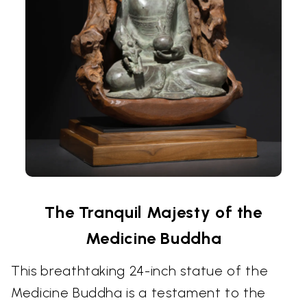
The Tranquil Majesty of the
Medicine Buddha
This breathtaking 24-inch statue of the
Medicine Buddha is a testament to the