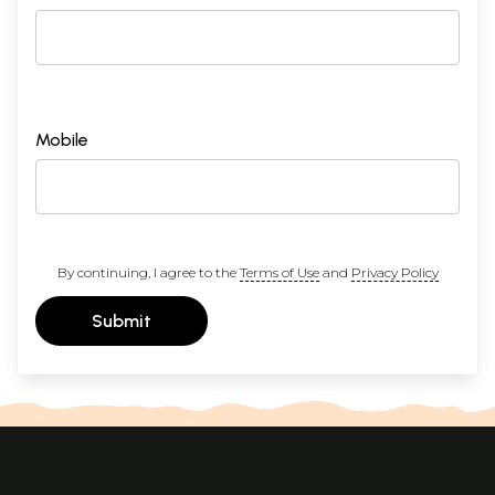
Mobile
By continuing, I agree to the
Terms of Use
and
Privacy Policy
Submit