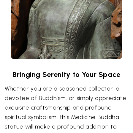
Bringing Serenity to Your Space
Whether you are a seasoned collector, a
devotee of Buddhism, or simply appreciate
exquisite craftsmanship and profound
spiritual symbolism, this Medicine Buddha
statue will make a profound addition to