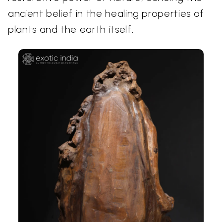
ancient belief in the healing properties of
plants and the earth itself.