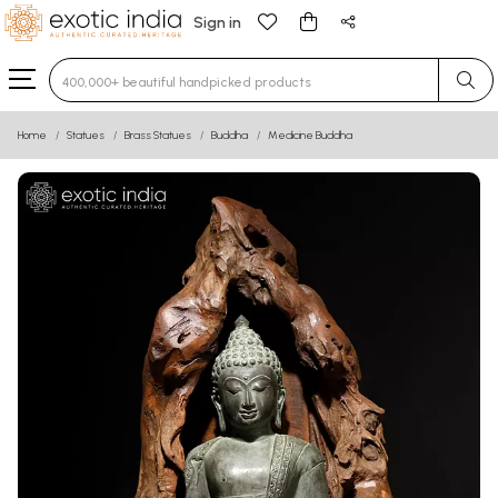
Sign in
Type 3 or more characters for results.
Home
Statues
Brass Statues
Buddha
Medicine Buddha