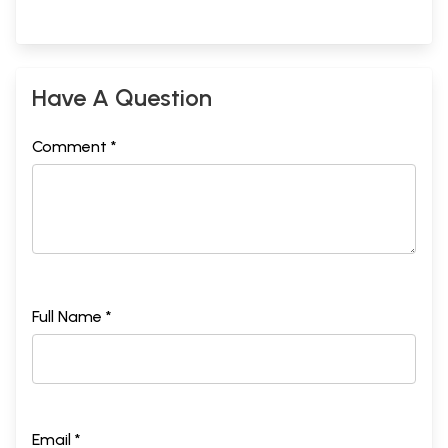
Have A Question
Comment *
Full Name *
Email *