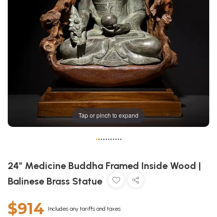
Tap or pinch to expand
•
•
•
•
•
•
•
•
•
•
•
24" Medicine Buddha Framed Inside Wood |
Balinese Brass Statue
$914
Includes any tariffs and taxes