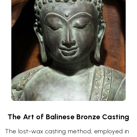
The Art of Balinese Bronze Casting
The lost-wax casting method, employed in