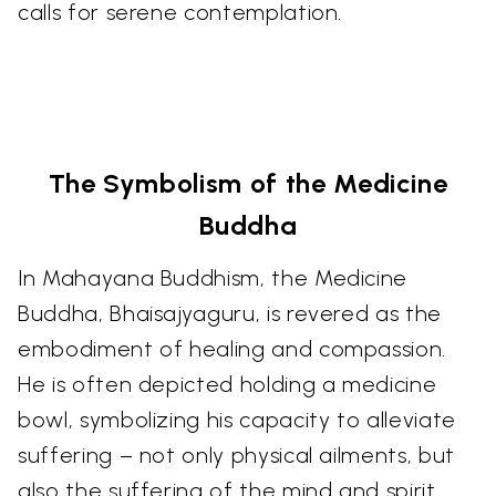
calls for serene contemplation.
The Symbolism of the Medicine
Buddha
In Mahayana Buddhism, the Medicine
Buddha, Bhaisajyaguru, is revered as the
embodiment of healing and compassion.
He is often depicted holding a medicine
bowl, symbolizing his capacity to alleviate
suffering – not only physical ailments, but
also the suffering of the mind and spirit.