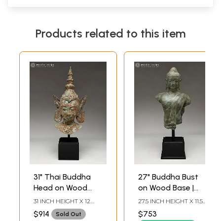
Products related to this item
31" Thai Buddha
27" Buddha Bust
Head on Wood
on Wood Base |
Base | Balinese
Balinese Brass
31 INCH HEIGHT X 12
27.5 INCH HEIGHT X 11.5
Brass Statue
Statue
INCH WIDTH X 8.2 INCH
INCH WIDTH X 6.8 INCH
$914
$753
Sold Out
LENGTH
LENGTH