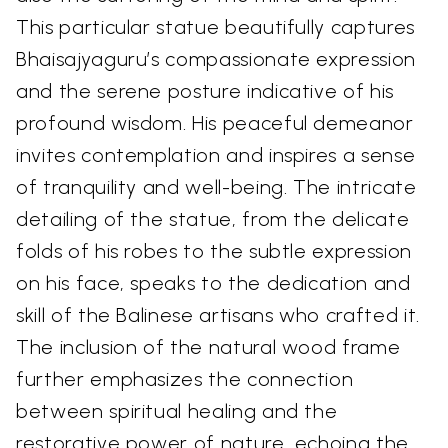
This particular statue beautifully captures
Bhaisajyaguru’s compassionate expression
and the serene posture indicative of his
profound wisdom. His peaceful demeanor
invites contemplation and inspires a sense
of tranquility and well-being. The intricate
detailing of the statue, from the delicate
folds of his robes to the subtle expression
on his face, speaks to the dedication and
skill of the Balinese artisans who crafted it.
The inclusion of the natural wood frame
further emphasizes the connection
between spiritual healing and the
restorative power of nature, echoing the