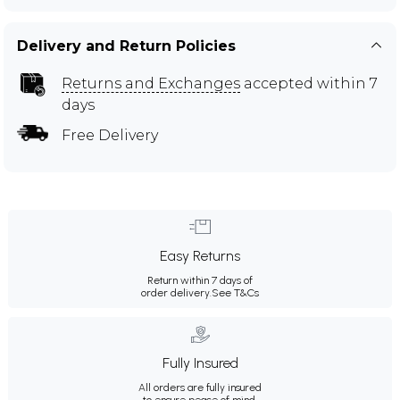
Delivery and Return Policies
Returns and Exchanges
accepted within 7
days
Free Delivery
Easy Returns
Return within 7 days of
order delivery.
See T&Cs
Fully Insured
All orders are fully insured
to ensure peace of mind.