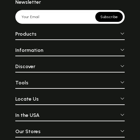
Newsletter
Subscribe
Products
Information
Discover
Tools
Locate Us
In the USA
Our Stores