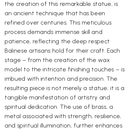
the creation of this remarkable statue, is
an ancient technique that has been
refined over centuries. This meticulous
process demands immense skill and
patience, reflecting the deep respect
Balinese artisans hold for their craft. Each
stage – from the creation of the wax
model to the intricate finishing touches – is
imbued with intention and precision. The
resulting piece is not merely a statue; it is a
tangible manifestation of artistry and
spiritual dedication. The use of brass, a
metal associated with strength, resilience,
and spiritual illumination, further enhances