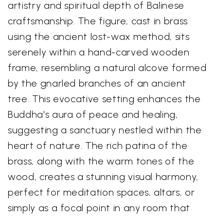
artistry and spiritual depth of Balinese
craftsmanship. The figure, cast in brass
using the ancient lost-wax method, sits
serenely within a hand-carved wooden
frame, resembling a natural alcove formed
by the gnarled branches of an ancient
tree. This evocative setting enhances the
Buddha's aura of peace and healing,
suggesting a sanctuary nestled within the
heart of nature. The rich patina of the
brass, along with the warm tones of the
wood, creates a stunning visual harmony,
perfect for meditation spaces, altars, or
simply as a focal point in any room that