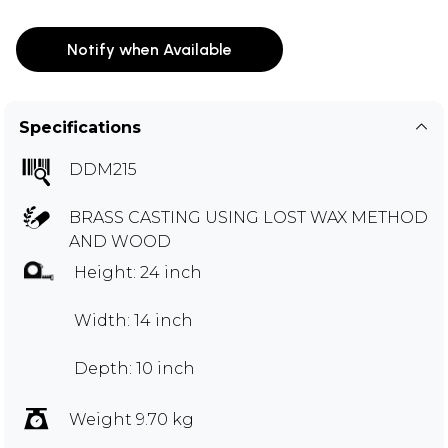
Notify when Available
Specifications
DDM215
BRASS CASTING USING LOST WAX METHOD
AND WOOD
Height: 24 inch
Width: 14 inch
Depth: 10 inch
Weight 9.70 kg