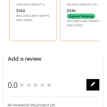
Buddha with the
Brass Statue
12.00 INCH HEIGHT X
19.5 INCH HEIGHT X 10
Bowl of Medicinal
8.70 INCH WIDTH X 6.00
INCH WIDTH X 7 INCH
$362
$546
INCH DEPTH
LENGTH
Herbs | Handmade
INCLUDES ANY TARIFFS
Express Shipping
Brass Idols
AND TAXES
INCLUDES ANY TARIFFS
AND TAXES
Add a review
0.0
★★★★★
0
No reviews for this product yet.