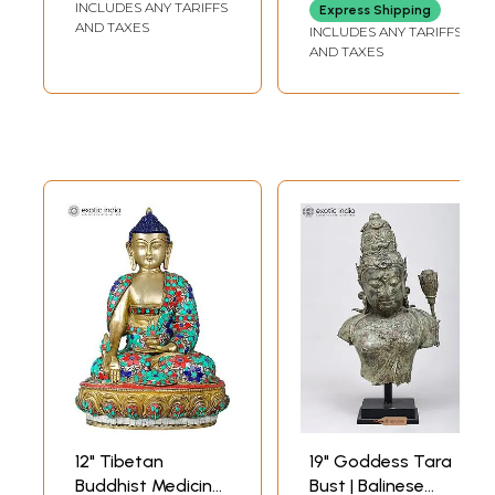
INCLUDES ANY TARIFFS
Express Shipping
AND TAXES
INCLUDES ANY TARIFFS
AND TAXES
12" Tibetan
19" Goddess Tara
Buddhist Medicine
Bust | Balinese