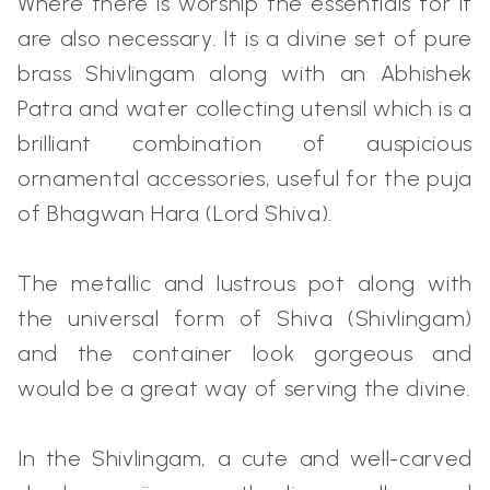
Where there is worship the essentials for it
are also necessary. It is a divine set of pure
brass Shivlingam along with an Abhishek
Patra and water collecting utensil which is a
brilliant combination of auspicious
ornamental accessories, useful for the puja
of Bhagwan Hara (Lord Shiva).
The metallic and lustrous pot along with
the universal form of Shiva (Shivlingam)
and the container look gorgeous and
would be a great way of serving the divine.
In the Shivlingam, a cute and well-carved