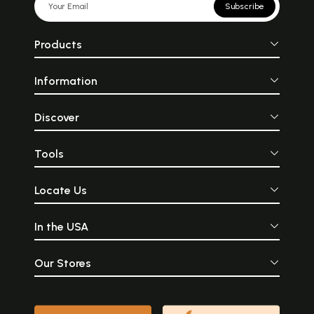
Subscribe
Products
Information
Discover
Tools
Locate Us
In the USA
Our Stores