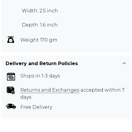
Width: 2.5 inch
Depth: 1.6 inch
Weight 170 gm
Delivery and Return Policies
Ships in 1-3 days
Returns and Exchanges
accepted within 7
days
Free Delivery