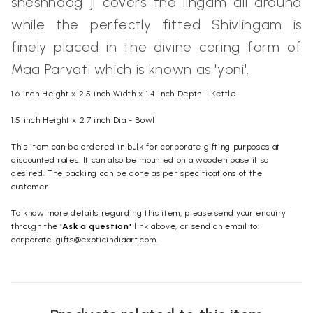
sheshnaag ji covers the lingam all around
while the perfectly fitted Shivlingam is
finely placed in the divine caring form of
Maa Parvati which is known as 'yoni'.
1.6 inch Height x 2.5 inch Width x 1.4 inch Depth - Kettle
1.5 inch Height x 2.7 inch Dia - Bowl
This item can be ordered in bulk for corporate gifting purposes at
discounted rates. It can also be mounted on a wooden base if so
desired. The packing can be done as per specifications of the
customer.
To know more details regarding this item, please send your enquiry
through the
'Ask a question'
link above, or send an email to:
corporate-gifts@exoticindiaart.com
.