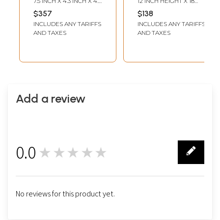
7.5 INCH X 4.3 INCH X 4.3
12 INCH HEIGHT X 18
INCH 17 INCH - CHAIN
INCH WIDTH
$357
$138
LENGTH
INCLUDES ANY TARIFFS
INCLUDES ANY TARIFFS
AND TAXES
AND TAXES
Add a review
0.0
★★★★★
0
No reviews for this product yet.