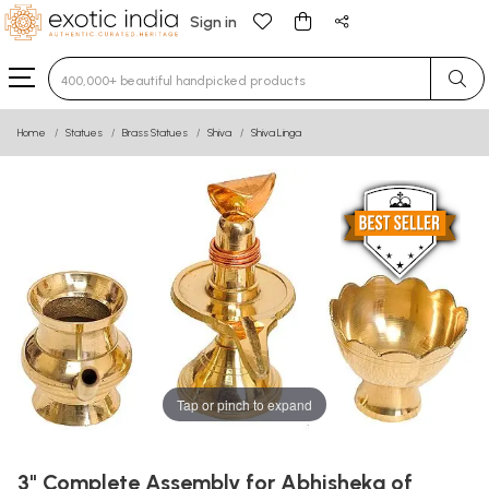
Sign in
Type 3 or more characters for results.
Home
Statues
Brass Statues
Shiva
Shiva Linga
Tap or pinch to expand
3" Complete Assembly for Abhisheka of