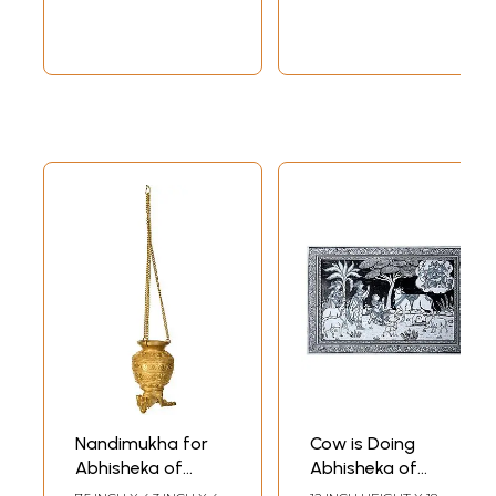
Nandimukha for
Cow is Doing
Abhisheka of
Abhisheka of
Shiva Linga
Shiva Linga