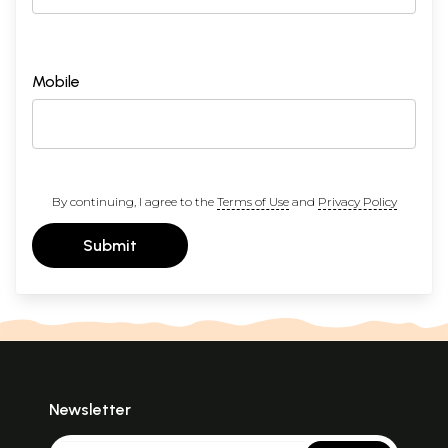
Mobile
By continuing, I agree to the
Terms of Use
and
Privacy Policy
Submit
Newsletter