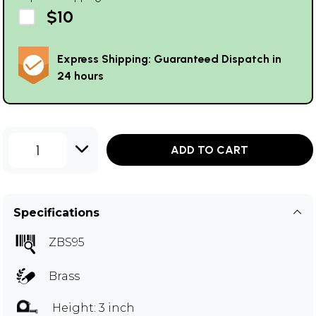
$10
Express Shipping: Guaranteed Dispatch in
24 hours
1
ADD TO CART
Specifications
ZBS95
Brass
Height: 3 inch