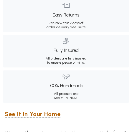
Easy Returns
Return within 7 days of
order delivery.
See T&Cs
Fully Insured
All orders are fully insured
to ensure peace of mind.
100% Handmade
All products are
MADE IN INDIA.
See It In Your Home