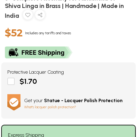
Shiva Linga in Brass | Handmade | Made in
India
$52
Includes any tariffs and taxes
Protective Lacquer Coating
$1.70
Get your
Statue - Lacquer Polish Protection
What's lacquer polish protection?
Express Shipping