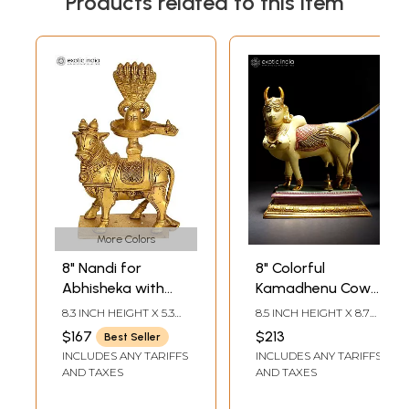
Products related to this item
More Colors
8" Nandi for
8" Colorful
Abhisheka with
Kamadhenu Cow
Shiva Linga in
Doing Abhisheka
8.3 INCH HEIGHT X 5.3
8.5 INCH HEIGHT X 8.7
Brass | Handmade
of Shiva Linga
INCH WIDTH X 2.3 INCH
INCH WIDTH X 3.8 INCH
$167
$213
Best Seller
DEPTH
LENGTH
| Made in India
with Her Milk |
INCLUDES ANY TARIFFS
INCLUDES ANY TARIFFS
Brass Statue
AND TAXES
AND TAXES