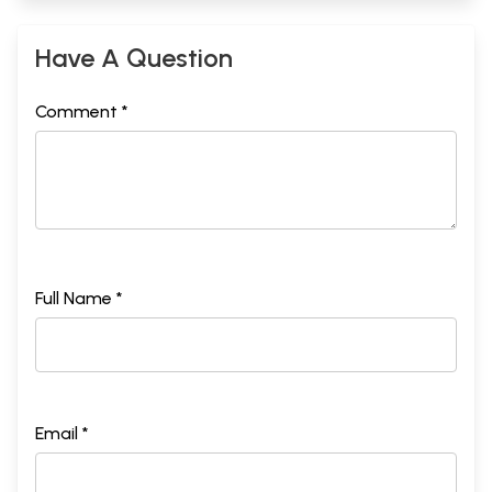
Have A Question
Comment *
Full Name *
Email *