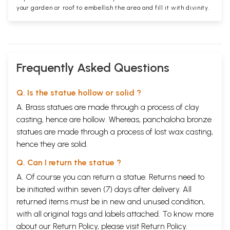
your garden or roof to embellish the area and fill it with divinity.
Frequently Asked Questions
Q. Is the statue hollow or solid ?
A. Brass statues are made through a process of clay
casting, hence are hollow. Whereas, panchaloha bronze
statues are made through a process of lost wax casting,
hence they are solid.
Q. Can I return the statue ?
A. Of course you can return a statue. Returns need to
be initiated within seven (7) days after delivery. All
returned items must be in new and unused condition,
with all original tags and labels attached. To know more
about our Return Policy, please visit
Return Policy
.