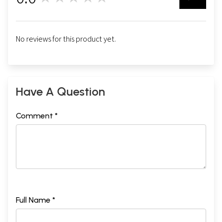
0
No reviews for this product yet.
Have A Question
Comment *
Full Name *