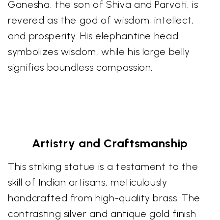
Ganesha, the son of Shiva and Parvati, is
revered as the god of wisdom, intellect,
and prosperity. His elephantine head
symbolizes wisdom, while his large belly
signifies boundless compassion.
Artistry and Craftsmanship
This striking statue is a testament to the
skill of Indian artisans, meticulously
handcrafted from high-quality brass. The
contrasting silver and antique gold finish