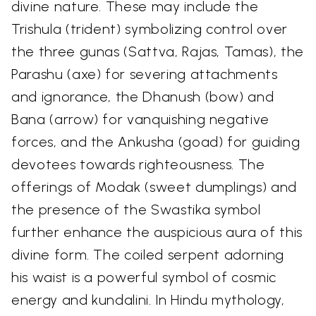
divine nature. These may include the
Trishula (trident) symbolizing control over
the three gunas (Sattva, Rajas, Tamas), the
Parashu (axe) for severing attachments
and ignorance, the Dhanush (bow) and
Bana (arrow) for vanquishing negative
forces, and the Ankusha (goad) for guiding
devotees towards righteousness. The
offerings of Modak (sweet dumplings) and
the presence of the Swastika symbol
further enhance the auspicious aura of this
divine form. The coiled serpent adorning
his waist is a powerful symbol of cosmic
energy and kundalini. In Hindu mythology,