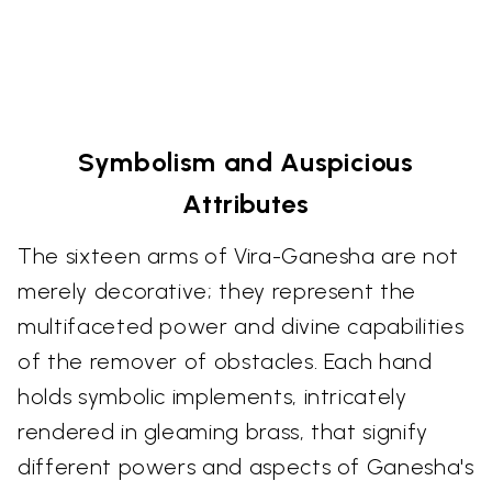
Symbolism and Auspicious
Attributes
The sixteen arms of Vira-Ganesha are not
merely decorative; they represent the
multifaceted power and divine capabilities
of the remover of obstacles. Each hand
holds symbolic implements, intricately
rendered in gleaming brass, that signify
different powers and aspects of Ganesha's