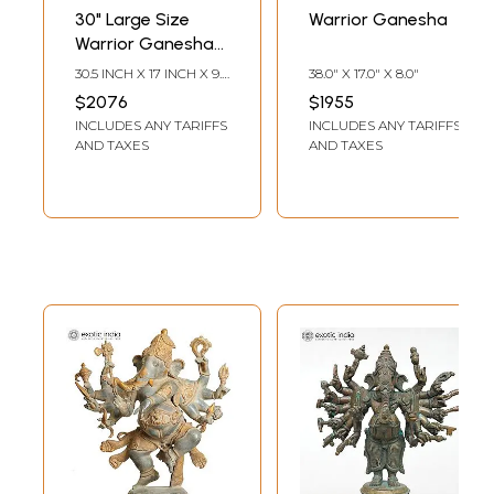
30" Large Size
Warrior Ganesha
Warrior Ganesha
In Brass |
30.5 INCH X 17 INCH X 9.5
38.0" X 17.0" X 8.0"
Handmade | Made
INCH
$2076
$1955
In India
INCLUDES ANY TARIFFS
INCLUDES ANY TARIFFS
AND TAXES
AND TAXES