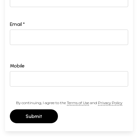
Email *
Mobile
By continuing, I agree to the
Terms of Use
and
Privacy Policy
Submit