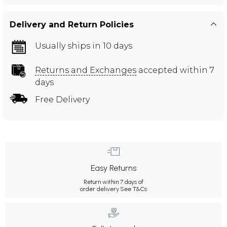
Delivery and Return Policies
Usually ships in 10 days
Returns and Exchanges
accepted within 7
days
Free Delivery
Easy Returns
Return within 7 days of
order delivery.
See T&Cs