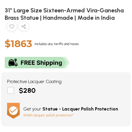
31" Large Size Sixteen-Armed Vira-Ganesha
Brass Statue | Handmade | Made in India
$1863
Includes any tariffs and taxes
Protective Lacquer Coating
$280
Get your
Statue - Lacquer Polish Protection
What's lacquer polish protection?