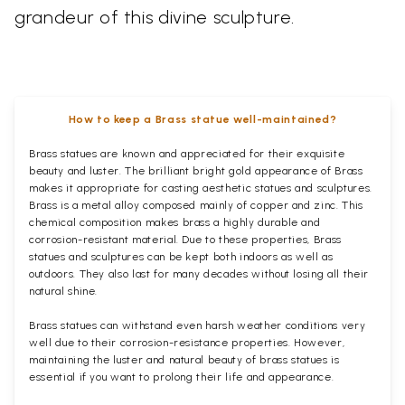
grandeur of this divine sculpture.
How to keep a Brass statue well-maintained?
Brass statues are known and appreciated for their exquisite
beauty and luster. The brilliant bright gold appearance of Brass
makes it appropriate for casting aesthetic statues and sculptures.
Brass is a metal alloy composed mainly of copper and zinc. This
chemical composition makes brass a highly durable and
corrosion-resistant material. Due to these properties, Brass
statues and sculptures can be kept both indoors as well as
outdoors. They also last for many decades without losing all their
natural shine.
Brass statues can withstand even harsh weather conditions very
well due to their corrosion-resistance properties. However,
maintaining the luster and natural beauty of brass statues is
essential if you want to prolong their life and appearance.