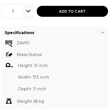
1
ADD TO CART
Specifications
ZAV90
Brass Statue
Height: 31 inch
Width: 17.5 inch
Depth: 11 inch
Weight 28 kg