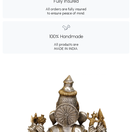
Fully Insured
All orders are fully insured
to ensure peace of mind.
100% Handmade
All products are
MADE IN INDIA.