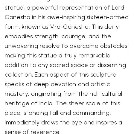
statue, a powerful representation of Lord
Ganesha in his awe-inspiring sixteen-armed
form, known as Vira-Ganesha. This deity
embodies strength, courage, and the
unwavering resolve to overcome obstacles,
making this statue a truly remarkable
addition to any sacred space or discerning
collection. Each aspect of this sculpture
speaks of deep devotion and artistic
mastery, originating from the rich cultural
heritage of India. The sheer scale of this
piece, standing tall and commanding,
immediately draws the eye and inspires a
sense of reverence.