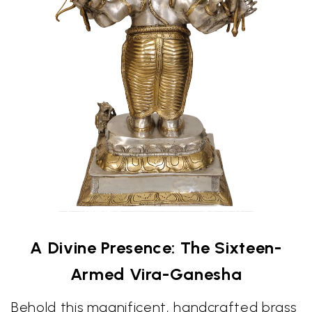
A Divine Presence: The Sixteen-
Armed Vira-Ganesha
Behold this magnificent, handcrafted brass