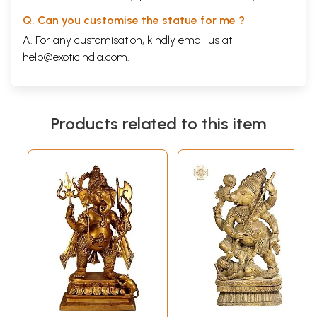
Q. Can you customise the statue for me ?
A. For any customisation, kindly email us at
help@exoticindia.com
.
Products related to this item