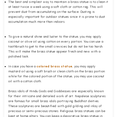
The best and simplest way to maintain a brass statue is to clean it
at least twice a week using a soft cloth or cotton rag. This will
prevent dust from accumulating on the surface. Dusting is
especially important for outdoor statues since it is prone to dust
accumulation much more than indoors.
To give a natural shine and luster to the statue, you may apply
coconut or olive oil using cotton on every portion. You can use a
toothbrush to get to the small crevices but do not be too harsh.
This will make the brass statue appear fresh and new with a
polished
look.
In case you have a
colored brass statue
, you may apply
mustard oil using a soft brush or clean cloth on the brass portion
while for the colored portion of the statue, you may use coconut
oil with a cotton cloth.
Brass idols of Hindu Gods and Goddesses are especially known
for their intricate and detailed work of art. Nepalese sculptures
are famous for small brass idols portraying Buddhist deities.
These sculptures are beautified with gold gilding and inlay of
precious or semi-precious stones. Religious brass statues can be
kept at home altars. You can keep a decorative brass statue in