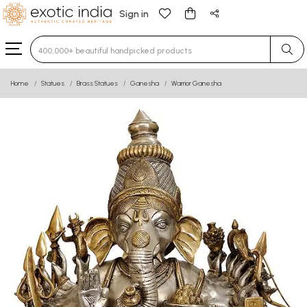
Sign in
Type 3 or more characters for results.
Home
Statues
Brass Statues
Ganesha
Warrior Ganesha