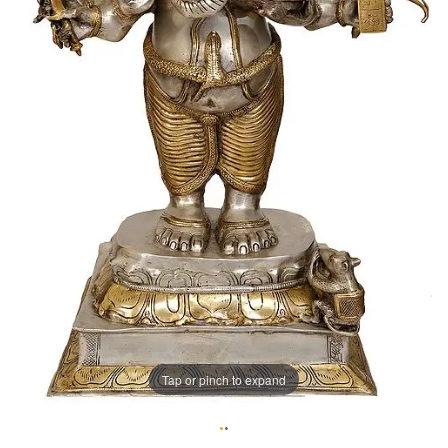
Tap or pinch to expand
•
•