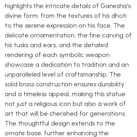
highlights the intricate details of Ganesha's
divine form, from the textures of his dhoti
to the serene expression on his face. The
delicate ornamentation, the fine carving of
his tusks and ears, and the detailed
rendering of each symbolic weapon
showcase a dedication to tradition and an
unparalleled level of craftsmanship. The
solid brass construction ensures durability
and a timeless appeal, making this statue
not just a religious icon but also a work of
art that will be cherished for generations.
The thoughtful design extends to the
ornate base, further enhancing the