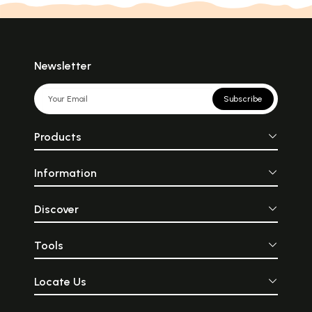
Newsletter
Subscribe
Products
Information
Discover
Tools
Locate Us