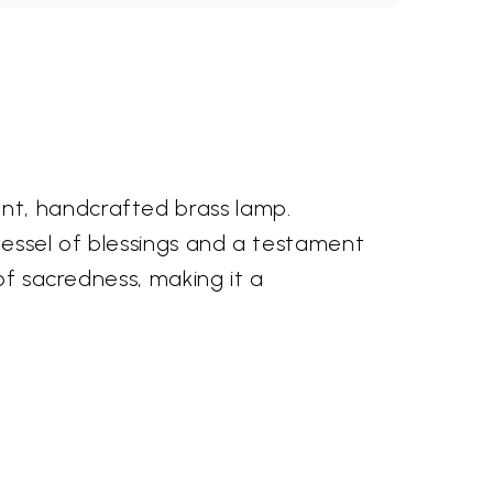
nt, handcrafted brass lamp.
 vessel of blessings and a testament
of sacredness, making it a