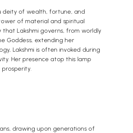
u deity of wealth, fortune, and
tower of material and spiritual
y that Lakshmi governs, from worldly
 the Goddess, extending her
ogy, Lakshmi is often invoked during
ivity. Her presence atop this lamp
 prosperity.
isans, drawing upon generations of