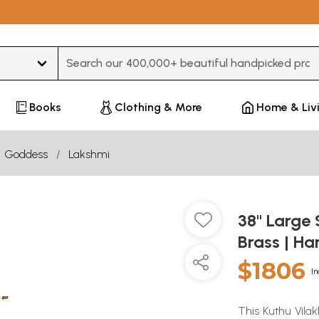
Type 3 or more characters for results.
Books
Clothing & More
Home & Liv
Goddess
Lakshmi
38" Large
Brass | H
$1806
In
This Kuthu Vila