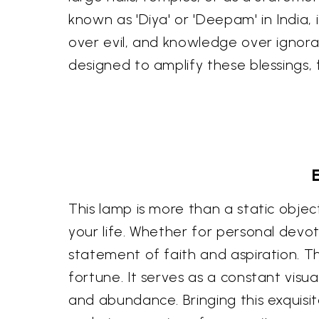
known as 'Diya' or 'Deepam' in India, i
over evil, and knowledge over ignora
designed to amplify these blessings, 
This lamp is more than a static object;
your life. Whether for personal devot
statement of faith and aspiration. Th
fortune. It serves as a constant visu
and abundance. Bringing this exquisi