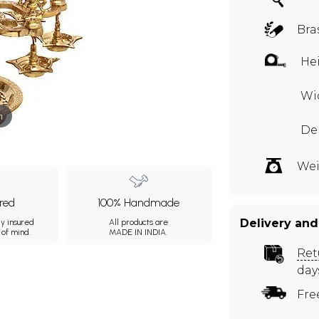
Bra
Hei
Wid
m
Dep
Wei
ured
100% Handmade
Delivery and
ly insured
All products are
 of mind.
MADE IN INDIA.
Ret
day
Fre