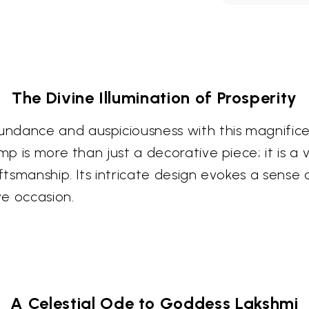
The Divine Illumination of Prosperity
ndance and auspiciousness with this magnifice
amp is more than just a decorative piece; it is a
aftsmanship. Its intricate design evokes a sense 
ve occasion.
A Celestial Ode to Goddess Lakshmi