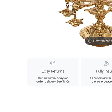
Hover to zoo
Easy Returns
Fully Ins
Return within 7 days of
All orders are ful
order delivery.
See T&Cs
to ensure peace