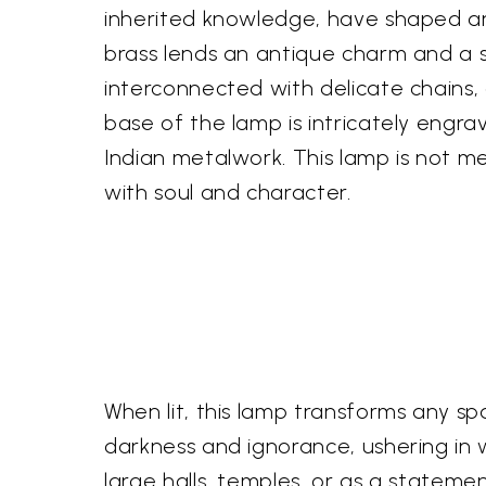
inherited knowledge, have shaped an
brass lends an antique charm and a se
interconnected with delicate chains,
base of the lamp is intricately engra
Indian metalwork. This lamp is not me
with soul and character.
When lit, this lamp transforms any sp
darkness and ignorance, ushering in w
large halls, temples, or as a statemen