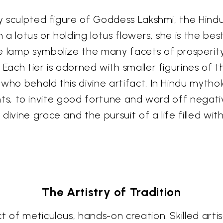
ly sculpted figure of Goddess Lakshmi, the Hind
a lotus or holding lotus flowers, she is the bes
e lamp symbolize the many facets of prosperit
 Each tier is adorned with smaller figurines of
who behold this divine artifact. In Hindu mythol
 lights, to invite good fortune and ward off negat
ivine grace and the pursuit of a life filled with
The Artistry of Tradition
t of meticulous, hands-on creation. Skilled art