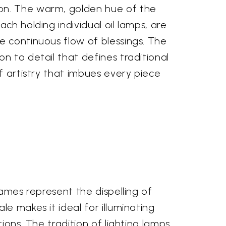
ion. The warm, golden hue of the
ch holding individual oil lamps, are
e continuous flow of blessings. The
n to detail that defines traditional
f artistry that imbues every piece
lames represent the dispelling of
e makes it ideal for illuminating
ions. The tradition of lighting lamps,