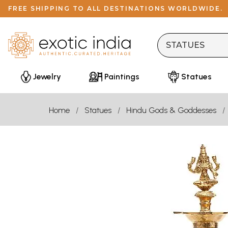
FREE SHIPPING TO ALL DESTINATIONS WORLDWIDE.
Jewelry
Paintings
Statues
Home
Statues
Hindu Gods & Goddesses