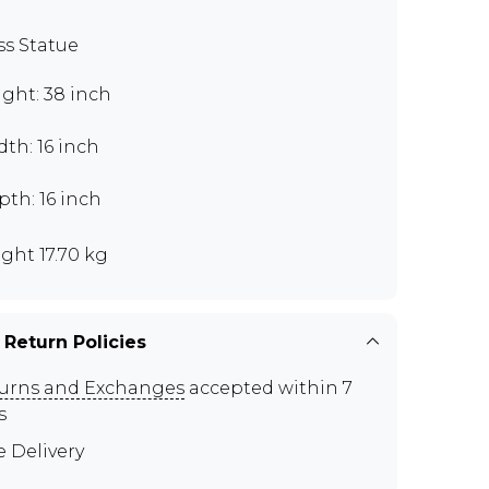
ss Statue
ght: 38 inch
th: 16 inch
th: 16 inch
ght 17.70 kg
 Return Policies
urns and Exchanges
accepted within 7
s
e Delivery