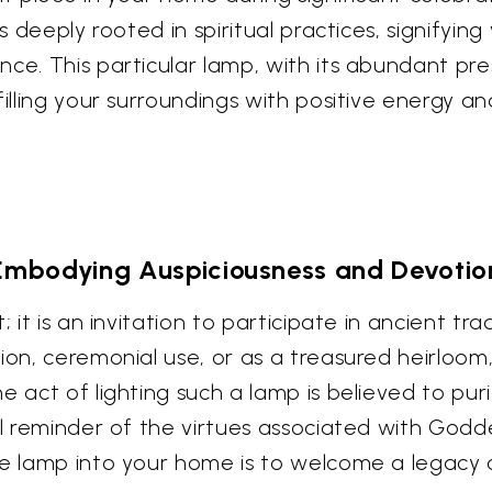
s deeply rooted in spiritual practices, signifyin
nce. This particular lamp, with its abundant pr
filling your surroundings with positive energy an
Embodying Auspiciousness and Devotio
 it is an invitation to participate in ancient tra
ion, ceremonial use, or as a treasured heirloom,
e act of lighting such a lamp is believed to pu
al reminder of the virtues associated with Godd
te lamp into your home is to welcome a legacy o