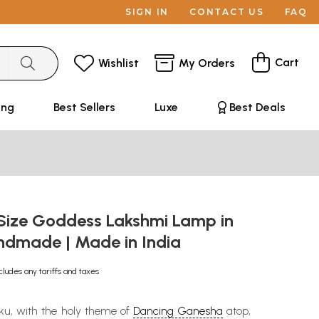
SIGN IN
CONTACT US
FAQ
Cart
Wishlist
My Orders
ing
Best Sellers
Luxe
Best Deals
 Size Goddess Lakshmi Lamp in
andmade | Made in India
cludes any tariffs and taxes
kku, with the holy theme of
Dancing Ganesha
atop,