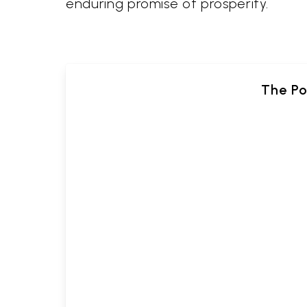
enduring promise of prosperity.
The Po