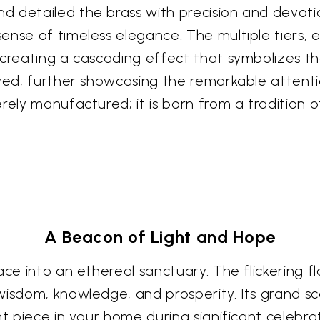
d detailed the brass with precision and devot
nse of timeless elegance. The multiple tiers, ea
 creating a cascading effect that symbolizes th
ved, further showcasing the remarkable attentio
rely manufactured; it is born from a tradition o
A Beacon of Light and Hope
ace into an ethereal sanctuary. The flickering f
isdom, knowledge, and prosperity. Its grand scal
t piece in your home during significant celebrat