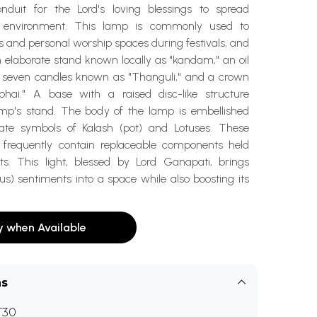
nduit for the Lord's loving blessings to spread
e environment. This lamp is commonly used to
 and personal worship spaces during festivals, and
 elaborate stand known locally as "kandam," an oil
or seven candles known as "Thanguli," and a crown
hai." A base with a raised disc-like structure
mp's stand. The body of the lamp is embellished
nate symbols of Kalash (pot) and Lotuses. These
 frequently contain replaceable components held
ts. This light, blessed by Lord Ganapati, brings
s) sentiments into a space while also boosting its
y when Available
ns
T30