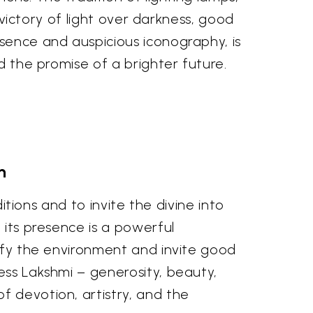
g victory of light over darkness, good
esence and auspicious iconography, is
d the promise of a brighter future.
n
ditions and to invite the divine into
 its presence is a powerful
rify the environment and invite good
ess Lakshmi – generosity, beauty,
f devotion, artistry, and the