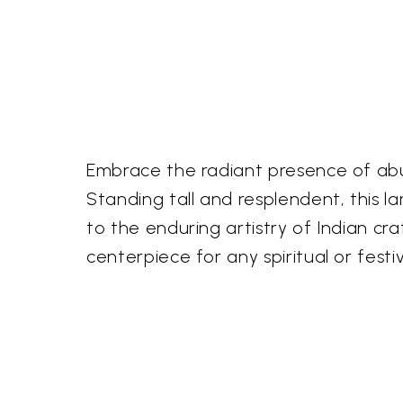
Embrace the radiant presence of abu
Standing tall and resplendent, this l
to the enduring artistry of Indian cr
centerpiece for any spiritual or festi