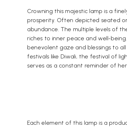
Crowning this majestic lamp is a fine
prosperity. Often depicted seated on 
abundance. The multiple levels of th
riches to inner peace and well-being.
benevolent gaze and blessings to all 
festivals like Diwali, the festival of
serves as a constant reminder of her d
Each element of this lamp is a produc