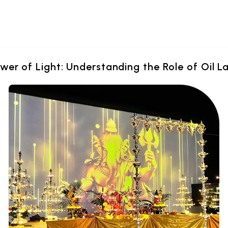
wer of Light: Understanding the Role of Oil L