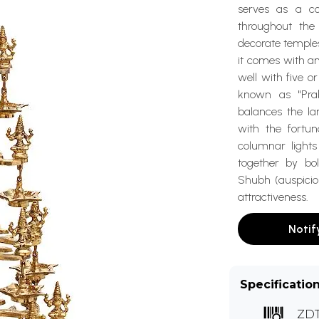
serves as a co
throughout th
decorate temples
it comes with an
well with five 
known as "Prab
balances the la
with the fortu
columnar lights
together by bol
Shubh (auspiciou
attractiveness.
Notif
Specificatio
ZD