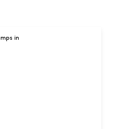
amps in