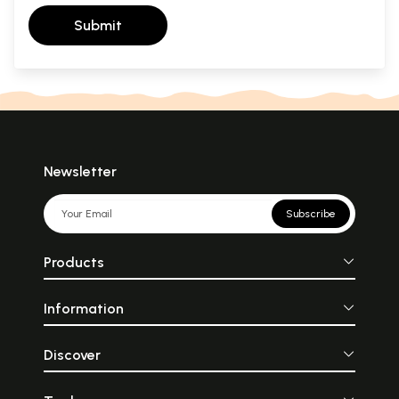
Submit
Newsletter
Subscribe
Products
Information
Discover