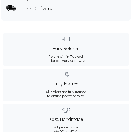
Free Delivery
Easy Returns
Return within 7 days of
order delivery.
See T&Cs
Fully Insured
All orders are fully insured
to ensure peace of mind.
100% Handmade
All products are
MADE IN INDIA.