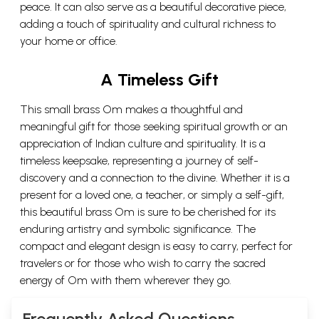
peace. It can also serve as a beautiful decorative piece,
adding a touch of spirituality and cultural richness to
your home or office.
A Timeless Gift
This small brass Om makes a thoughtful and
meaningful gift for those seeking spiritual growth or an
appreciation of Indian culture and spirituality. It is a
timeless keepsake, representing a journey of self-
discovery and a connection to the divine. Whether it is a
present for a loved one, a teacher, or simply a self-gift,
this beautiful brass Om is sure to be cherished for its
enduring artistry and symbolic significance. The
compact and elegant design is easy to carry, perfect for
travelers or for those who wish to carry the sacred
energy of Om with them wherever they go.
Frequently Asked Questions