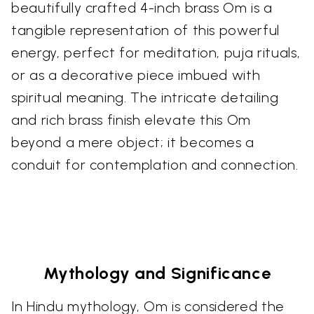
beautifully crafted 4-inch brass Om is a
tangible representation of this powerful
energy, perfect for meditation, puja rituals,
or as a decorative piece imbued with
spiritual meaning. The intricate detailing
and rich brass finish elevate this Om
beyond a mere object; it becomes a
conduit for contemplation and connection.
Mythology and Significance
In Hindu mythology, Om is considered the