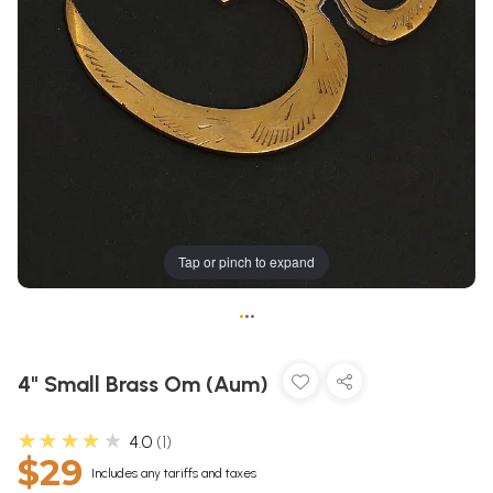
Tap or pinch to expand
•
•
•
4" Small Brass Om (Aum)
★★★★★
4.0
1
$29
Includes any tariffs and taxes