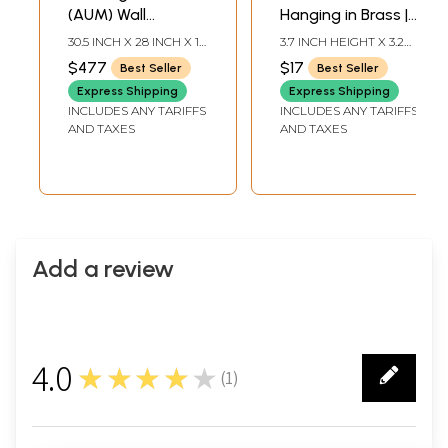
(AUM) Wall
Hanging in Brass |
Hanging In Brass
Handmade | Made
30.5 INCH X 28 INCH X 1
3.7 INCH HEIGHT X 3.2
in India
INCH
INCH WIDTH
$477
$17
Best Seller
Best Seller
Express Shipping
Express Shipping
INCLUDES ANY TARIFFS
INCLUDES ANY TARIFFS
AND TAXES
AND TAXES
Add a review
4.0
★★★★★
(
1
)
1