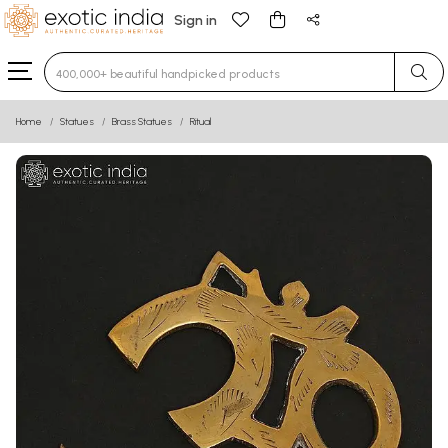
Sign in
Type 3 or more characters for results.
Home
Statues
Brass Statues
Ritual