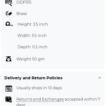
DDP315
Brass
Height: 3.5 inch
Width: 3.5 inch
Depth: 0.2 inch
Weight 50 gm
Delivery and Return Policies
Usually ships in 10 days
Returns and Exchanges
accepted within 7
days