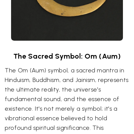
The Sacred Symbol: Om (Aum)
The Om (Aum) symbol, a sacred mantra in
Hinduism, Buddhism, and Jainism, represents
the ultimate reality, the universe's
fundamental sound, and the essence of
existence. It's not merely a symbol; it's a
vibrational essence believed to hold
profound spiritual significance. This