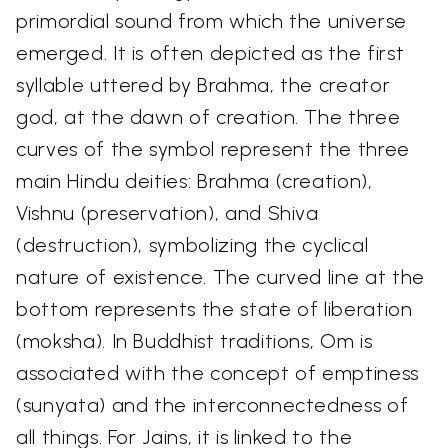
primordial sound from which the universe
emerged. It is often depicted as the first
syllable uttered by Brahma, the creator
god, at the dawn of creation. The three
curves of the symbol represent the three
main Hindu deities: Brahma (creation),
Vishnu (preservation), and Shiva
(destruction), symbolizing the cyclical
nature of existence. The curved line at the
bottom represents the state of liberation
(moksha). In Buddhist traditions, Om is
associated with the concept of emptiness
(sunyata) and the interconnectedness of
all things. For Jains, it is linked to the