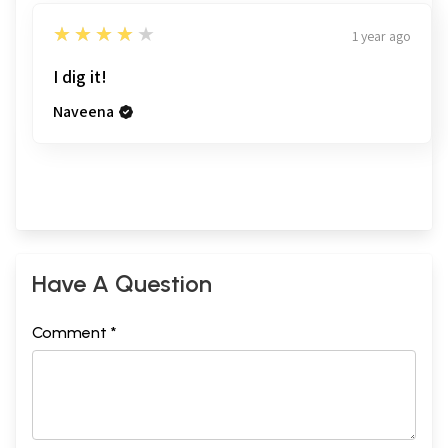
4
★★★★★
1 year ago
I dig it!
Naveena
Have A Question
Comment *