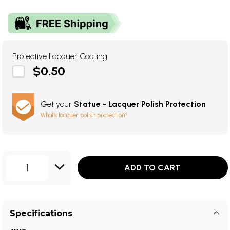
Protective Lacquer Coating
$0.50
Get your
Statue - Lacquer Polish Protection
What's lacquer polish protection?
1
ADD TO CART
Specifications