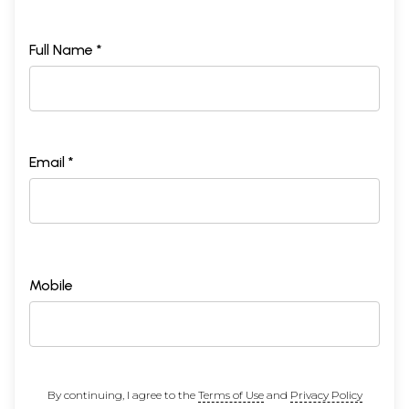
Full Name *
Email *
Mobile
By continuing, I agree to the
Terms of Use
and
Privacy Policy