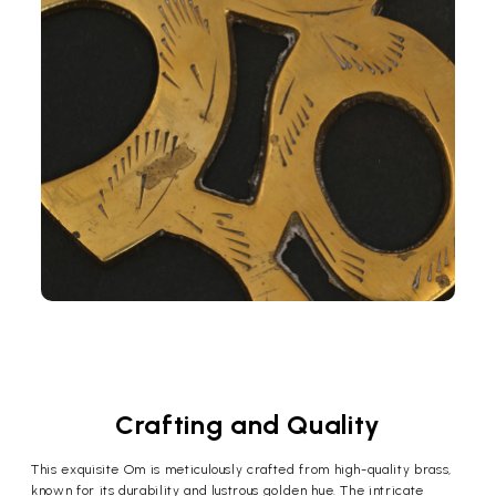
Crafting and Quality
This exquisite Om is meticulously crafted from high-quality brass,
known for its durability and lustrous golden hue. The intricate