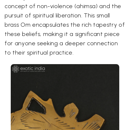
concept of non-violence (ahimsa) and the
pursuit of spiritual liberation. This small
brass Om encapsulates the rich tapestry of
these beliefs, making it a significant piece
for anyone seeking a deeper connection
to their spiritual practice.