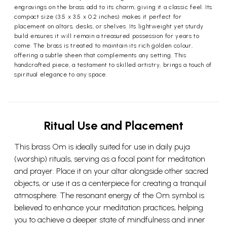
engravings on the brass add to its charm, giving it a classic feel. Its
compact size (3.5 x 3.5 x 0.2 inches) makes it perfect for
placement on altars, desks, or shelves. Its lightweight yet sturdy
build ensures it will remain a treasured possession for years to
come. The brass is treated to maintain its rich golden colour,
offering a subtle sheen that complements any setting. This
handcrafted piece, a testament to skilled artistry, brings a touch of
spiritual elegance to any space.
Ritual Use and Placement
This brass Om is ideally suited for use in daily puja
(worship) rituals, serving as a focal point for meditation
and prayer. Place it on your altar alongside other sacred
objects, or use it as a centerpiece for creating a tranquil
atmosphere. The resonant energy of the Om symbol is
believed to enhance your meditation practices, helping
you to achieve a deeper state of mindfulness and inner