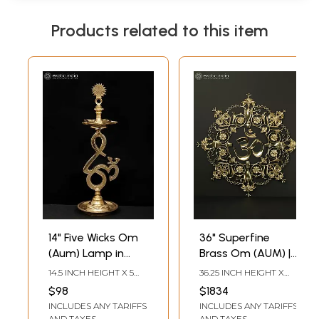
Products related to this item
14" Five Wicks Om
36" Superfine
(Aum) Lamp in
Brass Om (AUM) |
Brass
Wall Hanging
14.5 INCH HEIGHT X 5
36.25 INCH HEIGHT X
INCH WIDTH X 5 INCH
36.25 INCH WIDTH X 0.50
$98
$1834
LENGTH
INCH DEPTH
INCLUDES ANY TARIFFS
INCLUDES ANY TARIFFS
AND TAXES
AND TAXES