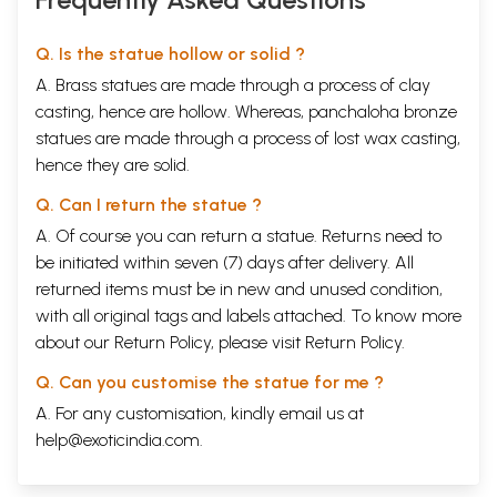
Q. Is the statue hollow or solid ?
A. Brass statues are made through a process of clay
casting, hence are hollow. Whereas, panchaloha bronze
statues are made through a process of lost wax casting,
hence they are solid.
Q. Can I return the statue ?
A. Of course you can return a statue. Returns need to
be initiated within seven (7) days after delivery. All
returned items must be in new and unused condition,
with all original tags and labels attached. To know more
about our Return Policy, please visit
Return Policy
.
Q. Can you customise the statue for me ?
A. For any customisation, kindly email us at
help@exoticindia.com
.