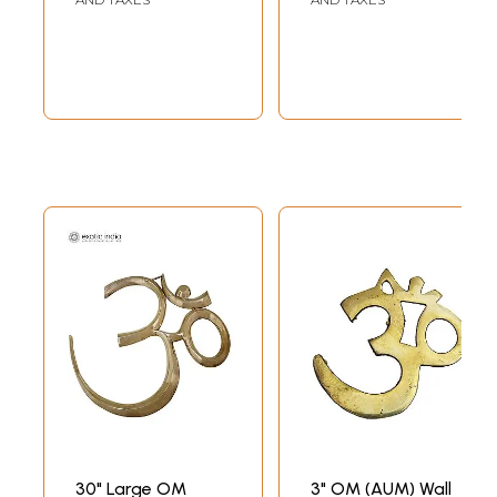
30" Large OM
3" OM (AUM) Wall