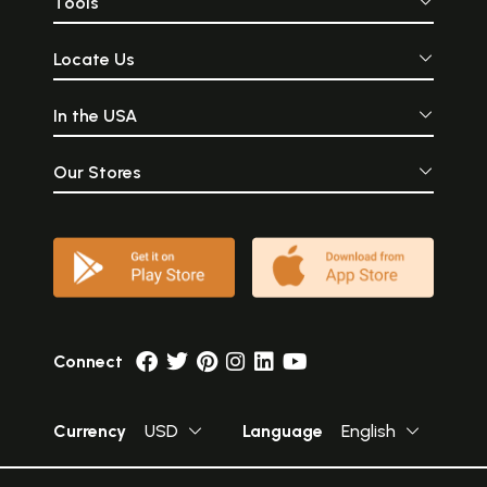
Tools
Locate Us
In the USA
Our Stores
Connect
Currency
USD
Language
English