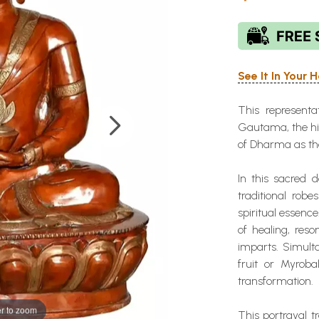
See It In Your
This representa
Gautama, the his
of Dharma as the
In this sacred d
traditional rob
spiritual essence
of healing, res
imparts. Simulta
fruit or Myrob
transformation.
r to zoom
This portrayal 