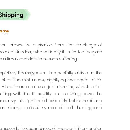
 Home
tion draws its inspiration from the teachings of
torical Buddha, who brilliantly illuminated the path
 ultimate antidote to human suffering.
epiction, Bhaisajyaguru is gracefully attired in the
es of a Buddhist monk, signifying the depth of his
. His left-hand cradles a jar brimming with the elixir
onating with the tranquility and soothing power he
neously, his right hand delicately holds the Aruna
alan stem, a potent symbol of both healing and
transcends the boundaries of mere art; it emanates