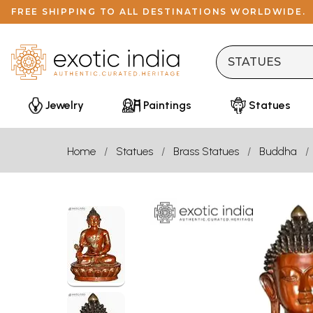
FREE SHIPPING TO ALL DESTINATIONS WORLDWIDE.
Jewelry
Paintings
Statues
Home
Statues
Brass Statues
Buddha