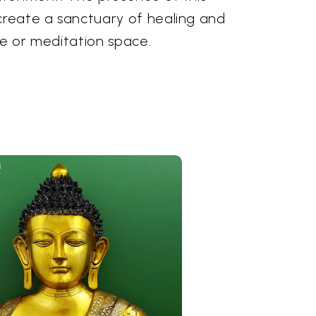
 create a sanctuary of healing and
me or meditation space.