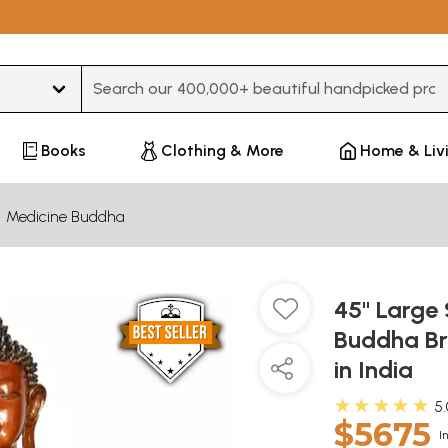
Type 3 or more characters for results.
Books
Clothing & More
Home & Liv
Medicine Buddha
45" Large 
Buddha Br
in India
★★★★★
5
$5675
I