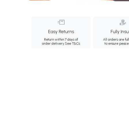
Easy Returns
Fully Ins
Return within 7 days of
All orders are ful
order delivery.
See T&Cs
to ensure peace