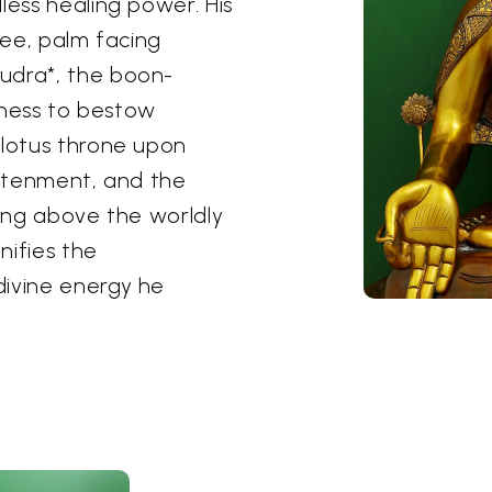
less healing power. His
nee, palm facing
udra*, the boon-
ngness to bestow
 lotus throne upon
ghtenment, and the
sing above the worldly
nifies the
divine energy he