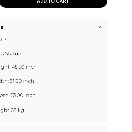
ADD TO CART
ns
N17
ss Statue
ght: 45.50 inch
th: 31.00 inch
th: 23.00 inch
ght 85 kg