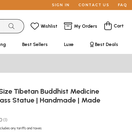
SIGN IN
CONTACT US
FAQ
Cart
Wishlist
My Orders
ing
Best Sellers
Luxe
Best Deals
Size Tibetan Buddhist Medicine
ass Statue | Handmade | Made
.0
1
ncludes any tariffs and taxes