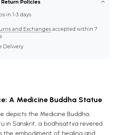
 Return Policies
ps in 1-3 days
urns and Exchanges
accepted within 7
s
e Delivery
ce: A Medicine Buddha Statue
ue depicts the Medicine Buddha,
u in Sanskrit, a bodhisattva revered
as the embodiment of healing and