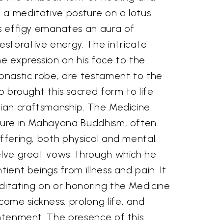
 a meditative posture on a lotus
ss effigy emanates an aura of
storative energy. The intricate
ne expression on his face to the
monastic robe, are testament to the
ho brought this sacred form to life
dian craftsmanship. The Medicine
igure in Mahayana Buddhism, often
uffering, both physical and mental.
welve great vows, through which he
tient beings from illness and pain. It
ditating on or honoring the Medicine
ome sickness, prolong life, and
ghtenment. The presence of this