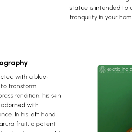
statue is intended to
tranquility in your ho
nography
icted with a blue-
y to transform
brass rendition, his skin
e adorned with
nce. In his left hand,
arura fruit, a potent