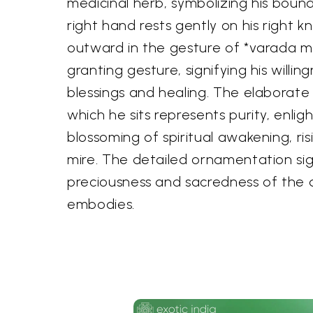
medicinal herb, symbolizing his bound
right hand rests gently on his right k
outward in the gesture of *varada m
granting gesture, signifying his willi
blessings and healing. The elaborate
which he sits represents purity, enli
blossoming of spiritual awakening, ri
mire. The detailed ornamentation sig
preciousness and sacredness of the 
embodies.