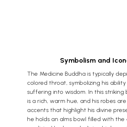
Symbolism and Ico
The Medicine Buddha is typically dep
colored throat, symbolizing his abilit
suffering into wisdom. In this striking 
is a rich, warm hue, and his robes ar
accents that highlight his divine prese
he holds an alms bowl filled with the 