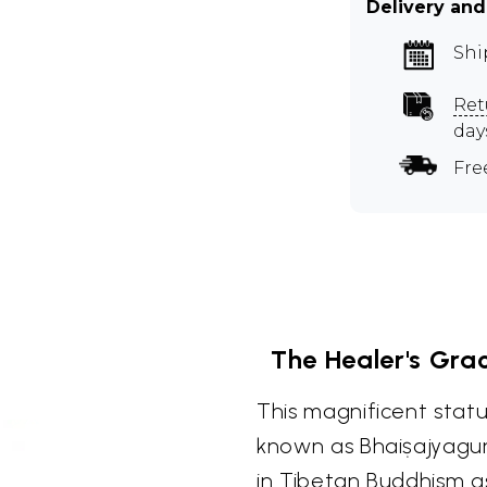
Delivery and
Shi
Ret
day
Fre
The Healer's Gra
This magnificent stat
known as Bhaiṣajyagur
in Tibetan Buddhism 