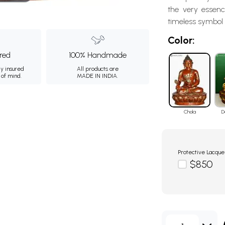
the very essenc
timeless symbol o
Color:
ured
100% Handmade
ly insured
All products are
 of mind.
MADE IN INDIA.
Chola
D
Protective Lacque
$850