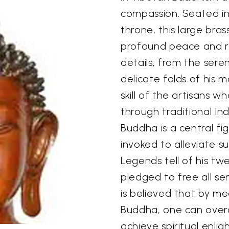
compassion. Seated in
throne, this large bra
profound peace and re
details, from the sere
delicate folds of his 
skill of the artisans w
through traditional In
Buddha is a central f
invoked to alleviate s
Legends tell of his t
pledged to free all sen
is believed that by me
Buddha, one can overc
achieve spiritual enli