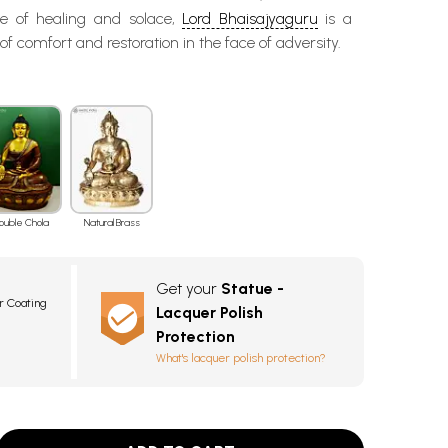
e of healing and solace,
Lord Bhaisajyaguru
is a
f comfort and restoration in the face of adversity.
ouble Chola
Natural Brass
Get your
Statue -
r Coating
Lacquer Polish
Protection
What's lacquer polish protection?