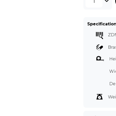
1
Specificatio
ZD
Bra
Hei
Wid
Dep
Wei