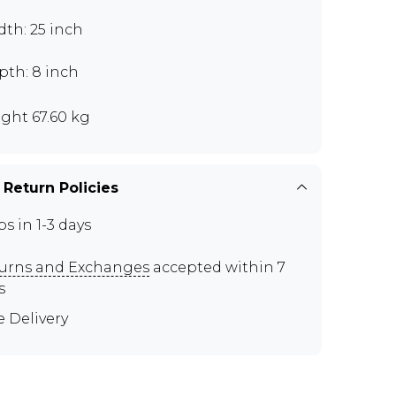
th: 25 inch
pth: 8 inch
ght 67.60 kg
 Return Policies
ps in 1-3 days
urns and Exchanges
accepted within 7
s
e Delivery