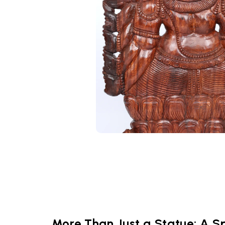
More Than Just a Statue: A Sp