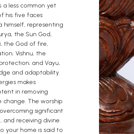
is a less common yet
 his five faces
a himself, representing
urya, the Sun God,
, the God of fire,
tion; Vishnu, the
 protection; and Vayu,
dge and adaptability.
nergies makes
otent in removing
ve change. The worship
 overcoming significant
, and receiving divine
to your home is said to