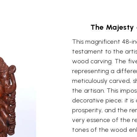
The Majesty
This magnificent 48-i
testament to the artis
wood carving. The fiv
representing a differe
meticulously carved, s
the artisan. This impo
decorative piece; it i
prosperity, and the r
very essence of the r
tones of the wood enh