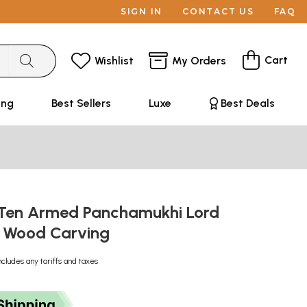
SIGN IN
CONTACT US
FAQ
Cart
Wishlist
My Orders
ing
Best Sellers
Luxe
Best Deals
 Ten Armed Panchamukhi Lord
| Wood Carving
ncludes any tariffs and taxes