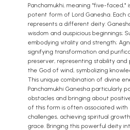
Panchamukhi, meaning "five-faced," 
potent form of Lord Ganesha. Each of
represents a different deity: Ganesh
wisdom and auspicious beginnings; S
embodying vitality and strength; Agni
signifying transformation and purifica
preserver, representing stability and
the God of wind, symbolizing knowle
This unique combination of divine e
Panchamukhi Ganesha particularly p
obstacles and bringing about positi
of this form is often associated with
challenges, achieving spiritual growth
grace. Bringing this powerful deity in