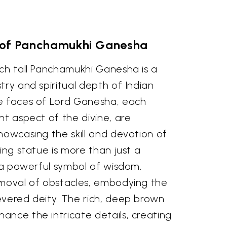
 of Panchamukhi Ganesha
nch tall Panchamukhi Ganesha is a
try and spiritual depth of Indian
e faces of Lord Ganesha, each
nt aspect of the divine, are
howcasing the skill and devotion of
sing statue is more than just a
s a powerful symbol of wisdom,
emoval of obstacles, embodying the
evered deity. The rich, deep brown
ance the intricate details, creating