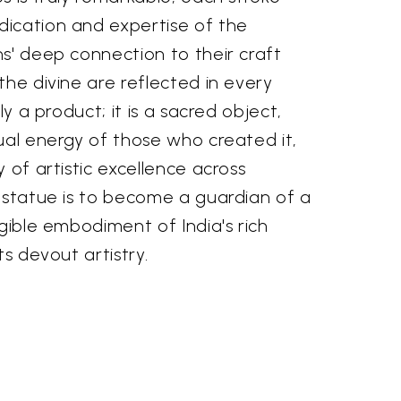
ication and expertise of the
s' deep connection to their craft
the divine are reflected in every
ly a product; it is a sacred object,
ual energy of those who created it,
 of artistic excellence across
s statue is to become a guardian of a
ngible embodiment of India's rich
ts devout artistry.