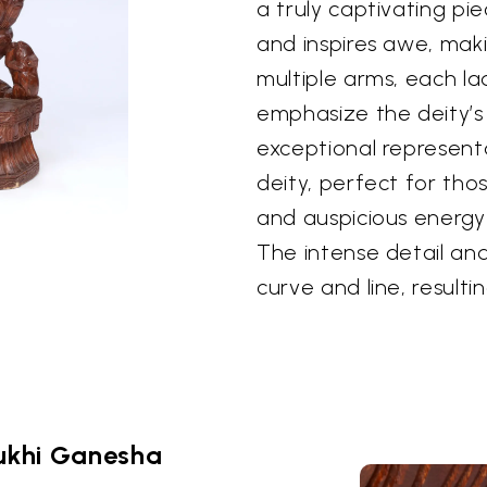
a truly captivating p
and inspires awe, maki
multiple arms, each l
emphasize the deity’s 
exceptional represent
deity, perfect for thos
and auspicious energy
The intense detail and
curve and line, resulti
ukhi Ganesha