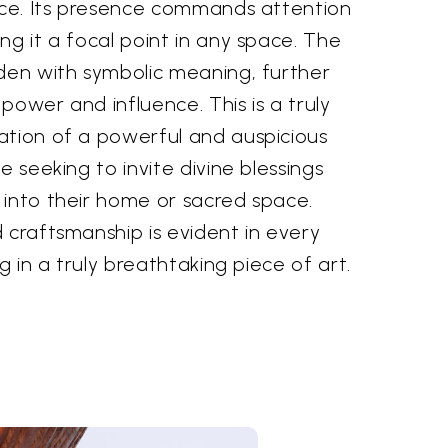
iece. Its presence commands attention
ng it a focal point in any space. The
aden with symbolic meaning, further
power and influence. This is a truly
ation of a powerful and auspicious
e seeking to invite divine blessings
 into their home or sacred space.
 craftsmanship is evident in every
ng in a truly breathtaking piece of art.