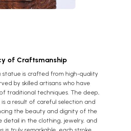
y of Craftsmanship
statue is crafted from high-quality
rved by skilled artisans who have
of traditional techniques. The deep,
is a result of careful selection and
ncing the beauty and dignity of the
e detail in the clothing, jewelry, and
s is truly remarkable, each stroke