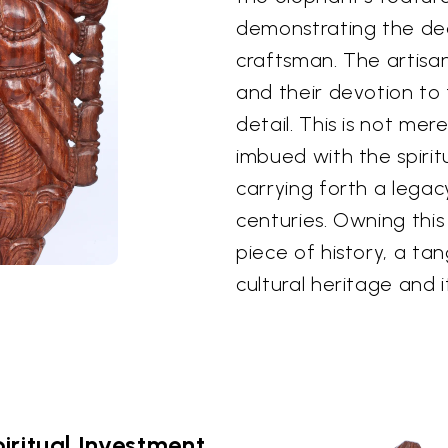
demonstrating the ded
craftsman. The artisan
and their devotion to 
detail. This is not mere
imbued with the spirit
carrying forth a legacy
centuries. Owning thi
piece of history, a ta
cultural heritage and i
iritual Investment