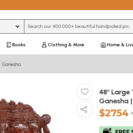
Type 3 or more characters for results.
Books
Clothing & More
Home & Liv
Ganesha
48" Large
Ganesha 
$2754
I