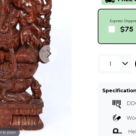
Express Shippin
$75
1
Specificatio
DD
Woo
Hei
r to zoom