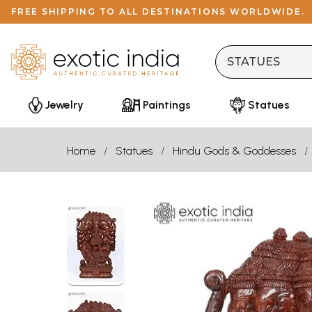
FREE SHIPPING TO ALL DESTINATIONS WORLDWIDE.
Jewelry
Paintings
Statues
Home
Statues
Hindu Gods & Goddesses