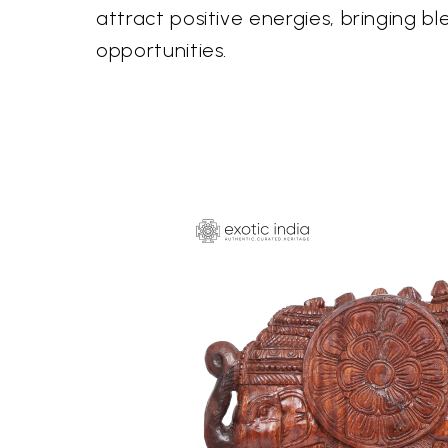
attract positive energies, bringing bl
opportunities.