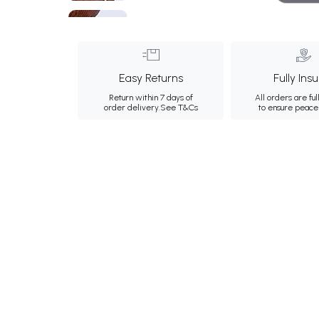
Easy Returns
Fully Ins
Return within 7 days of
All orders are ful
order delivery.
See T&Cs
to ensure peace