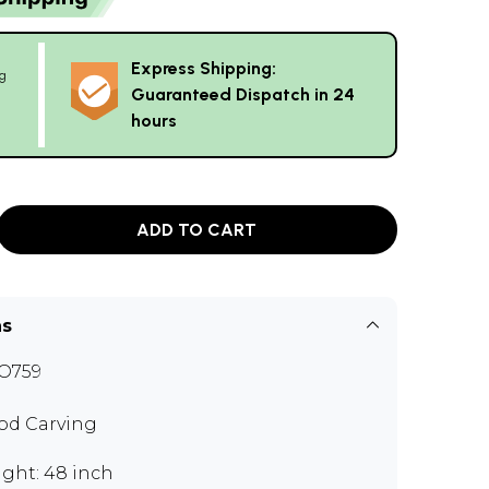
Express Shipping:
g
Guaranteed Dispatch in 24
hours
ADD TO CART
ns
O759
d Carving
ght: 48 inch