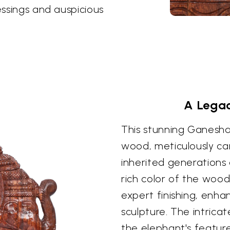
essings and auspicious
A Legac
This stunning Ganesha 
wood, meticulously ca
inherited generations 
rich color of the wood 
expert finishing, enha
sculpture. The intricat
the elephant's feature