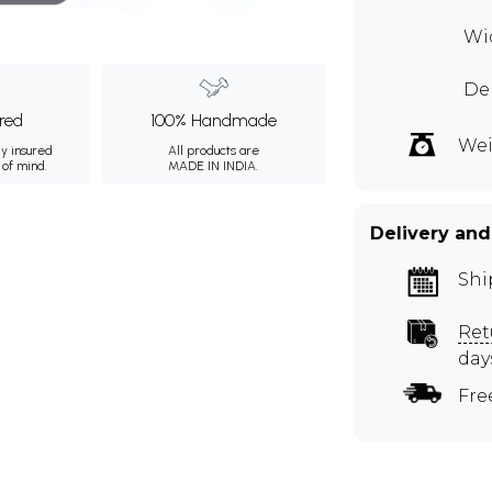
Wid
De
ured
100% Handmade
Wei
ly insured
All products are
 of mind.
MADE IN INDIA.
Delivery and
Shi
Ret
day
Fre