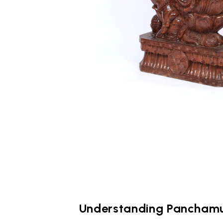
Understanding Pancham