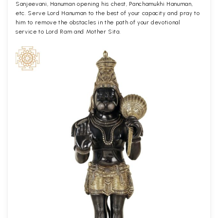
Sanjeevani, Hanuman opening his chest, Panchamukhi Hanuman,
etc. Serve Lord Hanuman to the best of your capacity and pray to
him to remove the obstacles in the path of your devotional
service to Lord Ram and Mother Sita.