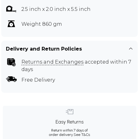
2.5 inch x 2.0 inch x 5.5 inch
Weight 860 gm
Delivery and Return Policies
Returns and Exchanges
accepted within 7
days
Free Delivery
Easy Returns
Return within 7 days of
order delivery.
See T&Cs