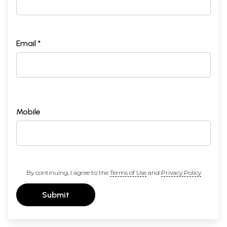
Email *
Mobile
By continuing, I agree to the
Terms of Use
and
Privacy Policy
Submit