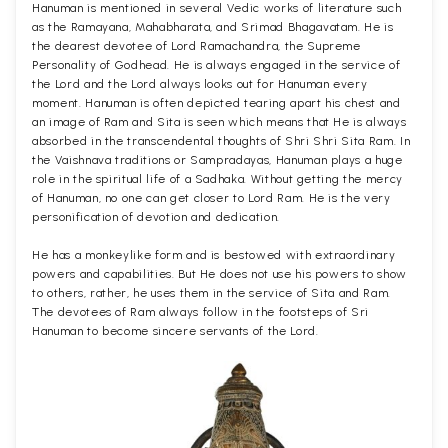
Hanuman is mentioned in several Vedic works of literature such
as the Ramayana, Mahabharata, and Srimad Bhagavatam. He is
the dearest devotee of Lord Ramachandra, the Supreme
Personality of Godhead. He is always engaged in the service of
the Lord and the Lord always looks out for Hanuman every
moment. Hanuman is often depicted tearing apart his chest and
an image of Ram and Sita is seen which means that He is always
absorbed in the transcendental thoughts of Shri Shri Sita Ram. In
the Vaishnava traditions or Sampradayas, Hanuman plays a huge
role in the spiritual life of a Sadhaka. Without getting the mercy
of Hanuman, no one can get closer to Lord Ram. He is the very
personification of devotion and dedication.
He has a monkeylike form and is bestowed with extraordinary
powers and capabilities. But He does not use his powers to show
to others, rather, he uses them in the service of Sita and Ram.
The devotees of Ram always follow in the footsteps of Sri
Hanuman to become sincere servants of the Lord.