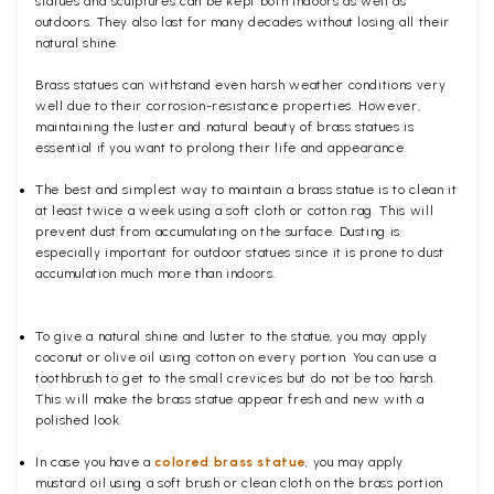
statues and sculptures can be kept both indoors as well as
outdoors. They also last for many decades without losing all their
natural shine.
Brass statues can withstand even harsh weather conditions very
well due to their corrosion-resistance properties. However,
maintaining the luster and natural beauty of brass statues is
essential if you want to prolong their life and appearance.
The best and simplest way to maintain a brass statue is to clean it
at least twice a week using a soft cloth or cotton rag. This will
prevent dust from accumulating on the surface. Dusting is
especially important for outdoor statues since it is prone to dust
accumulation much more than indoors.
To give a natural shine and luster to the statue, you may apply
coconut or olive oil using cotton on every portion. You can use a
toothbrush to get to the small crevices but do not be too harsh.
This will make the brass statue appear fresh and new with a
polished
look.
In case you have a
colored brass statue
, you may apply
mustard oil using a soft brush or clean cloth on the brass portion