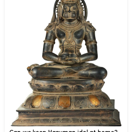
Can we keep Hanuman idol at home?