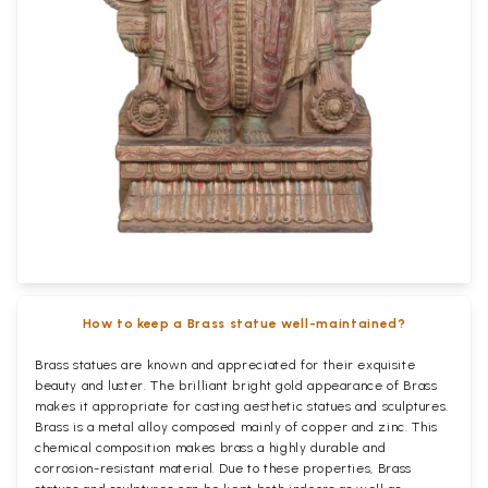
How to keep a Brass statue well-maintained?
Brass statues are known and appreciated for their exquisite
beauty and luster. The brilliant bright gold appearance of Brass
makes it appropriate for casting aesthetic statues and sculptures.
Brass is a metal alloy composed mainly of copper and zinc. This
chemical composition makes brass a highly durable and
corrosion-resistant material. Due to these properties, Brass