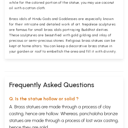
while for the colored portion of the statue, you may use coconut
oil with a cotton cloth.
Brass idols of Hindu Gods and Goddesses are especially known
for their intricate and detailed work of art. Nepalese sculptures
are famous for small brass idols portraying Buddhist deities.
These sculptures are beautified with gold gilding and inlay of
precious or semi-precious stones. Religious brass statues can be
kept at home altars. You can keep a decorative brass statue in
your garden or roof to embellish the area and fill it with divinity.
Frequently Asked Questions
Q. Is the statue hollow or solid ?
A. Brass statues are made through a process of clay
casting, hence are hollow. Whereas, panchaloha bronze
statues are made through a process of lost wax casting,
hence they are solid.