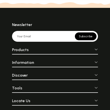
Newsletter
Subscribe
Products
Information
Discover
Tools
Locate Us