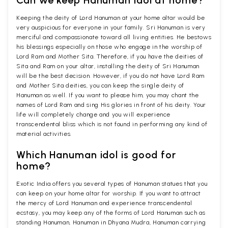
Keeping the deity of Lord Hanuman at your home altar would be
very auspicious for everyone in your family. Sri Hanuman is very
merciful and compassionate toward all living entities. He bestows
his blessings especially on those who engage in the worship of
Lord Ram and Mother Sita. Therefore, if you have the deities of
Sita and Ram on your altar, installing the deity of Sri Hanuman
will be the best decision. However, if you do not have Lord Ram
and Mother Sita deities, you can keep the single deity of
Hanuman as well. If you want to please him, you may chant the
names of Lord Ram and sing His glories in front of his deity. Your
life will completely change and you will experience
transcendental bliss which is not found in performing any kind of
material activities.
Which Hanuman idol is good for
home?
Exotic India offers you several types of Hanuman statues that you
can keep on your home altar for worship. If you want to attract
the mercy of Lord Hanuman and experience transcendental
ecstasy, you may keep any of the forms of Lord Hanuman such as
standing Hanuman, Hanuman in Dhyana Mudra, Hanuman carrying