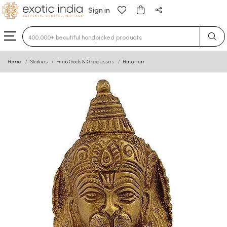
Sign in
Type 3 or more characters for results.
Home
Statues
Hindu Gods & Goddesses
Hanuman