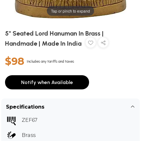
Tap or pinch to expand
5" Seated Lord Hanuman In Brass |
Handmade | Made In India
$98
Includes any tariffs and taxes
Notify when Available
Specifications
ZEF67
Brass