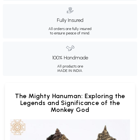
Fully Insured
All orders are fully insured
to ensure peace of mind.
100% Handmade
All products are
MADE IN INDIA.
The Mighty Hanuman: Exploring the
Legends and Significance of the
Monkey God