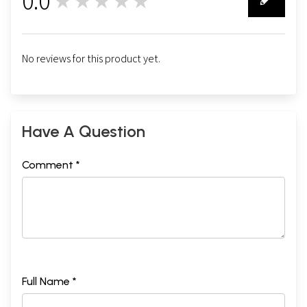
0.0
★★★★★
0
No reviews for this product yet.
Have A Question
Comment *
Full Name *