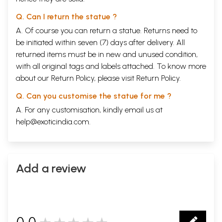
Q. Can I return the statue ?
A. Of course you can return a statue. Returns need to
be initiated within seven (7) days after delivery. All
returned items must be in new and unused condition,
with all original tags and labels attached. To know more
about our Return Policy, please visit
Return Policy
.
Q. Can you customise the statue for me ?
A. For any customisation, kindly email us at
help@exoticindia.com
.
Add a review