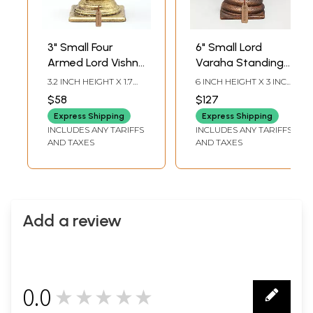
3" Small Four
6" Small Lord
Armed Lord Vishnu
Varaha Standing
as Varaha with
on Sheshnag |
3.2 INCH HEIGHT X 1.7
6 INCH HEIGHT X 3 INCH
Devi Lakshmi |
Copper Statue
INCH WIDTH X 1.2 INCH
WIDTH X 2.2 INCH
$58
$127
LENGTH
LENGTH
Handmade |
Express Shipping
Express Shipping
Copper Statue
INCLUDES ANY TARIFFS
INCLUDES ANY TARIFFS
AND TAXES
AND TAXES
Add a review
0.0
★★★★★
0