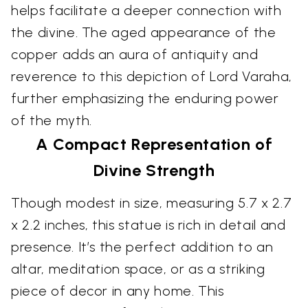
helps facilitate a deeper connection with
the divine. The aged appearance of the
copper adds an aura of antiquity and
reverence to this depiction of Lord Varaha,
further emphasizing the enduring power
of the myth.
A Compact Representation of
Divine Strength
Though modest in size, measuring 5.7 x 2.7
x 2.2 inches, this statue is rich in detail and
presence. It’s the perfect addition to an
altar, meditation space, or as a striking
piece of decor in any home. This