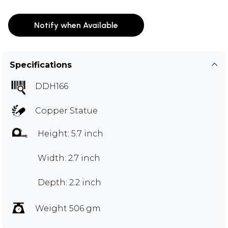
Notify when Available
Specifications
DDH166
Copper Statue
Height: 5.7 inch
Width: 2.7 inch
Depth: 2.2 inch
Weight 506 gm