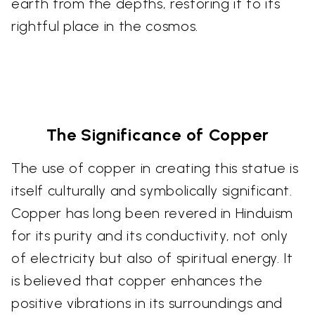
earth from the depths, restoring it to its
rightful place in the cosmos.
The Significance of Copper
The use of copper in creating this statue is
itself culturally and symbolically significant.
Copper has long been revered in Hinduism
for its purity and its conductivity, not only
of electricity but also of spiritual energy. It
is believed that copper enhances the
positive vibrations in its surroundings and