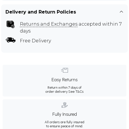
Delivery and Return Policies
Returns and Exchanges
accepted within 7
days
Free Delivery
Easy Returns
Return within 7 days of
order delivery.
See T&Cs
Fully Insured
All orders are fully insured
to ensure peace of mind.