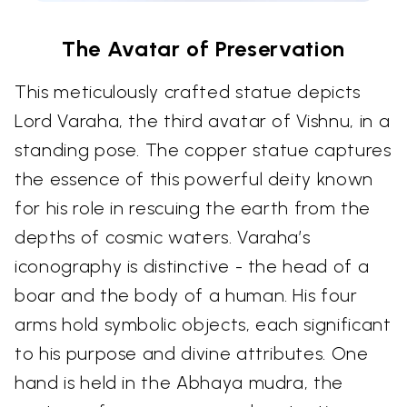
The Avatar of Preservation
This meticulously crafted statue depicts
Lord Varaha, the third avatar of Vishnu, in a
standing pose. The copper statue captures
the essence of this powerful deity known
for his role in rescuing the earth from the
depths of cosmic waters. Varaha’s
iconography is distinctive - the head of a
boar and the body of a human. His four
arms hold symbolic objects, each significant
to his purpose and divine attributes. One
hand is held in the Abhaya mudra, the