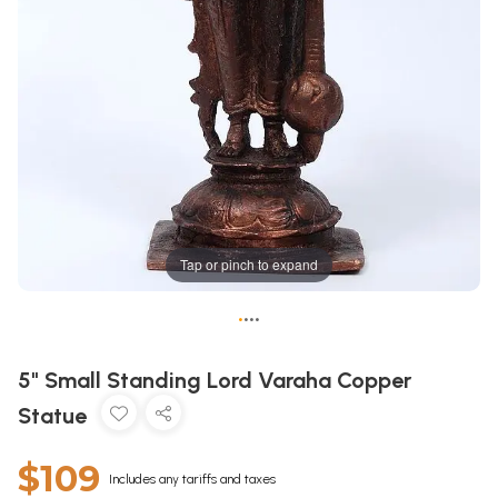
Tap or pinch to expand
•
•
•
•
5" Small Standing Lord Varaha Copper
Statue
$109
Includes any tariffs and taxes