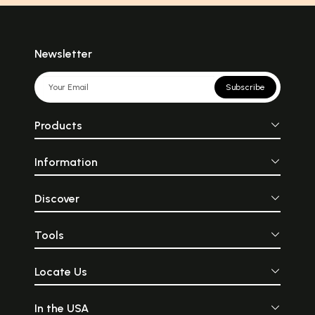
Newsletter
Subscribe
Products
Information
Discover
Tools
Locate Us
In the USA