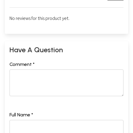
No reviews for this product yet.
Have A Question
Comment *
Full Name *