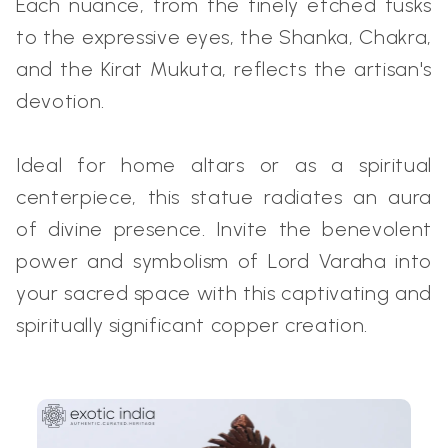
Each nuance, from the finely etched tusks
to the expressive eyes, the Shanka, Chakra,
and the Kirat Mukuta, reflects the artisan's
devotion.
Ideal for home altars or as a spiritual
centerpiece, this statue radiates an aura
of divine presence. Invite the benevolent
power and symbolism of Lord Varaha into
your sacred space with this captivating and
spiritually significant copper creation.