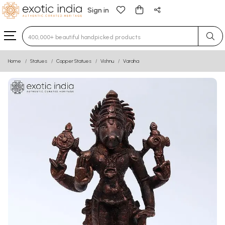
Sign in
Type 3 or more characters for results.
Home
Statues
Copper Statues
Vishnu
Varaha