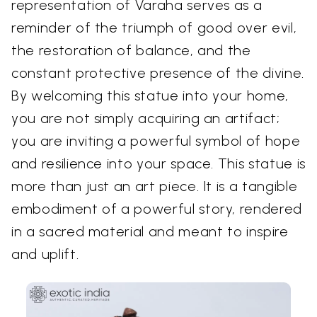
representation of Varaha serves as a
reminder of the triumph of good over evil,
the restoration of balance, and the
constant protective presence of the divine.
By welcoming this statue into your home,
you are not simply acquiring an artifact;
you are inviting a powerful symbol of hope
and resilience into your space. This statue is
more than just an art piece. It is a tangible
embodiment of a powerful story, rendered
in a sacred material and meant to inspire
and uplift.