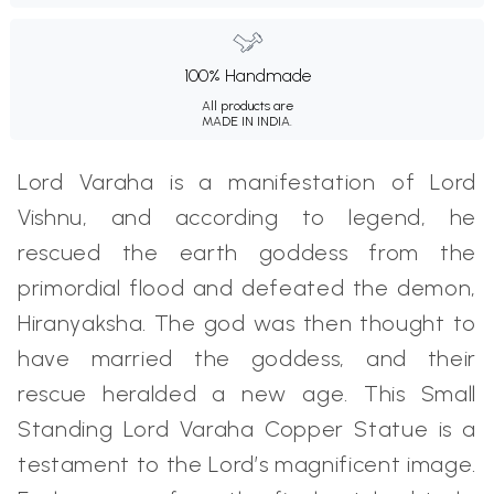
100% Handmade
All products are
MADE IN INDIA.
Lord Varaha is a manifestation of Lord
Vishnu, and according to legend, he
rescued the earth goddess from the
primordial flood and defeated the demon,
Hiranyaksha. The god was then thought to
have married the goddess, and their
rescue heralded a new age. This Small
Standing Lord Varaha Copper Statue is a
testament to the Lord’s magnificent image.