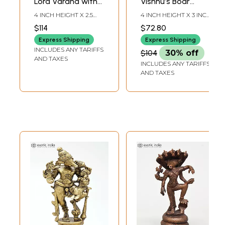
Lord Varaha with
Vishnu’s Boar
Goddess Lakshmi |
Incarnation and
4 INCH HEIGHT X 2.5
4 INCH HEIGHT X 3 INCH
Copper Statue
Bhudevi In Brass |
INCH WIDTH X 2.2 INCH
WIDTH X 2.3 INCH
$114
$72.80
LENGTH
DEPTH
Handmade | Made
Express Shipping
Express Shipping
In India
INCLUDES ANY TARIFFS
$104
30% off
AND TAXES
INCLUDES ANY TARIFFS
AND TAXES