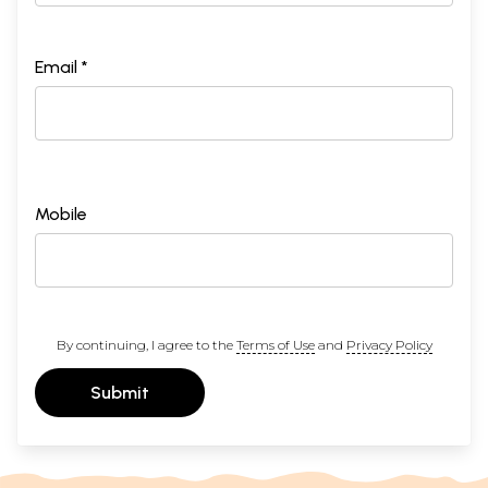
Email *
Mobile
By continuing, I agree to the
Terms of Use
and
Privacy Policy
Submit