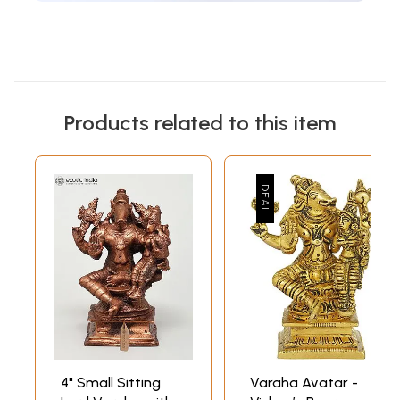
Products related to this item
4" Small Sitting
Varaha Avatar -