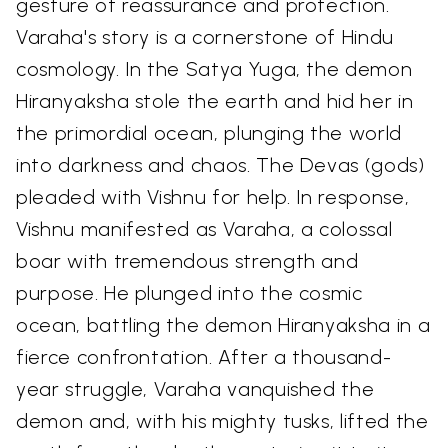
gesture of reassurance and protection.
Varaha's story is a cornerstone of Hindu
cosmology. In the Satya Yuga, the demon
Hiranyaksha stole the earth and hid her in
the primordial ocean, plunging the world
into darkness and chaos. The Devas (gods)
pleaded with Vishnu for help. In response,
Vishnu manifested as Varaha, a colossal
boar with tremendous strength and
purpose. He plunged into the cosmic
ocean, battling the demon Hiranyaksha in a
fierce confrontation. After a thousand-
year struggle, Varaha vanquished the
demon and, with his mighty tusks, lifted the