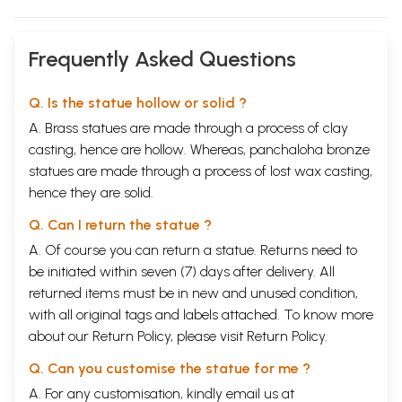
Frequently Asked Questions
Q. Is the statue hollow or solid ?
A. Brass statues are made through a process of clay
casting, hence are hollow. Whereas, panchaloha bronze
statues are made through a process of lost wax casting,
hence they are solid.
Q. Can I return the statue ?
A. Of course you can return a statue. Returns need to
be initiated within seven (7) days after delivery. All
returned items must be in new and unused condition,
with all original tags and labels attached. To know more
about our Return Policy, please visit
Return Policy
.
Q. Can you customise the statue for me ?
A. For any customisation, kindly email us at