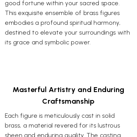
good fortune within your sacred space.
This exquisite ensemble of brass figures
embodies a profound spiritual harmony,
destined to elevate your surroundings with
its grace and symbolic power.
Masterful Artistry and Enduring
Craftsmanship
Each figure is meticulously cast in solid
brass, a material revered for its lustrous
sheen and enduring quality. The casting