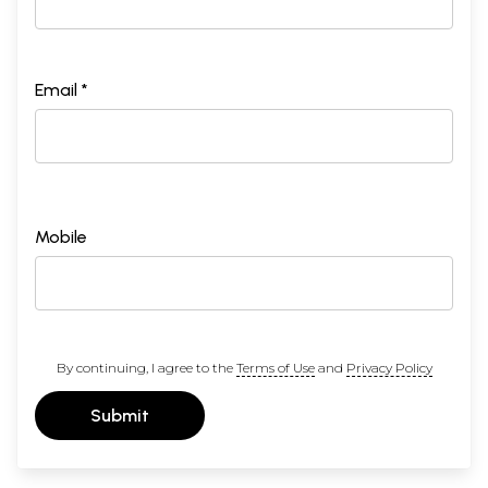
Email *
Mobile
By continuing, I agree to the
Terms of Use
and
Privacy Policy
Submit