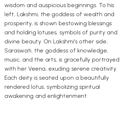
wisdom and auspicious beginnings. To his
left, Lakshmi, the goddess of wealth and
prosperity, is shown bestowing blessings
and holding lotuses, symbols of purity and
divine beauty. On Lakshmi's other side,
Saraswati, the goddess of knowledge,
music, and the arts, is gracefully portrayed
with her Veena, exuding serene creativity.
Each deity is seated upon a beautifully
rendered lotus, symbolizing spiritual
awakening and enlightenment.