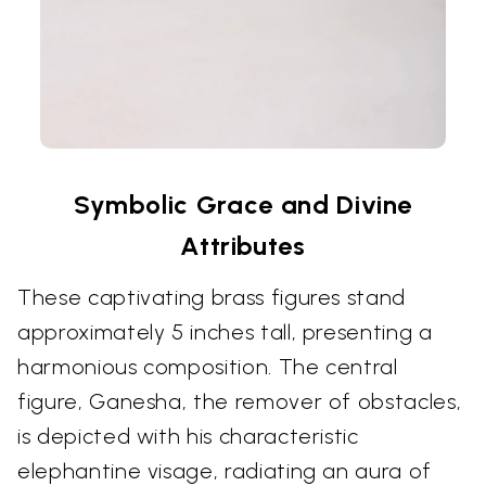
Symbolic Grace and Divine
Attributes
These captivating brass figures stand
approximately 5 inches tall, presenting a
harmonious composition. The central
figure, Ganesha, the remover of obstacles,
is depicted with his characteristic
elephantine visage, radiating an aura of