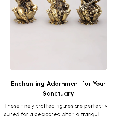
Enchanting Adornment for Your
Sanctuary
These finely crafted figures are perfectly
suited for a dedicated altar, a tranquil