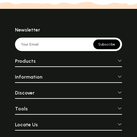
Newsletter
Subscribe
Products
Information
Discover
Tools
Locate Us