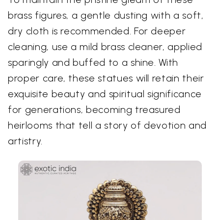
brass figures, a gentle dusting with a soft,
dry cloth is recommended. For deeper
cleaning, use a mild brass cleaner, applied
sparingly and buffed to a shine. With
proper care, these statues will retain their
exquisite beauty and spiritual significance
for generations, becoming treasured
heirlooms that tell a story of devotion and
artistry.