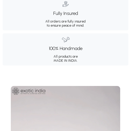
Fully Insured
All orders are fully insured
to ensure peace of mind.
100% Handmade
All products are
MADE IN INDIA.