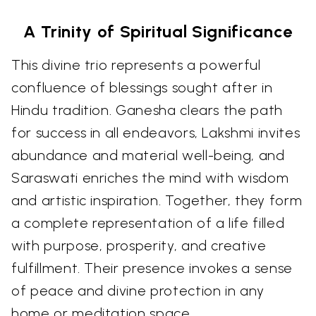
A Trinity of Spiritual Significance
This divine trio represents a powerful
confluence of blessings sought after in
Hindu tradition. Ganesha clears the path
for success in all endeavors, Lakshmi invites
abundance and material well-being, and
Saraswati enriches the mind with wisdom
and artistic inspiration. Together, they form
a complete representation of a life filled
with purpose, prosperity, and creative
fulfillment. Their presence invokes a sense
of peace and divine protection in any
home or meditation space.