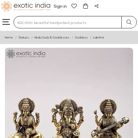
Sign in
Type 3 or more characters for results.
Home
Statues
Hindu Gods & Goddesses
Goddess
Lakshmi