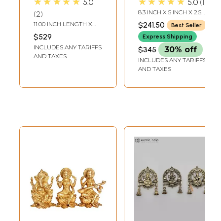
★★★★★
★★★★★
5.0
5.0
1
with A Sturdy,
8.3 INCH X 5 INCH X 2.5
2
Engraved Stem |
INCH
11.00 INCH LENGTH X
$241.50
Best Seller
Handmade Brass
6.50 INCH WIDTH X 17.00
$529
Express Shipping
INCH HEIGHT
Ritual Items
INCLUDES ANY TARIFFS
$345
30% off
AND TAXES
INCLUDES ANY TARIFFS
AND TAXES