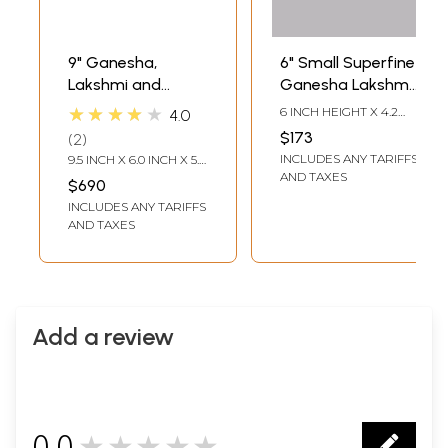
9" Ganesha,
6" Small Superfine
Lakshmi and
Ganesha Lakshmi
Saraswati In Brass
Saraswati Wall
★★★★★
6 INCH HEIGHT X 4.2
4.0
| Handmade |
Hanging Bells | Set
INCH WIDTH X 0.5 INCH
$173
2
LENGTH
Made In India
of Three
INCLUDES ANY TARIFFS
9.5 INCH X 6.0 INCH X 5.0
INCH - AVG SIZE
AND TAXES
$690
INCLUDES ANY TARIFFS
AND TAXES
Add a review
0.0
★★★★★