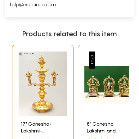
help@exoticindia.com
.
Products related to this item
17" Ganesha-
8" Ganesha,
Lakshmi-
Lakshmi and
Saraswati Lamp
Saraswati In Brass