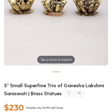
Tap or pinch to expand
•
•
•
•
•
•
•
5" Small Superfine Trio of Ganesha Lakshmi
Saraswati | Brass Statues
$230
Includes any tariffs and taxes