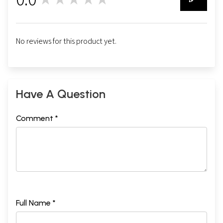
0
No reviews for this product yet.
Have A Question
Comment *
Full Name *