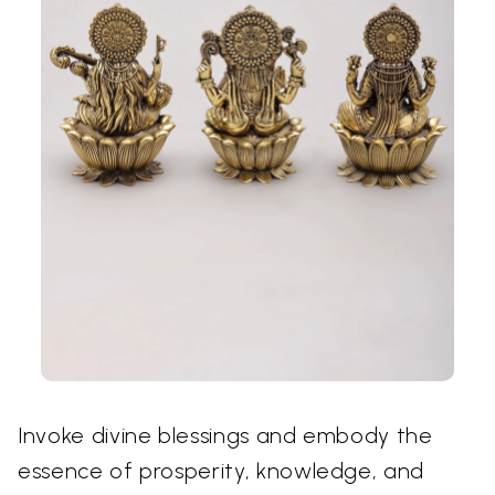
Invoke divine blessings and embody the
essence of prosperity, knowledge, and