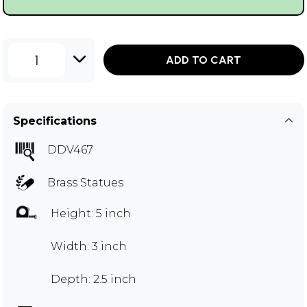
1
ADD TO CART
Specifications
DDV467
Brass Statues
Height: 5 inch
Width: 3 inch
Depth: 2.5 inch