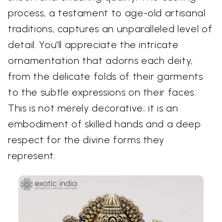
process, a testament to age-old artisanal
traditions, captures an unparalleled level of
detail. You'll appreciate the intricate
ornamentation that adorns each deity,
from the delicate folds of their garments
to the subtle expressions on their faces.
This is not merely decorative; it is an
embodiment of skilled hands and a deep
respect for the divine forms they
represent.