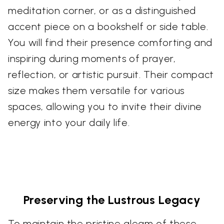
meditation corner, or as a distinguished
accent piece on a bookshelf or side table.
You will find their presence comforting and
inspiring during moments of prayer,
reflection, or artistic pursuit. Their compact
size makes them versatile for various
spaces, allowing you to invite their divine
energy into your daily life.
Preserving the Lustrous Legacy
To maintain the pristine gleam of these