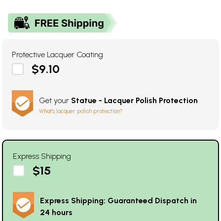
Protective Lacquer Coating
$9.10
Get your
Statue - Lacquer Polish Protection
What's lacquer polish protection?
Express Shipping
$15
Express Shipping: Guaranteed Dispatch in
24 hours