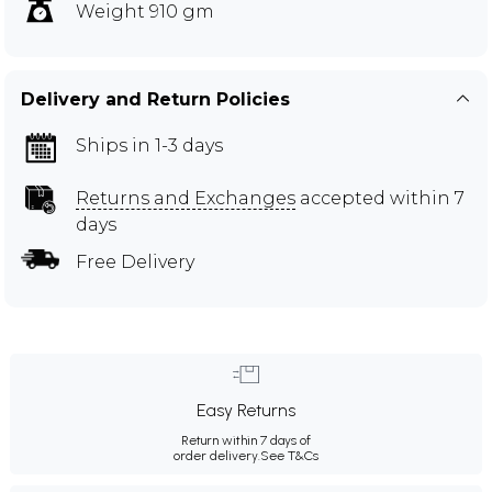
Weight 910 gm
Delivery and Return Policies
Ships in 1-3 days
Returns and Exchanges
accepted within 7
days
Free Delivery
Easy Returns
Return within 7 days of
order delivery.
See T&Cs