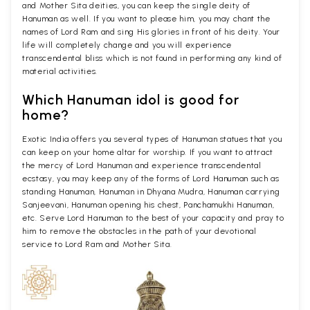
and Mother Sita deities, you can keep the single deity of
Hanuman as well. If you want to please him, you may chant the
names of Lord Ram and sing His glories in front of his deity. Your
life will completely change and you will experience
transcendental bliss which is not found in performing any kind of
material activities.
Which Hanuman idol is good for
home?
Exotic India offers you several types of Hanuman statues that you
can keep on your home altar for worship. If you want to attract
the mercy of Lord Hanuman and experience transcendental
ecstasy, you may keep any of the forms of Lord Hanuman such as
standing Hanuman, Hanuman in Dhyana Mudra, Hanuman carrying
Sanjeevani, Hanuman opening his chest, Panchamukhi Hanuman,
etc. Serve Lord Hanuman to the best of your capacity and pray to
him to remove the obstacles in the path of your devotional
service to Lord Ram and Mother Sita.