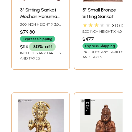
3" Sitting Sankat
5" Small Bronze
Mochan Hanuman
Sitting Sankat
Bronze Sculpture
Mochan Lord
★★★★★
3.00 INCH HEIGHT X 3.00
3.0
1
Hanuman Statue
INCH WIDTH X 2.00
$79.80
5.00 INCH HEIGHT X 4.00
INCH DEPTH
INCH WIDTH X 3.00
$477
Express Shipping
INCH DEPTH
$114
30% off
Express Shipping
INCLUDES ANY TARIFFS
INCLUDES ANY TARIFFS
AND TAXES
AND TAXES