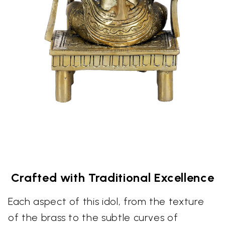
Crafted with Traditional Excellence
Each aspect of this idol, from the texture
of the brass to the subtle curves of