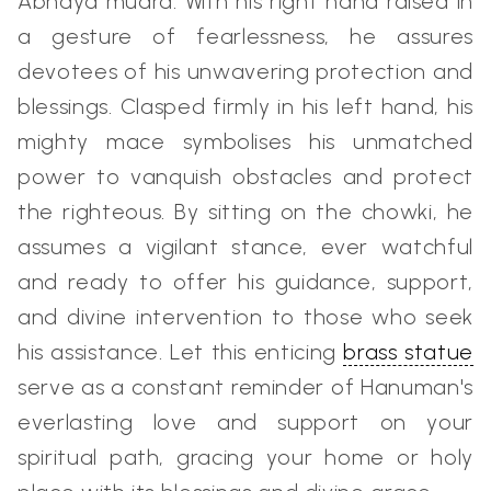
Abhaya mudra. With his right hand raised in
a gesture of fearlessness, he assures
devotees of his unwavering protection and
blessings. Clasped firmly in his left hand, his
mighty mace symbolises his unmatched
power to vanquish obstacles and protect
the righteous. By sitting on the chowki, he
assumes a vigilant stance, ever watchful
and ready to offer his guidance, support,
and divine intervention to those who seek
his assistance. Let this enticing
brass statue
serve as a constant reminder of Hanuman's
everlasting love and support on your
spiritual path, gracing your home or holy