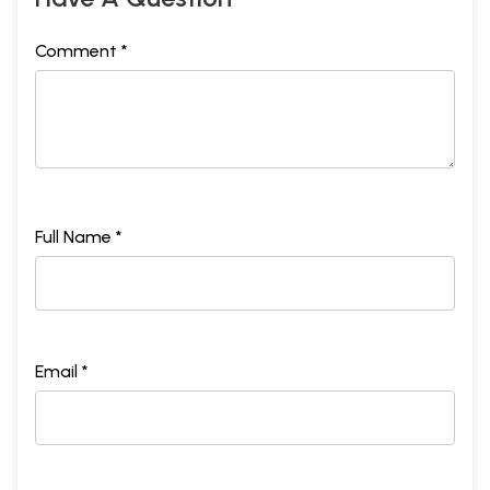
Comment *
Full Name *
Email *