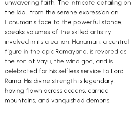
unwavering faith. The intricate detailing on
the idol, from the serene expression on
Hanuman’s face to the powerful stance,
speaks volumes of the skilled artistry
involved in its creation. Hanuman, a central
figure in the epic Ramayana, is revered as
the son of Vayu, the wind god, and is
celebrated for his selfless service to Lord
Rama. His divine strength is legendary,
having flown across oceans, carried
mountains, and vanquished demons.