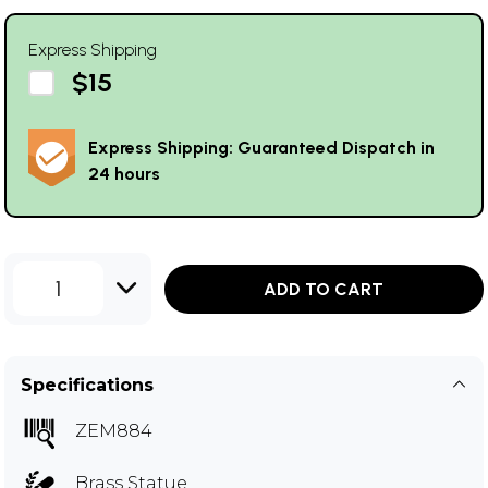
Express Shipping
$15
Express Shipping: Guaranteed Dispatch in
24 hours
1
ADD TO CART
Specifications
ZEM884
Brass Statue