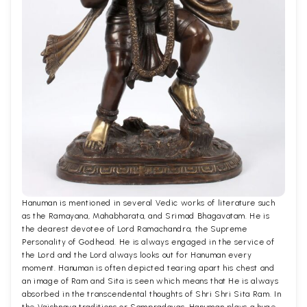
Hanuman is mentioned in several Vedic works of literature such
as the Ramayana, Mahabharata, and Srimad Bhagavatam. He is
the dearest devotee of Lord Ramachandra, the Supreme
Personality of Godhead. He is always engaged in the service of
the Lord and the Lord always looks out for Hanuman every
moment. Hanuman is often depicted tearing apart his chest and
an image of Ram and Sita is seen which means that He is always
absorbed in the transcendental thoughts of Shri Shri Sita Ram. In
the Vaishnava traditions or Sampradayas, Hanuman plays a huge