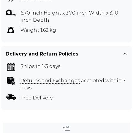
6.70 inch Height x 3.70 inch Width x 3.10
inch Depth
Weight 1.62 kg
Delivery and Return Policies
Ships in 1-3 days
Returns and Exchanges
accepted within 7
days
Free Delivery