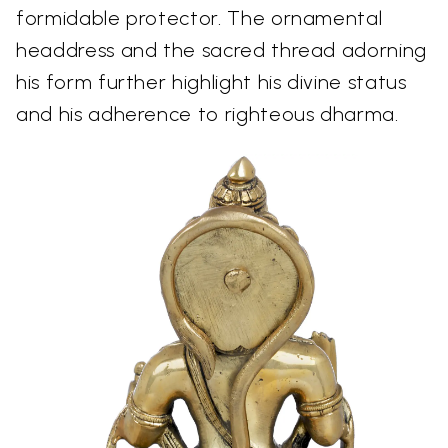
formidable protector. The ornamental
headdress and the sacred thread adorning
his form further highlight his divine status
and his adherence to righteous dharma.