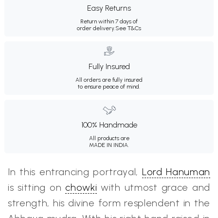
Easy Returns
Return within 7 days of
order delivery.
See T&Cs
Fully Insured
All orders are fully insured
to ensure peace of mind.
100% Handmade
All products are
MADE IN INDIA.
In this entrancing portrayal,
Lord Hanuman
is sitting on
chowki
with utmost grace and
strength, his divine form resplendent in the