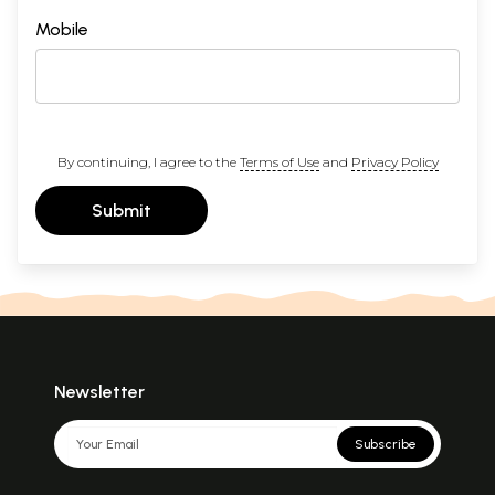
Mobile
By continuing, I agree to the
Terms of Use
and
Privacy Policy
Submit
Newsletter
Subscribe