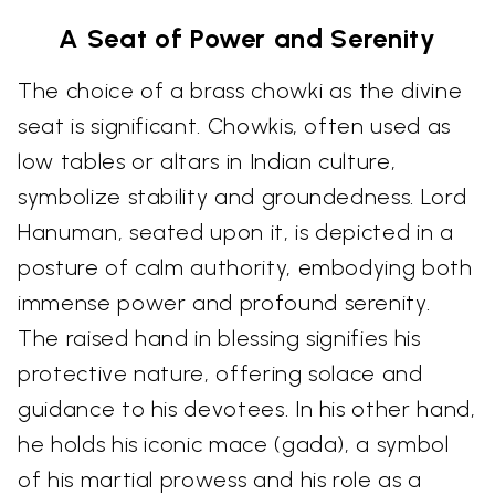
A Seat of Power and Serenity
The choice of a brass chowki as the divine
seat is significant. Chowkis, often used as
low tables or altars in Indian culture,
symbolize stability and groundedness. Lord
Hanuman, seated upon it, is depicted in a
posture of calm authority, embodying both
immense power and profound serenity.
The raised hand in blessing signifies his
protective nature, offering solace and
guidance to his devotees. In his other hand,
he holds his iconic mace (gada), a symbol
of his martial prowess and his role as a