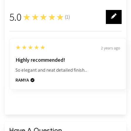
5.0
★★★★★
(
1
)
1
5
★★★★★
2 years ago
Highly recommended!
So elegant and neat detailed finish...
RAMYA
Have A Question