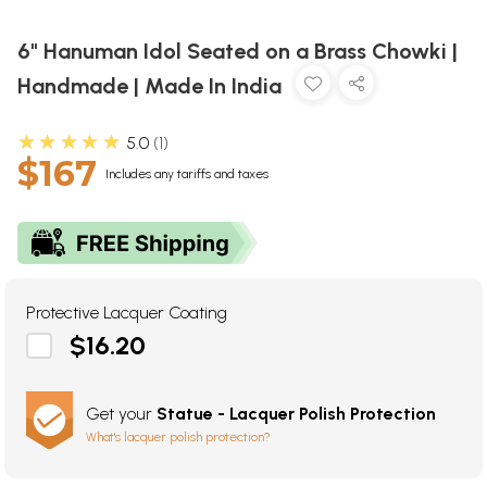
6" Hanuman Idol Seated on a Brass Chowki |
Handmade | Made In India
★★★★★
5.0
1
$167
Includes any tariffs and taxes
Protective Lacquer Coating
$16.20
Get your
Statue - Lacquer Polish Protection
What's lacquer polish protection?