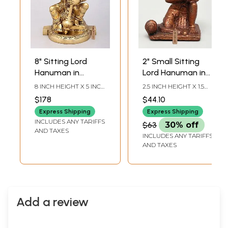
8" Sitting Lord
2" Small Sitting
Hanuman in
Lord Hanuman in
Blessing Gesture |
Namaskar Mudra |
8 INCH HEIGHT X 5 INCH
2.5 INCH HEIGHT X 1.5
Brass Statue
Copper Statue
WIDTH X 3.5 INCH
INCH WIDTH X 1.5 INCH
$178
$44.10
LENGTH
LENGTH
Express Shipping
Express Shipping
INCLUDES ANY TARIFFS
$63
30% off
AND TAXES
INCLUDES ANY TARIFFS
AND TAXES
Add a review