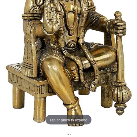
Tap or pinch to expand
•
•
•