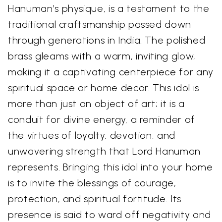
Hanuman’s physique, is a testament to the
traditional craftsmanship passed down
through generations in India. The polished
brass gleams with a warm, inviting glow,
making it a captivating centerpiece for any
spiritual space or home decor. This idol is
more than just an object of art; it is a
conduit for divine energy, a reminder of
the virtues of loyalty, devotion, and
unwavering strength that Lord Hanuman
represents. Bringing this idol into your home
is to invite the blessings of courage,
protection, and spiritual fortitude. Its
presence is said to ward off negativity and