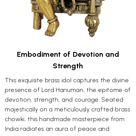
Embodiment of Devotion and
Strength
This exquisite brass idol captures the divine
presence of Lord Hanuman, the epitome of
devotion, strength, and courage. Seated
majestically on a meticulously crafted brass
chowki, this handmade masterpiece from
India radiates an aura of peace and