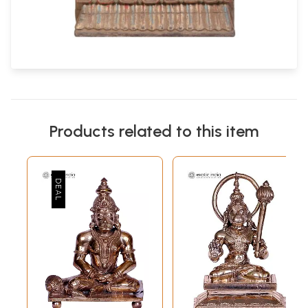
Products related to this item