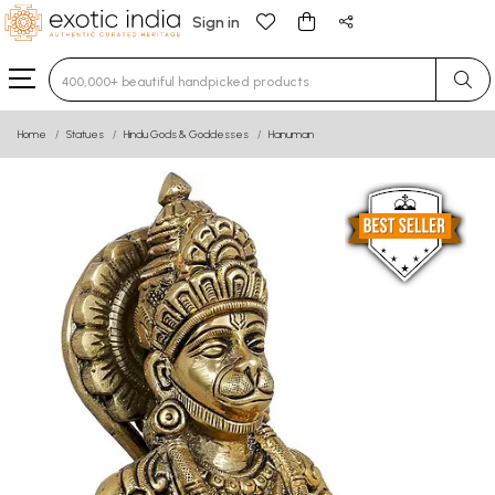
Sign in
Type 3 or more characters for results.
Home
Statues
Hindu Gods & Goddesses
Hanuman