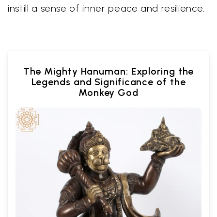
instill a sense of inner peace and resilience.
The Mighty Hanuman: Exploring the
Legends and Significance of the
Monkey God