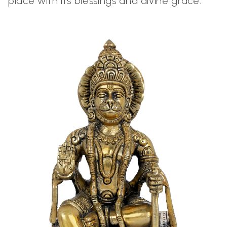
place with its blessings and divine grace.