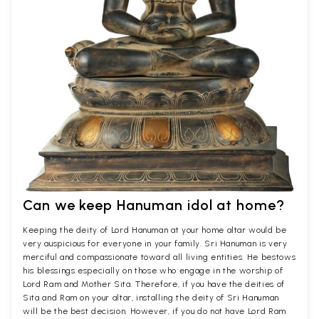
Can we keep Hanuman idol at home?
Keeping the deity of Lord Hanuman at your home altar would be
very auspicious for everyone in your family. Sri Hanuman is very
merciful and compassionate toward all living entities. He bestows
his blessings especially on those who engage in the worship of
Lord Ram and Mother Sita. Therefore, if you have the deities of
Sita and Ram on your altar, installing the deity of Sri Hanuman
will be the best decision. However, if you do not have Lord Ram