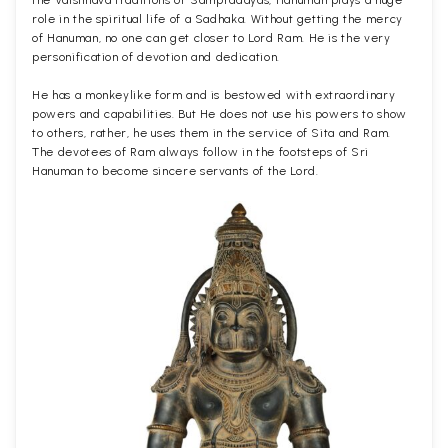
role in the spiritual life of a Sadhaka. Without getting the mercy
of Hanuman, no one can get closer to Lord Ram. He is the very
personification of devotion and dedication.
He has a monkeylike form and is bestowed with extraordinary
powers and capabilities. But He does not use his powers to show
to others, rather, he uses them in the service of Sita and Ram.
The devotees of Ram always follow in the footsteps of Sri
Hanuman to become sincere servants of the Lord.