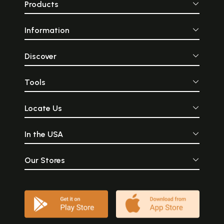
Products
Information
Discover
Tools
Locate Us
In the USA
Our Stores