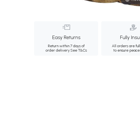
Easy Returns
Fully Ins
Return within 7 days of
All orders are ful
order delivery.
See T&Cs
to ensure peace