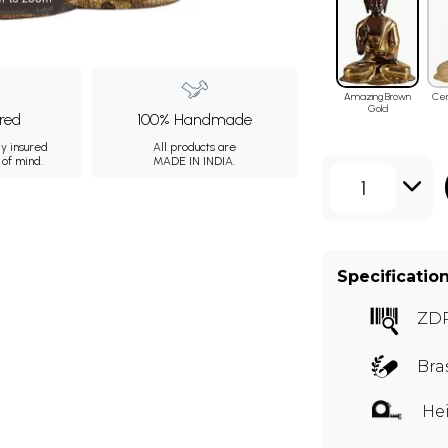
Amazing Brown
Ce
Gold
ured
100% Handmade
ly insured
All products are
 of mind.
MADE IN INDIA.
1
Specificatio
ZD
Bra
Hei