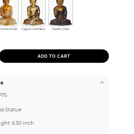
mented Gold
Copper Gold Silver
Double Chola
ADD TO CART
ns
P75
ss Statue
ght: 6.30 inch