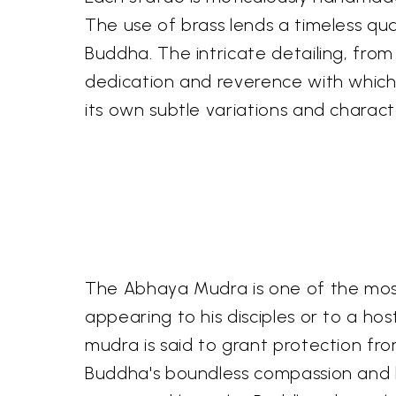
The use of brass lends a timeless qua
Buddha. The intricate detailing, from
dedication and reverence with which
its own subtle variations and charact
The Abhaya Mudra is one of the most 
appearing to his disciples or to a hos
mudra is said to grant protection from
Buddha's boundless compassion and his 