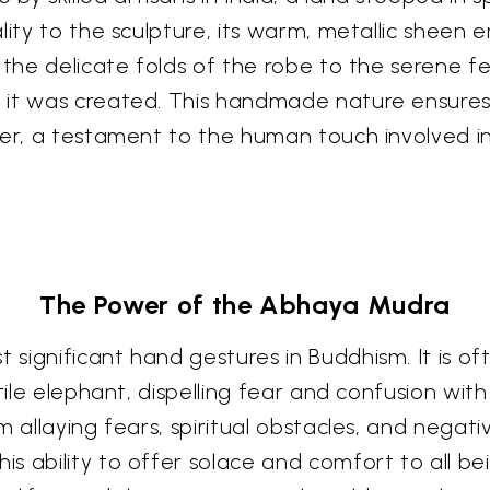
lity to the sculpture, its warm, metallic sheen 
 the delicate folds of the robe to the serene f
 it was created. This handmade nature ensures 
er, a testament to the human touch involved in 
The Power of the Abhaya Mudra
significant hand gestures in Buddhism. It is o
tile elephant, dispelling fear and confusion with
 allaying fears, spiritual obstacles, and negati
ability to offer solace and comfort to all beings