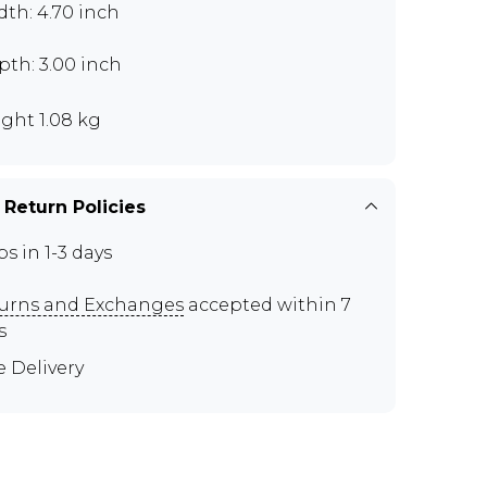
th: 4.70 inch
th: 3.00 inch
ght 1.08 kg
 Return Policies
ps in 1-3 days
urns and Exchanges
accepted within 7
s
e Delivery