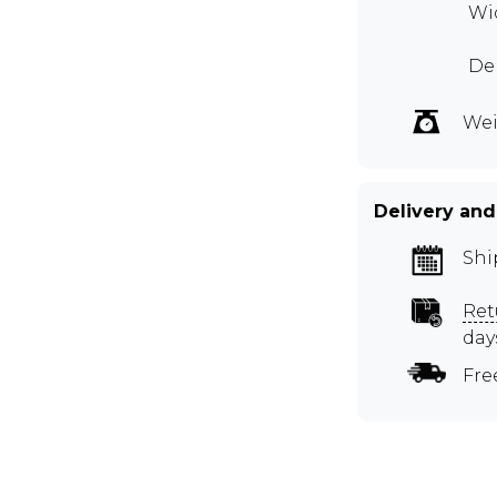
Wid
Dep
Wei
Delivery and
Shi
Ret
day
Fre