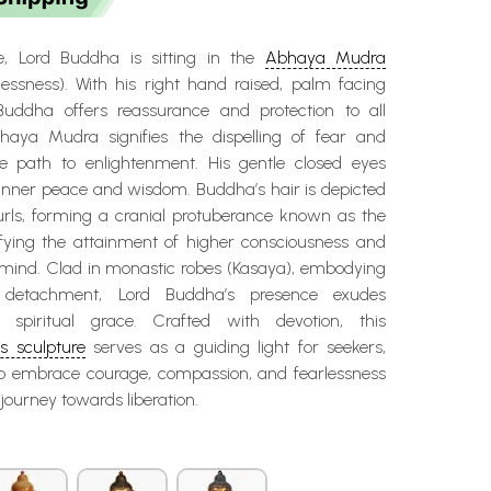
re, Lord Buddha is sitting in the
Abhaya Mudra
lessness). With his right hand raised, palm facing
Buddha offers reassurance and protection to all
haya Mudra signifies the dispelling of fear and
e path to enlightenment. His gentle closed eyes
inner peace and wisdom. Buddha’s hair is depicted
curls, forming a cranial protuberance known as the
ifying the attainment of higher consciousness and
 mind. Clad in monastic robes (Kasaya), embodying
d detachment, Lord Buddha’s presence exudes
nd spiritual grace. Crafted with devotion, this
 sculpture
serves as a guiding light for seekers,
to embrace courage, compassion, and fearlessness
l journey towards liberation.