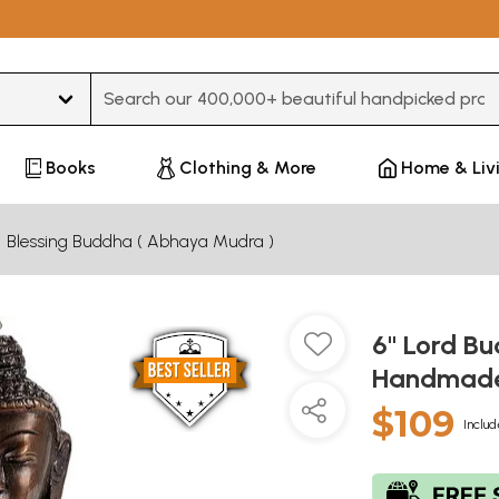
Type 3 or more characters for results.
Books
Clothing & More
Home & Liv
Blessing Buddha ( Abhaya Mudra )
6" Lord B
Handmade 
$109
Includ