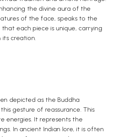
enhancing the divine aura of the
eatures of the face, speaks to the
that each piece is unique, carrying
its creation.
ften depicted as the Buddha
 this gesture of reassurance. This
ve energies. It represents the
. In ancient Indian lore, it is often