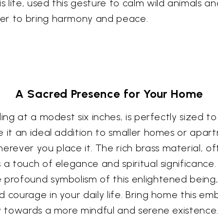
 life, used this gesture to calm wild animals a
wer to bring harmony and peace.
A Sacred Presence for Your Home
ing at a modest six inches, is perfectly sized t
e it an ideal addition to smaller homes or apart
ever you place it. The rich brass material, of
s a touch of elegance and spiritual significanc
 profound symbolism of this enlightened being,
 courage in your daily life. Bring home this em
ey towards a more mindful and serene existence