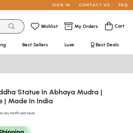
SIGN IN
CONTACT US
FAQ
Cart
Wishlist
My Orders
ing
Best Sellers
Luxe
Best Deals
uddha Statue In Abhaya Mudra |
| Made In India
es any tariffs and taxes