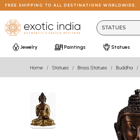
FREE SHIPPING TO ALL DESTINATIONS WORLDWIDE.
Jewelry
Paintings
Statues
Home
Statues
Brass Statues
Buddha