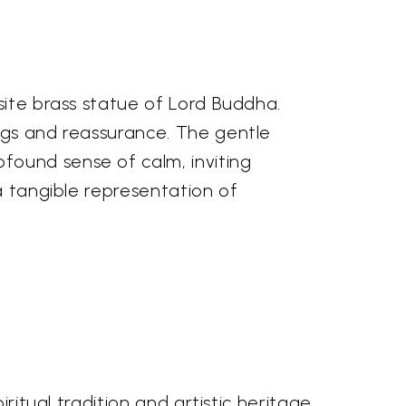
site brass statue of Lord Buddha.
ings and reassurance. The gentle
found sense of calm, inviting
a tangible representation of
ritual tradition and artistic heritage.