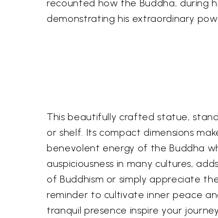
recounted how the Buddha, during his
demonstrating his extraordinary po
This beautifully crafted statue, stand
or shelf. Its compact dimensions mak
benevolent energy of the Buddha wher
auspiciousness in many cultures, add
of Buddhism or simply appreciate the
reminder to cultivate inner peace and
tranquil presence inspire your journ