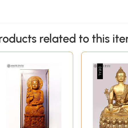
roducts related to this it