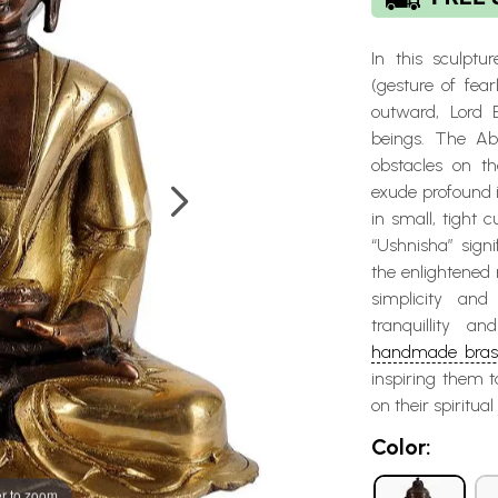
In this sculptu
(gesture of fear
outward, Lord 
beings. The Ab
obstacles on th
exude profound 
in small, tight 
“Ushnisha” sign
the enlightened
simplicity an
tranquillity a
handmade brass
inspiring them 
on their spiritua
Color:
r to zoom