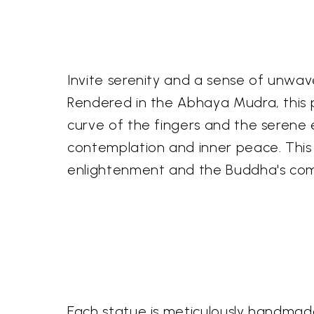
Invite serenity and a sense of unwave
Rendered in the Abhaya Mudra, this p
curve of the fingers and the serene
contemplation and inner peace. This p
enlightenment and the Buddha's co
Each statue is meticulously handmade b