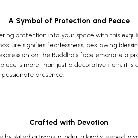
A Symbol of Protection and Peace
ring protection into your space with this exqui
osture signifies fearlessness, bestowing bless
 expression on the Buddha’s face emanate a pro
iece is more than just a decorative item; it is 
mpassionate presence.
Crafted with Devotion
y skilled artisans in India, a land steeped in spi