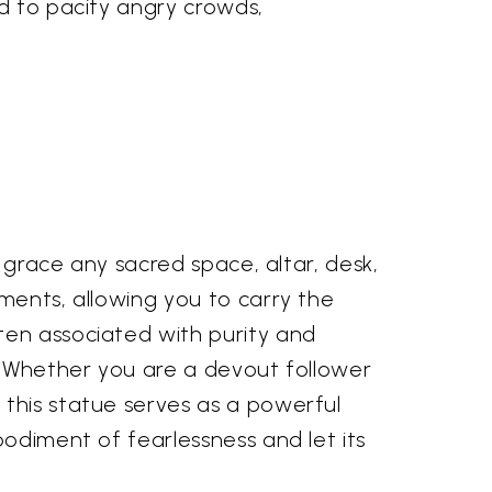
nd to pacify angry crowds,
o grace any sacred space, altar, desk,
ments, allowing you to carry the
ten associated with purity and
e. Whether you are a devout follower
 this statue serves as a powerful
bodiment of fearlessness and let its
.