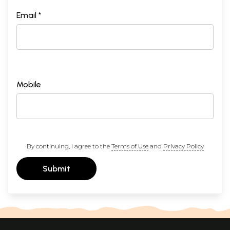
Email *
Mobile
By continuing, I agree to the
Terms of Use
and
Privacy Policy
Submit