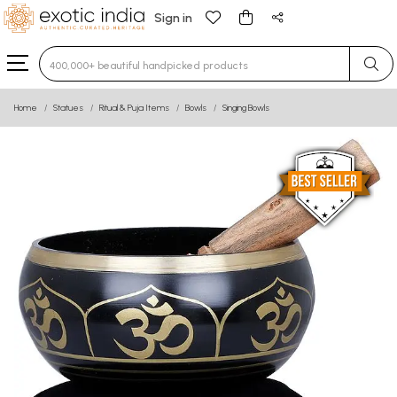
Sign in
Type 3 or more characters for results.
Home
Statues
Ritual & Puja Items
Bowls
Singing Bowls