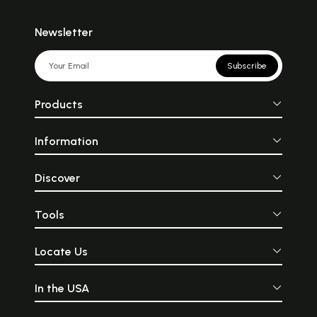
Newsletter
Subscribe
Products
Information
Discover
Tools
Locate Us
In the USA