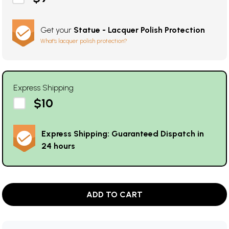
Get your
Statue - Lacquer Polish Protection
What's lacquer polish protection?
Express Shipping
$10
Express Shipping: Guaranteed Dispatch in
24 hours
ADD TO CART