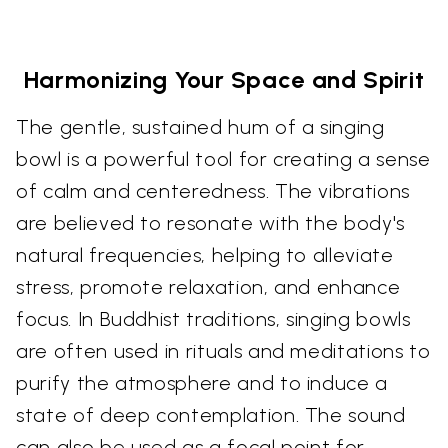
Harmonizing Your Space and Spirit
The gentle, sustained hum of a singing
bowl is a powerful tool for creating a sense
of calm and centeredness. The vibrations
are believed to resonate with the body's
natural frequencies, helping to alleviate
stress, promote relaxation, and enhance
focus. In Buddhist traditions, singing bowls
are often used in rituals and meditations to
purify the atmosphere and to induce a
state of deep contemplation. The sound
can also be used as a focal point for