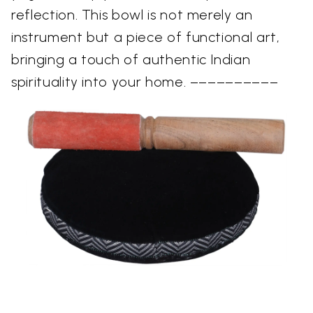
reflection. This bowl is not merely an
instrument but a piece of functional art,
bringing a touch of authentic Indian
spirituality into your home. ––––––––––