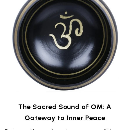
The Sacred Sound of OM: A
Gateway to Inner Peace