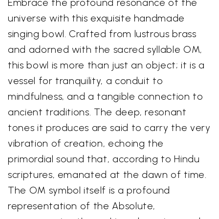
Embrace the profound resonance of the
universe with this exquisite handmade
singing bowl. Crafted from lustrous brass
and adorned with the sacred syllable OM,
this bowl is more than just an object; it is a
vessel for tranquility, a conduit to
mindfulness, and a tangible connection to
ancient traditions. The deep, resonant
tones it produces are said to carry the very
vibration of creation, echoing the
primordial sound that, according to Hindu
scriptures, emanated at the dawn of time.
The OM symbol itself is a profound
representation of the Absolute,