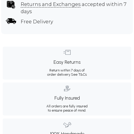
Returns and Exchanges
accepted within 7
days
Free Delivery
Easy Returns
Return within 7 days of
order delivery.
See T&Cs
Fully Insured
All orders are fully insured
to ensure peace of mind.
100% Handmade