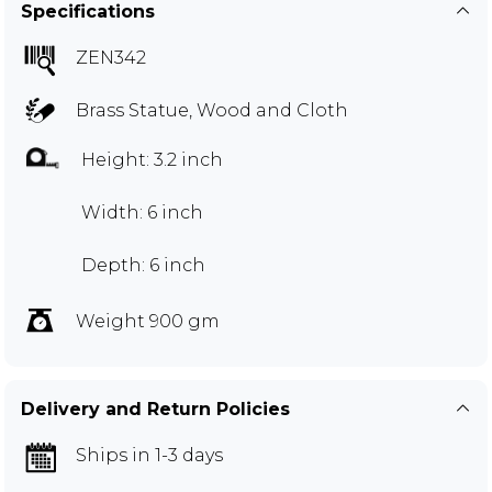
Specifications
ZEN342
Brass Statue, Wood and Cloth
Height: 3.2 inch
Width: 6 inch
Depth: 6 inch
Weight 900 gm
Delivery and Return Policies
Ships in 1-3 days