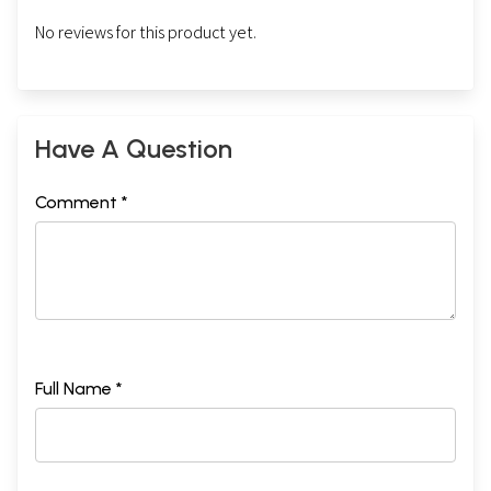
No reviews for this product yet.
Have A Question
Comment *
Full Name *