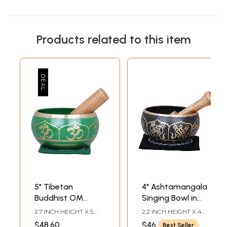
Products related to this item
5" Tibetan
4" Ashtamangala
Buddhist OM
Singing Bowl in
Singing Bowl in
Brass | Handmade
2.7 INCH HEIGHT X 5
2.2 INCH HEIGHT X 4
Brass | Handmade
| Made in India
INCH WIDTH X 5 INCH
INCH WIDTH X 4 INCH
$48.60
$46
Best Seller