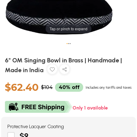
Tap or pinch to expand
•
•
•
6" OM Singing Bowl in Brass | Handmade |
Made in India
$62.40
$104
40% off
Includes any tariffs and taxes
Only 1 available
Protective Lacquer Coating
$9