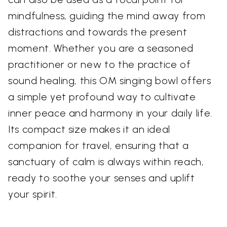
mindfulness, guiding the mind away from
distractions and towards the present
moment. Whether you are a seasoned
practitioner or new to the practice of
sound healing, this OM singing bowl offers
a simple yet profound way to cultivate
inner peace and harmony in your daily life.
Its compact size makes it an ideal
companion for travel, ensuring that a
sanctuary of calm is always within reach,
ready to soothe your senses and uplift
your spirit.