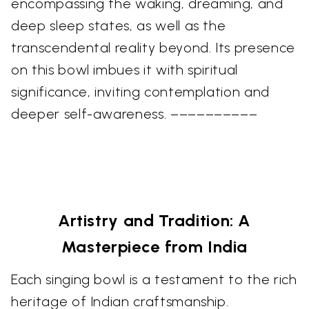
encompassing the waking, dreaming, and
deep sleep states, as well as the
transcendental reality beyond. Its presence
on this bowl imbues it with spiritual
significance, inviting contemplation and
deeper self-awareness. ––––––––––
Artistry and Tradition: A
Masterpiece from India
Each singing bowl is a testament to the rich
heritage of Indian craftsmanship.