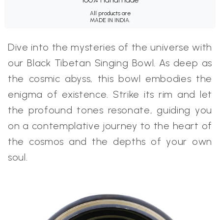
All products are
MADE IN INDIA.
Dive into the mysteries of the universe with
our Black Tibetan Singing Bowl. As deep as
the cosmic abyss, this bowl embodies the
enigma of existence. Strike its rim and let
the profound tones resonate, guiding you
on a contemplative journey to the heart of
the cosmos and the depths of your own
soul.