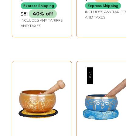
DEPTH-BOWL6 INCH-
DEPTH-BOWL5 INCH-
| Made in India
STICK3.7 INCH X 3.7
STICK3.7 X 3.7 INCH-
Express Shipping
Express Shipping
INCH-CUSHION
CUSHION
INCLUDES ANY TARIFFS
$81
40% off
AND TAXES
INCLUDES ANY TARIFFS
AND TAXES