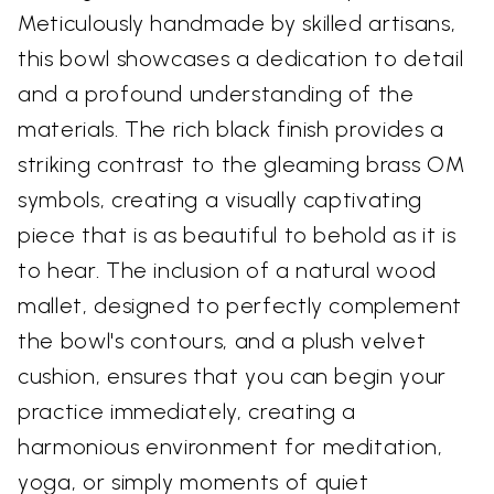
Meticulously handmade by skilled artisans,
this bowl showcases a dedication to detail
and a profound understanding of the
materials. The rich black finish provides a
striking contrast to the gleaming brass OM
symbols, creating a visually captivating
piece that is as beautiful to behold as it is
to hear. The inclusion of a natural wood
mallet, designed to perfectly complement
the bowl's contours, and a plush velvet
cushion, ensures that you can begin your
practice immediately, creating a
harmonious environment for meditation,
yoga, or simply moments of quiet