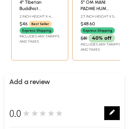
4" Tibetan
5" OM MANI
Buddhist
PADME HUM
Auspicious Singing
Tibetan Buddhist
2 INCH HEIGHT X 4
2.7 INCH HEIGHT X 5
Bowl in Brass |
Singing Bowl in
INCH WIDTH X 4 INCH
INCH WIDTH X 5 INCH
$46
$48.60
Best Seller
DEPTH-BOWL4.7-INCH
DEPTH -BOWL7.5 INCH
Handmade | Made
Brass
STICK4.2 INCH-CUSHION
-STICK4.5 INCH -
Express Shipping
Express Shipping
in India
DIA
CUSHION DIA
INCLUDES ANY TARIFFS
$81
40% off
AND TAXES
INCLUDES ANY TARIFFS
AND TAXES
Add a review
0.0
★★★★★
0