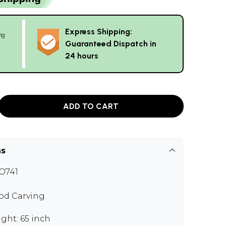
Express Shipping:
ng
Guaranteed Dispatch in
24 hours
ADD TO CART
ns
O741
d Carving
ght: 65 inch