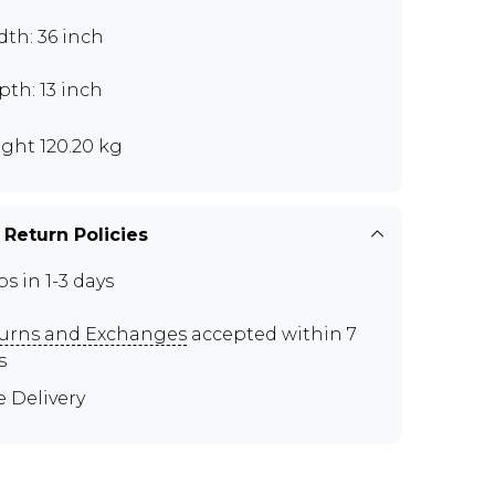
th: 36 inch
th: 13 inch
ght 120.20 kg
 Return Policies
ps in 1-3 days
urns and Exchanges
accepted within 7
s
e Delivery