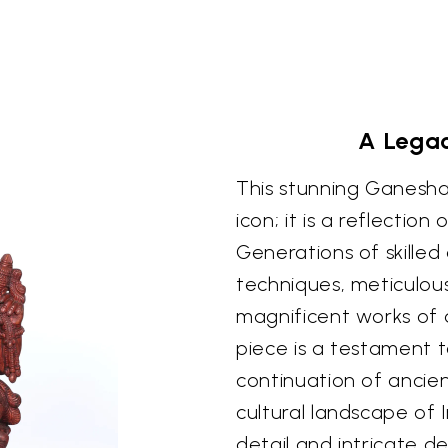
A Legac
This stunning Ganesha 
icon; it is a reflection 
Generations of skilled
techniques, meticulou
magnificent works of ar
piece is a testament to
continuation of ancie
cultural landscape of 
detail and intricate d