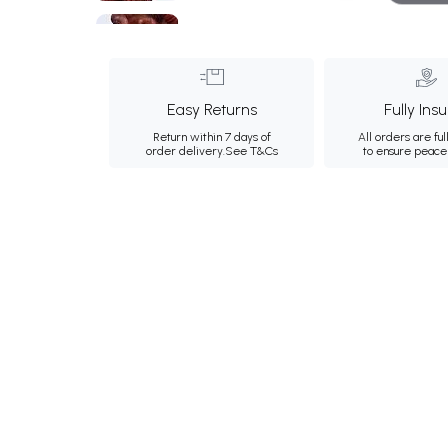
Easy Returns
Fully Ins
Return within 7 days of
All orders are ful
order delivery.
See T&Cs
to ensure peace