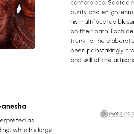
centerpiece. Seated ma
purity and enlightenm
his multifaceted bless
on their path. Each de
trunk to the elaborat
been painstakingly cr
and skill of the artisa
Ganesha
terpreted as
g, while his large