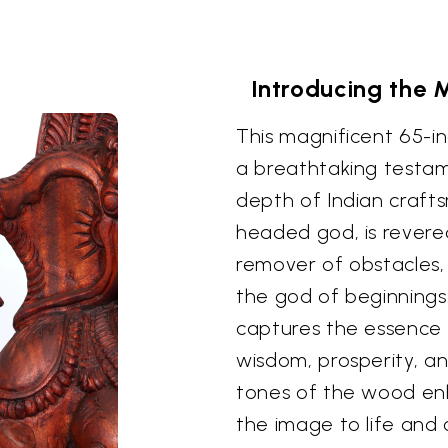
Introducing the
This magnificent 65-i
a breathtaking testame
depth of Indian craft
headed god, is revere
remover of obstacles,
the god of beginnings.
captures the essence 
wisdom, prosperity, an
tones of the wood enh
the image to life and