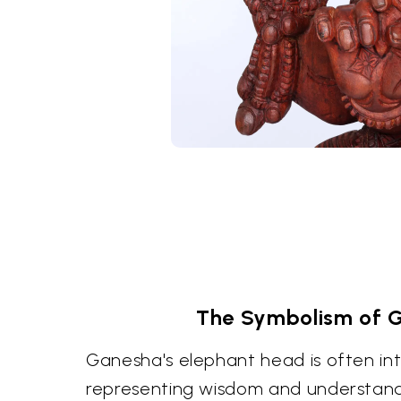
The Symbolism of 
Ganesha's elephant head is often in
representing wisdom and understandin