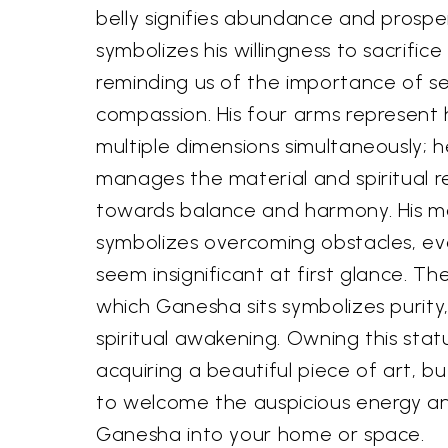
belly signifies abundance and prosper
symbolizes his willingness to sacrific
reminding us of the importance of se
compassion. His four arms represent hi
multiple dimensions simultaneously; h
manages the material and spiritual r
towards balance and harmony. His m
symbolizes overcoming obstacles, e
seem insignificant at first glance. T
which Ganesha sits symbolizes purity
spiritual awakening. Owning this statu
acquiring a beautiful piece of art, but
to welcome the auspicious energy an
Ganesha into your home or space.