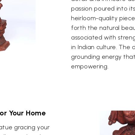
passion poured into its
heirloom-quality piec
forth the natural bea
associated with streng
in Indian culture. The 
grounding energy that
empowering.
for Your Home
atue gracing your