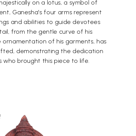
jestically on a lotus, a symbol of
ent, Ganesha's four arms represent
ings and abilities to guide devotees
tail, from the gentle curve of his
e ornamentation of his garments, has
afted, demonstrating the dedication
ns who brought this piece to life.