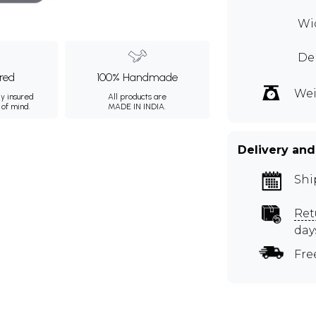
Wid
Dep
ured
100% Handmade
Wei
ly insured
All products are
 of mind.
MADE IN INDIA.
Delivery and
Shi
Ret
day
Fre