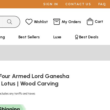
SIGN IN
CONTACT US
FAQ
Cart
Wishlist
My Orders
ing
Best Sellers
Luxe
Best Deals
 Four Armed Lord Ganesha
 Lotus | Wood Carving
ncludes any tariffs and taxes