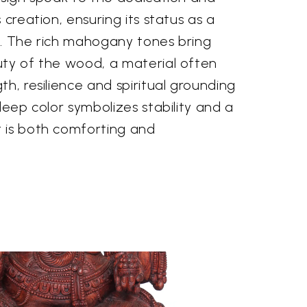
 creation, ensuring its status as a
e. The rich mahogany tones bring
uty of the wood, a material often
th, resilience and spiritual grounding
deep color symbolizes stability and a
 is both comforting and