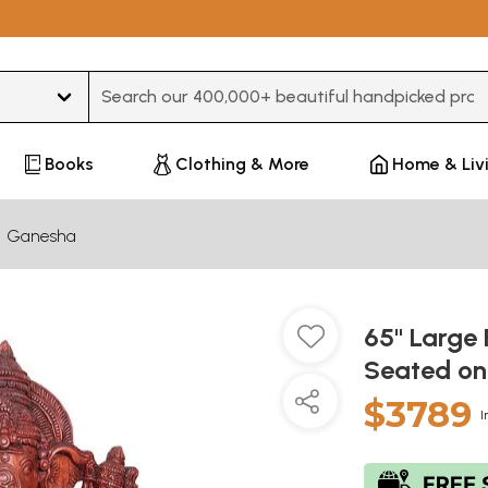
Type 3 or more characters for results.
Books
Clothing & More
Home & Liv
Ganesha
65" Large
Seated on
$3789
I