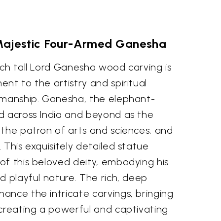
 Majestic Four-Armed Ganesha
nch tall Lord Ganesha wood carving is
nt to the artistry and spiritual
smanship. Ganesha, the elephant-
d across India and beyond as the
 the patron of arts and sciences, and
 This exquisitely detailed statue
of this beloved deity, embodying his
d playful nature. The rich, deep
ance the intricate carvings, bringing
 creating a powerful and captivating