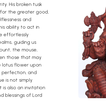
ity. His broken tusk
e for the greater good,
lflessness and
s ability to act in
e effortlessly
ealms, guiding us
ount, the mouse,
ven those that may
he lotus flower upon
, perfection, and
e is not simply
 is also an invitation
d blessings of Lord