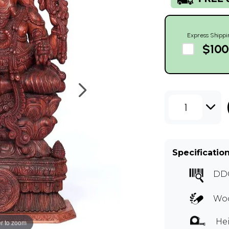
Express Shippi
$100
1
Specificatio
DD
Woo
Hei
r to zoom