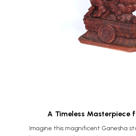
A Timeless Masterpiece 
Imagine this magnificent Ganesha st