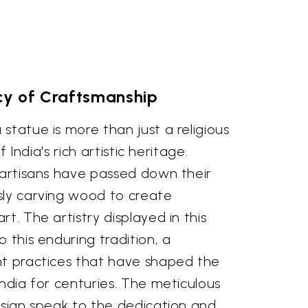
y of Craftsmanship
statue is more than just a religious
of India's rich artistic heritage.
 artisans have passed down their
sly carving wood to create
t. The artistry displayed in this
 this enduring tradition, a
nt practices that have shaped the
India for centuries. The meticulous
esign speak to the dedication and