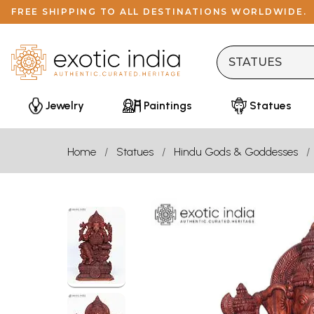
FREE SHIPPING TO ALL DESTINATIONS WORLDWIDE.
Jewelry
Paintings
Statues
Home
Statues
Hindu Gods & Goddesses