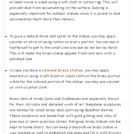
at least twice a week using a soft cloth or cotton rag. This will
prevent dust from accumulating on the surface. Dusting is
especially important for outdoor statues since it is prone to dust
accumulation much more than indoors.
To give a natural shine and luster to the statue, you may apply
coconut or olive oil using cotton on every portion. You can use a
toothbrush to get to the small crevices but do not be too harsh.
This will make the brass statue appear fresh and new with a
polished
look.
In case you have a
colored brass statue
, you may apply
mustard oil using a soft brush or clean cloth on the brass portion
while for the colored portion of the statue, you may use coconut
oil with a cotton cloth.
Brass idols of Hindu Gods and Goddesses are especially known
for their intricate and detailed work of art. Nepalese sculptures
are famous for small brass idols portraying Buddhist deities.
These sculptures are beautified with gold gilding and inlay of
precious or semi-precious stones. Religious brass statues can be
kept at home altars. You can keep a decorative brass statue in
your garden or roof to embellish the area and fill it with divinity.