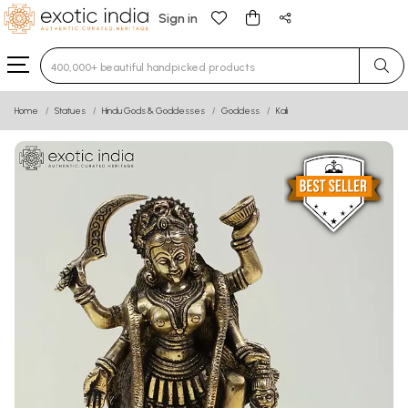
Sign in
Type 3 or more characters for results.
Home
Statues
Hindu Gods & Goddesses
Goddess
Kali