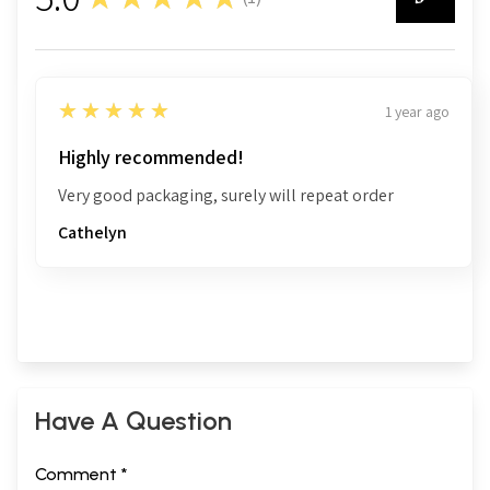
1
5
★★★★★
1 year ago
Highly recommended!
Very good packaging, surely will repeat order
Cathelyn
Have A Question
Comment *