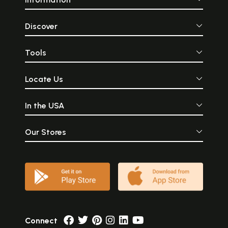
Discover
Tools
Locate Us
In the USA
Our Stores
Connect