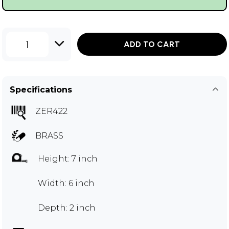
1
ADD TO CART
Specifications
ZER422
BRASS
Height: 7 inch
Width: 6 inch
Depth: 2 inch