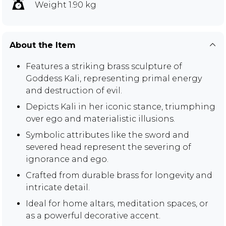
Weight 1.90 kg
About the Item
Features a striking brass sculpture of
Goddess Kali, representing primal energy
and destruction of evil.
Depicts Kali in her iconic stance, triumphing
over ego and materialistic illusions.
Symbolic attributes like the sword and
severed head represent the severing of
ignorance and ego.
Crafted from durable brass for longevity and
intricate detail.
Ideal for home altars, meditation spaces, or
as a powerful decorative accent.