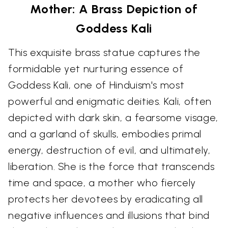
Mother: A Brass Depiction of
Goddess Kali
This exquisite brass statue captures the
formidable yet nurturing essence of
Goddess Kali, one of Hinduism's most
powerful and enigmatic deities. Kali, often
depicted with dark skin, a fearsome visage,
and a garland of skulls, embodies primal
energy, destruction of evil, and ultimately,
liberation. She is the force that transcends
time and space, a mother who fiercely
protects her devotees by eradicating all
negative influences and illusions that bind