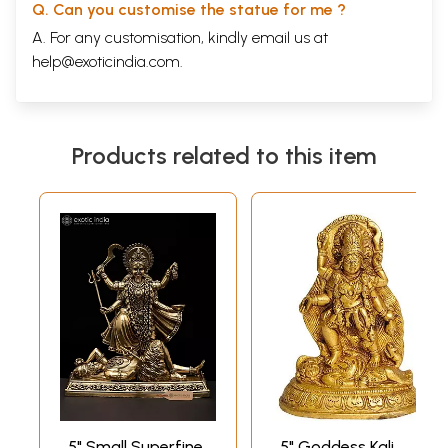
Q. Can you customise the statue for me ?
A. For any customisation, kindly email us at
help@exoticindia.com
.
Products related to this item
5" Small Superfine
5" Goddess Kali