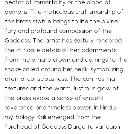
nectar of immortality or the blood of
demons. The meticulous craftsmanship of
this brass statue brings to life the divine
fury and profound compassion of the
Goddess. The artist has skillfully rendered
the intricate details of her adornments,
from the ornate crown and earrings to the
snake coiled around her neck, symbolizing
eternal consciousness. The contrasting
textures and the warm, lustrous glow of
the brass evoke a sense of ancient
reverence and timeless power. In Hindu
mythology, Kali emerged from the
forehead of Goddess Durga to vanquish