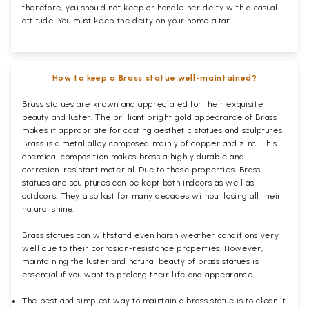
therefore, you should not keep or handle her deity with a casual
attitude. You must keep the deity on your home altar.
How to keep a Brass statue well-maintained?
Brass statues are known and appreciated for their exquisite
beauty and luster. The brilliant bright gold appearance of Brass
makes it appropriate for casting aesthetic statues and sculptures.
Brass is a metal alloy composed mainly of copper and zinc. This
chemical composition makes brass a highly durable and
corrosion-resistant material. Due to these properties, Brass
statues and sculptures can be kept both indoors as well as
outdoors. They also last for many decades without losing all their
natural shine.
Brass statues can withstand even harsh weather conditions very
well due to their corrosion-resistance properties. However,
maintaining the luster and natural beauty of brass statues is
essential if you want to prolong their life and appearance.
The best and simplest way to maintain a brass statue is to clean it