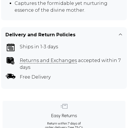
Captures the formidable yet nurturing
essence of the divine mother.
Delivery and Return Policies
Ships in 1-3 days
Returns and Exchanges
accepted within 7
days
Free Delivery
Easy Returns
Return within 7 days of
order delivery.
See T&Cs