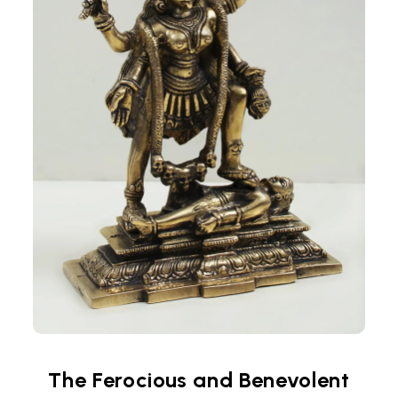
The Ferocious and Benevolent