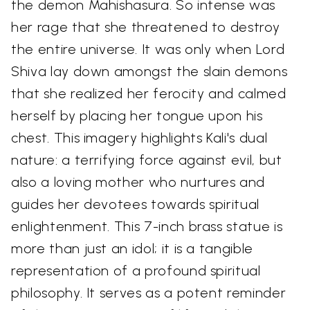
the demon Mahishasura. So intense was
her rage that she threatened to destroy
the entire universe. It was only when Lord
Shiva lay down amongst the slain demons
that she realized her ferocity and calmed
herself by placing her tongue upon his
chest. This imagery highlights Kali's dual
nature: a terrifying force against evil, but
also a loving mother who nurtures and
guides her devotees towards spiritual
enlightenment. This 7-inch brass statue is
more than just an idol; it is a tangible
representation of a profound spiritual
philosophy. It serves as a potent reminder