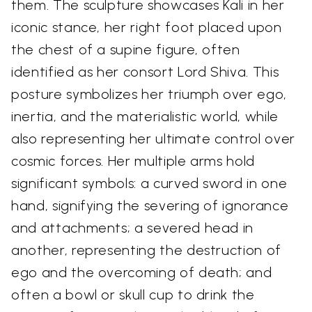
them. The sculpture showcases Kali in her
iconic stance, her right foot placed upon
the chest of a supine figure, often
identified as her consort Lord Shiva. This
posture symbolizes her triumph over ego,
inertia, and the materialistic world, while
also representing her ultimate control over
cosmic forces. Her multiple arms hold
significant symbols: a curved sword in one
hand, signifying the severing of ignorance
and attachments; a severed head in
another, representing the destruction of
ego and the overcoming of death; and
often a bowl or skull cup to drink the