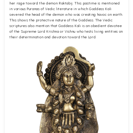
her rage toward the demon Raktabij. This pastime is mentioned
in various Puranas of Vedic literature in which Goddess Kali
severed the head of the demon who was creating havoc on earth.
This shows the protective nature of the Goddess. The Vedic
scriptures also mention that Goddess Kali is an obedient devotee
of the Supreme Lord Krishna or Vishnu who tests living entities on
their determination and devotion toward the Lord.