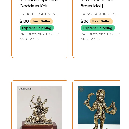
Goddess Kali
Brass Idol |
Standing on Lord
Handmade
5.5 INCH HEIGHT X 5.5
5.0 INCH X 3.5 INCH X 2.0
Shiva | Brass
Statues | Made in
INCH WIDTH X 3 INCH
INCH
$138
$86
Best Seller
Best Seller
LENGTH
Statue
India
Express Shipping
Express Shipping
INCLUDES ANY TARIFFS
INCLUDES ANY TARIFFS
AND TAXES
AND TAXES