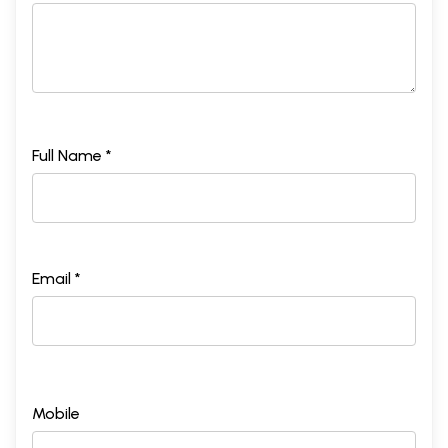
Full Name *
Email *
Mobile