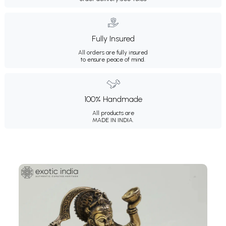
Fully Insured
All orders are fully insured
to ensure peace of mind.
100% Handmade
All products are
MADE IN INDIA.