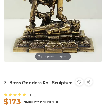
Tap or pinch to expand
•
•
•
•
•
•
•
7" Brass Goddess Kali Sculpture
★★★★★
5.0
1
$173
Includes any tariffs and taxes