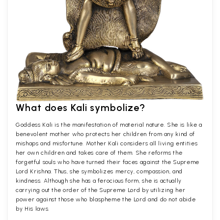
What does Kali symbolize?
Goddess Kali is the manifestation of material nature. She is like a
benevolent mother who protects her children from any kind of
mishaps and misfortune. Mother Kali considers all living entities
her own children and takes care of them. She reforms the
forgetful souls who have turned their faces against the Supreme
Lord Krishna. Thus, she symbolizes mercy, compassion, and
kindness. Although she has a ferocious form, she is actually
carrying out the order of the Supreme Lord by utilizing her
power against those who blaspheme the Lord and do not abide
by His laws.