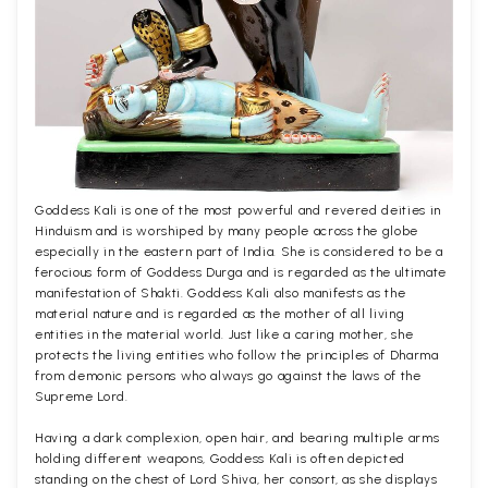
Goddess Kali is one of the most powerful and revered deities in
Hinduism and is worshiped by many people across the globe
especially in the eastern part of India. She is considered to be a
ferocious form of Goddess Durga and is regarded as the ultimate
manifestation of Shakti. Goddess Kali also manifests as the
material nature and is regarded as the mother of all living
entities in the material world. Just like a caring mother, she
protects the living entities who follow the principles of Dharma
from demonic persons who always go against the laws of the
Supreme Lord.
Having a dark complexion, open hair, and bearing multiple arms
holding different weapons, Goddess Kali is often depicted
standing on the chest of Lord Shiva, her consort, as she displays