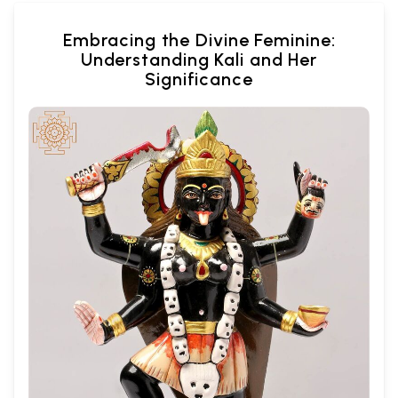
Embracing the Divine Feminine:
Understanding Kali and Her
Significance