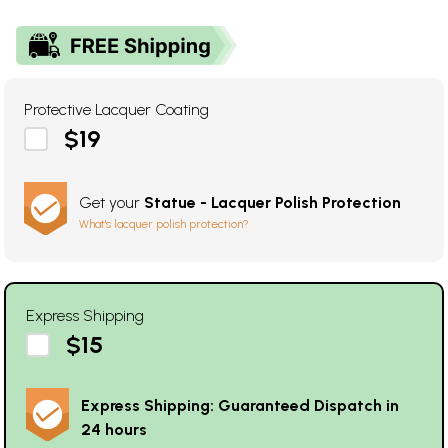
Protective Lacquer Coating
$19
Get your
Statue - Lacquer Polish Protection
What's lacquer polish protection?
Express Shipping
$15
Express Shipping: Guaranteed Dispatch in
24 hours