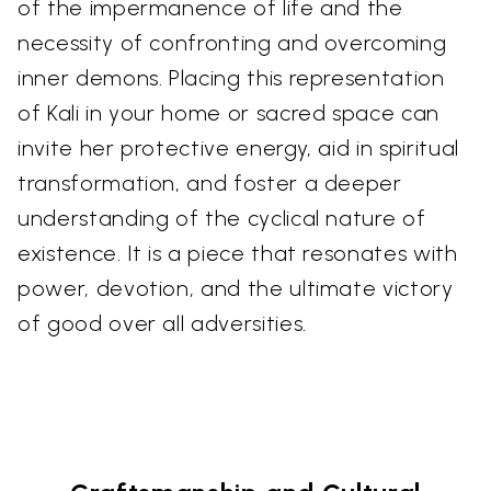
of the impermanence of life and the
necessity of confronting and overcoming
inner demons. Placing this representation
of Kali in your home or sacred space can
invite her protective energy, aid in spiritual
transformation, and foster a deeper
understanding of the cyclical nature of
existence. It is a piece that resonates with
power, devotion, and the ultimate victory
of good over all adversities.