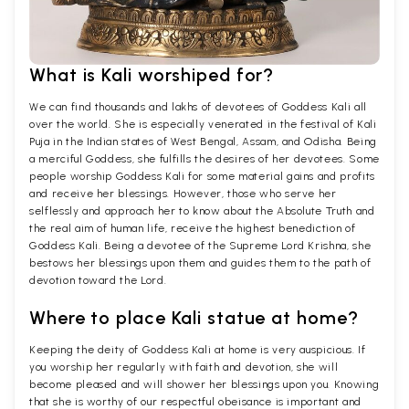
What is Kali worshiped for?
We can find thousands and lakhs of devotees of Goddess Kali all
over the world. She is especially venerated in the festival of Kali
Puja in the Indian states of West Bengal, Assam, and Odisha. Being
a merciful Goddess, she fulfills the desires of her devotees. Some
people worship Goddess Kali for some material gains and profits
and receive her blessings. However, those who serve her
selflessly and approach her to know about the Absolute Truth and
the real aim of human life, receive the highest benediction of
Goddess Kali. Being a devotee of the Supreme Lord Krishna, she
bestows her blessings upon them and guides them to the path of
devotion toward the Lord.
Where to place Kali statue at home?
Keeping the deity of Goddess Kali at home is very auspicious. If
you worship her regularly with faith and devotion, she will
become pleased and will shower her blessings upon you. Knowing
that she is worthy of our respectful obeisance is important and