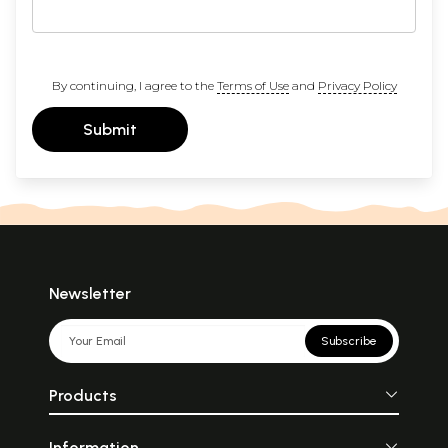
By continuing, I agree to the
Terms of Use
and
Privacy Policy
Submit
Newsletter
Subscribe
Products
Information