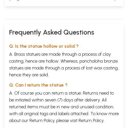
Frequently Asked Questions
Q. Is the statue hollow or solid ?
A. Brass statues are made through a process of clay
casting, hence are hollow. Whereas, panchaloha bronze
statues are made through a process of lost wax casting,
hence they are solid.
Q. Can I return the statue ?
A. Of course you can return a statue. Returns need to
be initiated within seven (7) days after delivery. All
returned items must be in new and unused condition,
with all original tags and labels attached. To know more
about our Return Policy, please visit
Return Policy
.