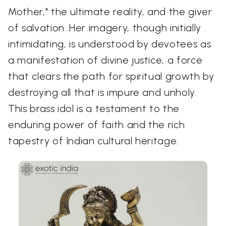
Mother," the ultimate reality, and the giver
of salvation. Her imagery, though initially
intimidating, is understood by devotees as
a manifestation of divine justice, a force
that clears the path for spiritual growth by
destroying all that is impure and unholy.
This brass idol is a testament to the
enduring power of faith and the rich
tapestry of Indian cultural heritage.