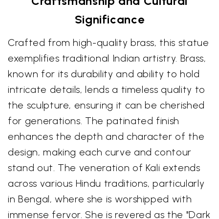
Craftsmanship and Cultural
Significance
Crafted from high-quality brass, this statue
exemplifies traditional Indian artistry. Brass,
known for its durability and ability to hold
intricate details, lends a timeless quality to
the sculpture, ensuring it can be cherished
for generations. The patinated finish
enhances the depth and character of the
design, making each curve and contour
stand out. The veneration of Kali extends
across various Hindu traditions, particularly
in Bengal, where she is worshipped with
immense fervor. She is revered as the "Dark