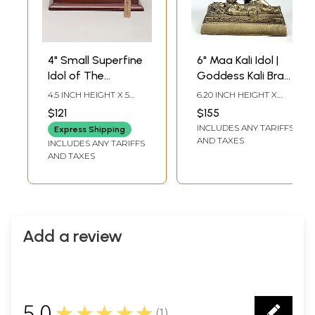
4" Small Superfine
6" Maa Kali Idol |
Idol of The
Goddess Kali Brass
Majestic Form of
Statue |
4.5 INCH HEIGHT X 5
6.20 INCH HEIGHT X
Goddess Kali with
Handmade
INCH WIDTH X 3 INCH
4.20 INCH WIDTH X 2.40
$121
$155
LENGTH
INCH DEPTH
Wood Base | Brass
INCLUDES ANY TARIFFS
Express Shipping
Sculpture
AND TAXES
INCLUDES ANY TARIFFS
AND TAXES
Add a review
5.0
★★★★★
(
1
)