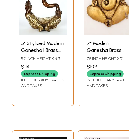
5" Stylized Modern
7" Modern
Ganesha | Brass
Ganesha Brass
Statue
Statue | Wall
5.7 INCH HEIGHT X 4.3
7.5 INCH HEIGHT X 7
Hanging
INCH WIDTH X 2.7 INCH
INCH WIDTH X 1.5 INCH
$114
$109
LENGTH
LENGTH
Express Shipping
Express Shipping
INCLUDES ANY TARIFFS
INCLUDES ANY TARIFFS
AND TAXES
AND TAXES