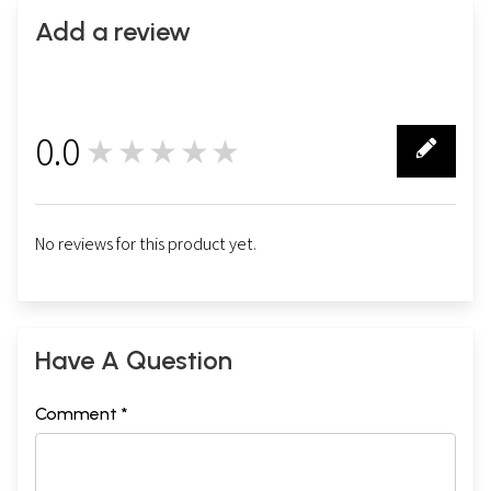
Add a review
0.0
★★★★★
0
No reviews for this product yet.
Have A Question
Comment *