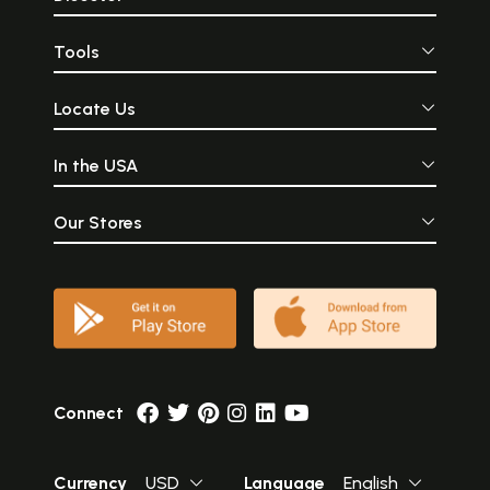
Tools
Locate Us
In the USA
Our Stores
Connect
Currency
USD
Language
English