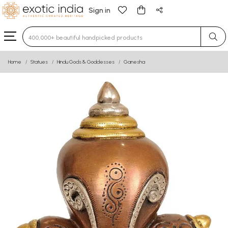
Sign in
Type 3 or more characters for results.
Home
Statues
Hindu Gods & Goddesses
Ganesha