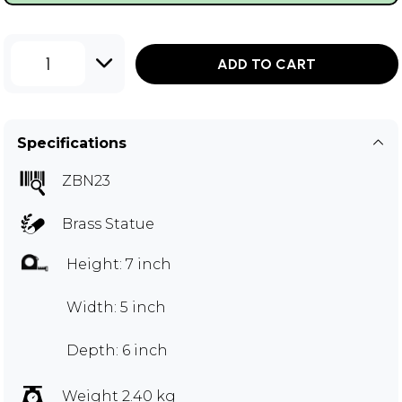
1
ADD TO CART
Specifications
ZBN23
Brass Statue
Height: 7 inch
Width: 5 inch
Depth: 6 inch
Weight 2.40 kg