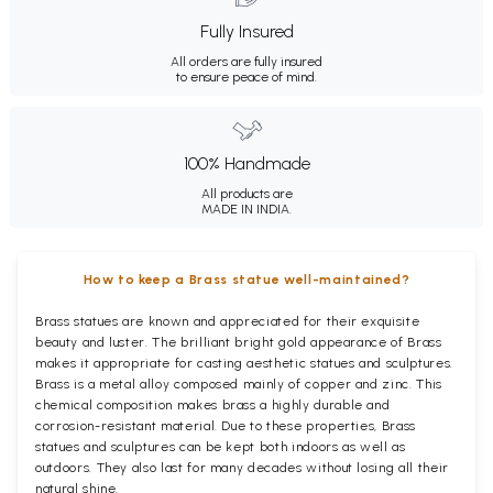
Fully Insured
All orders are fully insured
to ensure peace of mind.
100% Handmade
All products are
MADE IN INDIA.
How to keep a Brass statue well-maintained?
Brass statues are known and appreciated for their exquisite
beauty and luster. The brilliant bright gold appearance of Brass
makes it appropriate for casting aesthetic statues and sculptures.
Brass is a metal alloy composed mainly of copper and zinc. This
chemical composition makes brass a highly durable and
corrosion-resistant material. Due to these properties, Brass
statues and sculptures can be kept both indoors as well as
outdoors. They also last for many decades without losing all their
natural shine.