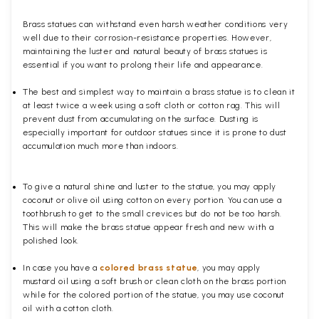
Brass statues can withstand even harsh weather conditions very
well due to their corrosion-resistance properties. However,
maintaining the luster and natural beauty of brass statues is
essential if you want to prolong their life and appearance.
The best and simplest way to maintain a brass statue is to clean it
at least twice a week using a soft cloth or cotton rag. This will
prevent dust from accumulating on the surface. Dusting is
especially important for outdoor statues since it is prone to dust
accumulation much more than indoors.
To give a natural shine and luster to the statue, you may apply
coconut or olive oil using cotton on every portion. You can use a
toothbrush to get to the small crevices but do not be too harsh.
This will make the brass statue appear fresh and new with a
polished
look.
In case you have a
colored brass statue
, you may apply
mustard oil using a soft brush or clean cloth on the brass portion
while for the colored portion of the statue, you may use coconut
oil with a cotton cloth.