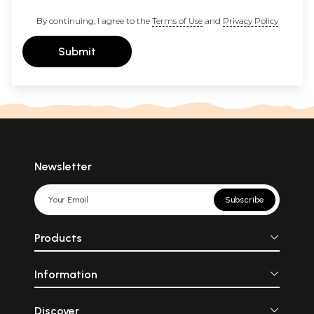
By continuing, I agree to the
Terms of Use
and
Privacy Policy
Submit
Newsletter
Subscribe
Products
Information
Discover