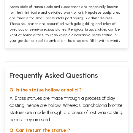
Brass idols of Hindu Gods and Goddesses are especially known
for their intricate and detailed work of art. Nepalese sculptures
are famous for small brass idols portraying Buddhist deities.
These sculptures are beautified with gold gilding and inlay of
precious or semi-precious stones. Religious brass statues can be
kept at home altars. You can keep a decorative brass statue in
your garden or roof to embellish the area and fill it with divinity.
Frequently Asked Questions
Q. Is the statue hollow or solid ?
A. Brass statues are made through a process of clay
casting, hence are hollow. Whereas, panchaloha bronze
statues are made through a process of lost wax casting,
hence they are solid.
Q. Can I return the statue ?