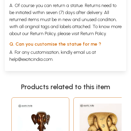
A. Of course you can return a statue. Returns need to
be initiated within seven (7) days after delivery. All
returned items must be in new and unused condition,
with all original tags and labels attached. To know more
about our Return Policy, please visit
Return Policy
.
Q. Can you customise the statue for me ?
A. For any customisation, kindly email us at
help@exoticindia.com
.
Products related to this item