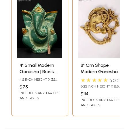
4" Small Modern
8" Om Shape
Ganesha | Brass
Modern Ganesha
Statue
Wall Hanging Brass
★★★★★
4.5 INCH HEIGHT X 3.5
5.0
1
Statue
INCH WIDTH X 2.5 INCH
$75
8.25 INCH HEIGHT X 8.60
LENGTH
INCH WIDTH X 1.00 INCH
INCLUDES ANY TARIFFS
$114
DEPTH
AND TAXES
INCLUDES ANY TARIFFS
AND TAXES