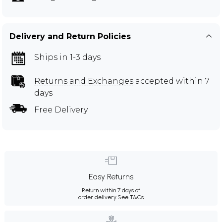
Delivery and Return Policies
Ships in 1-3 days
Returns and Exchanges
accepted within 7
days
Free Delivery
Easy Returns
Return within 7 days of
order delivery.
See T&Cs