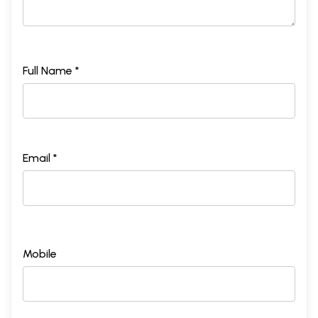
Full Name *
Email *
Mobile