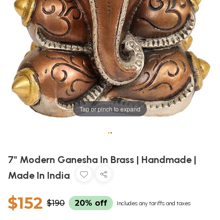
Tap or pinch to expand
•
•
7" Modern Ganesha In Brass | Handmade |
Made In India
$152
$190
20% off
Includes any tariffs and taxes