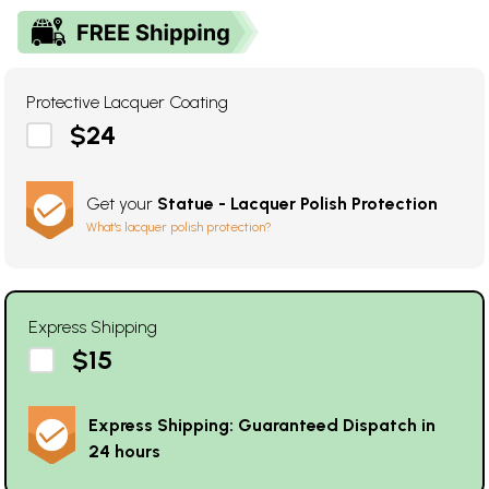
Protective Lacquer Coating
$24
Get your
Statue - Lacquer Polish Protection
What's lacquer polish protection?
Express Shipping
$15
Express Shipping: Guaranteed Dispatch in
24 hours