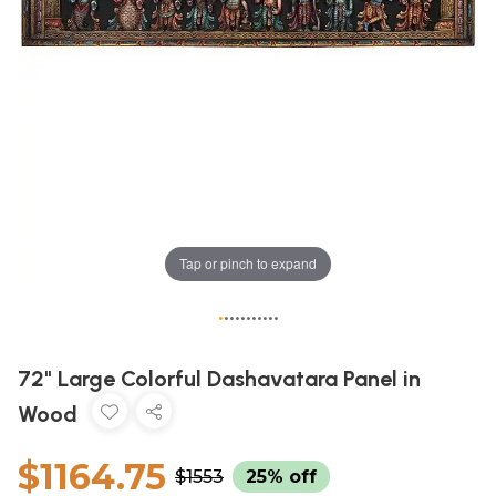
Tap or pinch to expand
•
•
•
•
•
•
•
•
•
•
•
72" Large Colorful Dashavatara Panel in
Wood
$1164.75
$1553
25% off