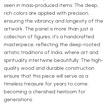
seen in mass-produced items. The deep,
rich colors are applied with precision,
ensuring the vibrancy and longevity of the
artwork. The panel is more than just a
collection of figures; it’s a handcrafted
masterpiece, reflecting the deep-rooted
artistic traditions of India, where art and
spirituality intertwine beautifully. The high-
quality wood and durable construction
ensure that this piece will serve as a
timeless treasure for years to come,
becoming a cherished heirloom for
generations.