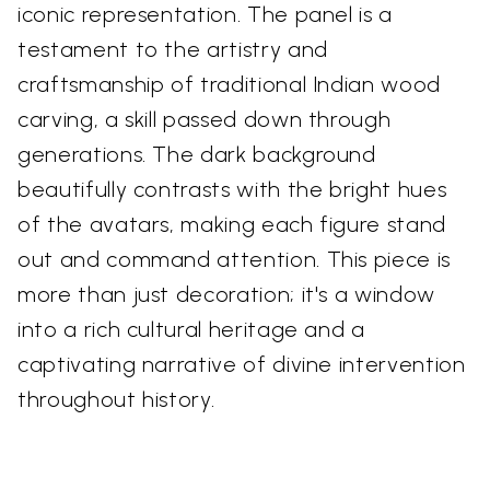
iconic representation. The panel is a
testament to the artistry and
craftsmanship of traditional Indian wood
carving, a skill passed down through
generations. The dark background
beautifully contrasts with the bright hues
of the avatars, making each figure stand
out and command attention. This piece is
more than just decoration; it's a window
into a rich cultural heritage and a
captivating narrative of divine intervention
throughout history.