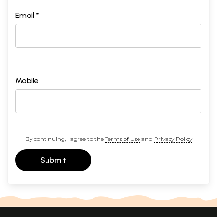
Email *
Mobile
By continuing, I agree to the
Terms of Use
and
Privacy Policy
Submit