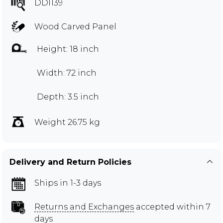
DDI139
Wood Carved Panel
Height: 18 inch
Width: 72 inch
Depth: 3.5 inch
Weight 26.75 kg
Delivery and Return Policies
Ships in 1-3 days
Returns and Exchanges
accepted within 7
days