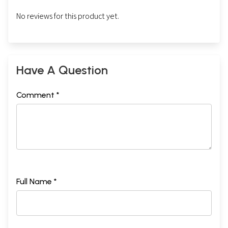
No reviews for this product yet.
Have A Question
Comment *
Full Name *