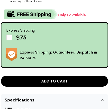
Includes any tariffs and taxes
Only 1 available
Express Shipping
$75
Express Shipping: Guaranteed Dispatch in
24 hours
ADD TO CART
Specifications