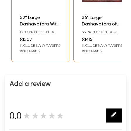
52'' Large
36" Large
Dashavatara With
Dashavatara of
Vaishanava
Lord Vishnu | Wall
19.50 INCH HEIGHT X
36 INCH HEIGHT X 36
Symbol | Wooden
Hanging Panel |
51.50 INCH WIDTH X 3.00
INCH WIDTH X 3 INCH
$1507
$1415
INCH DEPTH
LENGTH
Panel | Wall
Wood Carving
INCLUDES ANY TARIFFS
INCLUDES ANY TARIFFS
Hanging
AND TAXES
AND TAXES
Add a review
0.0
★★★★★
0