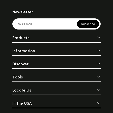
Newsletter
Subscribe
Products
Information
Discover
Tools
Locate Us
In the USA