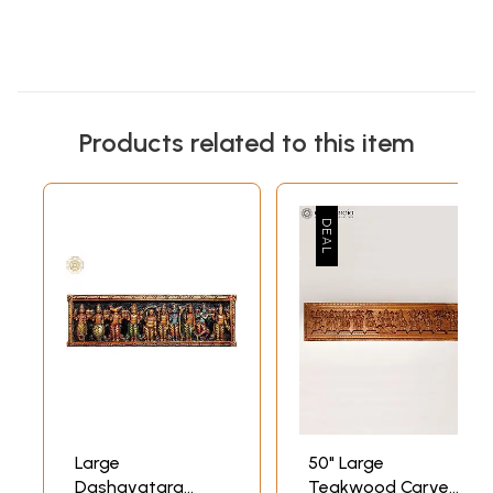
Products related to this item
Large
50" Large
Dashavatara
Teakwood Carved