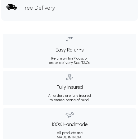
Free Delivery
Easy Returns
Return within 7 days of
order delivery.
See T&Cs
Fully Insured
All orders are fully insured
to ensure peace of mind.
100% Handmade
All products are
MADE IN INDIA.