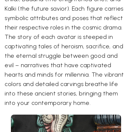
Kalki (the future savior). Each figure carries
symbolic attributes and poses that reflect
their respective roles in the cosmic drama.
The story of each avatar is steeped in
captivating tales of heroism, sacrifice, and
the eternal struggle between good and
evil – narratives that have captivated
hearts and minds for millennia. The vibrant
colors and detailed carvings breathe life
into these ancient stories, bringing them
into your contemporary home.