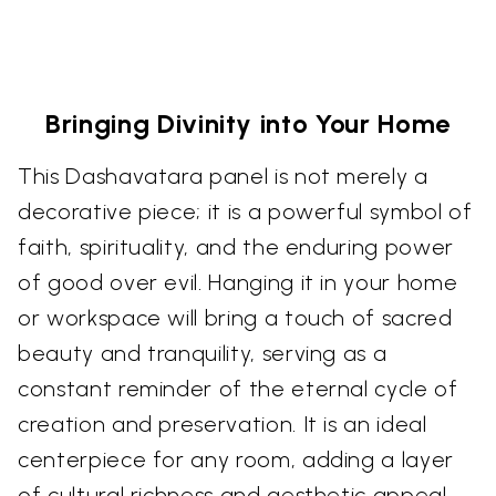
Bringing Divinity into Your Home
This Dashavatara panel is not merely a
decorative piece; it is a powerful symbol of
faith, spirituality, and the enduring power
of good over evil. Hanging it in your home
or workspace will bring a touch of sacred
beauty and tranquility, serving as a
constant reminder of the eternal cycle of
creation and preservation. It is an ideal
centerpiece for any room, adding a layer
of cultural richness and aesthetic appeal.