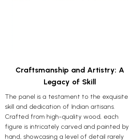
Craftsmanship and Artistry: A
Legacy of Skill
The panel is a testament to the exquisite
skill and dedication of Indian artisans.
Crafted from high-quality wood, each
figure is intricately carved and painted by
hand, showcasing a level of detail rarely