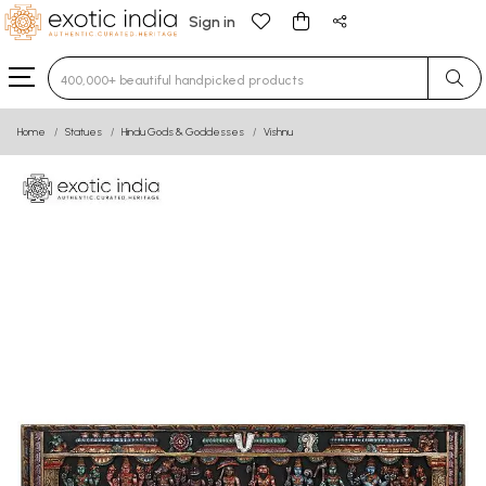
Sign in
Type 3 or more characters for results.
Home
Statues
Hindu Gods & Goddesses
Vishnu