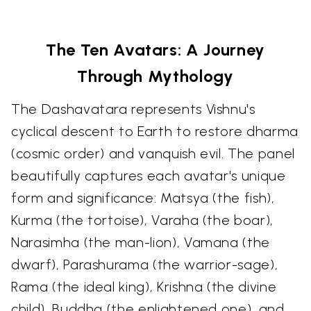
The Ten Avatars: A Journey
Through Mythology
The Dashavatara represents Vishnu's
cyclical descent to Earth to restore dharma
(cosmic order) and vanquish evil. The panel
beautifully captures each avatar's unique
form and significance: Matsya (the fish),
Kurma (the tortoise), Varaha (the boar),
Narasimha (the man-lion), Vamana (the
dwarf), Parashurama (the warrior-sage),
Rama (the ideal king), Krishna (the divine
child), Buddha (the enlightened one), and