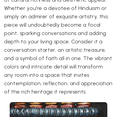
Whether you're a devotee of Hinduism or
simply an admirer of exquisite artistry, this
piece will undoubtedly become a focal
point, sparking conversations and adding
depth to your living space. Consider it a
conversation starter, an artistic treasure,
and a symbol of faith all in one. The vibrant
colors and intricate detail will transform
any room into a space that invites
contemplation, reflection, and appreciation
of the rich heritage it represents.