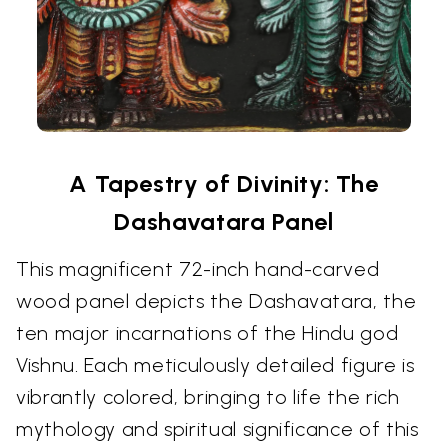
A Tapestry of Divinity: The
Dashavatara Panel
This magnificent 72-inch hand-carved
wood panel depicts the Dashavatara, the
ten major incarnations of the Hindu god
Vishnu. Each meticulously detailed figure is
vibrantly colored, bringing to life the rich
mythology and spiritual significance of this