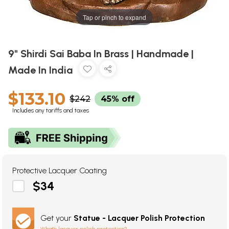
Tap or pinch to expand
9" Shirdi Sai Baba In Brass | Handmade |
Made In India
$133.10
$242
45% off
Includes any tariffs and taxes
Protective Lacquer Coating
$34
Get your
Statue - Lacquer Polish Protection