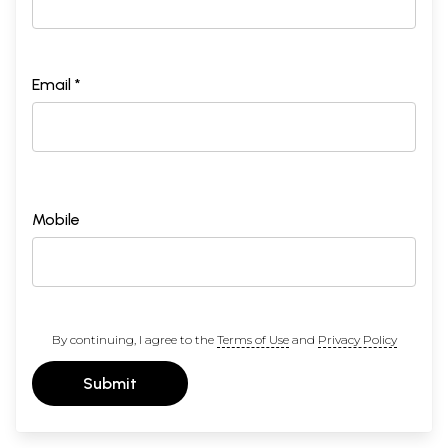
Email *
Mobile
By continuing, I agree to the
Terms of Use
and
Privacy Policy
Submit