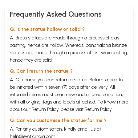
Frequently Asked Questions
Q. Is the statue hollow or solid ?
A. Brass statues are made through a process of clay
casting, hence are hollow. Whereas, panchaloha bronze
statues are made through a process of lost wax casting,
hence they are solid.
Q. Can I return the statue ?
A. Of course you can return a statue. Returns need to
be initiated within seven (7) days after delivery. All
returned items must be in new and unused condition,
with all original tags and labels attached. To know more
about our Return Policy, please visit
Return Policy
.
Q. Can you customise the statue for me ?
A. For any customisation, kindly email us at
help@exoticindia.com
.