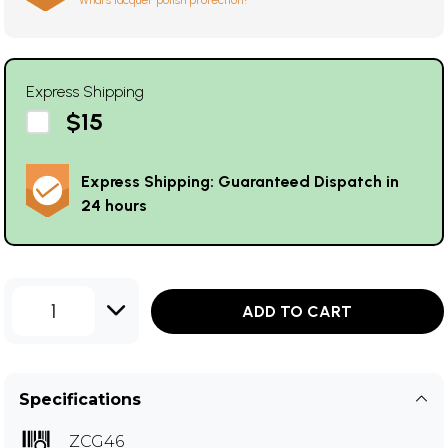
What's lacquer polish protection?
Express Shipping
$15
Express Shipping: Guaranteed Dispatch in
24 hours
1
ADD TO CART
Specifications
ZCG46