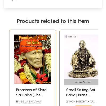
Products related to this item
More Colors
Promises of Shirdi
Small Sitting Sai
Sai Baba (The
Baba | Brass
Eleven Precious
Statue (Multiple
BY
BELA SHARMA
2 INCH HEIGHT X 1.7
Sayings)
Sizes)
INCH WIDTH X 1.5 INCH