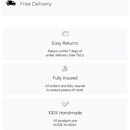
Free Delivery
Easy Returns
Return within 7 days of
order delivery.
See T&Cs
Fully Insured
All orders are fully insured
to ensure peace of mind.
100% Handmade
All products are
MADE IN INDIA.