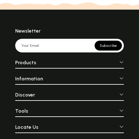
Newsletter
Subscribe
Products
Information
Discover
Tools
Locate Us