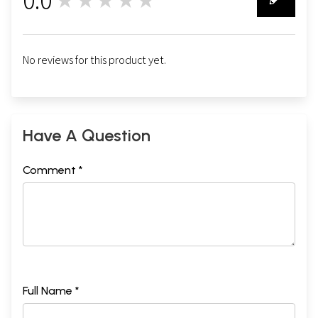
★★★★★
0
No reviews for this product yet.
Have A Question
Comment *
Full Name *