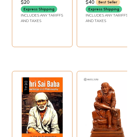
$20
$40
Best Seller
LENGTH
Express Shipping
Express Shipping
INCLUDES ANY TARIFFS
INCLUDES ANY TARIFFS
AND TAXES
AND TAXES