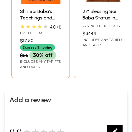
Shri Sai Baba's
27" Blessing Sai
Teachings and
Baba Statue in
Philosophy
Teakwood
★★★★★
27.5 INCH HEIGHT X 18
4.0
1
INCH WIDTH X 12 INCH
BY
LT COL. M.D.
$3444
LENGTH
NIMBALKAR
INCLUDES ANY TARIFFS
$17.50
AND TAXES
Express Shipping
$25
30% off
INCLUDES ANY TARIFFS
AND TAXES
Add a review
0.0