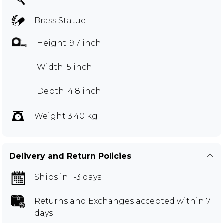
Brass Statue
Height: 9.7 inch
Width: 5 inch
Depth: 4.8 inch
Weight 3.40 kg
Delivery and Return Policies
Ships in 1-3 days
Returns and Exchanges
accepted within 7
days