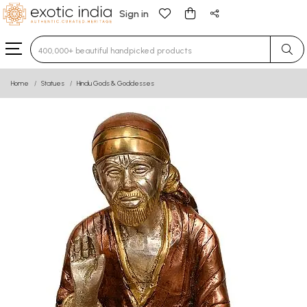
Sign in
Type 3 or more characters for results.
Home
Statues
Hindu Gods & Goddesses