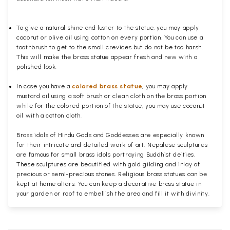
To give a natural shine and luster to the statue, you may apply
coconut or olive oil using cotton on every portion. You can use a
toothbrush to get to the small crevices but do not be too harsh.
This will make the brass statue appear fresh and new with a
polished
look.
In case you have a
colored brass statue
, you may apply
mustard oil using a soft brush or clean cloth on the brass portion
while for the colored portion of the statue, you may use coconut
oil with a cotton cloth.
Brass idols of Hindu Gods and Goddesses are especially known
for their intricate and detailed work of art. Nepalese sculptures
are famous for small brass idols portraying Buddhist deities.
These sculptures are beautified with gold gilding and inlay of
precious or semi-precious stones. Religious brass statues can be
kept at home altars. You can keep a decorative brass statue in
your garden or roof to embellish the area and fill it with divinity.