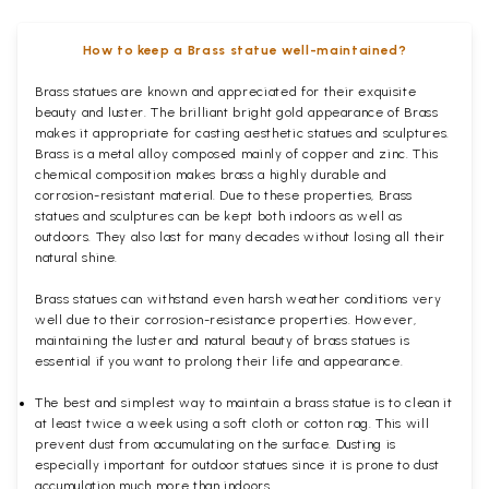
How to keep a Brass statue well-maintained?
Brass statues are known and appreciated for their exquisite
beauty and luster. The brilliant bright gold appearance of Brass
makes it appropriate for casting aesthetic statues and sculptures.
Brass is a metal alloy composed mainly of copper and zinc. This
chemical composition makes brass a highly durable and
corrosion-resistant material. Due to these properties, Brass
statues and sculptures can be kept both indoors as well as
outdoors. They also last for many decades without losing all their
natural shine.
Brass statues can withstand even harsh weather conditions very
well due to their corrosion-resistance properties. However,
maintaining the luster and natural beauty of brass statues is
essential if you want to prolong their life and appearance.
The best and simplest way to maintain a brass statue is to clean it
at least twice a week using a soft cloth or cotton rag. This will
prevent dust from accumulating on the surface. Dusting is
especially important for outdoor statues since it is prone to dust
accumulation much more than indoors.