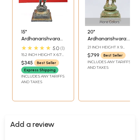
More Colors
15"
20"
Ardhanarishvara
Ardhanarishvara:
(Shiva-Shakti) In
Half Shiva, Half
★★★★★
21 INCH HEIGHT X 9
5.0
1
Brass | Handmade
Shakti In Brass |
INCH WIDTH X 7 INCH
15.2 INCH HEIGHT X 6.7
$799
Best Seller
LENGTH
| Made In India
Handmade | Made
INCH WIDTH X 5.3 INCH
INCLUDES ANY TARIFFS
$345
Best Seller
DEPTH
In India
AND TAXES
Express Shipping
INCLUDES ANY TARIFFS
AND TAXES
Add a review