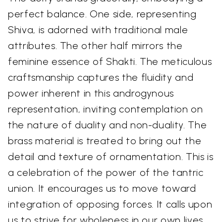
perfect balance. One side, representing
Shiva, is adorned with traditional male
attributes. The other half mirrors the
feminine essence of Shakti. The meticulous
craftsmanship captures the fluidity and
power inherent in this androgynous
representation, inviting contemplation on
the nature of duality and non-duality. The
brass material is treated to bring out the
detail and texture of ornamentation. This is
a celebration of the power of the tantric
union. It encourages us to move toward
integration of opposing forces. It calls upon
us to strive for wholeness in our own lives.