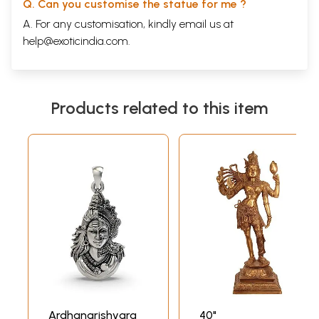
Q. Can you customise the statue for me ?
A. For any customisation, kindly email us at
help@exoticindia.com
.
Products related to this item
Ardhanarishvara
40"