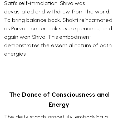
Sati's self-immolation. Shiva was
devastated and withdrew from the world.
To bring balance back, Shakti reincarnated
as Parvati, undertook severe penance, and
again won Shiva. This embodiment
demonstrates the essential nature of both
energies.
The Dance of Consciousness and
Energy
The deity stands gracefully, embodying a