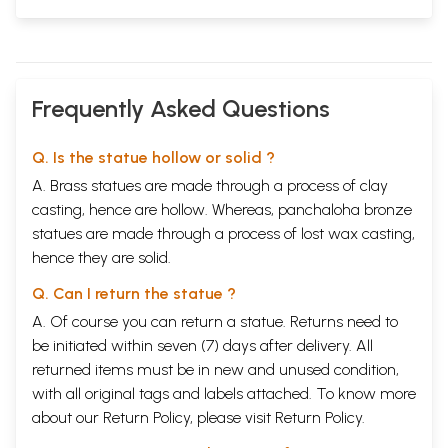
Frequently Asked Questions
Q. Is the statue hollow or solid ?
A. Brass statues are made through a process of clay
casting, hence are hollow. Whereas, panchaloha bronze
statues are made through a process of lost wax casting,
hence they are solid.
Q. Can I return the statue ?
A. Of course you can return a statue. Returns need to
be initiated within seven (7) days after delivery. All
returned items must be in new and unused condition,
with all original tags and labels attached. To know more
about our Return Policy, please visit
Return Policy
.