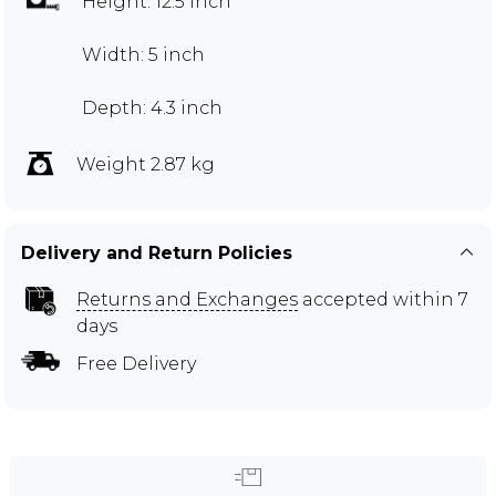
Height: 12.5 inch
Width: 5 inch
Depth: 4.3 inch
Weight 2.87 kg
Delivery and Return Policies
Returns and Exchanges
accepted within 7
days
Free Delivery