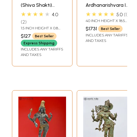
(Shiva Shakti)
Ardhanarishvara In
Pendant
Brass | Handmade
★★★★★
★★★★★
4.0
5.0
1
| Made In India
40 INCH HEIGHT X 18.5
2
INCH WIDTH X 13 INCH
1.5 INCH HEIGHT X 0.8
$1731
Best Seller
DEPTH
INCH WIDTH
INCLUDES ANY TARIFFS
$127
Best Seller
AND TAXES
Express Shipping
INCLUDES ANY TARIFFS
AND TAXES