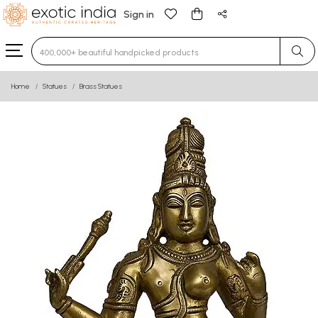
Sign in
Type 3 or more characters for results.
Home
Statues
Brass Statues