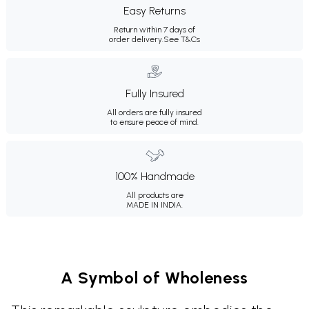
Easy Returns
Return within 7 days of
order delivery.
See T&Cs
Fully Insured
All orders are fully insured
to ensure peace of mind.
100% Handmade
All products are
MADE IN INDIA.
A Symbol of Wholeness