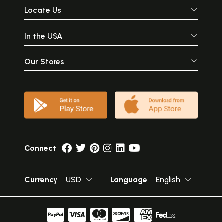
Locate Us
In the USA
Our Stores
Connect
Currency
USD
Language
English