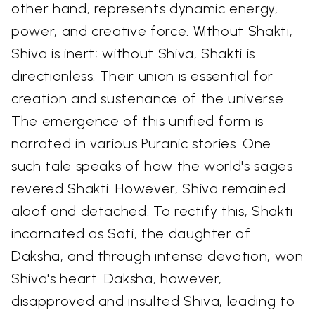
other hand, represents dynamic energy,
power, and creative force. Without Shakti,
Shiva is inert; without Shiva, Shakti is
directionless. Their union is essential for
creation and sustenance of the universe.
The emergence of this unified form is
narrated in various Puranic stories. One
such tale speaks of how the world's sages
revered Shakti. However, Shiva remained
aloof and detached. To rectify this, Shakti
incarnated as Sati, the daughter of
Daksha, and through intense devotion, won
Shiva's heart. Daksha, however,
disapproved and insulted Shiva, leading to