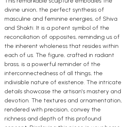
This remarkable sculpture embodies the
divine union, the perfect synthesis of
masculine and feminine energies, of Shiva
and Shakti. It is a potent symbol of the
reconciliation of opposites, reminding us of
the inherent wholeness that resides within
each of us. The figure, crafted in radiant
brass, is a powerful reminder of the
interconnectedness of all things, the
indivisible nature of existence. The intricate
details showcase the artisan's mastery and
devotion. The textures and ornamentation,
rendered with precision, convey the
richness and depth of this profound