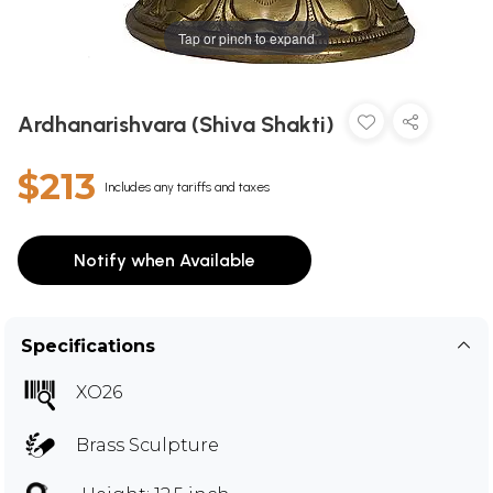
Tap or pinch to expand
Ardhanarishvara (Shiva Shakti)
$213
Includes any tariffs and taxes
Notify when Available
Specifications
XO26
Brass Sculpture