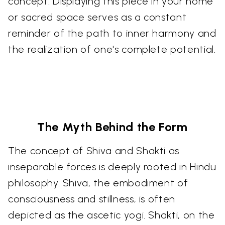
concept. Displaying this piece in your home
or sacred space serves as a constant
reminder of the path to inner harmony and
the realization of one's complete potential.
The Myth Behind the Form
The concept of Shiva and Shakti as
inseparable forces is deeply rooted in Hindu
philosophy. Shiva, the embodiment of
consciousness and stillness, is often
depicted as the ascetic yogi. Shakti, on the