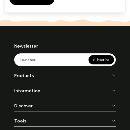
Newsletter
Subscribe
Products
Information
Discover
Tools