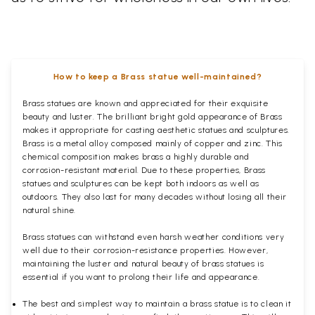
How to keep a Brass statue well-maintained?
Brass statues are known and appreciated for their exquisite
beauty and luster. The brilliant bright gold appearance of Brass
makes it appropriate for casting aesthetic statues and sculptures.
Brass is a metal alloy composed mainly of copper and zinc. This
chemical composition makes brass a highly durable and
corrosion-resistant material. Due to these properties, Brass
statues and sculptures can be kept both indoors as well as
outdoors. They also last for many decades without losing all their
natural shine.
Brass statues can withstand even harsh weather conditions very
well due to their corrosion-resistance properties. However,
maintaining the luster and natural beauty of brass statues is
essential if you want to prolong their life and appearance.
The best and simplest way to maintain a brass statue is to clean it