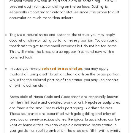
at least twice a week using a soft cloth or cotton rag. This will
prevent dust from accumulating on the surface. Dusting is
especially important for outdoor statues since it is prone to dust
accumulation much more than indoors.
To give a natural shine and luster to the statue, you may apply
coconut or olive oil using cotton on every portion. You can use a
toothbrush to get to the small crevices but do not be too harsh.
This will make the brass statue appear fresh and new with a
polished
look.
In case you have a
colored brass statue
, you may apply
mustard oil using a soft brush or clean cloth on the brass portion
while for the colored portion of the statue, you may use coconut
oil with a cotton cloth.
Brass idols of Hindu Gods and Goddesses are especially known
for their intricate and detailed work of art. Nepalese sculptures
are famous for small brass idols portraying Buddhist deities.
These sculptures are beautified with gold gilding and inlay of
precious or semi-precious stones. Religious brass statues can be
kept at home altars. You can keep a decorative brass statue in
your garden or roof to embellish the area and fill it with divinity.