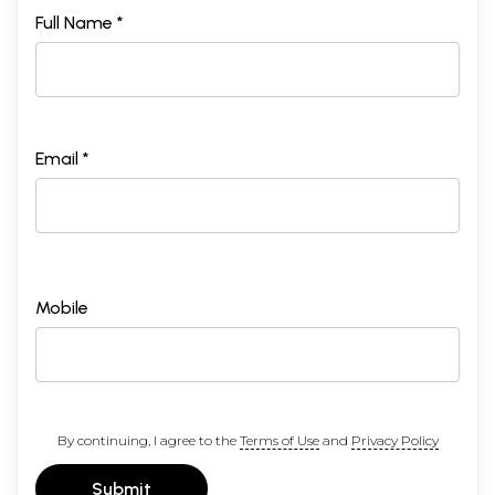
Full Name *
Email *
Mobile
By continuing, I agree to the
Terms of Use
and
Privacy Policy
Submit