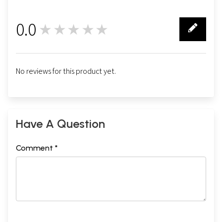
0.0
★★★★★
0
No reviews for this product yet.
Have A Question
Comment *