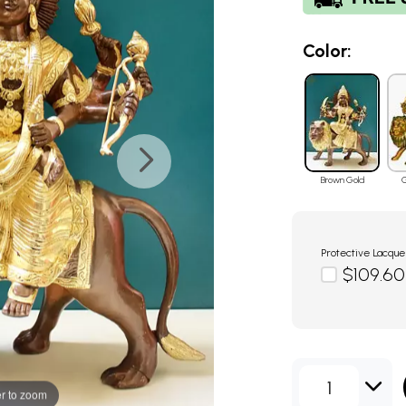
Color:
Brown Gold
G
Protective Lacque
$109.60
1
r to zoom