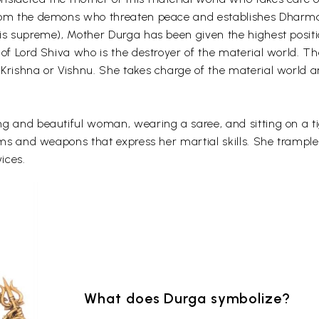
rom the demons who threaten peace and establishes Dharma.
is supreme), Mother Durga has been given the highest positi
 of Lord Shiva who is the destroyer of the material world. 
 Krishna or Vishnu. She takes charge of the material world 
g and beautiful woman, wearing a saree, and sitting on a ti
items and weapons that express her martial skills. She tram
ices.
What does Durga symbolize?