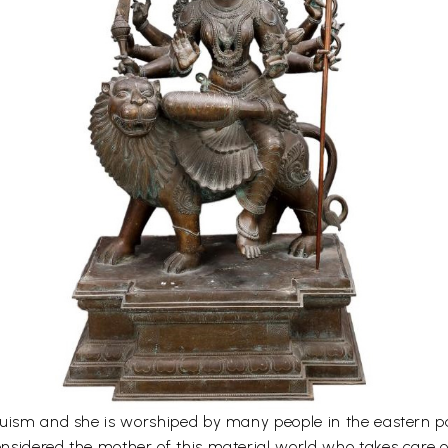
uism and she is worshiped by many people in the eastern par
sidered the mother of this material world who takes care of