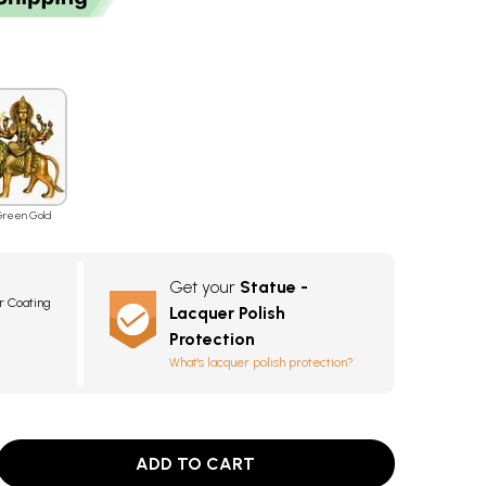
reen Gold
Get your
Statue -
r Coating
Lacquer Polish
Protection
What's lacquer polish protection?
ADD TO CART