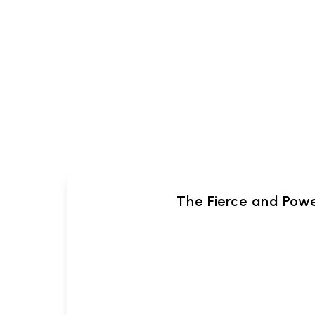
The Fierce and Pow