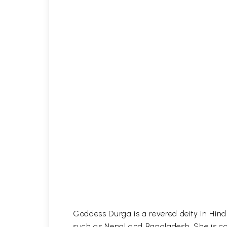
Goddess Durga is a revered deity in Hind
such as Nepal and Bangladesh. She is con