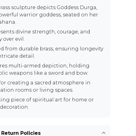
brass sculpture depicts Goddess Durga,
owerful warrior goddess, seated on her
vahana.
sents divine strength, courage, and
y over evil.
ed from durable brass, ensuring longevity
tricate detail.
res multi-armed depiction, holding
lic weapons like a sword and bow.
 for creating a sacred atmosphere in
ation rooms or living spaces.
king piece of spiritual art for home or
 decoration.
 Return Policies