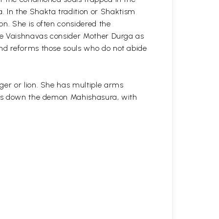
 In the Shakta tradition or Shaktism
on. She is often considered the
The Vaishnavas consider Mother Durga as
and reforms those souls who do not abide
ger or lion. She has multiple arms
ples down the demon Mahishasura, with