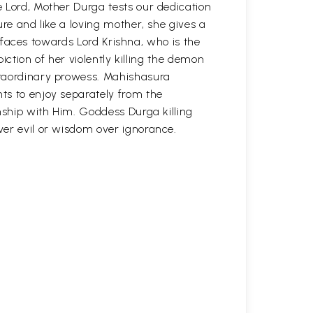
 Lord, Mother Durga tests our dedication
ure and like a loving mother, she gives a
ir faces towards Lord Krishna, who is the
piction of her violently killing the demon
traordinary prowess. Mahishasura
ts to enjoy separately from the
nship with Him. Goddess Durga killing
er evil or wisdom over ignorance.