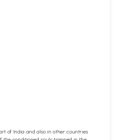
t of India and also in other countries
 the conditioned souls trapped in the