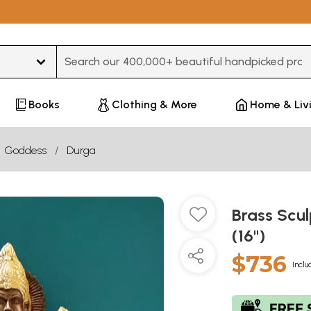
Type 3 or more characters for results.
Books
Clothing & More
Home & Liv
Goddess
Durga
Brass Scu
(16")
$736
Inclu