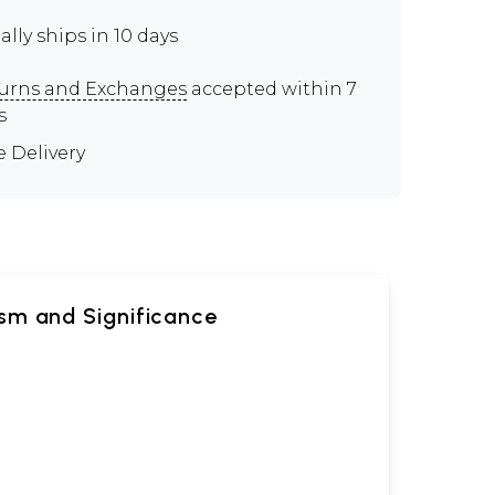
ally ships in 10 days
urns and Exchanges
accepted within 7
s
e Delivery
sm and Significance