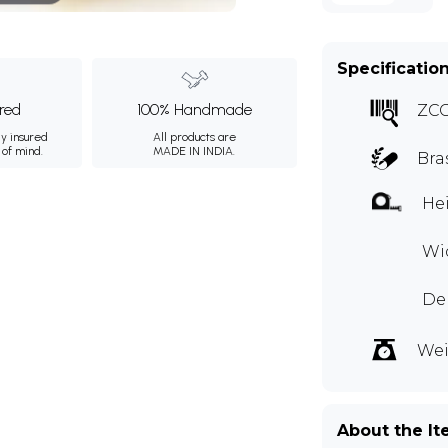
Specificatio
ured
100% Handmade
ZC
ly insured
All products are
 of mind.
MADE IN INDIA.
Bra
Hei
Wid
Dep
Wei
About the I