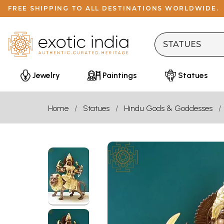
FREE SHIPPING TO ALL DESTINATIONS WORLDWIDE.
Jewelry
Paintings
Statues
Home
Statues
Hindu Gods & Goddesses