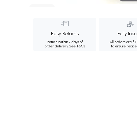
Easy Returns
Fully Ins
Return within 7 days of
All orders are ful
order delivery.
See T&Cs
to ensure peace