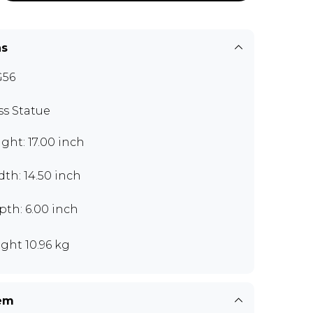
ns
G56
ss Statue
ght: 17.00 inch
th: 14.50 inch
th: 6.00 inch
ght 10.96 kg
tem