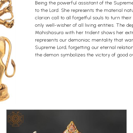
Being the powerful assistant of the Supreme
to the Lord. She represents the material nat
clarion call to all forgetful souls to turn the
only well-wisher of all living entities. The de
Mahishasura with her trident shows her ex
represents our demoniac mentality that wan
Supreme Lord, forgetting our eternal relatio
the demon symbolizes the victory of good ov