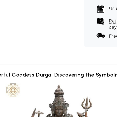
Usu
Ret
day
Fre
erful Goddess Durga: Discovering the Symboli