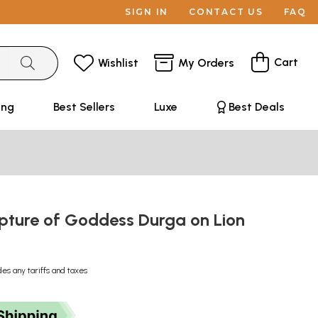
SIGN IN
CONTACT US
FAQ
Cart
Wishlist
My Orders
ing
Best Sellers
Luxe
Best Deals
lpture of Goddess Durga on Lion
des any tariffs and taxes