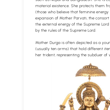
material existence. She protects them f
(those who believe that feminine energy 
expansion of Mother Parvati, the consort
the external energy of the Supreme Lord
by the rules of the Supreme Lord.
Mother Durga is often depicted as a youn
(usually ten arms) that hold different 
her trident, representing the subduer of v