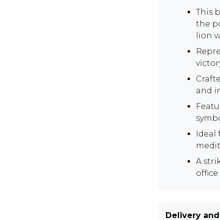
This 
the p
lion 
Repre
victor
Craft
and in
Featu
symbo
Ideal
medit
A stri
office
Delivery and