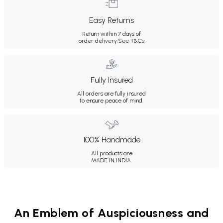
Easy Returns
Return within 7 days of
order delivery.
See T&Cs
Fully Insured
All orders are fully insured
to ensure peace of mind.
100% Handmade
All products are
MADE IN INDIA.
An Emblem of Auspiciousness and