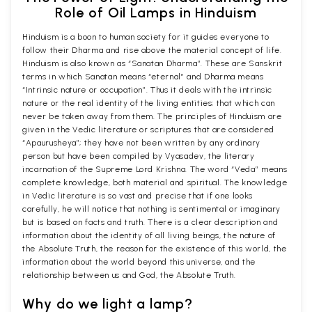
Role of Oil Lamps in Hinduism
Hinduism is a boon to human society for it guides everyone to
follow their Dharma and rise above the material concept of life.
Hinduism is also known as “Sanatan Dharma”. These are Sanskrit
terms in which Sanatan means “eternal” and Dharma means
“Intrinsic nature or occupation”. Thus it deals with the intrinsic
nature or the real identity of the living entities; that which can
never be taken away from them. The principles of Hinduism are
given in the Vedic literature or scriptures that are considered
“Apaurusheya”; they have not been written by any ordinary
person but have been compiled by Vyasadev, the literary
incarnation of the Supreme Lord Krishna. The word “Veda” means
complete knowledge, both material and spiritual. The knowledge
in Vedic literature is so vast and precise that if one looks
carefully, he will notice that nothing is sentimental or imaginary
but is based on facts and truth. There is a clear description and
information about the identity of all living beings, the nature of
the Absolute Truth, the reason for the existence of this world, the
information about the world beyond this universe, and the
relationship between us and God, the Absolute Truth.
Why do we light a lamp?