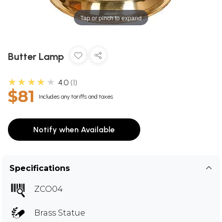
Tap or pinch to expand
Butter Lamp
★★★★★
4.0
1
$81
Includes any tariffs and taxes
Notify when Available
Specifications
ZCO04
Brass Statue