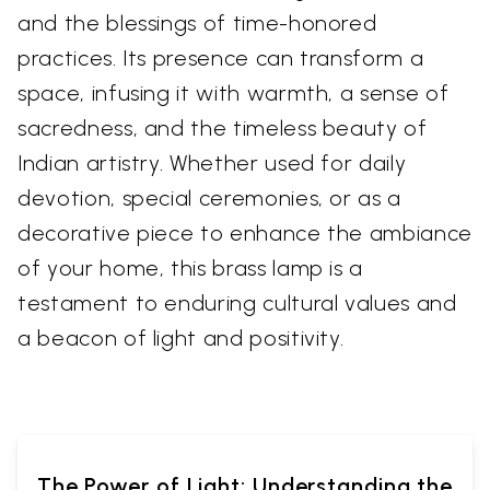
and the blessings of time-honored
practices. Its presence can transform a
space, infusing it with warmth, a sense of
sacredness, and the timeless beauty of
Indian artistry. Whether used for daily
devotion, special ceremonies, or as a
decorative piece to enhance the ambiance
of your home, this brass lamp is a
testament to enduring cultural values and
a beacon of light and positivity.
The Power of Light: Understanding the