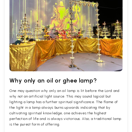
Why only an oil or ghee lamp?
One may question why only an oil lamp is lit before the Lord and
why not an artificial light source. This may sound logical but
lighting a lamp has a further spiritual significance. The flame of
the light in a lamp always burns upwards indicating that by
cultivating spiritual knowledge, one achieves the highest
perfection of life and is always victorious. Also, a traditional lamp
is the purest form of offering.