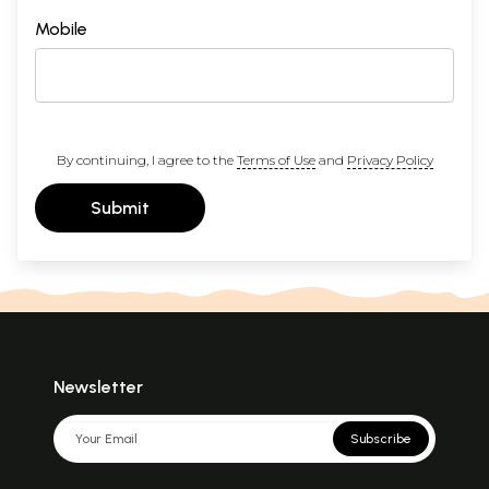
Mobile
By continuing, I agree to the
Terms of Use
and
Privacy Policy
Submit
Newsletter
Subscribe