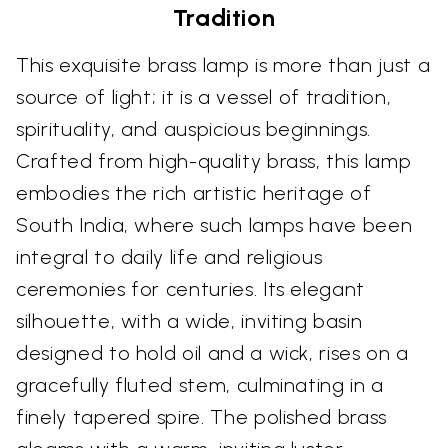
Tradition
This exquisite brass lamp is more than just a
source of light; it is a vessel of tradition,
spirituality, and auspicious beginnings.
Crafted from high-quality brass, this lamp
embodies the rich artistic heritage of
South India, where such lamps have been
integral to daily life and religious
ceremonies for centuries. Its elegant
silhouette, with a wide, inviting basin
designed to hold oil and a wick, rises on a
gracefully fluted stem, culminating in a
finely tapered spire. The polished brass