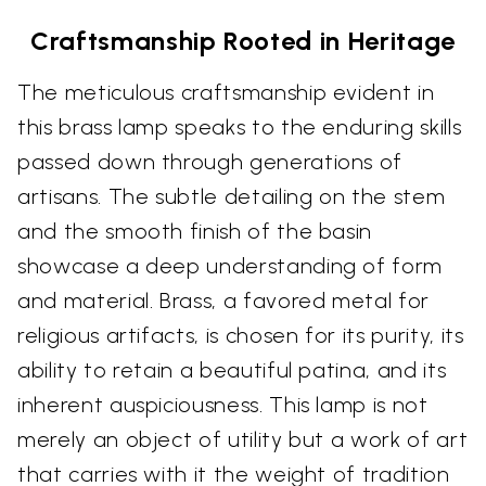
Craftsmanship Rooted in Heritage
The meticulous craftsmanship evident in
this brass lamp speaks to the enduring skills
passed down through generations of
artisans. The subtle detailing on the stem
and the smooth finish of the basin
showcase a deep understanding of form
and material. Brass, a favored metal for
religious artifacts, is chosen for its purity, its
ability to retain a beautiful patina, and its
inherent auspiciousness. This lamp is not
merely an object of utility but a work of art
that carries with it the weight of tradition