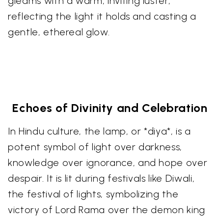
gleams with a warm, inviting luster,
reflecting the light it holds and casting a
gentle, ethereal glow.
Echoes of Divinity and Celebration
In Hindu culture, the lamp, or *diya*, is a
potent symbol of light over darkness,
knowledge over ignorance, and hope over
despair. It is lit during festivals like Diwali,
the festival of lights, symbolizing the
victory of Lord Rama over the demon king