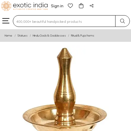
Sign in
Type 3 or more characters for results.
Home
Statues
Hindu Gods & Goddesses
Ritual & Puja Items