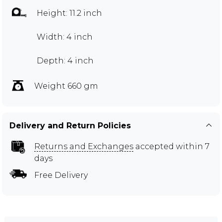
Height: 11.2 inch
Width: 4 inch
Depth: 4 inch
Weight 660 gm
Delivery and Return Policies
Returns and Exchanges
accepted within 7
days
Free Delivery