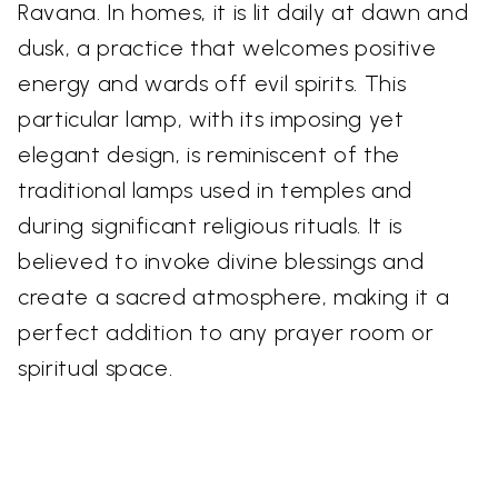
Ravana. In homes, it is lit daily at dawn and
dusk, a practice that welcomes positive
energy and wards off evil spirits. This
particular lamp, with its imposing yet
elegant design, is reminiscent of the
traditional lamps used in temples and
during significant religious rituals. It is
believed to invoke divine blessings and
create a sacred atmosphere, making it a
perfect addition to any prayer room or
spiritual space.