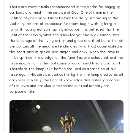
There are many rituals recommended in the Vedas for engaging
our body and mind in the service of God. One of them is the
lighting of ghee or oil lamps before the deity. According to the
Vedic injunctions, all auspicious functions begin with lighting a
lamp. It has a great spiritual significance. It is believed that the
light of the lamp symbolizes “knowledge”, the wick symbolizes
the false ego of the living entity, and ghee (clarified butter) or oil
symbolizes all the negative tendencies (Anarthas) accumulated in
the heart such as greed, lust, anger, and envy. When the lamp is
lit by spiritual knowledge, all the Anarthas are exhausted, and the
false ego, which is the root cause of conditional life, is also burnt.
Therefore, the lamp is lit before the Lord as a sacrifice of our
false ego in His service. Just as the light of the lamp dissipates all
darkness, similarly, the light of knowledge dissipates ignorance
of the Jivas and enables us to realize our real identity and
purpose of life.