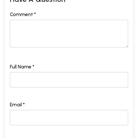
Comment *
Full Name *
Email *