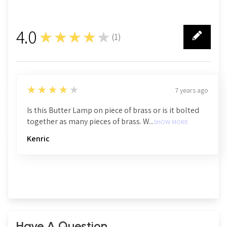
4.0
★★★★★
(
1
)
1
4
★★★★★
7 years ago
Is this Butter Lamp on piece of brass or is it bolted
together as many pieces of brass. W...
SHOW MORE
Kenric
Have A Question