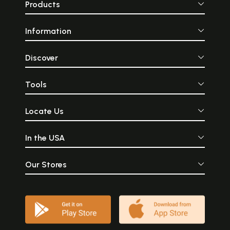
Products
Information
Discover
Tools
Locate Us
In the USA
Our Stores