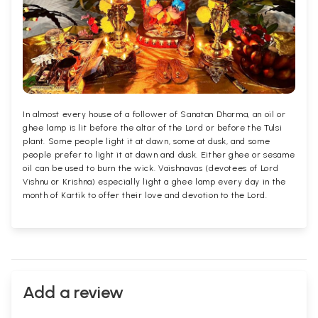
In almost every house of a follower of Sanatan Dharma, an oil or
ghee lamp is lit before the altar of the Lord or before the Tulsi
plant. Some people light it at dawn, some at dusk, and some
people prefer to light it at dawn and dusk. Either ghee or sesame
oil can be used to burn the wick. Vaishnavas (devotees of Lord
Vishnu or Krishna) especially light a ghee lamp every day in the
month of Kartik to offer their love and devotion to the Lord.
Add a review