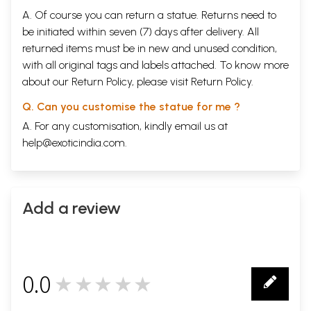
A. Of course you can return a statue. Returns need to
be initiated within seven (7) days after delivery. All
returned items must be in new and unused condition,
with all original tags and labels attached. To know more
about our Return Policy, please visit
Return Policy
.
Q. Can you customise the statue for me ?
A. For any customisation, kindly email us at
help@exoticindia.com
.
Add a review
0.0
★★★★★
0