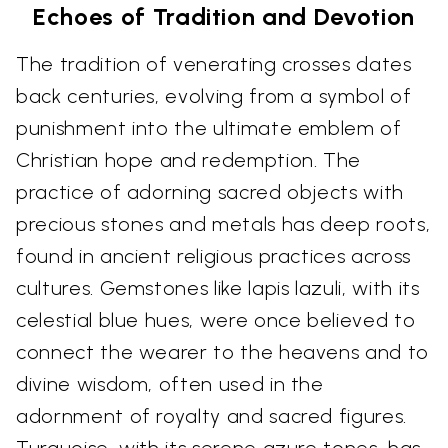
Echoes of Tradition and Devotion
The tradition of venerating crosses dates
back centuries, evolving from a symbol of
punishment into the ultimate emblem of
Christian hope and redemption. The
practice of adorning sacred objects with
precious stones and metals has deep roots,
found in ancient religious practices across
cultures. Gemstones like lapis lazuli, with its
celestial blue hues, were once believed to
connect the wearer to the heavens and to
divine wisdom, often used in the
adornment of royalty and sacred figures.