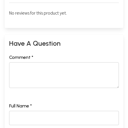
No reviews for this product yet.
Have A Question
Comment *
Full Name *