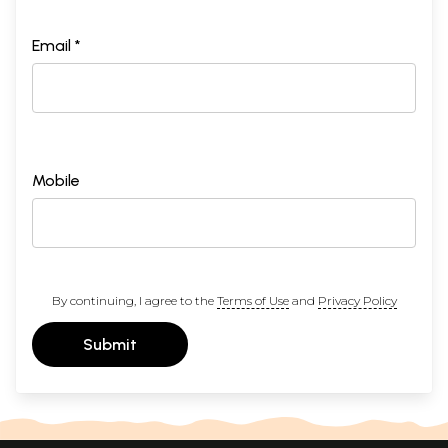
Email *
Mobile
By continuing, I agree to the
Terms of Use
and
Privacy Policy
Submit