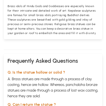
Brass idols of Hindu Gods and Goddesses are especially known
for their intricate and detailed work of art. Nepalese sculptures
are famous for small brass idols portraying Buddhist deities.
These sculptures are beautified with gold gilding and inlay of
precious or semi-precious stones. Religious brass statues can be
kept at home altars. You can keep a decorative brass statue in
your garden or roof to embellish the area and fill it with divinity.
Frequently Asked Questions
Q. Is the statue hollow or solid ?
A. Brass statues are made through a process of clay
casting, hence are hollow. Whereas, panchaloha bronze
statues are made through a process of lost wax casting,
hence they are solid.
Q. Can I return the statue ?