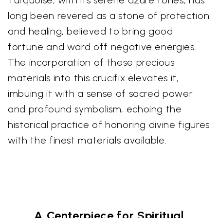
Turquoise, with its serene azure tones, has
long been revered as a stone of protection
and healing, believed to bring good
fortune and ward off negative energies.
The incorporation of these precious
materials into this crucifix elevates it,
imbuing it with a sense of sacred power
and profound symbolism, echoing the
historical practice of honoring divine figures
with the finest materials available.
A Centerpiece for Spiritual