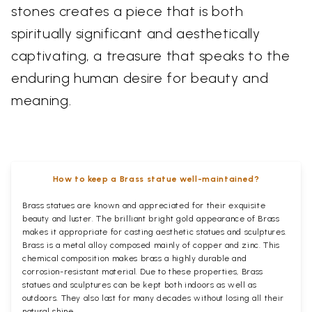
stones creates a piece that is both
spiritually significant and aesthetically
captivating, a treasure that speaks to the
enduring human desire for beauty and
meaning.
How to keep a Brass statue well-maintained?
Brass statues are known and appreciated for their exquisite
beauty and luster. The brilliant bright gold appearance of Brass
makes it appropriate for casting aesthetic statues and sculptures.
Brass is a metal alloy composed mainly of copper and zinc. This
chemical composition makes brass a highly durable and
corrosion-resistant material. Due to these properties, Brass
statues and sculptures can be kept both indoors as well as
outdoors. They also last for many decades without losing all their
natural shine.