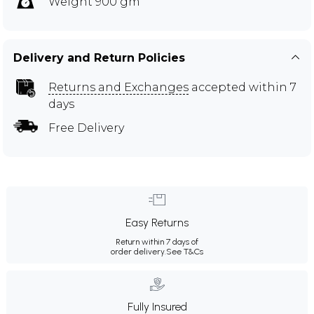
Weight 900 gm
Delivery and Return Policies
Returns and Exchanges
accepted within 7
days
Free Delivery
Easy Returns
Return within 7 days of
order delivery.
See T&Cs
Fully Insured