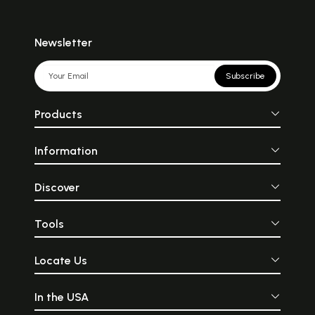
Newsletter
Subscribe
Products
Information
Discover
Tools
Locate Us
In the USA