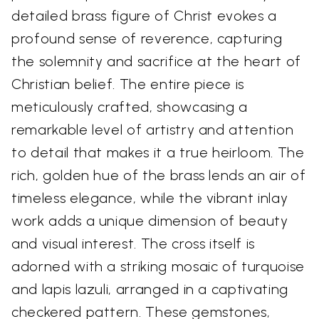
detailed brass figure of Christ evokes a
profound sense of reverence, capturing
the solemnity and sacrifice at the heart of
Christian belief. The entire piece is
meticulously crafted, showcasing a
remarkable level of artistry and attention
to detail that makes it a true heirloom. The
rich, golden hue of the brass lends an air of
timeless elegance, while the vibrant inlay
work adds a unique dimension of beauty
and visual interest. The cross itself is
adorned with a striking mosaic of turquoise
and lapis lazuli, arranged in a captivating
checkered pattern. These gemstones,