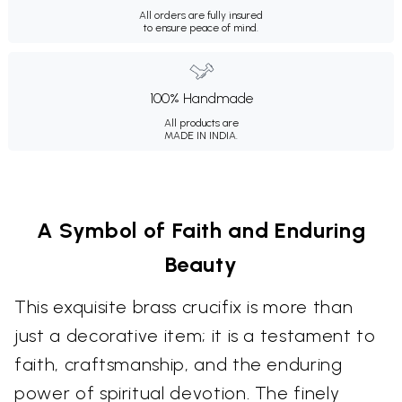
All orders are fully insured
to ensure peace of mind.
100% Handmade
All products are
MADE IN INDIA.
A Symbol of Faith and Enduring
Beauty
This exquisite brass crucifix is more than
just a decorative item; it is a testament to
faith, craftsmanship, and the enduring
power of spiritual devotion. The finely