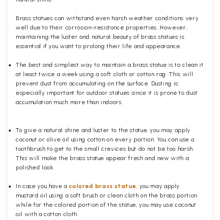
Brass statues can withstand even harsh weather conditions very
well due to their corrosion-resistance properties. However,
maintaining the luster and natural beauty of brass statues is
essential if you want to prolong their life and appearance.
The best and simplest way to maintain a brass statue is to clean it
at least twice a week using a soft cloth or cotton rag. This will
prevent dust from accumulating on the surface. Dusting is
especially important for outdoor statues since it is prone to dust
accumulation much more than indoors.
To give a natural shine and luster to the statue, you may apply
coconut or olive oil using cotton on every portion. You can use a
toothbrush to get to the small crevices but do not be too harsh.
This will make the brass statue appear fresh and new with a
polished
look.
In case you have a
colored brass statue
, you may apply
mustard oil using a soft brush or clean cloth on the brass portion
while for the colored portion of the statue, you may use coconut
oil with a cotton cloth.