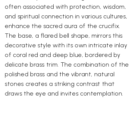
often associated with protection, wisdom,
and spiritual connection in various cultures,
enhance the sacred aura of the crucifix.
The base, a flared bell shape, mirrors this
decorative style with its own intricate inlay
of coral red and deep blue, bordered by
delicate brass trim. The combination of the
polished brass and the vibrant, natural
stones creates a striking contrast that
draws the eye and invites contemplation.