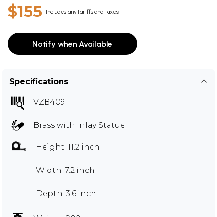
$155
Includes any tariffs and taxes
Notify when Available
Specifications
VZB409
Brass with Inlay Statue
Height: 11.2 inch
Width: 7.2 inch
Depth: 3.6 inch