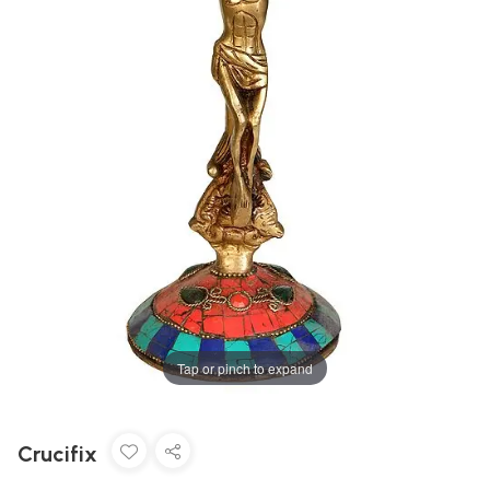
Tap or pinch to expand
Crucifix