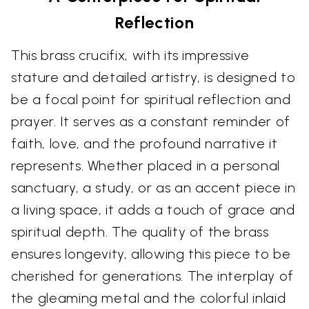
Reflection
This brass crucifix, with its impressive
stature and detailed artistry, is designed to
be a focal point for spiritual reflection and
prayer. It serves as a constant reminder of
faith, love, and the profound narrative it
represents. Whether placed in a personal
sanctuary, a study, or as an accent piece in
a living space, it adds a touch of grace and
spiritual depth. The quality of the brass
ensures longevity, allowing this piece to be
cherished for generations. The interplay of
the gleaming metal and the colorful inlaid