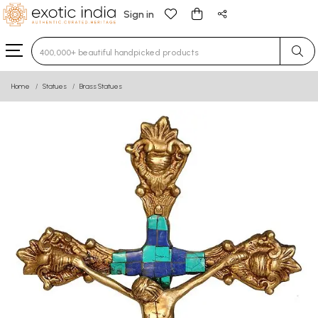
Sign in
Type 3 or more characters for results.
Home
Statues
Brass Statues