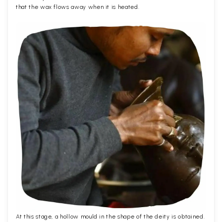
that the wax flows away when it is heated.
At this stage, a hollow mould in the shape of the deity is obtained.