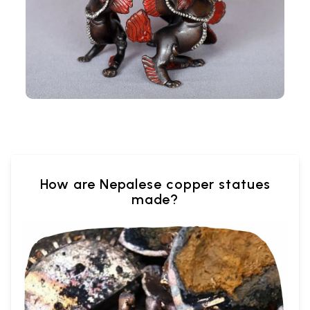
How are Nepalese copper statues
made?