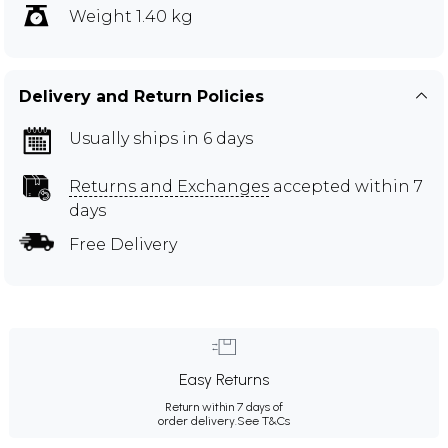
Weight 1.40 kg
Delivery and Return Policies
Usually ships in 6 days
Returns and Exchanges
accepted within 7
days
Free Delivery
Easy Returns
Return within 7 days of
order delivery.
See T&Cs