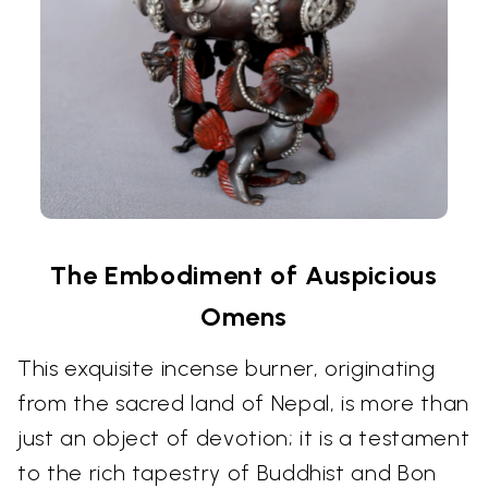
The Embodiment of Auspicious
Omens
This exquisite incense burner, originating
from the sacred land of Nepal, is more than
just an object of devotion; it is a testament
to the rich tapestry of Buddhist and Bon