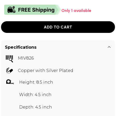
Only 1 available
ADD TO CART
Specifications
MIV826
Copper with Silver Plated
Height: 8.5 inch
Width: 4.5 inch
Depth: 4.5 inch