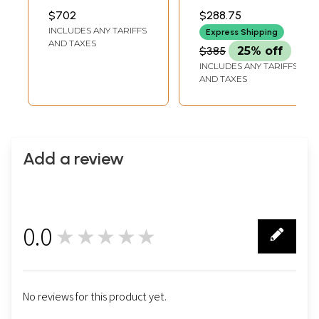
from Nepal
INCH WIDTH
$702
$288.75
INCLUDES ANY TARIFFS
Express Shipping
AND TAXES
$385
25% off
INCLUDES ANY TARIFFS
AND TAXES
Add a review
0.0
★★★★★
0
No reviews for this product yet.