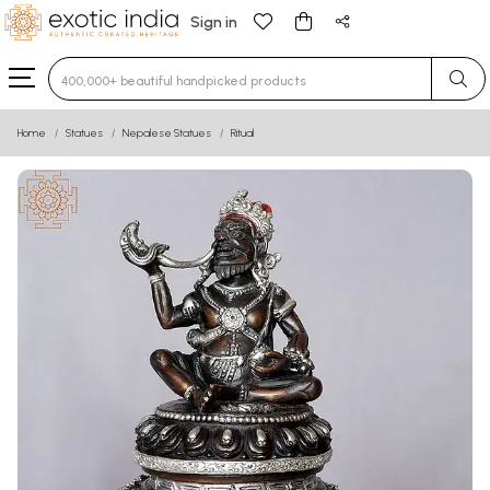
Sign in
Type 3 or more characters for results.
Home
Statues
Nepalese Statues
Ritual