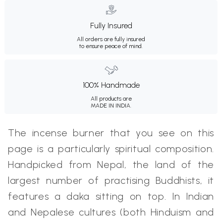
Fully Insured
All orders are fully insured
to ensure peace of mind.
100% Handmade
All products are
MADE IN INDIA.
The incense burner that you see on this
page is a particularly spiritual composition.
Handpicked from Nepal, the land of the
largest number of practising Buddhists, it
features a daka sitting on top. In Indian
and Nepalese cultures (both Hinduism and