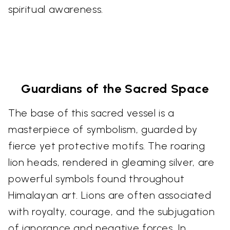
spiritual awareness.
Guardians of the Sacred Space
The base of this sacred vessel is a
masterpiece of symbolism, guarded by
fierce yet protective motifs. The roaring
lion heads, rendered in gleaming silver, are
powerful symbols found throughout
Himalayan art. Lions are often associated
with royalty, courage, and the subjugation
of ignorance and negative forces. In