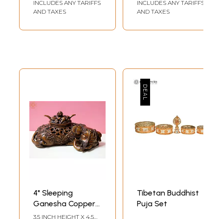
INCLUDES ANY TARIFFS
INCLUDES ANY TARIFFS
AND TAXES
AND TAXES
4" Sleeping
Tibetan Buddhist
Ganesha Copper
Puja Set
Incense Burner
3.5 INCH HEIGHT X 4.5