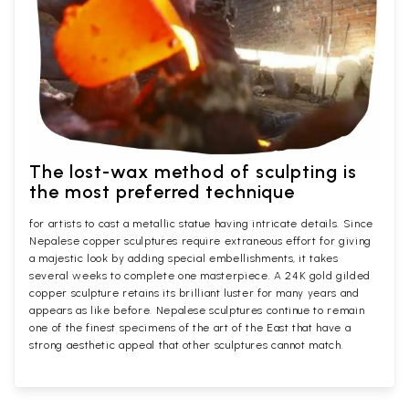
The lost-wax method of sculpting is
the most preferred technique
for artists to cast a metallic statue having intricate details. Since
Nepalese copper sculptures require extraneous effort for giving
a majestic look by adding special embellishments, it takes
several weeks to complete one masterpiece. A 24K gold gilded
copper sculpture retains its brilliant luster for many years and
appears as like before. Nepalese sculptures continue to remain
one of the finest specimens of the art of the East that have a
strong aesthetic appeal that other sculptures cannot match.