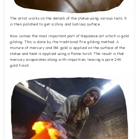
The artist works on the details of the statue using various tools. It
is then polished to get a shiny and lustrous surface.
Now comes the most important part of Nepalese art which is gold
gilding. This is done by the traditional fire gilding method. A
mixture of mercury and 18K gold is applied on the surface of the
statue and heat is applied using a flame torch. The result is that
mercury evaporates along with impurities, leaving a pure 24K
gold finish.