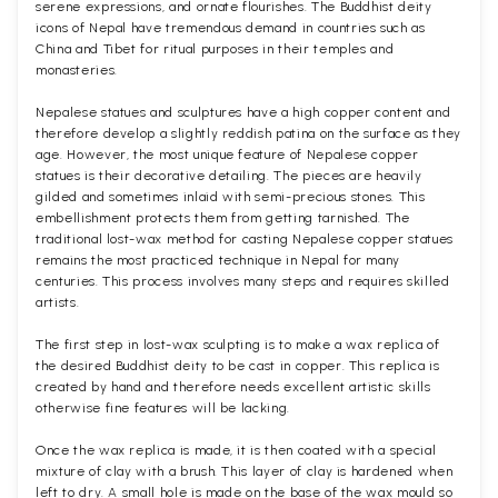
serene expressions, and ornate flourishes. The Buddhist deity
icons of Nepal have tremendous demand in countries such as
China and Tibet for ritual purposes in their temples and
monasteries.
Nepalese statues and sculptures have a high copper content and
therefore develop a slightly reddish patina on the surface as they
age. However, the most unique feature of Nepalese copper
statues is their decorative detailing. The pieces are heavily
gilded and sometimes inlaid with semi-precious stones. This
embellishment protects them from getting tarnished. The
traditional lost-wax method for casting Nepalese copper statues
remains the most practiced technique in Nepal for many
centuries. This process involves many steps and requires skilled
artists.
The first step in lost-wax sculpting is to make a wax replica of
the desired Buddhist deity to be cast in copper. This replica is
created by hand and therefore needs excellent artistic skills
otherwise fine features will be lacking.
Once the wax replica is made, it is then coated with a special
mixture of clay with a brush. This layer of clay is hardened when
left to dry. A small hole is made on the base of the wax mould so