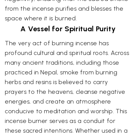
from the incense purifies and blesses the
space where it is burned.
A Vessel for Spiritual Purity
The very act of burning incense has
profound cultural and spiritual roots. Across
many ancient traditions, including those
practiced in Nepal, smoke from burning
herbs and resins is believed to carry
prayers to the heavens, cleanse negative
energies, and create an atmosphere
conducive to meditation and worship. This
incense burner serves as a conduit for
these sacred intentions. Whether used in a