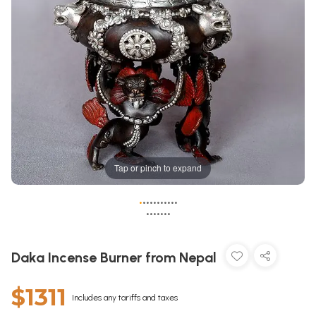
Tap or pinch to expand
•
•
•
•
•
•
•
•
•
•
•
•
•
•
•
•
•
•
Daka Incense Burner from Nepal
$1311
Includes any tariffs and taxes