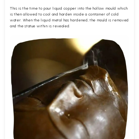
This is the time to pour liquid copper into the hollow mould which
is then allowed to cool and harden inside a container of cold
water. When the liquid metal has hardened, the mould is removed
and the statue within is revealed.