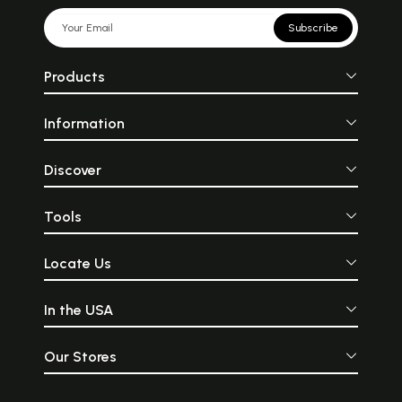
Subscribe
Products
Information
Discover
Tools
Locate Us
In the USA
Our Stores