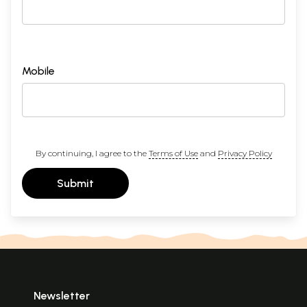
Mobile
By continuing, I agree to the
Terms of Use
and
Privacy Policy
Submit
Newsletter