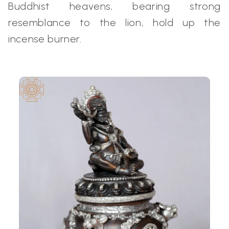
Buddhist heavens, bearing strong
resemblance to the lion, hold up the
incense burner.