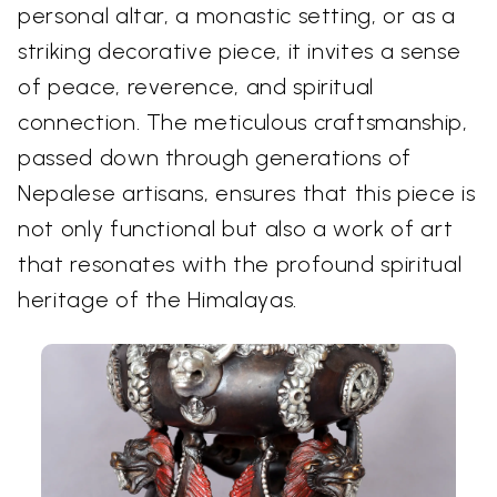
personal altar, a monastic setting, or as a
striking decorative piece, it invites a sense
of peace, reverence, and spiritual
connection. The meticulous craftsmanship,
passed down through generations of
Nepalese artisans, ensures that this piece is
not only functional but also a work of art
that resonates with the profound spiritual
heritage of the Himalayas.