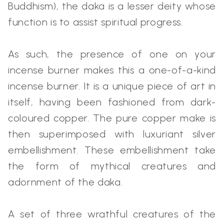
Buddhism), the daka is a lesser deity whose
function is to assist spiritual progress.
As such, the presence of one on your
incense burner makes this a one-of-a-kind
incense burner. It is a unique piece of art in
itself, having been fashioned from dark-
coloured copper. The pure copper make is
then superimposed with luxuriant silver
embellishment. These embellishment take
the form of mythical creatures and
adornment of the daka.
A set of three wrathful creatures of the