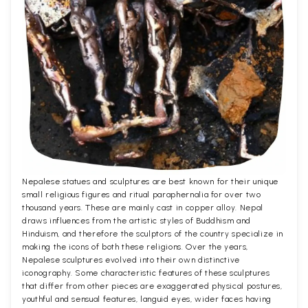
Nepalese statues and sculptures are best known for their unique
small religious figures and ritual paraphernalia for over two
thousand years. These are mainly cast in copper alloy. Nepal
draws influences from the artistic styles of Buddhism and
Hinduism, and therefore the sculptors of the country specialize in
making the icons of both these religions. Over the years,
Nepalese sculptures evolved into their own distinctive
iconography. Some characteristic features of these sculptures
that differ from other pieces are exaggerated physical postures,
youthful and sensual features, languid eyes, wider faces having