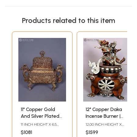
Products related to this item
11" Copper Gold
12" Copper Daka
And Silver Plated
Incense Burner |
Dragon Carved
Vajradaka
11 INCH HEIGHT X 6.5
12.00 INCH HEIGHT X
Dorje Auspicious
Sculpture
INCH WIDTH X 12 INCH
10.00 INCH WIDTH X 6.00
$1081
$1599
LENGTH
INCH DEPTH
Incense Burner