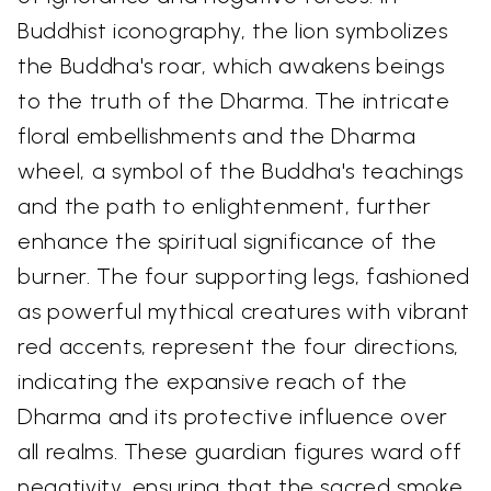
Buddhist iconography, the lion symbolizes
the Buddha's roar, which awakens beings
to the truth of the Dharma. The intricate
floral embellishments and the Dharma
wheel, a symbol of the Buddha's teachings
and the path to enlightenment, further
enhance the spiritual significance of the
burner. The four supporting legs, fashioned
as powerful mythical creatures with vibrant
red accents, represent the four directions,
indicating the expansive reach of the
Dharma and its protective influence over
all realms. These guardian figures ward off
negativity, ensuring that the sacred smoke