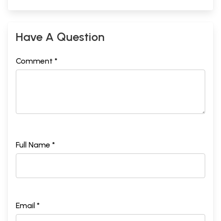
Have A Question
Comment *
Full Name *
Email *