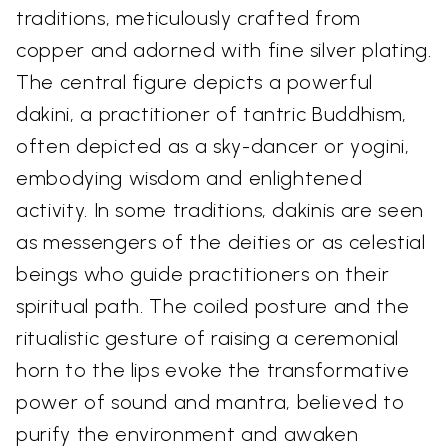
traditions, meticulously crafted from
copper and adorned with fine silver plating.
The central figure depicts a powerful
dakini, a practitioner of tantric Buddhism,
often depicted as a sky-dancer or yogini,
embodying wisdom and enlightened
activity. In some traditions, dakinis are seen
as messengers of the deities or as celestial
beings who guide practitioners on their
spiritual path. The coiled posture and the
ritualistic gesture of raising a ceremonial
horn to the lips evoke the transformative
power of sound and mantra, believed to
purify the environment and awaken