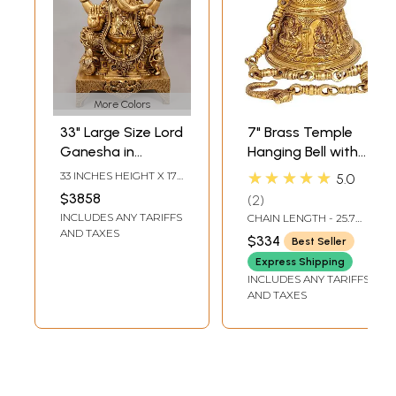
More Colors
33" Large Size Lord
7" Brass Temple
Ganesha in
Hanging Bell with
Ekadanta
Images of Lord
★★★★★
33 INCHES HEIGHT X 17
5.0
Manifestation |
Shiva, Hanuman,
INCHES WIDTH X 12.5
$3858
2
INCHES DEPTH
Handmade Brass
Ganesha,
INCLUDES ANY TARIFFS
CHAIN LENGTH - 25.7
Statue
Goddess Lakshmi,
INCH
AND TAXES
$334
Best Seller
Durga and Radha
Express Shipping
Krishna
INCLUDES ANY TARIFFS
AND TAXES