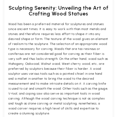
Sculpting Serenity: Unveiling the Art of
Crafting Wood Statues
Wood has been a preferred material for sculptures and statues
since ancient times. It is easy to work with than most metals and
stones and therefore requires less effort to shape it into any
desired shape or form. The texture of the wood gives an element
of realism to the sculpture. The selection of an appropriate wood
type is necessary for carving. Woods that are too resinous or
coniferous are not considered good for carving as their fiber is
very soft and thus lacks strength. On the other hand, wood such as
Mahogany, Oakwood, Walnut wood, Weet cherry wood, etc., are
preferred by sculptors because their fiber is harder. A wood
sculptor uses various tools such as a pointed chisel in one hand
and a mallet in another to bring the wood to the desired
measurement and to make intricate details on it. A carving knife
is used to cut and smooth the wood. Other tools such as the gouge,
V-tool, and coping saw also serve as important tools in wood
carving. Although the wood carving technique is not as complex
and tough as stone carving or metal sculpting, nonetheless, a
wood carver requires a high level of skills and expertise to
create a stunning sculpture.