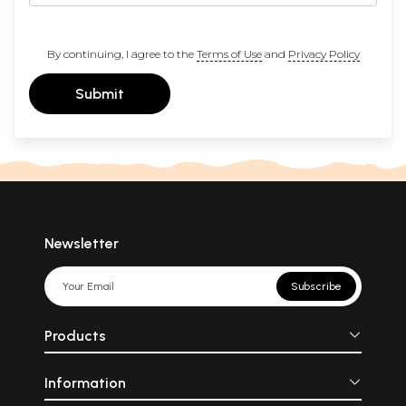
By continuing, I agree to the
Terms of Use
and
Privacy Policy
Submit
Newsletter
Subscribe
Products
Information