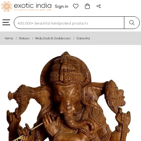
Sign in
Type 3 or more characters for results.
Home
Statues
Hindu Gods & Goddesses
Ganesha