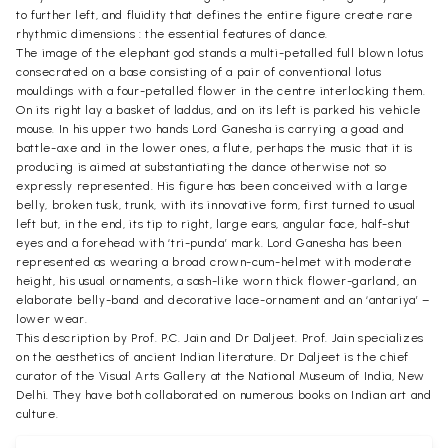
to further left, and fluidity that defines the entire figure create rare
rhythmic dimensions : the essential features of dance.
The image of the elephant god stands a multi-petalled full blown lotus
consecrated on a base consisting of a pair of conventional lotus
mouldings with a four-petalled flower in the centre interlocking them.
On its right lay a basket of laddus, and on its left is parked his vehicle
mouse. In his upper two hands Lord Ganesha is carrying a goad and
battle-axe and in the lower ones, a flute, perhaps the music that it is
producing is aimed at substantiating the dance otherwise not so
expressly represented. His figure has been conceived with a large
belly, broken tusk, trunk, with its innovative form, first turned to usual
left but, in the end, its tip to right, large ears, angular face, half-shut
eyes and a forehead with ‘tri-punda’ mark. Lord Ganesha has been
represented as wearing a broad crown-cum-helmet with moderate
height, his usual ornaments, a sash-like worn thick flower-garland, an
elaborate belly-band and decorative lace-ornament and an ‘antariya’ –
lower wear.
This description by Prof. P.C. Jain and Dr Daljeet. Prof. Jain specializes
on the aesthetics of ancient Indian literature. Dr Daljeet is the chief
curator of the Visual Arts Gallery at the National Museum of India, New
Delhi. They have both collaborated on numerous books on Indian art and
culture.