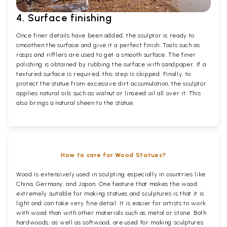
4. Surface finishing
Once finer details have been added, the sculptor is ready to
smoothen the surface and give it a perfect finish. Tools such as
rasps and rifflers are used to get a smooth surface. The finer
polishing is obtained by rubbing the surface with sandpaper. If a
textured surface is required, this step is skipped. Finally, to
protect the statue from excessive dirt accumulation, the sculptor
applies natural oils such as walnut or linseed oil all over it. This
also brings a natural sheen to the statue.
How to care for Wood Statues?
Wood is extensively used in sculpting especially in countries like
China, Germany, and Japan. One feature that makes the wood
extremely suitable for making statues and sculptures is that it is
light and can take very fine detail. It is easier for artists to work
with wood than with other materials such as metal or stone. Both
hardwoods, as well as softwood, are used for making sculptures.