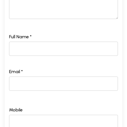
Full Name *
Email *
Mobile