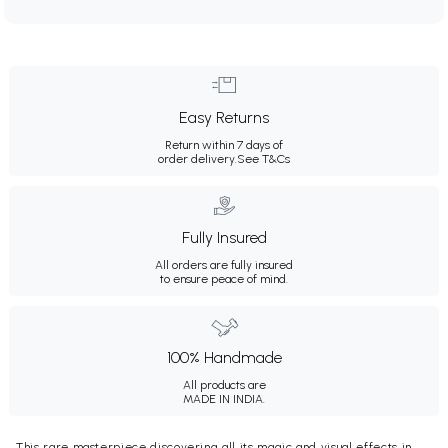
Easy Returns
Return within 7 days of
order delivery.
See T&Cs
Fully Insured
All orders are fully insured
to ensure peace of mind.
100% Handmade
All products are
MADE IN INDIA.
This rare masterpiece discovering all its magic and visual effects in