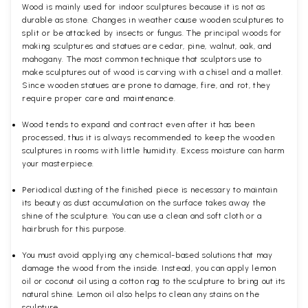
Wood is mainly used for indoor sculptures because it is not as
durable as stone. Changes in weather cause wooden sculptures to
split or be attacked by insects or fungus. The principal woods for
making sculptures and statues are cedar, pine, walnut, oak, and
mahogany. The most common technique that sculptors use to
make sculptures out of wood is carving with a chisel and a mallet.
Since wooden statues are prone to damage, fire, and rot, they
require proper care and maintenance.
Wood tends to expand and contract even after it has been
processed, thus it is always recommended to keep the wooden
sculptures in rooms with little humidity. Excess moisture can harm
your masterpiece.
Periodical dusting of the finished piece is necessary to maintain
its beauty as dust accumulation on the surface takes away the
shine of the sculpture. You can use a clean and soft cloth or a
hairbrush for this purpose.
You must avoid applying any chemical-based solutions that may
damage the wood from the inside. Instead, you can apply lemon
oil or coconut oil using a cotton rag to the sculpture to bring out its
natural shine. Lemon oil also helps to clean any stains on the
sculpture.