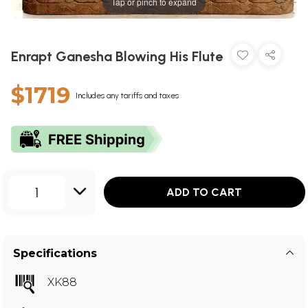
Tap or pinch to expand
Enrapt Ganesha Blowing His Flute
$1719
Includes any tariffs and taxes
1
ADD TO CART
Specifications
XK88