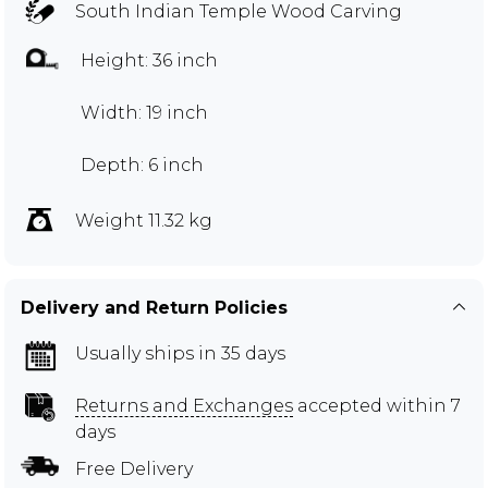
South Indian Temple Wood Carving
Height: 36 inch
Width: 19 inch
Depth: 6 inch
Weight 11.32 kg
Delivery and Return Policies
Usually ships in 35 days
Returns and Exchanges
accepted within 7
days
Free Delivery