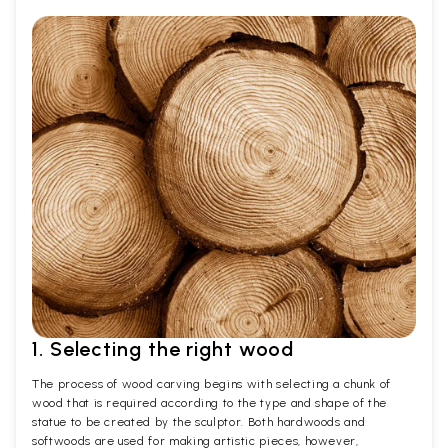
1. Selecting the right wood
The process of wood carving begins with selecting a chunk of
wood that is required according to the type and shape of the
statue to be created by the sculptor. Both hardwoods and
softwoods are used for making artistic pieces, however,