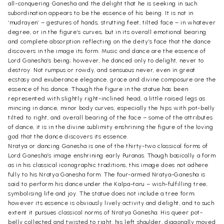
all-conquering Ganesha and the delight that he is seeking in such
subordination appears to be the essence of his being. It is not in
‘mudrayen’ – gestures of hands, strutting feet, tilted face – in whatever
degree, or in the figure’s curves, but in its overall emotional bearing
and complete absorption reflecting on the deity’s face that the dance
discovers in the image its form. Music and dance are the essence of
Lord Ganesha’s being; however, he danced only to delight, never to
destroy. Not rumpus or rowdy, and sensuous never, even in great
ecstasy and exuberance elegance, grace and divine composure are the
essence of his dance. Though the figure in the statue has been
represented with slightly right-inclined head, a little raised legs as
mincing in dance, minor body curves, especially the hips with pot-belly
tilted to right, and overall bearing of the face – some of the attributes
of dance, it is in the divine sublimity enshrining the figure of the loving
god that the dance discovers its essence.
Nratya or dancing Ganesha is one of the thirty-two classical forms of
Lord Ganesha’s image enshrining early Puranas. Though basically a form
as in his classical iconographic traditions, this image does not adhere
fully to his Nratya Ganesha form. The four-armed Nratya-Ganesha is
said to perform his dance under the Kalpa-taru – wish-fulfilling tree,
symbolising life and joy. The statue does not include a tree form;
however its essence is obviously lively activity and delight, and to such
extent it pursues classical norms of Nratya Ganesha. His queer pot-
belly collected and twisted to right, his left shoulder, diagonally moved