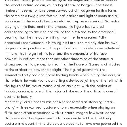
the wood’s natural colour, as if a log of teak or Bangai – the finest
timbers it seems to have been carved out of, has given forth a form,
the same as a twig gives forth a leaf, darker and lighter spots and all
variations in the wood’s texture retained, represents enrapt Ganesha
playing on his flute, and in the process his figure has twisted
corresponding to the rise and fall of the pitch and to the emotional
bearing that the melody emitting from the flute creates. Fully
absorbed Lord Ganesha is blowing his flute. The melody that his own
fingers moving on his own flute produce has completely overwhelmed
him and this the gait of his feet and the demeanour of his face
powerfully reflect. More than any other dimension of the statue, a
strong geometric perception framing the figure of Ganesha attributes
to the artifact its power to delight. The figural geometry, the
symmetry that goad and noose holding hands when joining the ears, or
that which the waist-band’s unfurling side-loops joining on the left with
the figure of his mount mouse, and on his right, with the basket of
‘laddus’, create, is one of the major attributes of the artifact’s overall
aesthetic beauty.
Manifestly Lord Ganesha has been represented as standing in ‘tri-
bhang’ – three-curved, posture, a form, especially when playing on
flute, more often associated with Krishna’s images; however, dance
that reveals in his figure, seems to have rendered the ‘tri-bhang’
posture irrelevant. In the statue dance seems to have overpowered the