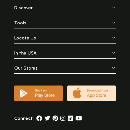
Discover
Tools
Locate Us
In the USA
Our Stores
Connect