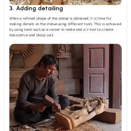
3. Adding detailing
When a refined shape of the statue is obtained, it is time for
making details on the statue using different tools. This is achieved
by using tools such as a veiner to make and a V-tool to create
decorative and sharp cuts.