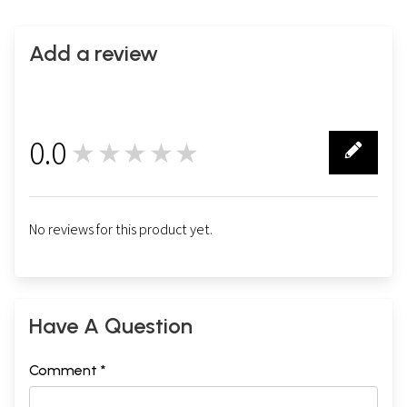
Add a review
0.0
★★★★★
0
No reviews for this product yet.
Have A Question
Comment *