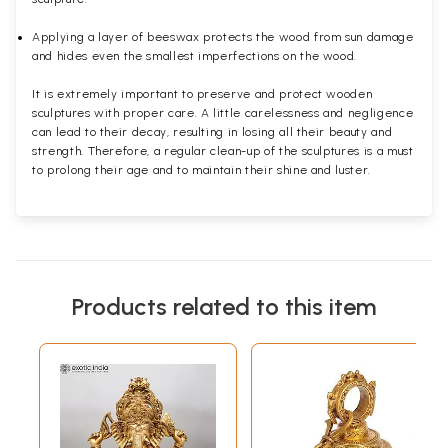
Applying a layer of beeswax protects the wood from sun damage
and hides even the smallest imperfections on the wood.
It is extremely important to preserve and protect wooden
sculptures with proper care. A little carelessness and negligence
can lead to their decay, resulting in losing all their beauty and
strength. Therefore, a regular clean-up of the sculptures is a must
to prolong their age and to maintain their shine and luster.
Products related to this item