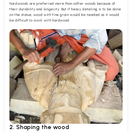
hardwoods are preferred more than softer woods because of
their durability and longevity. But if heavy detailing is to be done
on the statue, wood with fine grain would be needed as it would
be difficult to work with hardwood.
2. Shaping the wood