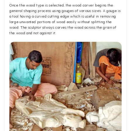
Once the wood type is selected, the wood carver begins the
general shaping process using gouges of various sizes. A gouge is
a tool having a curved cutting edge which is useful in removing
large unwanted portions of wood easily without splitting the
wood. The sculptor always carves the wood across the grain of
the wood and not against it.