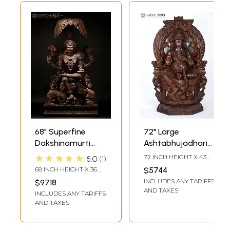
68" Superfine
72" Large
Dakshinamurti
Ashtabhujadhari
Shiva Wood
Lord Ganapati
★★★★★
72 INCH HEIGHT X 43
5.0
1
Carved Statue -
Seated on
INCH WIDTH X 12 INCH
68 INCH HEIGHT X 36
$5744
LENGTH
God of Wisdom
Kirtimukha Throne
INCH WIDTH X 25 INCH
INCLUDES ANY TARIFFS
$9718
DEPTH
| Wood Carved
AND TAXES
INCLUDES ANY TARIFFS
Statue
AND TAXES