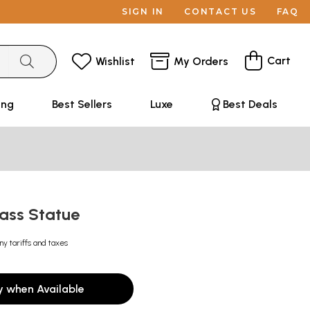
SIGN IN
CONTACT US
FAQ
Cart
Wishlist
My Orders
ing
Best Sellers
Luxe
Best Deals
ass Statue
ny tariffs and taxes
y when Available