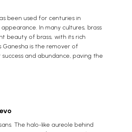
 has been used for centuries in
ous appearance. In many cultures, brass
nt beauty of brass, with its rich
As Ganesha is the remover of
for success and abundance, paving the
Devo
isans. The halo-like aureole behind