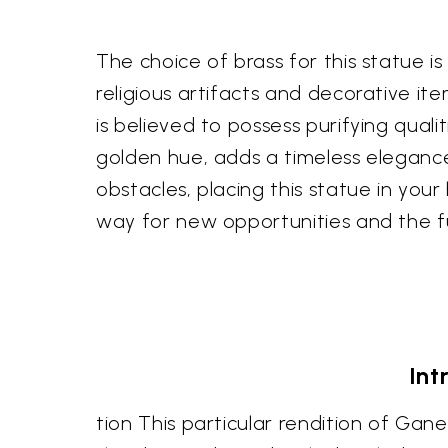
The choice of brass for this statue is
religious artifacts and decorative ite
is believed to possess purifying quali
golden hue, adds a timeless elegance
obstacles, placing this statue in you
way for new opportunities and the ful
Int
tion This particular rendition of Gane