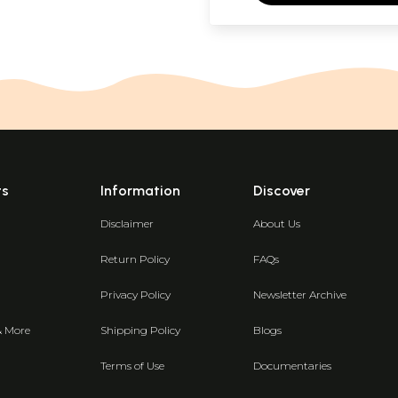
ts
Information
Discover
Disclaimer
About Us
Return Policy
FAQs
Privacy Policy
Newsletter Archive
& More
Shipping Policy
Blogs
Terms of Use
Documentaries