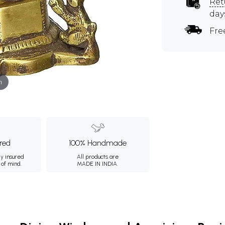
Ret
day
Fre
m
ured
100% Handmade
ly insured
All products are
 of mind.
MADE IN INDIA.