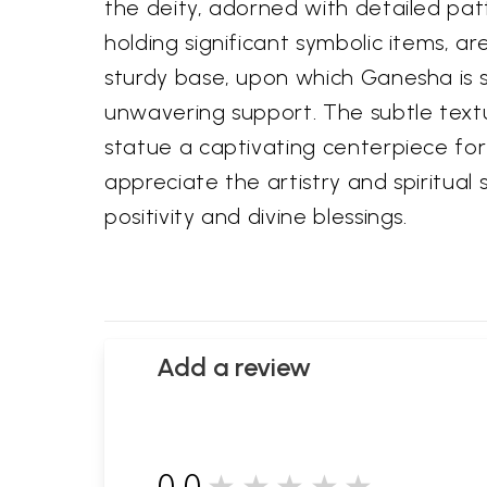
the deity, adorned with detailed pat
holding significant symbolic items, 
sturdy base, upon which Ganesha is s
unwavering support. The subtle textu
statue a captivating centerpiece for 
appreciate the artistry and spiritual
positivity and divine blessings.
Add a review
0.0
★★★★★