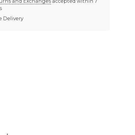
urns and Exchanges
accepted within 7
s
e Delivery