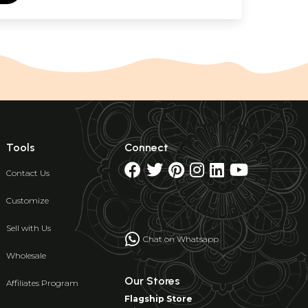
Tools
Connect
Contact Us
Customize
Sell with Us
Chat on Whatsapp
Wholesale
Our Stores
Affiliates Program
Flagship Store