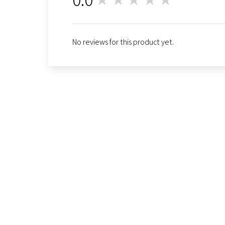
0
No reviews for this product yet.