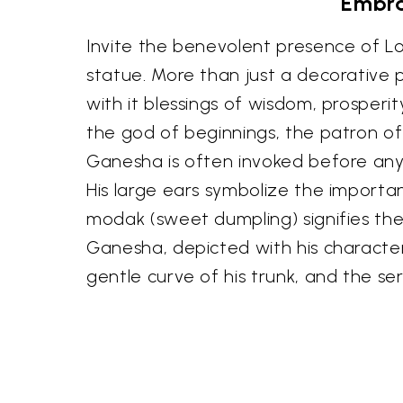
Embra
Invite the benevolent presence of Lo
statue. More than just a decorative pi
with it blessings of wisdom, prosper
the god of beginnings, the patron of
Ganesha is often invoked before any
His large ears symbolize the importan
modak (sweet dumpling) signifies the
Ganesha, depicted with his character
gentle curve of his trunk, and the se