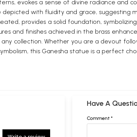
terns, evokes a sense of divine radiance and co
are depicted with fluidity and grace, suggestin
eated, provides a solid foundation, symbolizin
res and finishes achieved in the brass enhance 
any collection. Whether you are a devout follow
 symbolism, this Ganesha statue is a perfect cho
Have A Questi
Comment *
Write a review