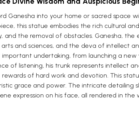
ce Divine Wisdom and Auspicious Begi
rd Ganesha into your home or sacred space with
ece, this statue embodies the rich cultural and 
ity, and the removal of obstacles. Ganesha, the
 arts and sciences, and the deva of intellect a
 important undertaking, from launching a new
ce of listening, his trunk represents intellect a
 rewards of hard work and devotion. This statu
istic grace and power. The intricate detailing
rene expression on his face, all rendered in the