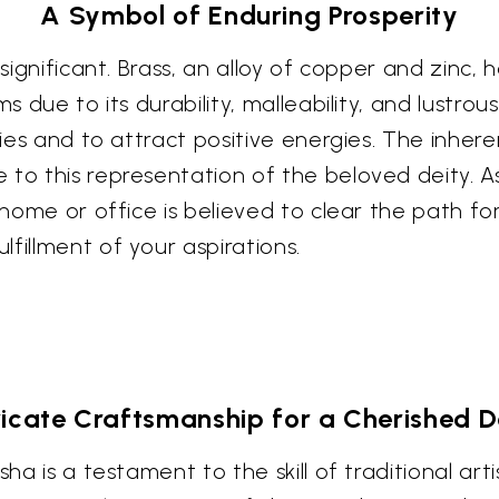
A Symbol of Enduring Prosperity
 significant. Brass, an alloy of copper and zinc,
ms due to its durability, malleability, and lustr
ties and to attract positive energies. The inhere
 to this representation of the beloved deity. 
r home or office is believed to clear the path 
fillment of your aspirations.
ricate Craftsmanship for a Cherished 
sha is a testament to the skill of traditional art