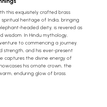
nnings
 this exquisitely crafted brass
spiritual heritage of India, bringing
 elephant-headed deity, is revered as
nd wisdom. In Hindu mythology,
 venture to commencing a journey.
nd strength, and his ever-present
e captures the divine energy of
 showcases his ornate crown, the
 warm, enduring glow of brass.