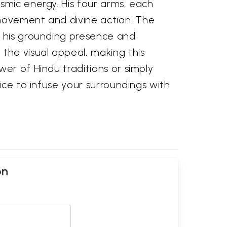
smic energy. His four arms, each
g movement and divine action. The
g his grounding presence and
the visual appeal, making this
er of Hindu traditions or simply
ice to infuse your surroundings with
on