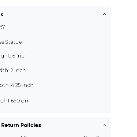
ns
51
ss Statue
ght: 6 inch
th: 2 inch
th: 4.25 inch
ght 690 gm
 Return Policies