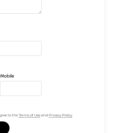
Mobile
gree to the
Terms of Use
and
Privacy Policy