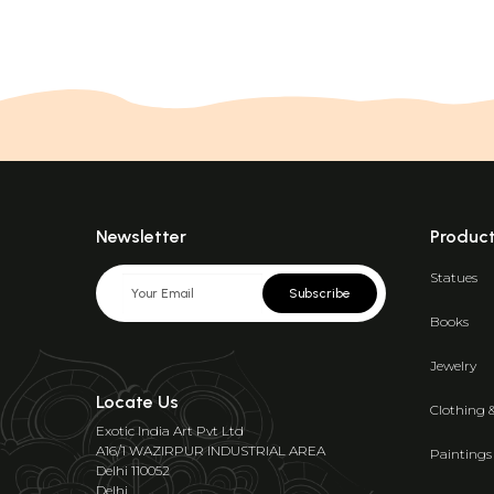
Newsletter
Produc
Statues
Subscribe
Books
Jewelry
Locate Us
Clothing 
Exotic India Art Pvt Ltd
A16/1 WAZIRPUR INDUSTRIAL AREA
Paintings
Delhi 110052
Delhi