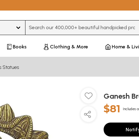
Type 3 or more characters for results.
Books
Clothing & More
Home & Liv
s Statues
Ganesh Br
$81
Includes a
Notif