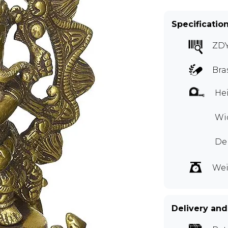
Specificatio
ZDY
Bra
Hei
Wid
Dep
Wei
Delivery and