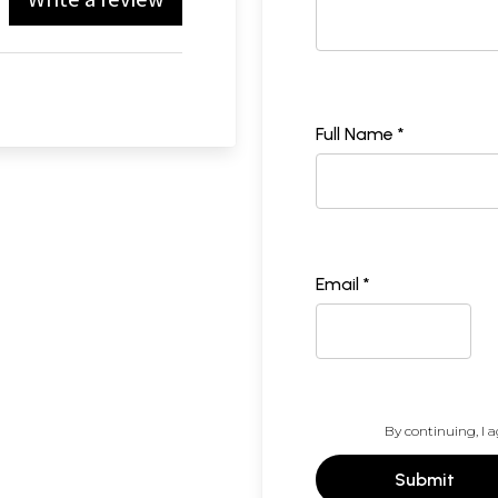
Full Name *
Email *
By continuing, I a
Submit