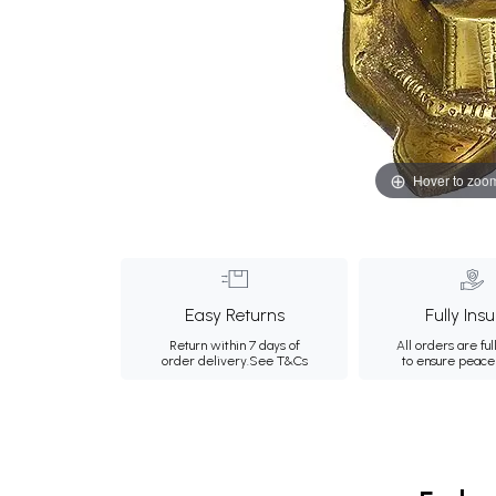
Hover to zoo
Easy Returns
Fully Ins
Return within 7 days of
All orders are ful
order delivery.
See T&Cs
to ensure peace