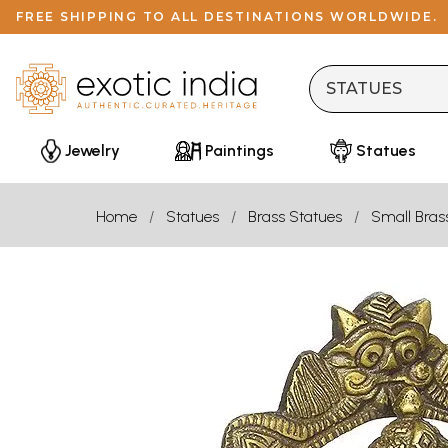
FREE SHIPPING TO ALL DESTINATIONS WORLDWIDE.
Jewelry
Paintings
Statues
Home
Statues
Brass Statues
Small Bras