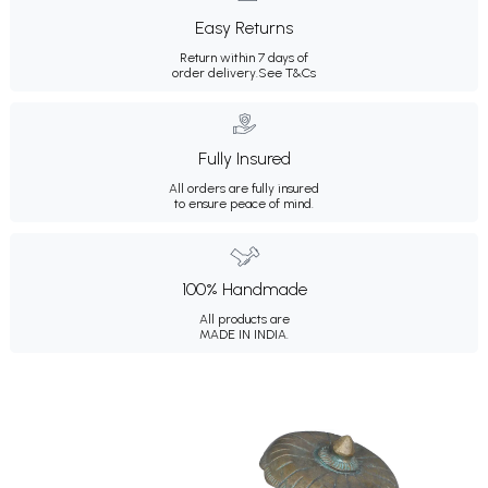
Easy Returns
Return within 7 days of
order delivery.
See T&Cs
Fully Insured
All orders are fully insured
to ensure peace of mind.
100% Handmade
All products are
MADE IN INDIA.