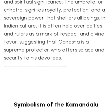
and spiritual significance. The umbrella, or
chhatra, signifies royalty, protection, and a
sovereign power that shelters all beings. In
Indian culture, it is often held over deities
and rulers as a mark of respect and divine
favor, suggesting that Ganesha is a
supreme protector who offers solace and
security to his devotees.
––––––––––––––––––––
Symbolism of the Kamandalu