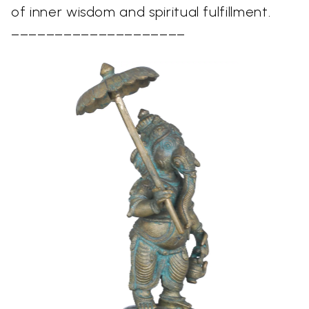
of inner wisdom and spiritual fulfillment.
––––––––––––––––––––