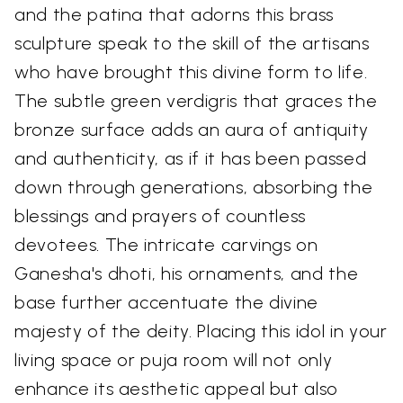
and the patina that adorns this brass
sculpture speak to the skill of the artisans
who have brought this divine form to life.
The subtle green verdigris that graces the
bronze surface adds an aura of antiquity
and authenticity, as if it has been passed
down through generations, absorbing the
blessings and prayers of countless
devotees. The intricate carvings on
Ganesha's dhoti, his ornaments, and the
base further accentuate the divine
majesty of the deity. Placing this idol in your
living space or puja room will not only
enhance its aesthetic appeal but also