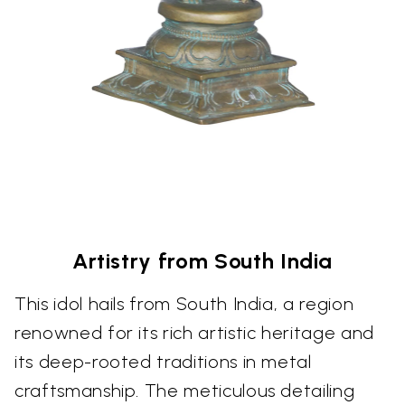
Artistry from South India
This idol hails from South India, a region
renowned for its rich artistic heritage and
its deep-rooted traditions in metal
craftsmanship. The meticulous detailing