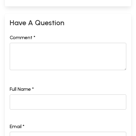
Have A Question
Comment *
Full Name *
Email *