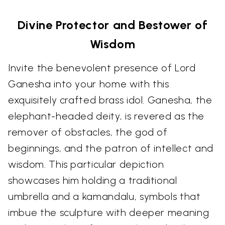
Divine Protector and Bestower of
Wisdom
Invite the benevolent presence of Lord
Ganesha into your home with this
exquisitely crafted brass idol. Ganesha, the
elephant-headed deity, is revered as the
remover of obstacles, the god of
beginnings, and the patron of intellect and
wisdom. This particular depiction
showcases him holding a traditional
umbrella and a kamandalu, symbols that
imbue the sculpture with deeper meaning