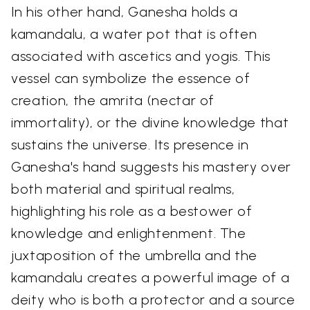
In his other hand, Ganesha holds a
kamandalu, a water pot that is often
associated with ascetics and yogis. This
vessel can symbolize the essence of
creation, the amrita (nectar of
immortality), or the divine knowledge that
sustains the universe. Its presence in
Ganesha's hand suggests his mastery over
both material and spiritual realms,
highlighting his role as a bestower of
knowledge and enlightenment. The
juxtaposition of the umbrella and the
kamandalu creates a powerful image of a
deity who is both a protector and a source