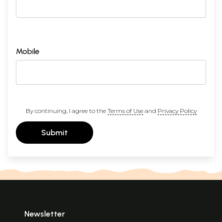
Mobile
By continuing, I agree to the
Terms of Use
and
Privacy Policy
Submit
Newsletter