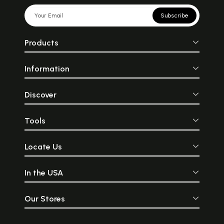
Subscribe
Products
Information
Discover
Tools
Locate Us
In the USA
Our Stores