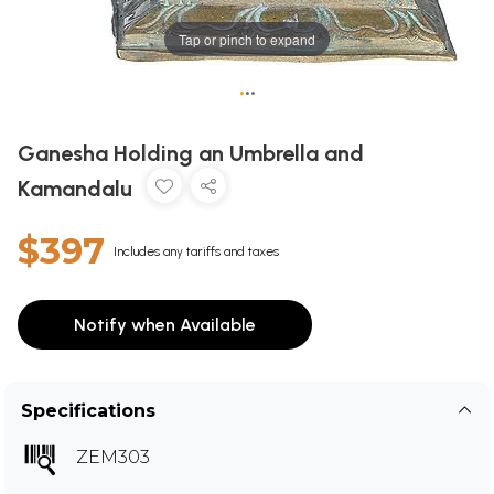
Tap or pinch to expand
•
•
•
Ganesha Holding an Umbrella and
Kamandalu
$397
Includes any tariffs and taxes
Notify when Available
Specifications
ZEM303