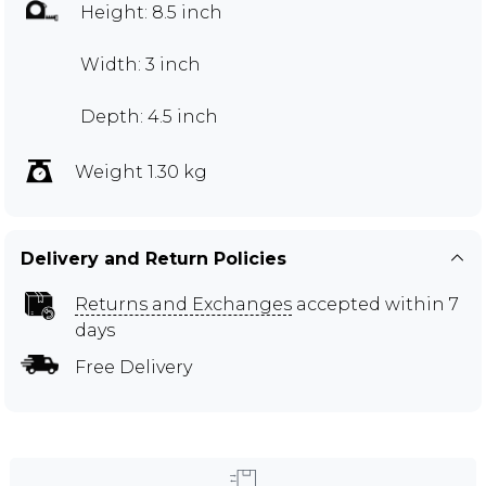
Height: 8.5 inch
Width: 3 inch
Depth: 4.5 inch
Weight 1.30 kg
Delivery and Return Policies
Returns and Exchanges
accepted within 7
days
Free Delivery