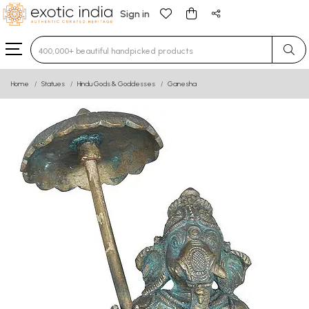
Sign in
Type 3 or more characters for results.
Home
Statues
Hindu Gods & Goddesses
Ganesha