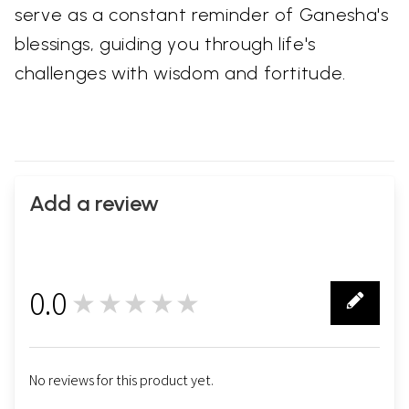
serve as a constant reminder of Ganesha's
blessings, guiding you through life's
challenges with wisdom and fortitude.
Add a review
0.0
★★★★★
0
No reviews for this product yet.