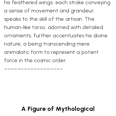
his feathered wings, each stroke conveying
a sense of movement and grandeur,
speaks to the skill of the artisan. The
human-like torso, adorned with detailed
ornaments, further accentuates his divine
nature, a being transcending mere
animalistic form to represent a potent
force in the cosmic order.
––––––––––––––––––
A Figure of Mythological