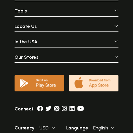
Tools
Locate Us
In the USA
Our Stores
Connect
Currency
USD
Language
English