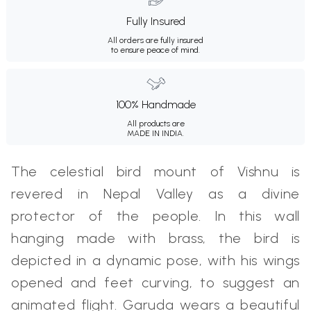
Fully Insured
All orders are fully insured
to ensure peace of mind.
100% Handmade
All products are
MADE IN INDIA.
The celestial bird mount of Vishnu is
revered in Nepal Valley as a divine
protector of the people. In this wall
hanging made with brass, the bird is
depicted in a dynamic pose, with his wings
opened and feet curving, to suggest an
animated flight. Garuda wears a beautiful