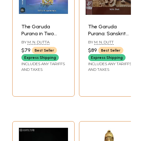
The Garuda
The Garuda
Purana in Two
Purana: Sanskrit
Volumes
Text with English
BY
M. N. DUTTA
BY
M. N. DUTT
Translation (Set of
$79
$89
Best Seller
Best Seller
2 Volumes)
Express Shipping
Express Shipping
INCLUDES ANY TARIFFS
INCLUDES ANY TARIFFS
AND TAXES
AND TAXES