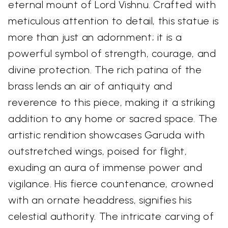
eternal mount of Lord Vishnu. Crafted with
meticulous attention to detail, this statue is
more than just an adornment; it is a
powerful symbol of strength, courage, and
divine protection. The rich patina of the
brass lends an air of antiquity and
reverence to this piece, making it a striking
addition to any home or sacred space. The
artistic rendition showcases Garuda with
outstretched wings, poised for flight,
exuding an aura of immense power and
vigilance. His fierce countenance, crowned
with an ornate headdress, signifies his
celestial authority. The intricate carving of