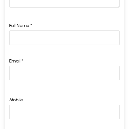
Full Name *
Email *
Mobile