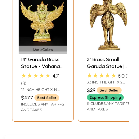
More Colors
14" Garuda Brass
3" Brass Small
Statue - Vahana
Garuda Statue |
of Lord Vishnu
Handmade | Made
★★★★★
★★★★★
4.7
5.0
1
In India
3.3 INCH HEIGHT X 2
3
INCH WIDTH X 1 INCH
12 INCH HEIGHT X 14
$29
Best Seller
DEPTH
INCH WIDTH X 4 INCH
$477
Express Shipping
Best Seller
LENGTH
INCLUDES ANY TARIFFS
INCLUDES ANY TARIFFS
AND TAXES
AND TAXES