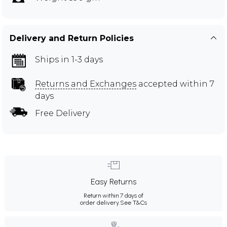
Delivery and Return Policies
Ships in 1-3 days
Returns and Exchanges
accepted within 7
days
Free Delivery
Easy Returns
Return within 7 days of
order delivery.
See T&Cs