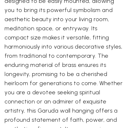
designed to be easily mounted, allowing
you to bring its powerful symbolism and
aesthetic beauty into your living room,
meditation space, or entryway. Its
compact size makes it versatile, fitting
harmoniously into various decorative styles,
from traditional to contemporary. The
enduring material of brass ensures its
longevity, promising to be a cherished
heirloom for generations to come. Whether
you are a devotee seeking spiritual
connection or an admirer of exquisite
artistry, this Garuda wall hanging offers a
profound statement of faith, power, and