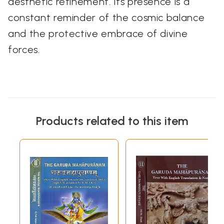
aesthetic refinement. Its presence is a
constant reminder of the cosmic balance
and the protective embrace of divine
forces.
Products related to this item