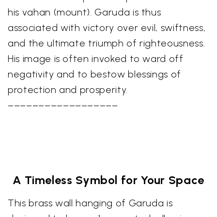
his vahan (mount). Garuda is thus
associated with victory over evil, swiftness,
and the ultimate triumph of righteousness.
His image is often invoked to ward off
negativity and to bestow blessings of
protection and prosperity.
––––––––––––––––––
A Timeless Symbol for Your Space
This brass wall hanging of Garuda is