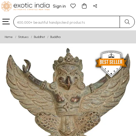
Sign in
Type 3 or more characters for results.
Home
Statues
Buddhist
Buddha