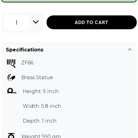
1
ADD TO CART
Specifications
ZF66
Brass Statue
Height: 5 inch
Width: 5.8 inch
Depth: 1 inch
Weight 590 gm