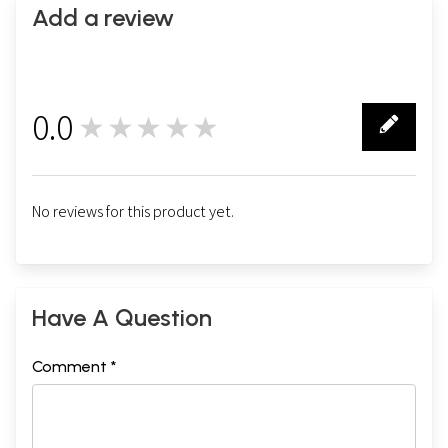
Add a review
0.0
★★★★★
0
No reviews for this product yet.
Have A Question
Comment *