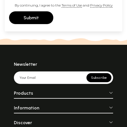
By continuing, I agree to the
Terms of Use
and
Privacy Policy
Submit
Newsletter
Subscribe
Products
Information
Discover