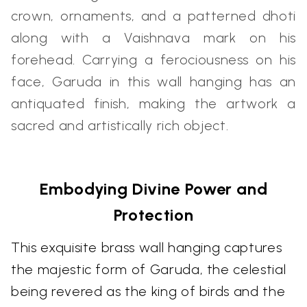
crown, ornaments, and a patterned dhoti
along with a Vaishnava mark on his
forehead. Carrying a ferociousness on his
face, Garuda in this wall hanging has an
antiquated finish, making the artwork a
sacred and artistically rich object.
Embodying Divine Power and
Protection
This exquisite brass wall hanging captures
the majestic form of Garuda, the celestial
being revered as the king of birds and the