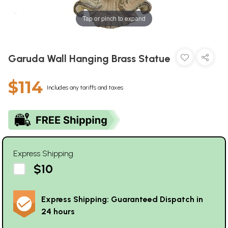
Tap or pinch to expand
Garuda Wall Hanging Brass Statue
$114
Includes any tariffs and taxes
Express Shipping
$10
Express Shipping: Guaranteed Dispatch in
24 hours