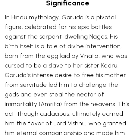
Significance
In Hindu mythology, Garuda is a pivotal
figure, celebrated for his epic battles
against the serpent-dwelling Nagas. His
birth itself is a tale of divine intervention,
born from the egg laid by Vinata, who was
cursed to be a slave to her sister Kadru.
Garuda's intense desire to free his mother
from servitude led him to challenge the
gods and even steal the nectar of
immortality (Amrita) from the heavens. This
act, though audacious, ultimately earned
him the favor of Lord Vishnu, who granted
him eternal companionship and made him