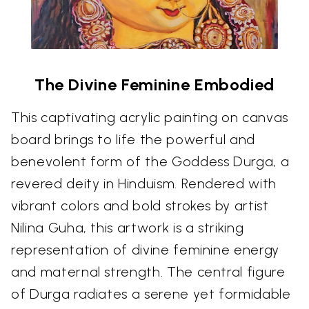
The Divine Feminine Embodied
This captivating acrylic painting on canvas
board brings to life the powerful and
benevolent form of the Goddess Durga, a
revered deity in Hinduism. Rendered with
vibrant colors and bold strokes by artist
Nilina Guha, this artwork is a striking
representation of divine feminine energy
and maternal strength. The central figure
of Durga radiates a serene yet formidable