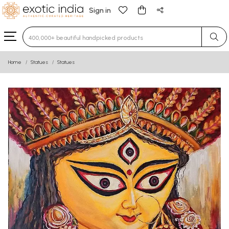
Sign in
Type 3 or more characters for results.
Home
Statues
Statues