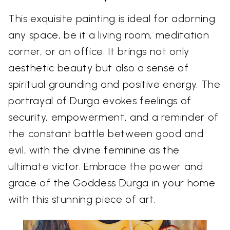
This exquisite painting is ideal for adorning
any space, be it a living room, meditation
corner, or an office. It brings not only
aesthetic beauty but also a sense of
spiritual grounding and positive energy. The
portrayal of Durga evokes feelings of
security, empowerment, and a reminder of
the constant battle between good and
evil, with the divine feminine as the
ultimate victor. Embrace the power and
grace of the Goddess Durga in your home
with this stunning piece of art.