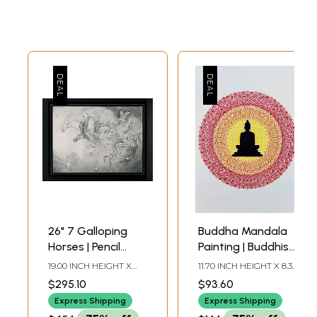
26" 7 Galloping
Buddha Mandala
Horses | Pencil
Painting | Buddhist
Sketch Art by
Art
19.00 INCH HEIGHT X
11.70 INCH HEIGHT X 8.30
Anup Gomay
26.00 INCH WIDTH
INCH WIDTH (A4)
$295.10
$93.60
Express Shipping
Express Shipping