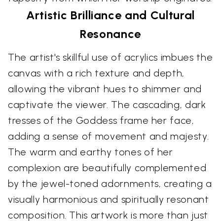
Artistic Brilliance and Cultural
Resonance
The artist's skillful use of acrylics imbues the
canvas with a rich texture and depth,
allowing the vibrant hues to shimmer and
captivate the viewer. The cascading, dark
tresses of the Goddess frame her face,
adding a sense of movement and majesty.
The warm and earthy tones of her
complexion are beautifully complemented
by the jewel-toned adornments, creating a
visually harmonious and spiritually resonant
composition. This artwork is more than just