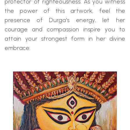
protector of righteousness. As you witness
the power of this artwork, feel the
presence of Durga's energy, let her
courage and compassion inspire you to
attain your strongest form in her divine
embrace.