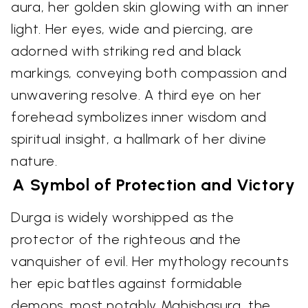
aura, her golden skin glowing with an inner
light. Her eyes, wide and piercing, are
adorned with striking red and black
markings, conveying both compassion and
unwavering resolve. A third eye on her
forehead symbolizes inner wisdom and
spiritual insight, a hallmark of her divine
nature.
A Symbol of Protection and Victory
Durga is widely worshipped as the
protector of the righteous and the
vanquisher of evil. Her mythology recounts
her epic battles against formidable
demons, most notably Mahishasura, the