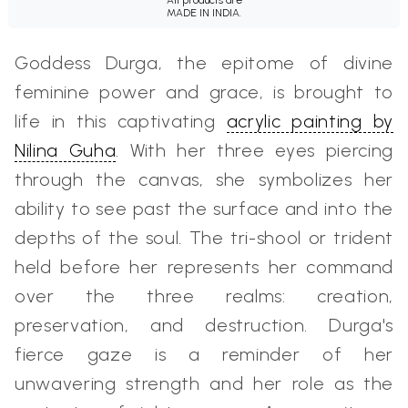
MADE IN INDIA.
Goddess Durga, the epitome of divine
feminine power and grace, is brought to
life in this captivating
acrylic painting by
Nilina Guha
. With her three eyes piercing
through the canvas, she symbolizes her
ability to see past the surface and into the
depths of the soul. The tri-shool or trident
held before her represents her command
over the three realms: creation,
preservation, and destruction. Durga's
fierce gaze is a reminder of her
unwavering strength and her role as the