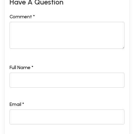
Have A Question
Comment *
Full Name *
Email *