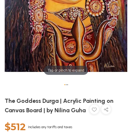
Tap or pinch to expand
•
•
•
The Goddess Durga | Acrylic Painting on
Canvas Board | by Nilina Guha
$512
Includes any tariffs and taxes