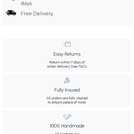
days
Free Delivery
Easy Returns
Return within 7 days of
order delivery.
See T&Cs
Fully Insured
All orders are fully insured
to ensure peace of mind.
100% Handmade
All products are