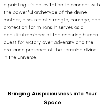
a painting; it's an invitation to connect with
the powerful archetype of the divine
mother, a source of strength, courage, and
protection for millions. It serves as a
beautiful reminder of the enduring human
quest for victory over adversity and the
profound presence of the feminine divine
in the universe.
Bringing Auspiciousness into Your
Space