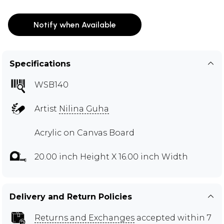
Notify when Available
Specifications
WSB140
Artist
Nilina Guha
Acrylic on Canvas Board
20.00 inch Height X 16.00 inch Width
Delivery and Return Policies
Returns and Exchanges
accepted within 7