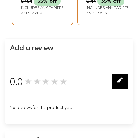
$454
35% off
$144
35% off
INCLUDES ANY TARIFFS
INCLUDES ANY TARIFFS
AND TAXES
AND TAXES
Add a review
0.0
★★★★★
0
No reviews for this product yet.