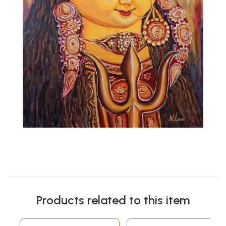
Products related to this item