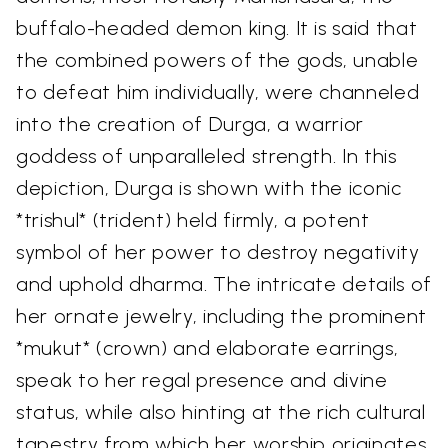
buffalo-headed demon king. It is said that
the combined powers of the gods, unable
to defeat him individually, were channeled
into the creation of Durga, a warrior
goddess of unparalleled strength. In this
depiction, Durga is shown with the iconic
*trishul* (trident) held firmly, a potent
symbol of her power to destroy negativity
and uphold dharma. The intricate details of
her ornate jewelry, including the prominent
*mukut* (crown) and elaborate earrings,
speak to her regal presence and divine
status, while also hinting at the rich cultural
tapestry from which her worship originates.