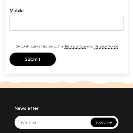
Mobile
By continuing, I agree to the
Terms of Use
and
Privacy Policy
Submit
Newsletter
Subscribe