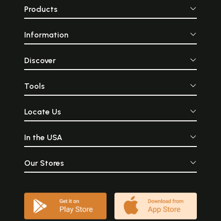
Products
Information
Discover
Tools
Locate Us
In the USA
Our Stores