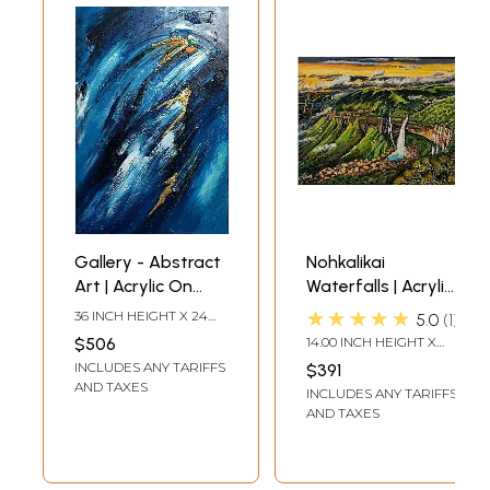
Gallery - Abstract
Nohkalikai
Art | Acrylic On
Waterfalls | Acrylic
Streached Canvas
Painting on
★★★★★
36 INCH HEIGHT X 24
5.0
1
With Gold Foil | By
Canvas Board | by
INCH WIDTH
$506
14.00 INCH HEIGHT X
Vinit Pravin Mistry
Nilina Guha
18.00 INCH WIDTH
INCLUDES ANY TARIFFS
$391
AND TAXES
INCLUDES ANY TARIFFS
AND TAXES