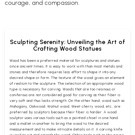
courage, and compassion.
Sculpting Serenity: Unveiling the Art of
Crafting Wood Statues
Wood has been a preferred material for sculptures and statues
since ancient times. It is easy to work with than most metals and
stones and therefore requires less effort to shape it into any
desired shape or form. The texture of the wood gives an element
of realism to the sculpture. The selection of an appropriate wood
type is necessary for carving. Woods that are too resinous or
coniferous are not considered good for carving as their fiber is
very soft and thus lacks strength. On the other hand, wood such as
Mahogany, Oakwood, Walnut wood, Weet cherry wood, etc., are
preferred by sculptors because their fiber is harder. A wood
sculptor uses various tools such as a pointed chisel in one hand
and a mallet in another to bring the wood to the desired
measurement and to make intricate details on it. A carving knife
is used to cut and smooth the wood. Other tools such as the gouge,