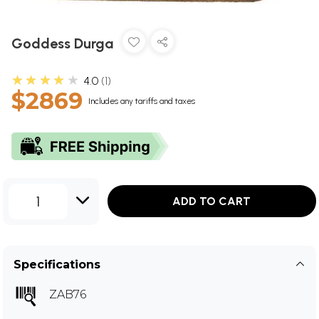
Goddess Durga
★★★★★
4.0
1
$2869
Includes any tariffs and taxes
1
ADD TO CART
Specifications
ZAB76