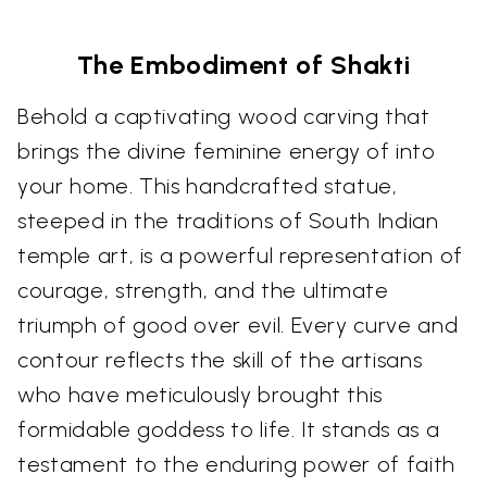
The Embodiment of Shakti
Behold a captivating wood carving that
brings the divine feminine energy of into
your home. This handcrafted statue,
steeped in the traditions of South Indian
temple art, is a powerful representation of
courage, strength, and the ultimate
triumph of good over evil. Every curve and
contour reflects the skill of the artisans
who have meticulously brought this
formidable goddess to life. It stands as a
testament to the enduring power of faith