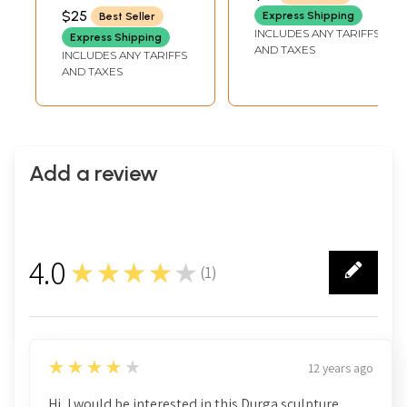
$25
Express Shipping
Best Seller
INCLUDES ANY TARIFFS
Express Shipping
AND TAXES
INCLUDES ANY TARIFFS
AND TAXES
Add a review
4.0
★★★★★
(
1
)
1
4
★★★★★
12 years ago
Hi, I would be interested in this Durga sculpture.