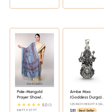
More Colors
Pale-Marigold
Ambe Maa
Prayer Shawl
(Goddess Durga)
Printed Goddess
Pendant
★★★★★
1.25 INCH HEIGHT X 0.65
5.0
1
Durga Figure
INCH WIDTH
6.8 FT X 3.7 FT
$81
Best Seller