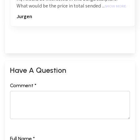
What would be the price in total sended ...
SHOW MORE
Jurgen
Have A Question
Comment *
Full Name *