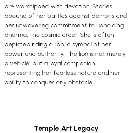
are worshipped with devotion. Stories
abound of her battles against demons and
her unwavering commitment to upholding
dharma, the cosmic order. She is often
depicted riding a lion, a symbol of her
power and authority. The lion is not merely
a vehicle, but a loyal companion,
representing her fearless nature and her
ability to conquer any obstacle.
Temple Art Legacy