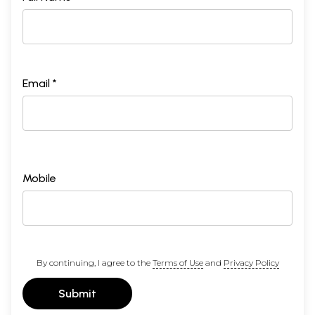
Email *
Mobile
By continuing, I agree to the
Terms of Use
and
Privacy Policy
Submit