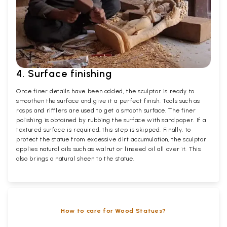
4. Surface finishing
Once finer details have been added, the sculptor is ready to
smoothen the surface and give it a perfect finish. Tools such as
rasps and rifflers are used to get a smooth surface. The finer
polishing is obtained by rubbing the surface with sandpaper. If a
textured surface is required, this step is skipped. Finally, to
protect the statue from excessive dirt accumulation, the sculptor
applies natural oils such as walnut or linseed oil all over it. This
also brings a natural sheen to the statue.
How to care for Wood Statues?