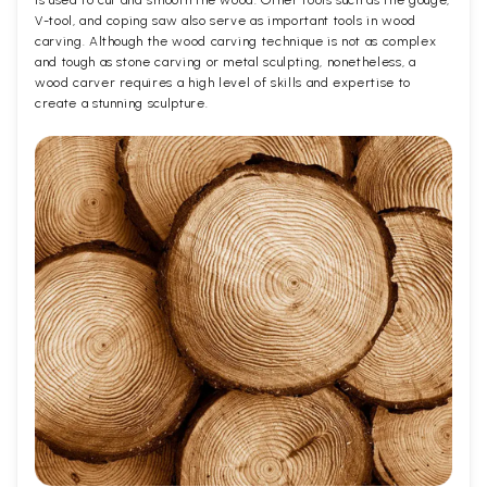
V-tool, and coping saw also serve as important tools in wood
carving. Although the wood carving technique is not as complex
and tough as stone carving or metal sculpting, nonetheless, a
wood carver requires a high level of skills and expertise to
create a stunning sculpture.