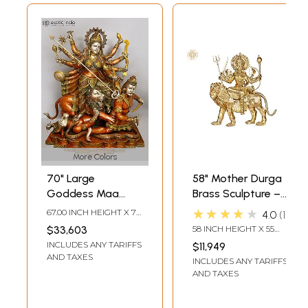
More Colors
70" Large
58" Mother Durga
Goddess Maa
Brass Sculpture –
Durga Brass
Divine Warrior
★★★★★
67.00 INCH HEIGHT X 70
4.0
1
Statue |
Goddess |
INCH WIDTH X 32 INCH
$33,603
58 INCH HEIGHT X 55
DEPTH
Mahishasurmardini:
Handmade in India
INCH WIDTH X 21.5 INCH
INCLUDES ANY TARIFFS
$11,949
DEPTH
Mother of the
AND TAXES
INCLUDES ANY TARIFFS
universe
AND TAXES