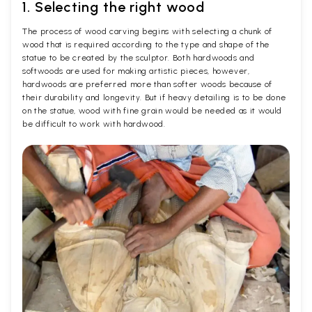
1. Selecting the right wood
The process of wood carving begins with selecting a chunk of
wood that is required according to the type and shape of the
statue to be created by the sculptor. Both hardwoods and
softwoods are used for making artistic pieces, however,
hardwoods are preferred more than softer woods because of
their durability and longevity. But if heavy detailing is to be done
on the statue, wood with fine grain would be needed as it would
be difficult to work with hardwood.