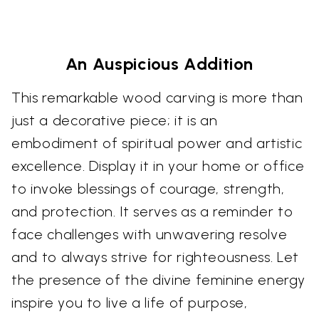
An Auspicious Addition
This remarkable wood carving is more than
just a decorative piece; it is an
embodiment of spiritual power and artistic
excellence. Display it in your home or office
to invoke blessings of courage, strength,
and protection. It serves as a reminder to
face challenges with unwavering resolve
and to always strive for righteousness. Let
the presence of the divine feminine energy
inspire you to live a life of purpose,