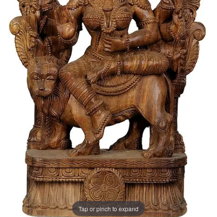
Tap or pinch to expand