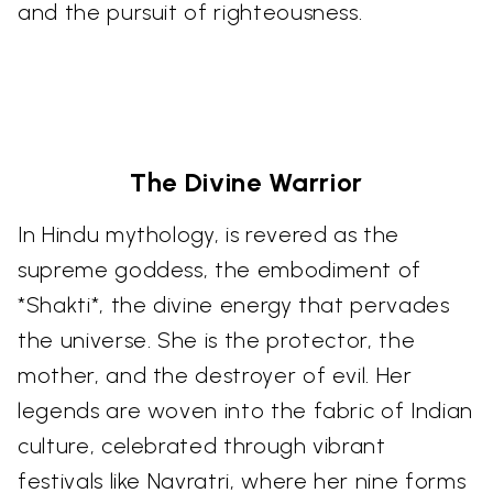
and the pursuit of righteousness.
The Divine Warrior
In Hindu mythology, is revered as the
supreme goddess, the embodiment of
*Shakti*, the divine energy that pervades
the universe. She is the protector, the
mother, and the destroyer of evil. Her
legends are woven into the fabric of Indian
culture, celebrated through vibrant
festivals like Navratri, where her nine forms