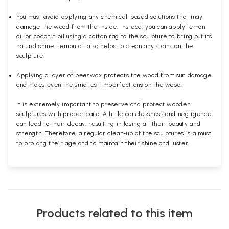
You must avoid applying any chemical-based solutions that may
damage the wood from the inside. Instead, you can apply lemon
oil or coconut oil using a cotton rag to the sculpture to bring out its
natural shine. Lemon oil also helps to clean any stains on the
sculpture.
Applying a layer of beeswax protects the wood from sun damage
and hides even the smallest imperfections on the wood.
It is extremely important to preserve and protect wooden
sculptures with proper care. A little carelessness and negligence
can lead to their decay, resulting in losing all their beauty and
strength. Therefore, a regular clean-up of the sculptures is a must
to prolong their age and to maintain their shine and luster.
Products related to this item