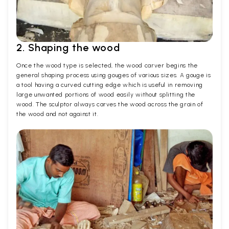
2. Shaping the wood
Once the wood type is selected, the wood carver begins the
general shaping process using gouges of various sizes. A gouge is
a tool having a curved cutting edge which is useful in removing
large unwanted portions of wood easily without splitting the
wood. The sculptor always carves the wood across the grain of
the wood and not against it.