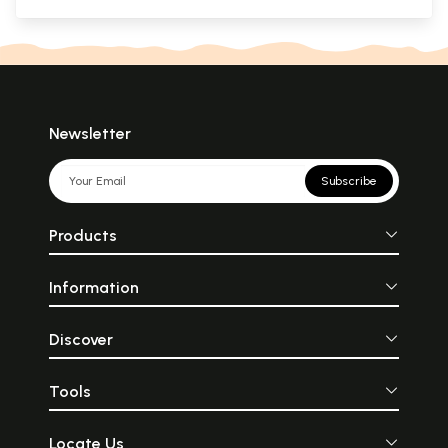
Newsletter
Subscribe
Products
Information
Discover
Tools
Locate Us