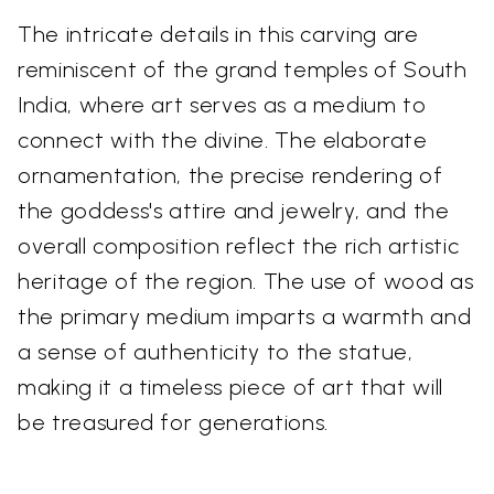
The intricate details in this carving are
reminiscent of the grand temples of South
India, where art serves as a medium to
connect with the divine. The elaborate
ornamentation, the precise rendering of
the goddess's attire and jewelry, and the
overall composition reflect the rich artistic
heritage of the region. The use of wood as
the primary medium imparts a warmth and
a sense of authenticity to the statue,
making it a timeless piece of art that will
be treasured for generations.