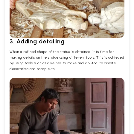
3. Adding detailing
When a refined shape of the statue is obtained, it is time for
making details on the statue using different tools. This is achieved
by using tools such as a veiner to make and a V-tool to create
decorative and sharp cuts.