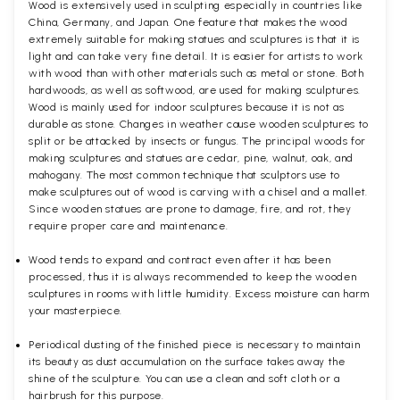
Wood is extensively used in sculpting especially in countries like
China, Germany, and Japan. One feature that makes the wood
extremely suitable for making statues and sculptures is that it is
light and can take very fine detail. It is easier for artists to work
with wood than with other materials such as metal or stone. Both
hardwoods, as well as softwood, are used for making sculptures.
Wood is mainly used for indoor sculptures because it is not as
durable as stone. Changes in weather cause wooden sculptures to
split or be attacked by insects or fungus. The principal woods for
making sculptures and statues are cedar, pine, walnut, oak, and
mahogany. The most common technique that sculptors use to
make sculptures out of wood is carving with a chisel and a mallet.
Since wooden statues are prone to damage, fire, and rot, they
require proper care and maintenance.
Wood tends to expand and contract even after it has been
processed, thus it is always recommended to keep the wooden
sculptures in rooms with little humidity. Excess moisture can harm
your masterpiece.
Periodical dusting of the finished piece is necessary to maintain
its beauty as dust accumulation on the surface takes away the
shine of the sculpture. You can use a clean and soft cloth or a
hairbrush for this purpose.