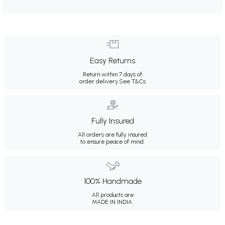
Easy Returns
Return within 7 days of
order delivery.
See T&Cs
Fully Insured
All orders are fully insured
to ensure peace of mind.
100% Handmade
All products are
MADE IN INDIA.