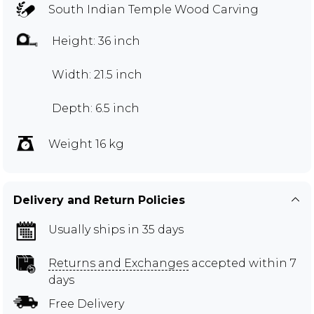
South Indian Temple Wood Carving
Height: 36 inch
Width: 21.5 inch
Depth: 6.5 inch
Weight 16 kg
Delivery and Return Policies
Usually ships in 35 days
Returns and Exchanges
accepted within 7
days
Free Delivery