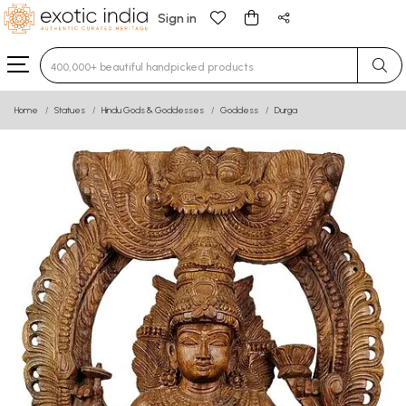
Sign in
Type 3 or more characters for results.
Home
Statues
Hindu Gods & Goddesses
Goddess
Durga