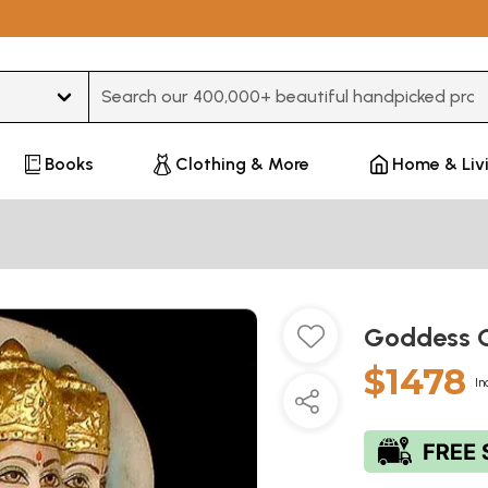
Type 3 or more characters for results.
Books
Clothing & More
Home & Liv
Goddess 
$1478
In