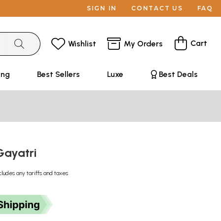
SIGN IN
CONTACT US
FAQ
Cart
Wishlist
My Orders
ing
Best Sellers
Luxe
Best Deals
Gayatri
cludes any tariffs and taxes