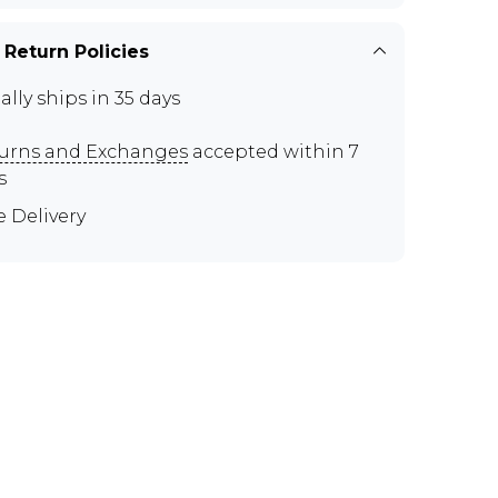
 Return Policies
ally ships in 35 days
urns and Exchanges
accepted within 7
s
e Delivery