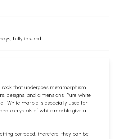
days, fully insured.
is a rock that undergoes metamorphism
ors, designs, and dimensions. Pure white
l. White marble is especially used for
onate crystals of white marble give a
tting corroded, therefore, they can be