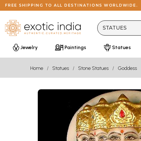
FREE SHIPPING TO ALL DESTINATIONS WORLDWIDE.
Jewelry
Paintings
Statues
Home
Statues
Stone Statues
Goddess