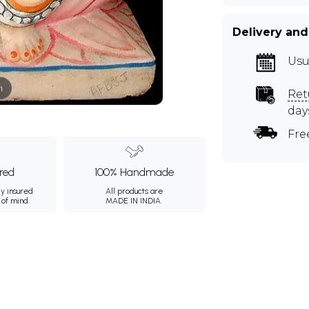
Delivery and
Usu
m
Ret
day
Fre
ured
100% Handmade
ly insured
All products are
 of mind.
MADE IN INDIA.