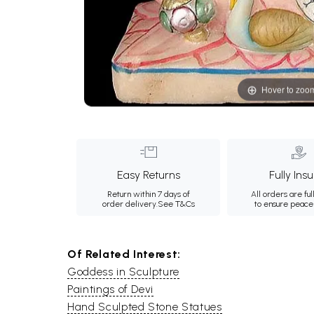
Hover to zoo
Easy Returns
Fully Ins
Return within 7 days of
All orders are ful
order delivery.
See T&Cs
to ensure peace
Of Related Interest:
Goddess in Sculpture
Paintings of Devi
Hand Sculpted Stone Statues