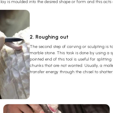
clay is moulded into the desired shape or form and this acts
2. Roughing out
The second step of carving or sculpting is 
marble stone. This task is done by using a s
pointed end of this tool is useful for splitti
chunks that are not wanted. Usually, a malle
transfer energy through the chisel to shatte