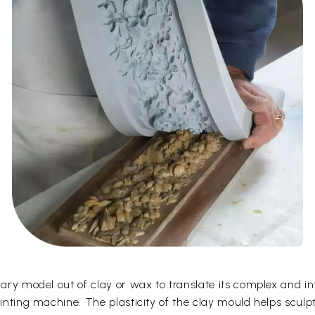
ary model out of clay or wax to translate its complex and intr
ointing machine. The plasticity of the clay mould helps sculp