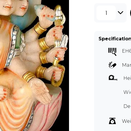
1
Specificatio
EH
Mar
Hei
Wid
Dep
Wei