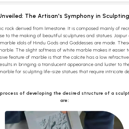
nveiled: The Artisan's Symphony in Sculptin
c rock derived from limestone. It is composed mainly of rec
 to the making of beautiful sculptures and statues. Jaipur c
s marble idols of Hindu Gods and Goddesses are made. Thes
 marble. The slight softness of white marble makes it easier 
ve feature of marble is that the calcite has a low refractive 
results in bringing a translucent appearance and luster to th
rble for sculpting life-size statues that require intricate de
 process of developing the desired structure of a scul
are: