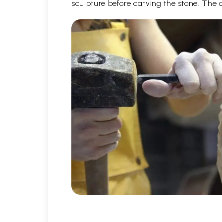
sculpture before carving the stone. The 