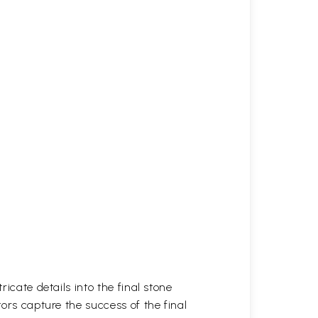
icate details into the final stone
tors capture the success of the final