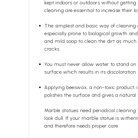
kept indoors or outdoors without gettin
cleaning are essential to increase their 
The simplest and basic way of cleaning 
especially prone to biological growth a
and mild soap to clean the dirt as much 
cracks.
You must never allow water to stand on 
surface which results in its discoloratio
Applying beeswax, a non-toxic product, on
polishes the surface and gives a natural 
Marble statues need periodical cleaning 
look dull. If your marble statue is withe
and therefore needs proper care.