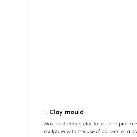
1. Clay mould
Most sculptors prefer to sculpt a prelimin
sculpture with the use of calipers or a p