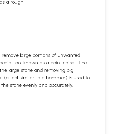
 as a rough
to remove large portions of unwanted
pecial tool known as a point chisel. The
ng the large stone and removing big
t (a tool similar to a hammer) is used to
r the stone evenly and accurately.