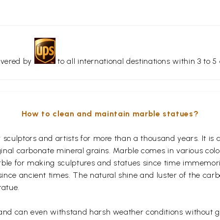
livered by
to all international destinations within 3 to 5 
How to clean and maintain marble statues?
r sculptors and artists for more than a thousand years. It 
iginal carbonate mineral grains. Marble comes in various col
rble for making sculptures and statues since time immemoria
nce ancient times. The natural shine and luster of the carb
tatue.
 and can even withstand harsh weather conditions without ge