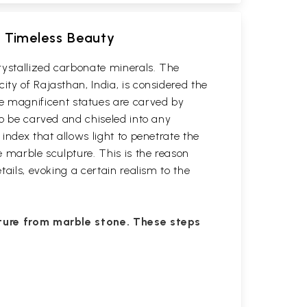
g Timeless Beauty
rystallized carbonate minerals. The
ity of Rajasthan, India, is considered the
e magnificent statues are carved by
to be carved and chiseled into any
index that allows light to penetrate the
e marble sculpture. This is the reason
tails, evoking a certain realism to the
pture from marble stone. These steps