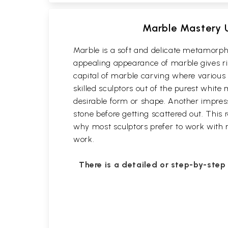
Marble Mastery U
Marble is a soft and delicate metamorphi
appealing appearance of marble gives rise
capital of marble carving where variou
skilled sculptors out of the purest white
desirable form or shape. Another impressi
stone before getting scattered out. This 
why most sculptors prefer to work with ma
work.
There is a detailed or step-by-step