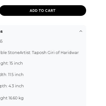
ADD TO CART
ns
65
ble StoneArtist: Taposh Giri of Haridwar
ght: 15 inch
th: 11.5 inch
th: 4.3 inch
ght 16.60 kg