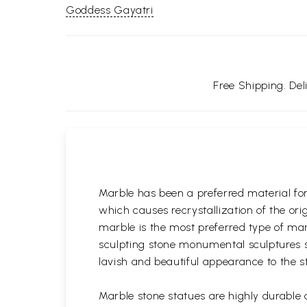
Goddess Gayatri
Free Shipping. De
Marble has been a preferred material fo
which causes recrystallization of the or
marble is the most preferred type of ma
sculpting stone monumental sculptures si
lavish and beautiful appearance to the s
Marble stone statues are highly durable