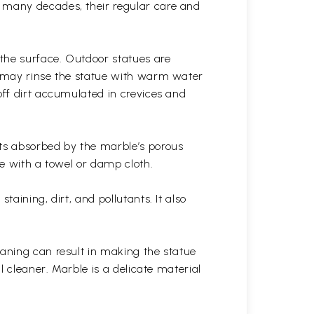
r many decades, their regular care and
the surface. Outdoor statues are
ou may rinse the statue with warm water
off dirt accumulated in crevices and
ets absorbed by the marble’s porous
ue with a towel or damp cloth.
aining, dirt, and pollutants. It also
eaning can result in making the statue
l cleaner. Marble is a delicate material