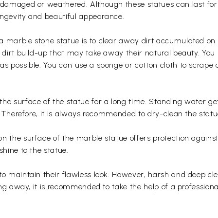
g damaged or weathered. Although these statues can last fo
longevity and beautiful appearance.
a marble stone statue is to clear away dirt accumulated on 
nd dirt build-up that may take away their natural beauty. Y
as possible. You can use a sponge or cotton cloth to scrape 
the surface of the statue for a long time. Standing water g
n. Therefore, it is always recommended to dry-clean the stat
 the surface of the marble statue offers protection against st
shine to the statue.
to maintain their flawless look. However, harsh and deep cl
ring away, it is recommended to take the help of a professiona