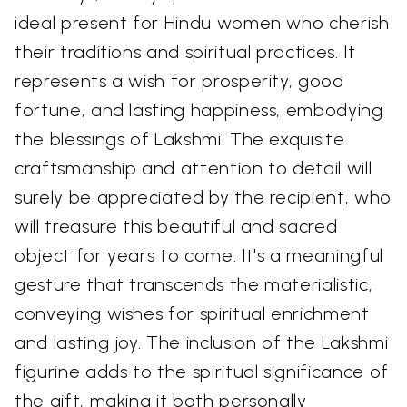
ideal present for Hindu women who cherish
their traditions and spiritual practices. It
represents a wish for prosperity, good
fortune, and lasting happiness, embodying
the blessings of Lakshmi. The exquisite
craftsmanship and attention to detail will
surely be appreciated by the recipient, who
will treasure this beautiful and sacred
object for years to come. It's a meaningful
gesture that transcends the materialistic,
conveying wishes for spiritual enrichment
and lasting joy. The inclusion of the Lakshmi
figurine adds to the spiritual significance of
the gift, making it both personally