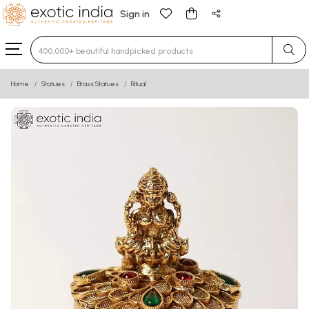
Sign in
Type 3 or more characters for results.
Home
Statues
Brass Statues
Ritual