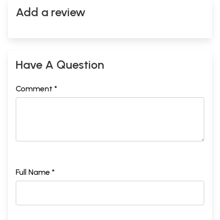
Add a review
Have A Question
Comment *
Full Name *