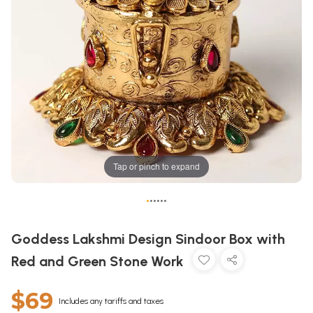
Tap or pinch to expand
•
•
•
•
•
•
Goddess Lakshmi Design Sindoor Box with
Red and Green Stone Work
$69
Includes any tariffs and taxes