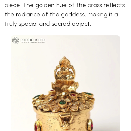
piece. The golden hue of the brass reflects
the radiance of the goddess, making it a
truly special and sacred object.