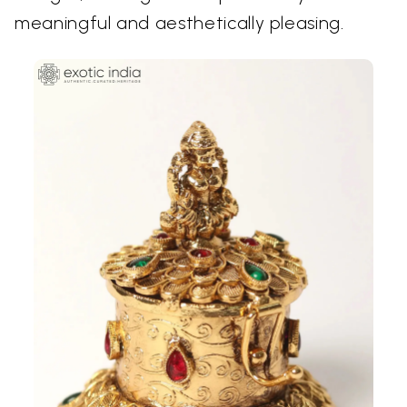
meaningful and aesthetically pleasing.