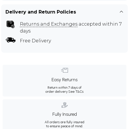
Delivery and Return Policies
Returns and Exchanges
accepted within 7
days
Free Delivery
Easy Returns
Return within 7 days of
order delivery.
See T&Cs
Fully Insured
All orders are fully insured
to ensure peace of mind.