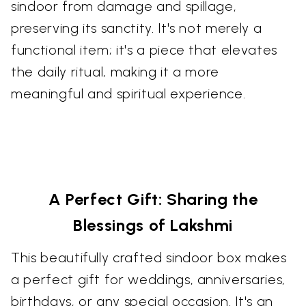
sindoor from damage and spillage,
preserving its sanctity. It's not merely a
functional item; it's a piece that elevates
the daily ritual, making it a more
meaningful and spiritual experience.
A Perfect Gift: Sharing the
Blessings of Lakshmi
This beautifully crafted sindoor box makes
a perfect gift for weddings, anniversaries,
birthdays, or any special occasion. It's an