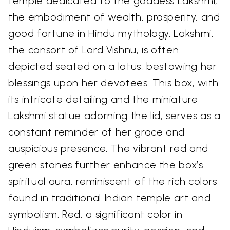
temple dedicated to the goddess Lakshmi,
the embodiment of wealth, prosperity, and
good fortune in Hindu mythology. Lakshmi,
the consort of Lord Vishnu, is often
depicted seated on a lotus, bestowing her
blessings upon her devotees. This box, with
its intricate detailing and the miniature
Lakshmi statue adorning the lid, serves as a
constant reminder of her grace and
auspicious presence. The vibrant red and
green stones further enhance the box’s
spiritual aura, reminiscent of the rich colors
found in traditional Indian temple art and
symbolism. Red, a significant color in