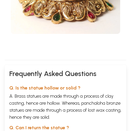
Frequently Asked Questions
Q. Is the statue hollow or solid ?
A. Brass statues are made through a process of clay
casting, hence are hollow. Whereas, panchaloha bronze
statues are made through a process of lost wax casting,
hence they are solid.
Q. Can I return the statue ?