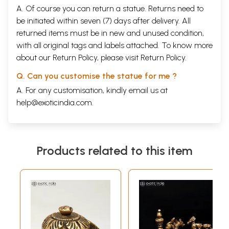
A. Of course you can return a statue. Returns need to
be initiated within seven (7) days after delivery. All
returned items must be in new and unused condition,
with all original tags and labels attached. To know more
about our Return Policy, please visit
Return Policy
.
Q. Can you customise the statue for me ?
A. For any customisation, kindly email us at
help@exoticindia.com
.
Products related to this item