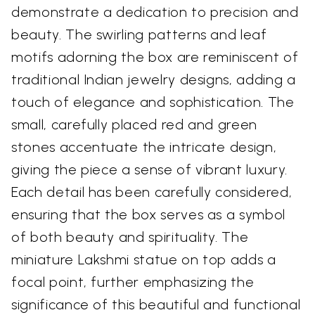
demonstrate a dedication to precision and
beauty. The swirling patterns and leaf
motifs adorning the box are reminiscent of
traditional Indian jewelry designs, adding a
touch of elegance and sophistication. The
small, carefully placed red and green
stones accentuate the intricate design,
giving the piece a sense of vibrant luxury.
Each detail has been carefully considered,
ensuring that the box serves as a symbol
of both beauty and spirituality. The
miniature Lakshmi statue on top adds a
focal point, further emphasizing the
significance of this beautiful and functional