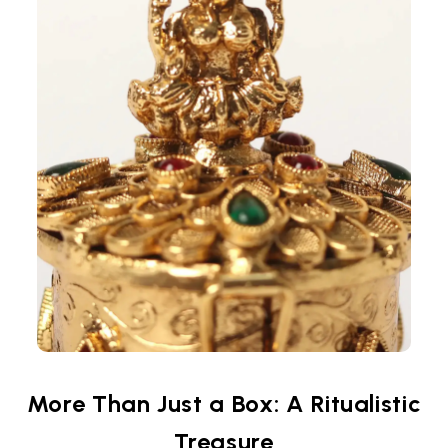
More Than Just a Box: A Ritualistic
Treasure