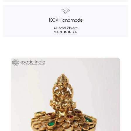
100% Handmade
All products are
MADE IN INDIA.