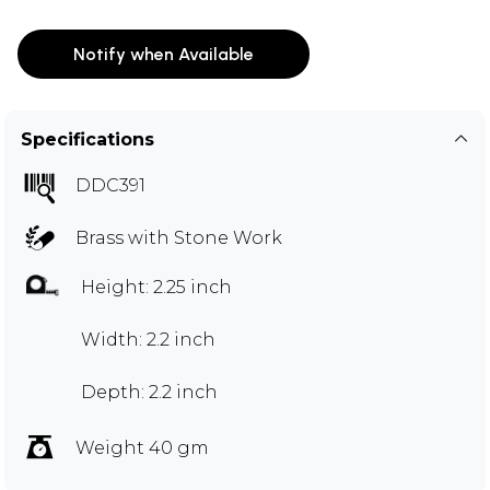
Notify when Available
Specifications
DDC391
Brass with Stone Work
Height: 2.25 inch
Width: 2.2 inch
Depth: 2.2 inch
Weight 40 gm