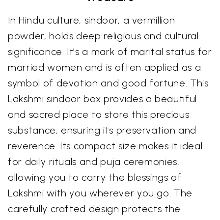
In Hindu culture, sindoor, a vermillion
powder, holds deep religious and cultural
significance. It’s a mark of marital status for
married women and is often applied as a
symbol of devotion and good fortune. This
Lakshmi sindoor box provides a beautiful
and sacred place to store this precious
substance, ensuring its preservation and
reverence. Its compact size makes it ideal
for daily rituals and puja ceremonies,
allowing you to carry the blessings of
Lakshmi with you wherever you go. The
carefully crafted design protects the