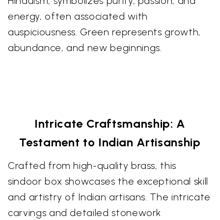
Hinduism, symbolizes purity, passion, and
energy, often associated with
auspiciousness. Green represents growth,
abundance, and new beginnings.
Intricate Craftsmanship: A
Testament to Indian Artisanship
Crafted from high-quality brass, this
sindoor box showcases the exceptional skill
and artistry of Indian artisans. The intricate
carvings and detailed stonework