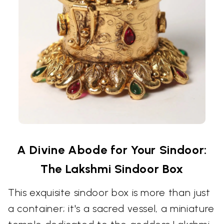
A Divine Abode for Your Sindoor:
The Lakshmi Sindoor Box
This exquisite sindoor box is more than just
a container; it's a sacred vessel, a miniature