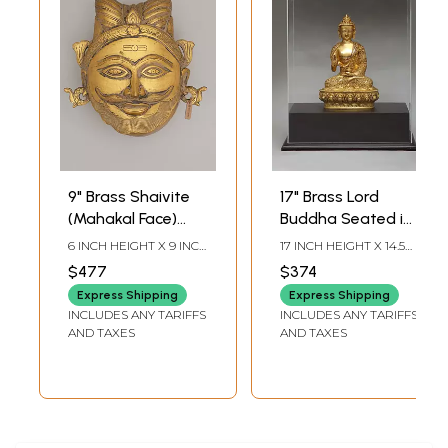
9" Brass Shaivite
17" Brass Lord
(Mahakal Face)
Buddha Seated in
Temple Offering
Vitark Mudra | With
6 INCH HEIGHT X 9 INCH
17 INCH HEIGHT X 14.5
Box | Handmade
Box
WIDTH X 9.5 INCH
INCH WIDTH X 9.5 INCH
$477
$374
LENGTH
LENGTH
Express Shipping
Express Shipping
INCLUDES ANY TARIFFS
INCLUDES ANY TARIFFS
AND TAXES
AND TAXES