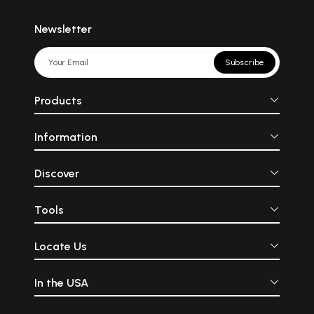
Newsletter
Subscribe
Products
Information
Discover
Tools
Locate Us
In the USA