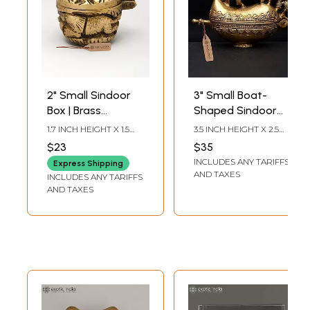
2" Small Sindoor
3" Small Boat-
Box | Brass
Shaped Sindoor
Kumkum Box
Box | Brass Item
1.7 INCH HEIGHT X 1.5
3.5 INCH HEIGHT X 2.5
INCH WIDTH X 1.5 INCH
INCH WIDTH X 1.5 INCH
$23
$35
LENGTH
LENGTH
INCLUDES ANY TARIFFS
Express Shipping
AND TAXES
INCLUDES ANY TARIFFS
AND TAXES