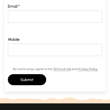
Email *
Mobile
By continuing, I agree to the
Terms of Use
and
Privacy Policy
Submit