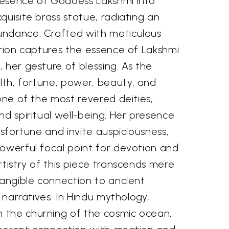
resence of Goddess Lakshmi into
quisite brass statue, radiating an
undance. Crafted with meticulous
ation captures the essence of Lakshmi
 her gesture of blessing. As the
th, fortune, power, beauty, and
 one of the most revered deities,
nd spiritual well-being. Her presence
isfortune and invite auspiciousness,
powerful focal point for devotion and
rtistry of this piece transcends mere
tangible connection to ancient
l narratives. In Hindu mythology,
 the churning of the cosmic ocean,