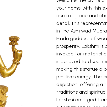
Welcome the divine p
your home with this ex
aura of grace and ab
detail, this represent
in the Ashirwad Mudra,
Hindu goddess of weal
prosperity, Lakshmi is
invoked for material a
is believed to dispel m
making this statue a 
positive energy. The a
depiction, offering a 
traditions and spiritua
Lakshmi emerged from