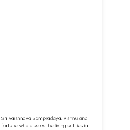
the Sri Vaishnava Sampradaya, Vishnu and
rtune who blesses the living entities in