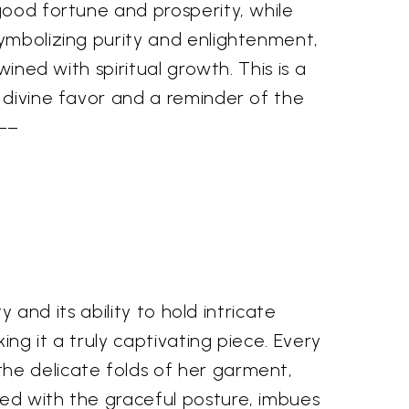
good fortune and prosperity, while
symbolizing purity and enlightenment,
ined with spiritual growth. This is a
g divine favor and a reminder of the
––
y and its ability to hold intricate
ing it a truly captivating piece. Every
he delicate folds of her garment,
ned with the graceful posture, imbues