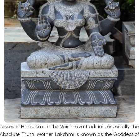
desses in Hinduism. In the Vaishnava tradition, especially 
bsolute Truth. Mother Lakshmi is known as the Goddess of fo