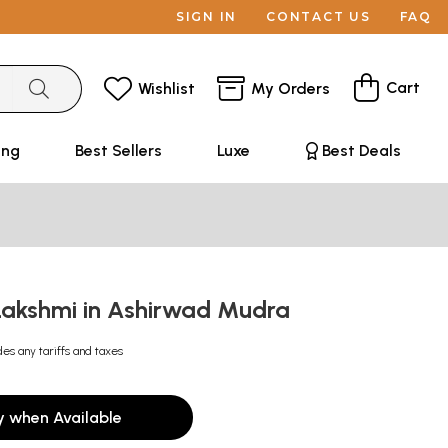
SIGN IN
CONTACT US
FAQ
Cart
Wishlist
My Orders
ing
Best Sellers
Luxe
Best Deals
akshmi in Ashirwad Mudra
des any tariffs and taxes
y when Available