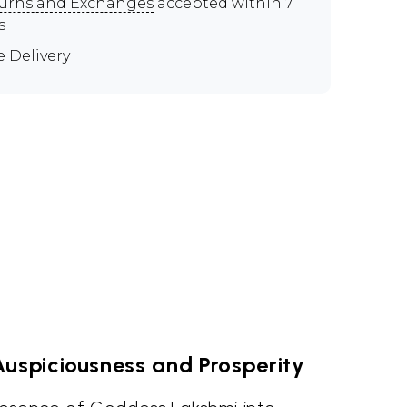
urns and Exchanges
accepted within 7
s
e Delivery
uspiciousness and Prosperity