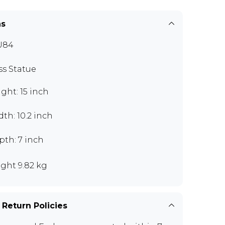
ns
U84
ss Statue
ght: 15 inch
th: 10.2 inch
pth: 7 inch
ght 9.82 kg
 Return Policies