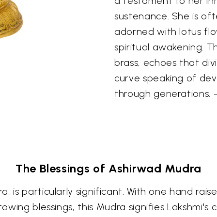
a testament to her in
sustenance. She is oft
adorned with lotus flo
spiritual awakening. T
brass, echoes that div
curve speaking of de
through generations
The Blessings of Ashirwad Mudra
, is particularly significant. With one hand rai
stowing blessings, this Mudra signifies Lakshmi