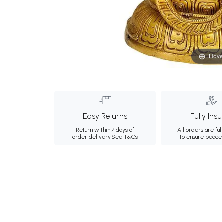
Hove
Easy Returns
Fully Ins
Return within 7 days of
All orders are ful
order delivery.
See T&Cs
to ensure peace