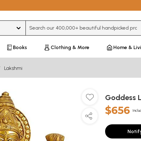
Type 3 or more characters for results.
Books
Clothing & More
Home & Liv
Lakshmi
Goddess L
$656
Inclu
Notif