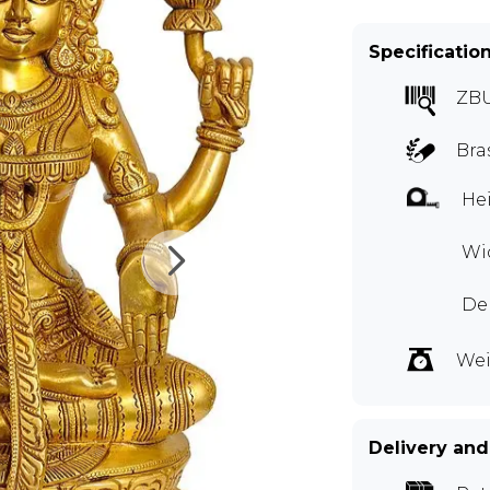
Specificatio
ZB
Bra
Hei
Wid
De
Wei
Delivery and