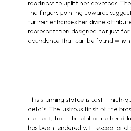
readiness to uplift her devotees. The
the fingers pointing upwards suggest
further enhances her divine attributes
representation designed not just for
abundance that can be found when 
This stunning statue is cast in high-qu
details. The lustrous finish of the br
element, from the elaborate headdres
has been rendered with exceptional s