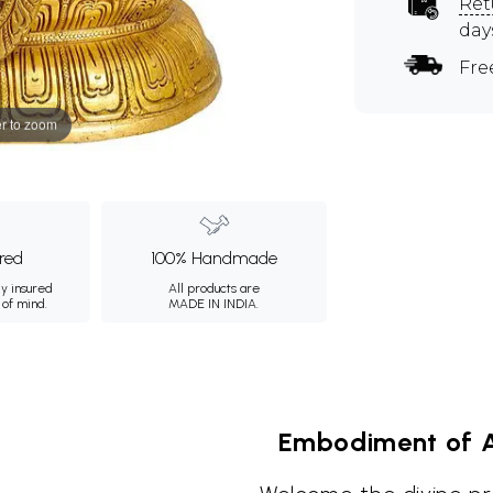
Ret
day
Fre
r to zoom
ured
100% Handmade
ly insured
All products are
 of mind.
MADE IN INDIA.
Embodiment of A