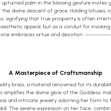
 upturned palm in the blessing gesture invites 
 the divine descent of grace. Holding lotuses, 
, signifying that true prosperity is often intertw
 aesthetic appeal, but as a conduit for invokin
one embraces virtue and devotion. ––––––––
A Masterpiece of Craftsmanship
ality brass, a material renowned for its durabilit
ass amplifies the divine glow of the Goddess, mak
s and intricate jewelry adorning her form to t
kill. The serene expression on her face, combi