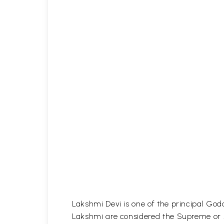
Lakshmi Devi is one of the principal God
Lakshmi are considered the Supreme or A