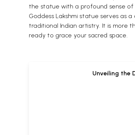
the statue with a profound sense of p
Goddess Lakshmi statue serves as a 
traditional Indian artistry. It is more
ready to grace your sacred space.
Unveiling the 