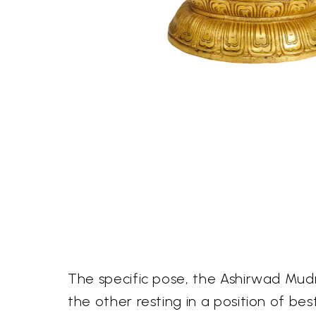
The specific pose, the Ashirwad Mudra
the other resting in a position of be