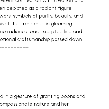
herent connection with creation and
en depicted as a radiant figure
wers, symbols of purity, beauty, and
his statue, rendered in gleaming
ine radiance, each sculpted line and
votional craftsmanship passed down
. ––––––––––
sed in a gesture of granting boons and
's compassionate nature and her