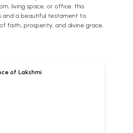
, living space, or office, this
s and a beautiful testament to
of faith, prosperity, and divine grace,
ance of Lakshmi