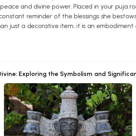
eace and divine power. Placed in your puja room
constant reminder of the blessings she bestow
 than just a decorative item; it is an embodiment 
Divine: Exploring the Symbolism and Signific