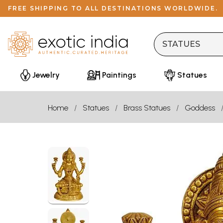
FREE SHIPPING TO ALL DESTINATIONS WORLDWIDE.
Jewelry
Paintings
Statues
Home
Statues
Brass Statues
Goddess