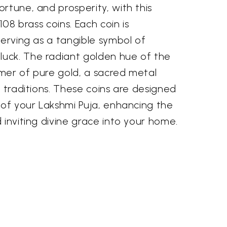
rtune, and prosperity, with this
108 brass coins. Each coin is
serving as a tangible symbol of
uck. The radiant golden hue of the
mer of pure gold, a sacred metal
u traditions. These coins are designed
 of your Lakshmi Puja, enhancing the
 inviting divine grace into your home.