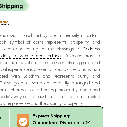
 Home
oins used in Lakshmi Puja are immensely important
ach symbol of coins represents prosperity and
h each one calling on the blessings of
Goddess
deity of wealth and fortune
. Devotees pray to
ffer their devotion to her to seek divine grace and
itual experience is also enhanced by the lotus, which
iated with Lakshmi and represents purity and
 These golden tokens are carefully arranged and
ful channel for attracting prosperity and good
ody’s way of life. Lakshmi ji and the lotus provide
divine presence and the aspiring prosperity.
Express Shipping:
g
Guaranteed Dispatch in 24