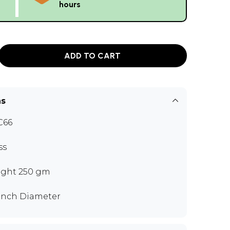
hours
ADD TO CART
ns
C66
ss
ght 250 gm
 inch Diameter