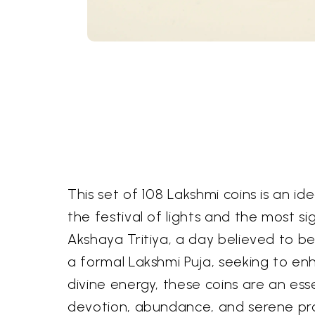
This set of 108 Lakshmi coins is an id
the festival of lights and the most s
Akshaya Tritiya, a day believed to b
a formal Lakshmi Puja, seeking to enh
divine energy, these coins are an ess
devotion, abundance, and serene pro