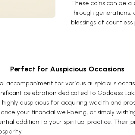
These coins can be a 
through generations, 
blessings of countless 
Perfect for Auspicious Occasions
eal accompaniment for various auspicious occasions
ignificant celebration dedicated to Goddess Lak
e highly auspicious for acquiring wealth and pr
ance your financial well-being, or simply wishin
ential addition to your spiritual practice. Thei
sperity.