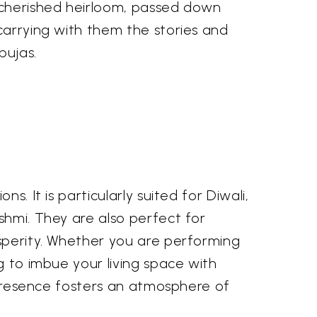
cherished heirloom, passed down
carrying with them the stories and
pujas.
. It is particularly suited for Diwali,
shmi. They are also perfect for
osperity. Whether you are performing
g to imbue your living space with
r presence fosters an atmosphere of