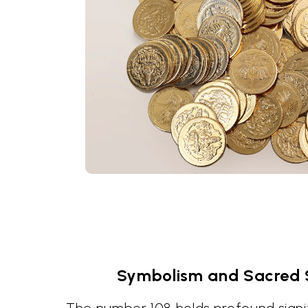
Symbolism and Sacred S
The number 108 holds profound signif