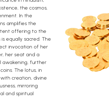
xistence, the cosmos,
enment. In the
ins amplifies the
otent offering to the
is equally sacred. The
ect invocation of her
er, her seat and a
al awakening, further
oins. The lotus, in
with creation, divine
usness, mirroring
al and spiritual