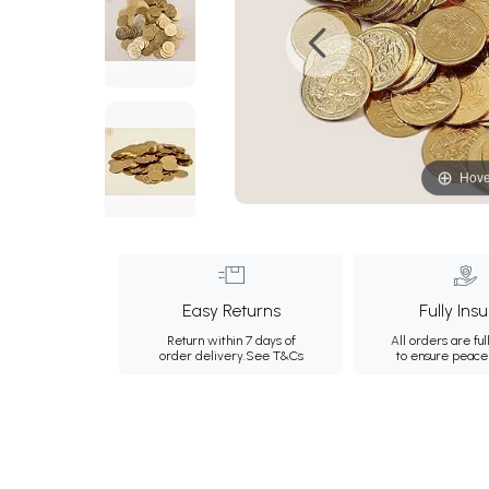
Hove
Easy Returns
Fully Ins
Return within 7 days of
All orders are ful
order delivery.
See T&Cs
to ensure peace