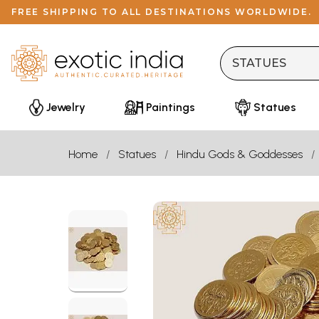
FREE SHIPPING TO ALL DESTINATIONS WORLDWIDE.
Jewelry
Paintings
Statues
Home
Statues
Hindu Gods & Goddesses