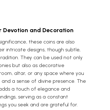
r Devotion and Decoration
significance, these coins are also
eir intricate designs, though subtle,
tradition. They can be used not only
onies but also as decorative
 room, altar, or any space where you
ity and a sense of divine presence. The
adds a touch of elegance and
undings, serving as a constant
ngs you seek and are grateful for.