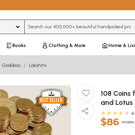
Type 3 or more characters for results.
Books
Clothing & More
Home & Liv
Goddess
Lakshmi
108 Coins 
and Lotus
★★★★★
4
$86
Includes 