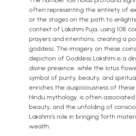
often representing the entirety of e
or the stages on the path to enlight
context of Lakshmi Puja, using 108 co
prayers and intentions, creating a p
goddess. The imagery on these coins 
depiction of Goddess Lakshmi is a dir
divine presence, while the lotus flow
symbol of purity, beauty, and spiritu
enriches the auspiciousness of these c
Hindu mythology, is often associated 
beauty, and the unfolding of conscio
Lakshmi's role in bringing forth materi
wealth.