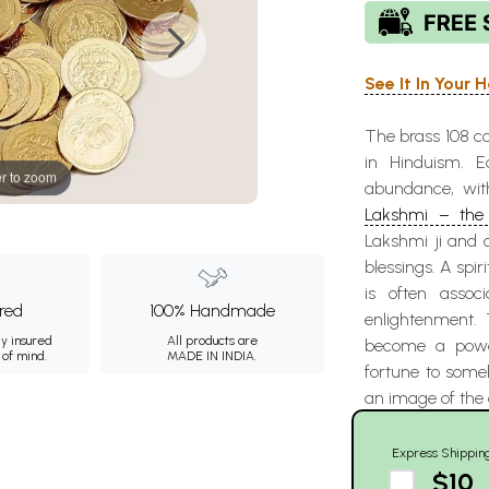
See It In Your
The brass 108 c
in Hinduism. E
r to zoom
abundance, wit
Lakshmi – the 
Lakshmi ji and o
blessings. A spir
is often assoc
ured
100% Handmade
enlightenment.
ly insured
All products are
become a power
 of mind.
MADE IN INDIA.
fortune to someb
an image of the 
Express Shippin
$10