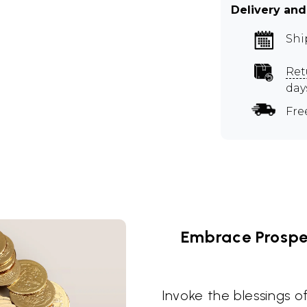
Delivery and
Shi
Ret
day
Fre
Embrace Prosper
Invoke the blessings o