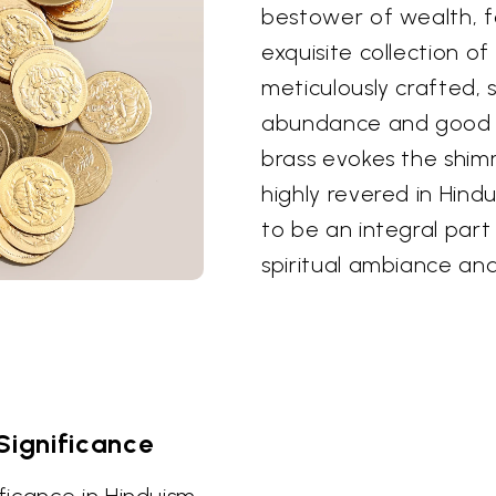
bestower of wealth, fo
exquisite collection of 
meticulously crafted, 
abundance and good l
brass evokes the shim
highly revered in Hind
to be an integral part
spiritual ambiance and
ignificance
icance in Hinduism,