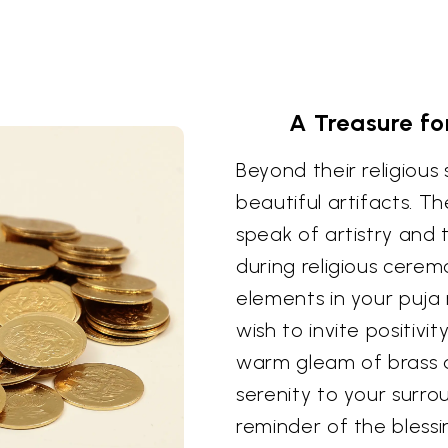
A Treasure fo
Beyond their religious 
beautiful artifacts. Th
speak of artistry and 
during religious cerem
elements in your puja
wish to invite positiv
warm gleam of brass 
serenity to your surro
reminder of the blessi