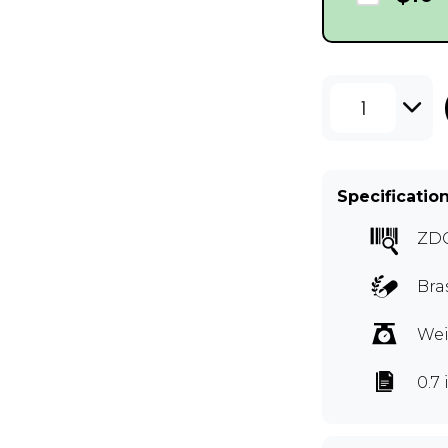
1
Specificatio
ZD
Bra
Wei
0.7