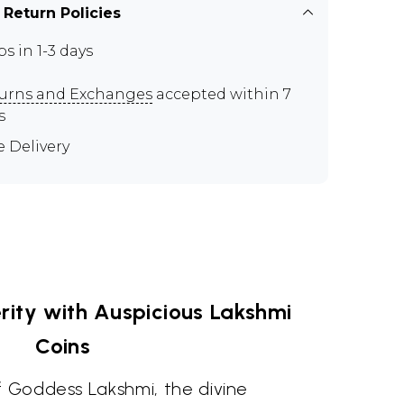
 Return Policies
ps in 1-3 days
urns and Exchanges
accepted within 7
s
e Delivery
ity with Auspicious Lakshmi
Coins
f Goddess Lakshmi, the divine