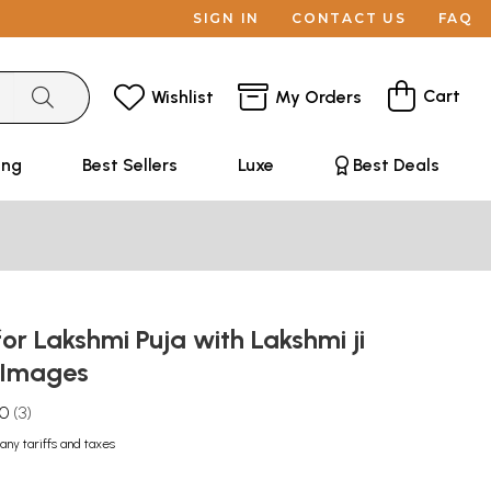
SIGN IN
CONTACT US
FAQ
Cart
Wishlist
My Orders
ing
Best Sellers
Luxe
Best Deals
for Lakshmi Puja with Lakshmi ji
 Images
.0
3
any tariffs and taxes