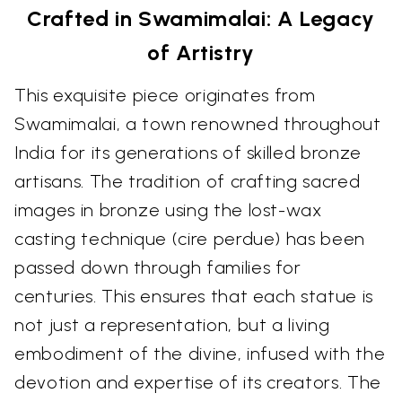
Crafted in Swamimalai: A Legacy
of Artistry
This exquisite piece originates from
Swamimalai, a town renowned throughout
India for its generations of skilled bronze
artisans. The tradition of crafting sacred
images in bronze using the lost-wax
casting technique (cire perdue) has been
passed down through families for
centuries. This ensures that each statue is
not just a representation, but a living
embodiment of the divine, infused with the
devotion and expertise of its creators. The