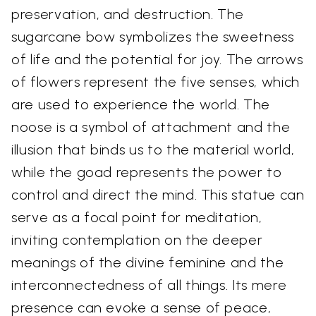
preservation, and destruction. The
sugarcane bow symbolizes the sweetness
of life and the potential for joy. The arrows
of flowers represent the five senses, which
are used to experience the world. The
noose is a symbol of attachment and the
illusion that binds us to the material world,
while the goad represents the power to
control and direct the mind. This statue can
serve as a focal point for meditation,
inviting contemplation on the deeper
meanings of the divine feminine and the
interconnectedness of all things. Its mere
presence can evoke a sense of peace,