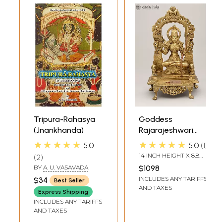
Tripura-Rahasya
Goddess
(Jnankhanda)
Rajarajeshwari
(Tripura Sundari)
★★★★★
★★★★★
5.0
5.0
1
14 INCH HEIGHT X 8.8
2
INCH WIDTH X 5.7 INCH
BY
A. U. VASAVADA
$1098
DEPTH
INCLUDES ANY TARIFFS
$34
Best Seller
AND TAXES
Express Shipping
INCLUDES ANY TARIFFS
AND TAXES