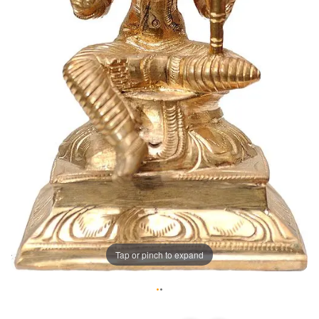
Tap or pinch to expand
•
•