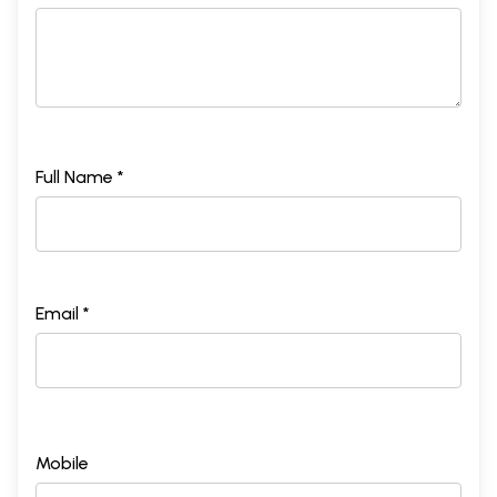
Full Name *
Email *
Mobile