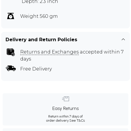
Depth: 2.3 inch
Weight 560 gm
Delivery and Return Policies
Returns and Exchanges
accepted within 7
days
Free Delivery
Easy Returns
Return within 7 days of
order delivery.
See T&Cs