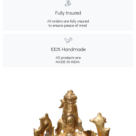
Fully Insured
All orders are fully insured
to ensure peace of mind.
100% Handmade
All products are
MADE IN INDIA.