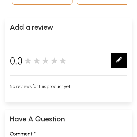
Add a review
0.0
★★★★★
0
No reviews for this product yet.
Have A Question
Comment *