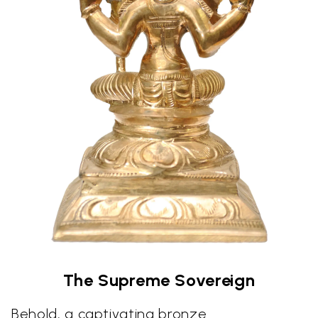
The Supreme Sovereign
Behold, a captivating bronze