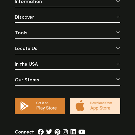
Information
Discover
Tools
Locate Us
In the USA
Our Stores
Connect