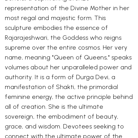
representation of the Divine Mother in her
most regal and majestic form. This
sculpture embodies the essence of
Rajarajeshwari, the Goddess who reigns
supreme over the entire cosmos. Her very
name, meaning "Queen of Queens," speaks
volumes about her unparalleled power and
authority. It is a form of Durga Devi, a
manifestation of Shakti, the primordial
feminine energy, the active principle behind
all of creation. She is the ultimate
sovereign, the embodiment of beauty,
grace, and wisdom. Devotees seeking to
connect with the ultimate power of the