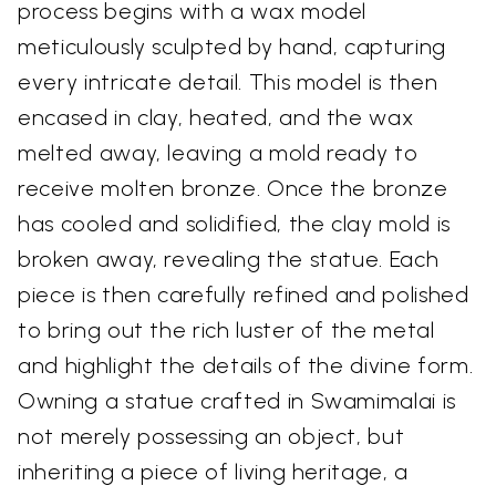
process begins with a wax model
meticulously sculpted by hand, capturing
every intricate detail. This model is then
encased in clay, heated, and the wax
melted away, leaving a mold ready to
receive molten bronze. Once the bronze
has cooled and solidified, the clay mold is
broken away, revealing the statue. Each
piece is then carefully refined and polished
to bring out the rich luster of the metal
and highlight the details of the divine form.
Owning a statue crafted in Swamimalai is
not merely possessing an object, but
inheriting a piece of living heritage, a