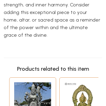
strength, and inner harmony. Consider
adding this exceptional piece to your
home, altar, or sacred space as a reminder
of the power within and the ultimate
grace of the divine.
Products related to this item