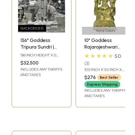
BACKORDER
More Colors
156" Goddess
10" Goddess
Tripura Sundri |
Rajarajeshwari
Granite Statue |
Brass Statue |
★★★★★
156 INCH HEIGHT X 0
5.0
Handmade Indian
Tripura Sundari
INCH WIDTH X 0 INCH
$32,500
3
LENGTH
Art | Shipped by
Figurine
INCLUDES ANY TARIFFS
10.0 INCH X 5.0 INCH X
Sea Overseas
3.5 INCH
AND TAXES
$276
Best Seller
Express Shipping
INCLUDES ANY TARIFFS
AND TAXES