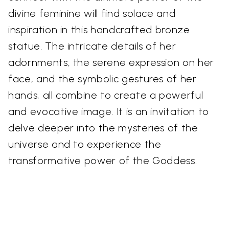
divine feminine will find solace and
inspiration in this handcrafted bronze
statue. The intricate details of her
adornments, the serene expression on her
face, and the symbolic gestures of her
hands, all combine to create a powerful
and evocative image. It is an invitation to
delve deeper into the mysteries of the
universe and to experience the
transformative power of the Goddess.