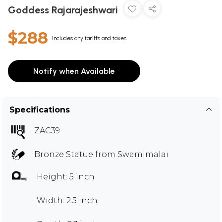
Goddess Rajarajeshwari
$288
Includes any tariffs and taxes
Notify when Available
Specifications
ZAC39
Bronze Statue from Swamimalai
Height: 5 inch
Width: 2.5 inch