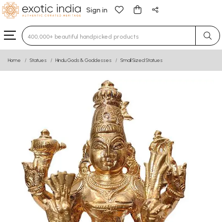
Sign in
Type 3 or more characters for results.
Home
Statues
Hindu Gods & Goddesses
Small Sized Statues