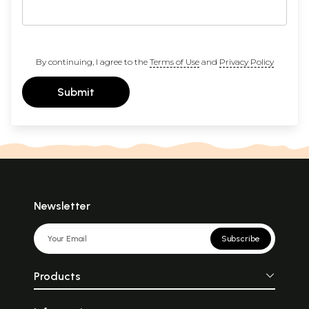
By continuing, I agree to the
Terms of Use
and
Privacy Policy
Submit
Newsletter
Subscribe
Products