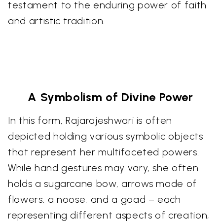
testament to the enduring power of faith
and artistic tradition.
A Symbolism of Divine Power
In this form, Rajarajeshwari is often
depicted holding various symbolic objects
that represent her multifaceted powers.
While hand gestures may vary, she often
holds a sugarcane bow, arrows made of
flowers, a noose, and a goad – each
representing different aspects of creation,