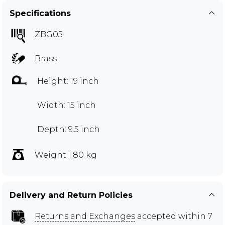
Specifications
ZBG05
Brass
Height: 19 inch
Width: 15 inch
Depth: 9.5 inch
Weight 1.80 kg
Delivery and Return Policies
Returns and Exchanges
accepted within 7