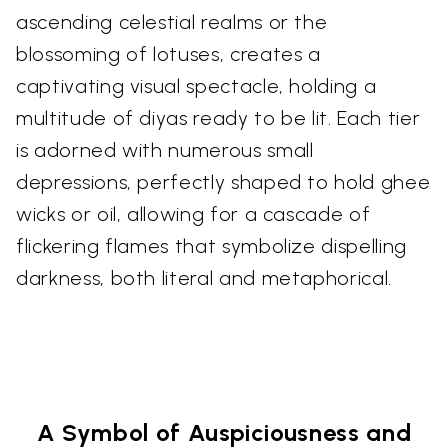
ascending celestial realms or the
blossoming of lotuses, creates a
captivating visual spectacle, holding a
multitude of diyas ready to be lit. Each tier
is adorned with numerous small
depressions, perfectly shaped to hold ghee
wicks or oil, allowing for a cascade of
flickering flames that symbolize dispelling
darkness, both literal and metaphorical.
A Symbol of Auspiciousness and