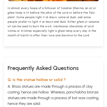
In almost every house of a follower of Sanatan Dharma, an oil or
ghee lamp is lit before the altar of the Lord or before the Tulsi
plant. Some people light it at dawn, some at dusk, and some
people prefer to light it at dawn and dusk. Either ghee or sesame
oil can be used to burn the wick. Vaishnavas (devotees of Lord
Vishnu or Krishna) especially light a ghee lamp every day in the
month of Kartik to offer their love and devotion to the Lord.
Frequently Asked Questions
Q. Is the statue hollow or solid ?
A. Brass statues are made through a process of clay
casting, hence are hollow. Whereas, panchaloha bronze
statues are made through a process of lost wax casting,
hence they are solid.