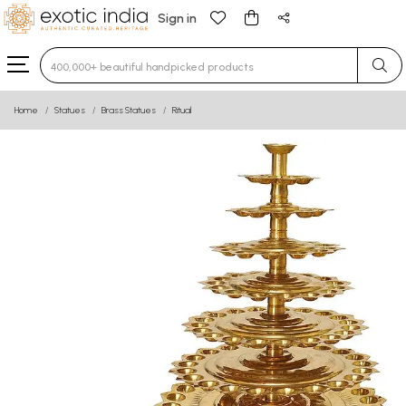
Sign in
Type 3 or more characters for results.
Home
Statues
Brass Statues
Ritual