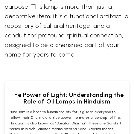
purpose. This lamp is more than just a
decorative item; it is a functional artifact, a
repository of cultural heritage, and a
conduit for profound spiritual connection,
designed to be a cherished part of your
home for years to come.
The Power of Light: Understanding the
Role of Oil Lamps in Hinduism
Hinduism is a boon to human society for it guides everyone to
follow their Dharma and rise above the material concept of life.
Hinduism is also known as “Sanatan Dharma”. These are Sanskrit
terms in which Sanatan means “eternal” and Dharma means