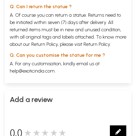
Q. Can I return the statue ?
A. Of course you can return a statue. Returns need to
be initiated within seven (7) days after delivery. All
returned items must be in new and unused condition,
with all original tags and labels attached. To know more
about our Return Policy, please visit
Return Policy
.
Q. Can you customise the statue for me ?
A. For any customisation, kindly email us at
help@exoticindia.com
.
Add a review
0.0
★★★★★
0