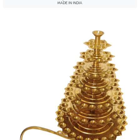
MADE IN INDIA.