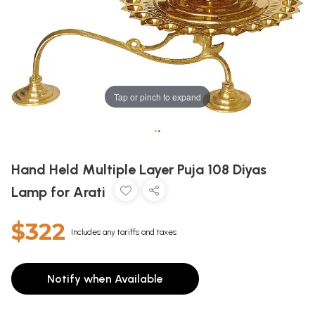
Tap or pinch to expand
•
•
Hand Held Multiple Layer Puja 108 Diyas
Lamp for Arati
$322
Includes any tariffs and taxes
Notify when Available