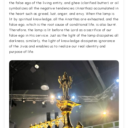
the false ego of the living entity, and ghee (clarified butter) or oil
symbolizes all the negative tendencies (Anarthas) accumulated in
the heart such as greed, lust, anger, and envy. When the lamp is
lit by spiritual knowledge, all the Anarthas are exhausted, and the
false ego, which is the root cause of conditional life, is also burnt.
Therefore, the lamp is lit before the Lord as a sacrifice of our
false ego in His service. Just as the light of the lamp dissipates all
darkness, similarly, the light of knowledge dissipates ignorance
of the Jivas and enables us to realize our real identity and
purpose of life.