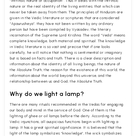
“Intrinsic nature or occupation”. Thus it deals with the intrinsic
nature or the real identity of the living entities; that which can
never be taken away from them. The principles of Hinduism are
given in the Vedic literature or scriptures that are considered
“Apaurusheya”; they have not been written by any ordinary
person but have been compiled by Vyasadev, the literary
incarnation of the Supreme Lord Krishna. The word “Veda” means
complete knowledge, both material and spiritual. The knowledge
in Vedic literature is so vast and precise that if one looks
carefully, he will notice that nothing is sentimental or imaginary
but is based on facts and truth. There is a clear description and
information about the identity of all living beings, the nature of
the Absolute Truth, the reason for the existence of this world, the
information about the world beyond this universe, and the
relationship between us and God, the Absolute Truth.
Why do we light a lamp?
There are many rituals recommended in the Vedas for engaging
our body and mind in the service of God. One of them is the
lighting of ghee or oil lamps before the deity. According to the
Vedic injunctions, all auspicious functions begin with lighting a
lamp. It has a great spiritual significance. It is believed that the
light of the lamp symbolizes “knowledge”, the wick symbolizes