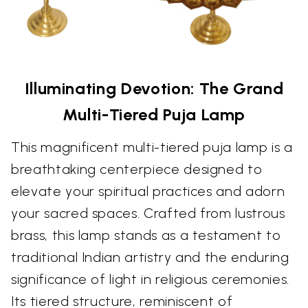
Illuminating Devotion: The Grand
Multi-Tiered Puja Lamp
This magnificent multi-tiered puja lamp is a
breathtaking centerpiece designed to
elevate your spiritual practices and adorn
your sacred spaces. Crafted from lustrous
brass, this lamp stands as a testament to
traditional Indian artistry and the enduring
significance of light in religious ceremonies.
Its tiered structure, reminiscent of