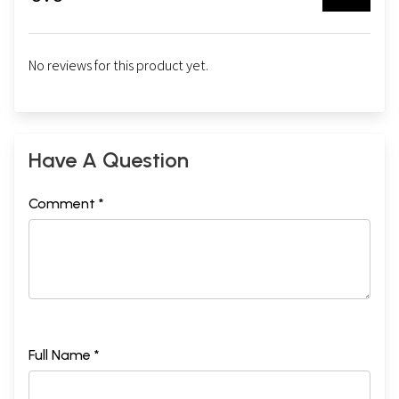
No reviews for this product yet.
Have A Question
Comment *
Full Name *