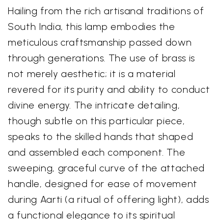
Hailing from the rich artisanal traditions of
South India, this lamp embodies the
meticulous craftsmanship passed down
through generations. The use of brass is
not merely aesthetic; it is a material
revered for its purity and ability to conduct
divine energy. The intricate detailing,
though subtle on this particular piece,
speaks to the skilled hands that shaped
and assembled each component. The
sweeping, graceful curve of the attached
handle, designed for ease of movement
during Aarti (a ritual of offering light), adds
a functional elegance to its spiritual