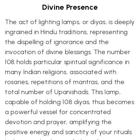
Divine Presence
The act of lighting lamps, or diyas, is deeply
ingrained in Hindu traditions, representing
the dispelling of ignorance and the
invocation of divine blessings. The number
108 holds particular spiritual significance in
many Indian religions, associated with
rosaries, repetitions of mantras, and the
total number of Upanishads. This lamp,
capable of holding 108 diyas, thus becomes
a powerful vessel for concentrated
devotion and prayer, amplifying the
positive energy and sanctity of your rituals.