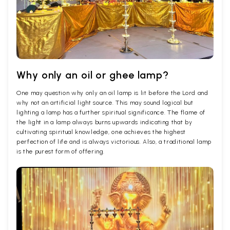
Why only an oil or ghee lamp?
One may question why only an oil lamp is lit before the Lord and
why not an artificial light source. This may sound logical but
lighting a lamp has a further spiritual significance. The flame of
the light in a lamp always burns upwards indicating that by
cultivating spiritual knowledge, one achieves the highest
perfection of life and is always victorious. Also, a traditional lamp
is the purest form of offering.