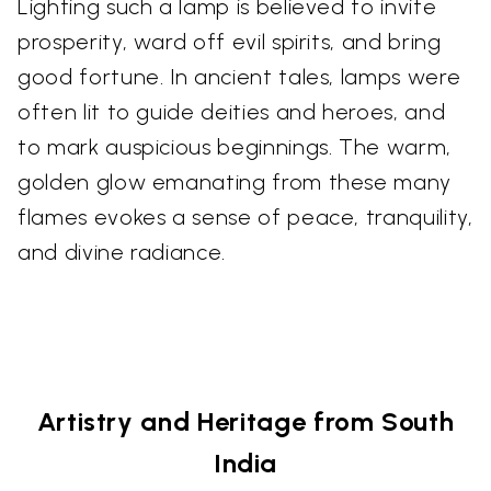
Lighting such a lamp is believed to invite
prosperity, ward off evil spirits, and bring
good fortune. In ancient tales, lamps were
often lit to guide deities and heroes, and
to mark auspicious beginnings. The warm,
golden glow emanating from these many
flames evokes a sense of peace, tranquility,
and divine radiance.
Artistry and Heritage from South
India