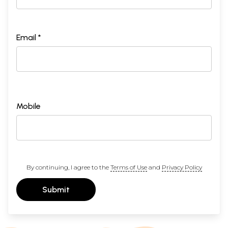
Email *
Mobile
By continuing, I agree to the
Terms of Use
and
Privacy Policy
Submit