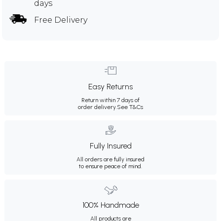
days
Free Delivery
Easy Returns
Return within 7 days of
order delivery.
See T&Cs
Fully Insured
All orders are fully insured
to ensure peace of mind.
100% Handmade
All products are