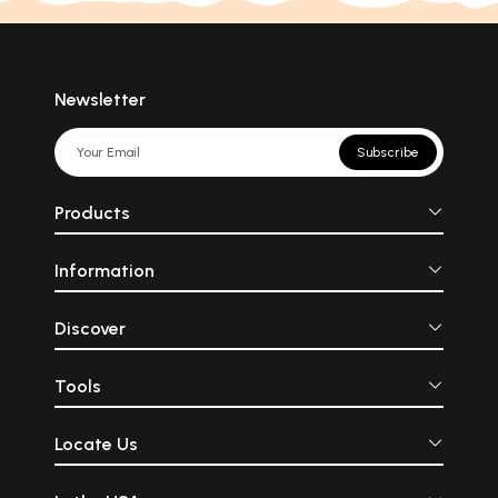
Newsletter
Subscribe
Products
Information
Discover
Tools
Locate Us