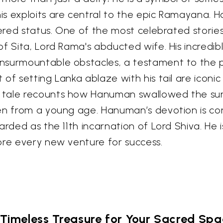
 exploits are central to the epic Ramayana. Han
vered status. One of the most celebrated storie
f Sita, Lord Rama's abducted wife. His incredibl
nsurmountable obstacles, a testament to the p
of setting Lanka ablaze with his tail are iconi
ale recounts how Hanuman swallowed the sun as 
ven from a young age. Hanuman’s devotion is co
arded as the 11th incarnation of Lord Shiva. He
ore every new venture for success.
Timeless Treasure for Your Sacred Sp