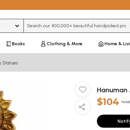
Type 3 or more characters for results.
Books
Clothing & More
Home & Liv
s Statues
Hanuman 
$104
Includ
Notif