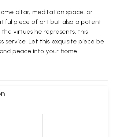
r home altar, meditation space, or
utiful piece of art but also a potent
he virtues he represents, this
 service. Let this exquisite piece be
gs and peace into your home.
on