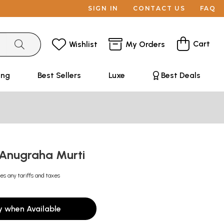
SIGN IN
CONTACT US
FAQ
Cart
Wishlist
My Orders
ing
Best Sellers
Luxe
Best Deals
Anugraha Murti
es any tariffs and taxes
y when Available