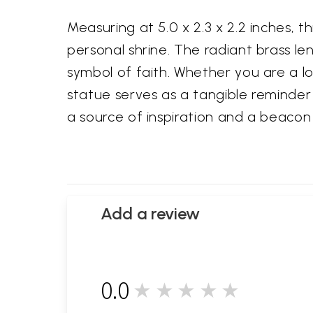
Measuring at 5.0 x 2.3 x 2.2 inches, t
personal shrine. The radiant brass len
symbol of faith. Whether you are a l
statue serves as a tangible reminder 
a source of inspiration and a beacon o
Add a review
0.0
★★★★★
0