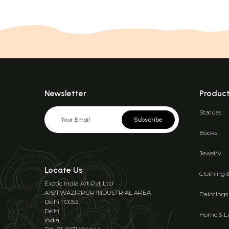
Newsletter
Produc
Statues
Subscribe
Books
Jewelry
Locate Us
Clothing 
Exotic India Art Pvt Ltd
A16/1 WAZIRPUR INDUSTRIAL AREA
Paintings
Delhi 110052
Delhi
Home & Li
India