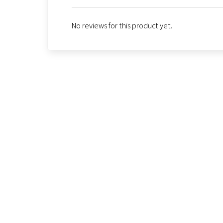
No reviews for this product yet.