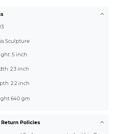
ns
93
ss Sculpture
ght: 5 inch
th: 2.3 inch
th: 2.2 inch
ght 640 gm
 Return Policies