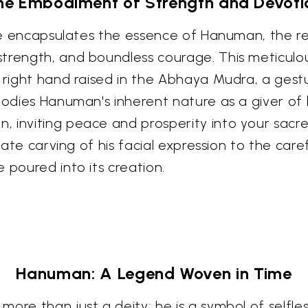
he Embodiment of Strength and Devoti
ture encapsulates the essence of Hanuman, the r
trength, and boundless courage. This meticulou
s right hand raised in the Abhaya Mudra, a gest
mbodies Hanuman's inherent nature as a giver of
 inviting peace and prosperity into your sacr
ricate carving of his facial expression to the c
 poured into its creation.
Hanuman: A Legend Woven in Time
ore than just a deity; he is a symbol of selfle