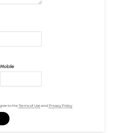
Mobile
gree to the
Terms of Use
and
Privacy Policy