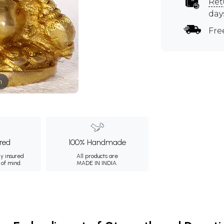
Ret
day
Fre
m
ured
100% Handmade
ly insured
All products are
 of mind.
MADE IN INDIA.