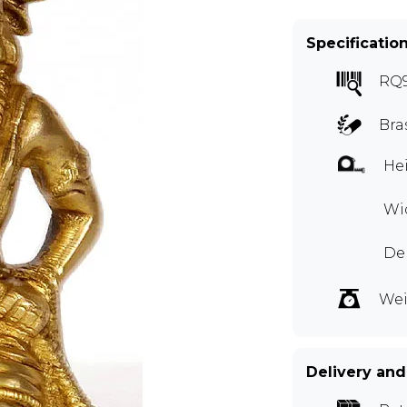
Specificatio
RQ
Bra
Hei
Wid
Dep
Wei
Delivery and