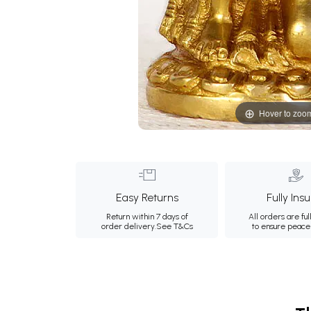
Hover to zoo
Easy Returns
Fully Ins
Return within 7 days of
All orders are ful
order delivery.
See T&Cs
to ensure peace