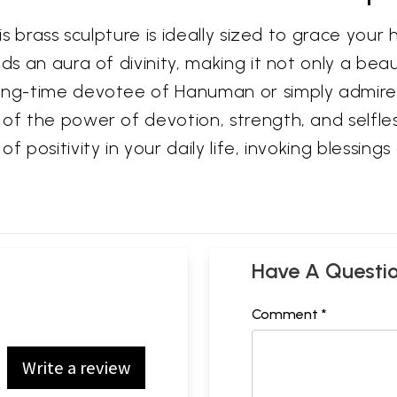
his brass sculpture is ideally sized to grace you
ds an aura of divinity, making it not only a bea
ong-time devotee of Hanuman or simply admire t
of the power of devotion, strength, and selfless
f positivity in your daily life, invoking blessin
Have A Questi
Comment *
Write a review