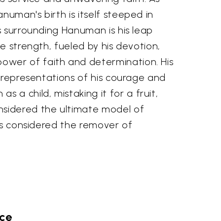
uman's birth is itself steeped in
s surrounding Hanuman is his leap
e strength, fueled by his devotion,
ower of faith and determination. His
c representations of his courage and
a child, mistaking it for a fruit,
nsidered the ultimate model of
 is considered the remover of
ace