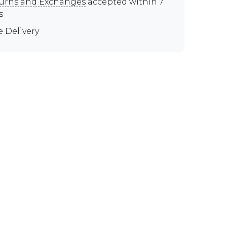
urns and Exchanges
accepted within 7
s
e Delivery