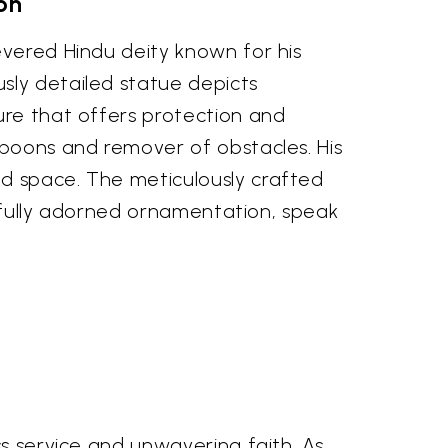
on
evered Hindu deity known for his
sly detailed statue depicts
ure that offers protection and
 boons and remover of obstacles. His
ed space. The meticulously crafted
arefully adorned ornamentation, speak
ss service and unwavering faith. As