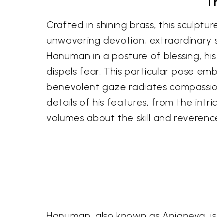
T
Crafted in shining brass, this sculp
unwavering devotion, extraordinary s
Hanuman in a posture of blessing, hi
dispels fear. This particular pose e
benevolent gaze radiates compassion,
details of his features, from the int
volumes about the skill and reverence
Hanuman, also known as Anjaneya, is m