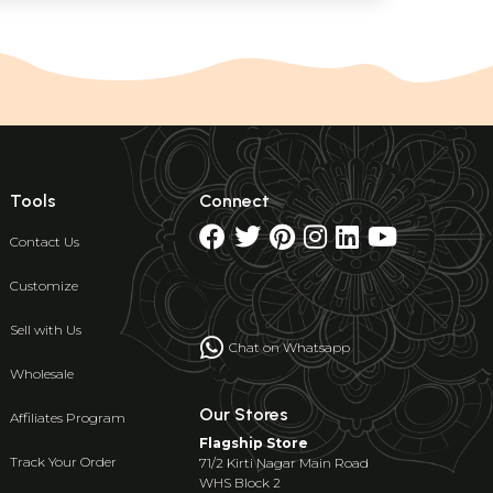
Tools
Connect
Contact Us
Customize
Sell with Us
Chat on Whatsapp
Wholesale
Our Stores
Affiliates Program
Flagship Store
Track Your Order
71/2 Kirti Nagar Main Road
WHS Block 2