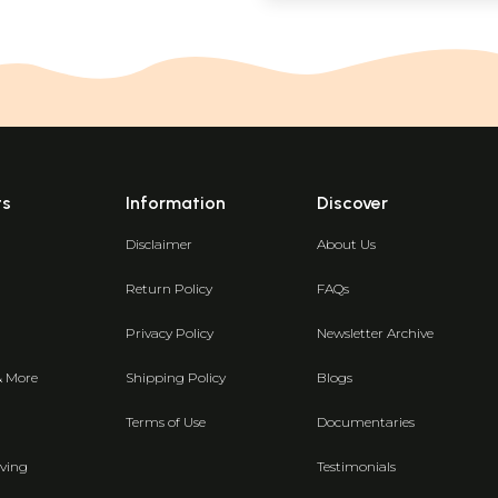
ts
Information
Discover
Disclaimer
About Us
Return Policy
FAQs
Privacy Policy
Newsletter Archive
& More
Shipping Policy
Blogs
Terms of Use
Documentaries
ving
Testimonials