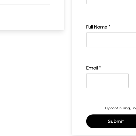
Full Name *
Email *
By continuing, I a
Submit