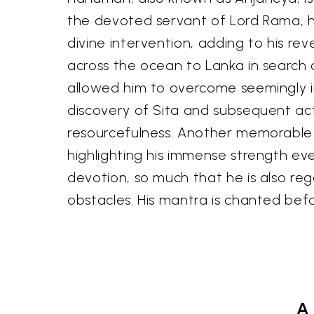
the devoted servant of Lord Rama, his
divine intervention, adding to his re
across the ocean to Lanka in search o
allowed him to overcome seemingly i
discovery of Sita and subsequent act 
resourcefulness. Another memorable t
highlighting his immense strength e
devotion, so much that he is also reg
obstacles. His mantra is chanted bef
A 