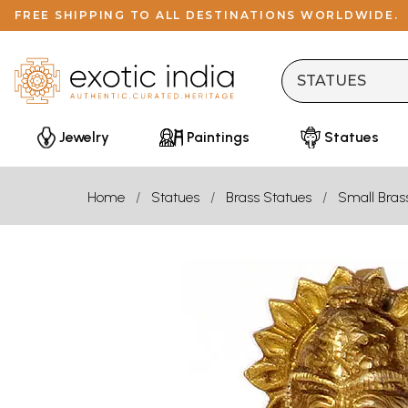
FREE SHIPPING TO ALL DESTINATIONS WORLDWIDE.
Jewelry
Paintings
Statues
Home
Statues
Brass Statues
Small Bras