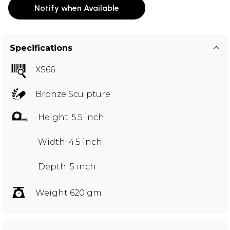
Notify when Available
Specifications
XS66
Bronze Sculpture
Height: 5.5 inch
Width: 4.5 inch
Depth: 5 inch
Weight 620 gm