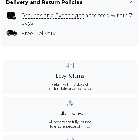
Delivery and Return Policies
Returns and Exchanges
accepted within 7
days
Free Delivery
Easy Returns
Return within 7 days of
order delivery.
See T&Cs
Fully Insured
All orders are fully insured
to ensure peace of mind.