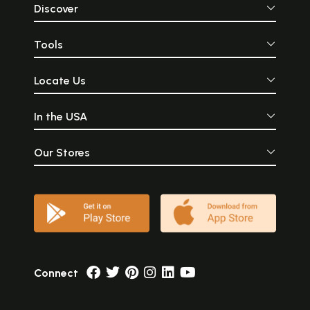
Discover
Tools
Locate Us
In the USA
Our Stores
Connect