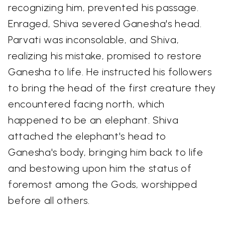
recognizing him, prevented his passage.
Enraged, Shiva severed Ganesha's head.
Parvati was inconsolable, and Shiva,
realizing his mistake, promised to restore
Ganesha to life. He instructed his followers
to bring the head of the first creature they
encountered facing north, which
happened to be an elephant. Shiva
attached the elephant's head to
Ganesha's body, bringing him back to life
and bestowing upon him the status of
foremost among the Gods, worshipped
before all others.