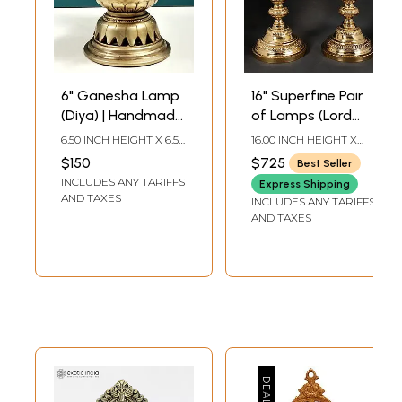
6" Ganesha Lamp
16" Superfine Pair
(Diya) | Handmade
of Lamps (Lord
Brass Lamps
Ganesha and
6.50 INCH HEIGHT X 6.50
16.00 INCH HEIGHT X
Goddess Lakshmi
INCH WIDTH X 3.80
6.00 INCH WIDTH X 6.00
$150
$725
Best Seller
INCH DEPTH
INCH DEPTH
On Top of Lamp)
INCLUDES ANY TARIFFS
Express Shipping
AND TAXES
INCLUDES ANY TARIFFS
AND TAXES