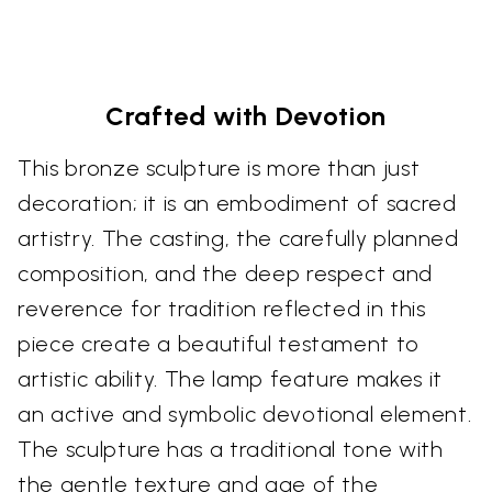
Crafted with Devotion
This bronze sculpture is more than just
decoration; it is an embodiment of sacred
artistry. The casting, the carefully planned
composition, and the deep respect and
reverence for tradition reflected in this
piece create a beautiful testament to
artistic ability. The lamp feature makes it
an active and symbolic devotional element.
The sculpture has a traditional tone with
the gentle texture and age of the