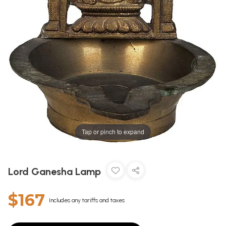
Tap or pinch to expand
Lord Ganesha Lamp
$167
Includes any tariffs and taxes