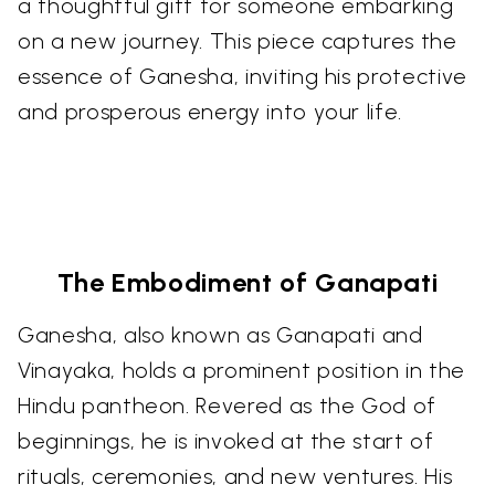
a thoughtful gift for someone embarking
on a new journey. This piece captures the
essence of Ganesha, inviting his protective
and prosperous energy into your life.
The Embodiment of Ganapati
Ganesha, also known as Ganapati and
Vinayaka, holds a prominent position in the
Hindu pantheon. Revered as the God of
beginnings, he is invoked at the start of
rituals, ceremonies, and new ventures. His