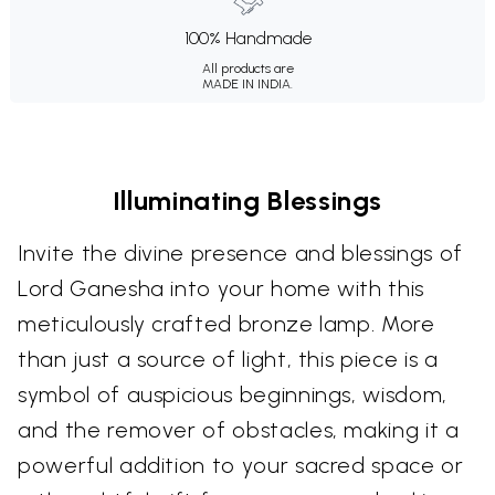
100% Handmade
All products are
MADE IN INDIA.
Illuminating Blessings
Invite the divine presence and blessings of
Lord Ganesha into your home with this
meticulously crafted bronze lamp. More
than just a source of light, this piece is a
symbol of auspicious beginnings, wisdom,
and the remover of obstacles, making it a
powerful addition to your sacred space or