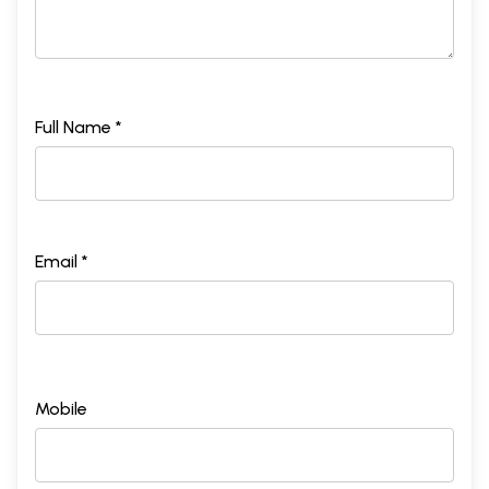
Full Name *
Email *
Mobile