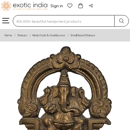
Sign in
Type 3 or more characters for results.
Home
Statues
Hindu Gods & Goddesses
Small Sized Statues