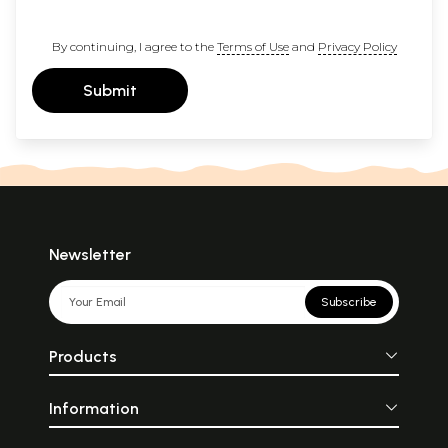
By continuing, I agree to the
Terms of Use
and
Privacy Policy
Submit
Newsletter
Subscribe
Products
Information