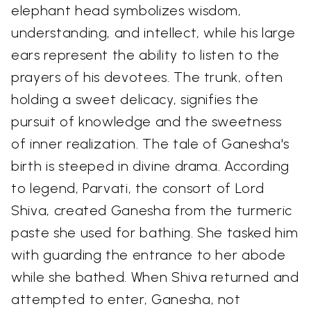
elephant head symbolizes wisdom,
understanding, and intellect, while his large
ears represent the ability to listen to the
prayers of his devotees. The trunk, often
holding a sweet delicacy, signifies the
pursuit of knowledge and the sweetness
of inner realization. The tale of Ganesha's
birth is steeped in divine drama. According
to legend, Parvati, the consort of Lord
Shiva, created Ganesha from the turmeric
paste she used for bathing. She tasked him
with guarding the entrance to her abode
while she bathed. When Shiva returned and
attempted to enter, Ganesha, not