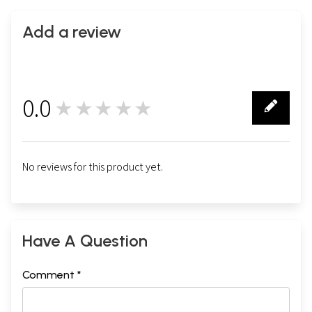
Add a review
0.0
★★★★★
0
No reviews for this product yet.
Have A Question
Comment *