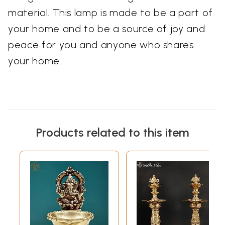
material. This lamp is made to be a part of
your home and to be a source of joy and
peace for you and anyone who shares
your home.
Products related to this item