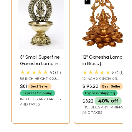
5" Small Superfine
12" Ganesha Lamp
Ganesha Lamp in
in Brass |
Brass
Handmade | Made
★★★★★
★★★★★
5.0
1
5.0
1
in India
5.5 INCH HEIGHT X 2.8
12 INCH X 9 INCH X 9
INCH WIDTH X 3.5 INCH
INCH
$81
$193.20
Best Seller
Best Seller
LENGTH
Express Shipping
Express Shipping
INCLUDES ANY TARIFFS
$322
40% off
AND TAXES
INCLUDES ANY TARIFFS
AND TAXES