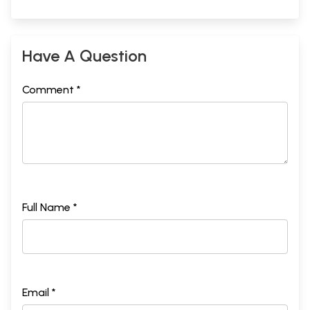
Have A Question
Comment *
Full Name *
Email *