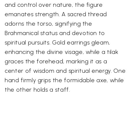
and control over nature, the figure
emanates strength. A sacred thread
adorns the torso, signifying the
Brahmanical status and devotion to
spiritual pursuits. Gold earrings gleam,
enhancing the divine visage, while a tilak
graces the forehead, marking it as a
center of wisdom and spiritual energy. One
hand firmly grips the formidable axe, while
the other holds a staff.