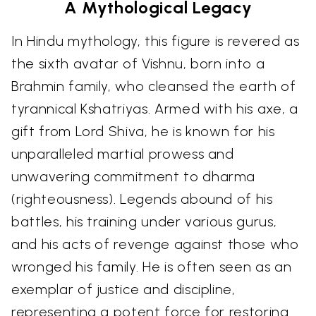
A Mythological Legacy
In Hindu mythology, this figure is revered as
the sixth avatar of Vishnu, born into a
Brahmin family, who cleansed the earth of
tyrannical Kshatriyas. Armed with his axe, a
gift from Lord Shiva, he is known for his
unparalleled martial prowess and
unwavering commitment to dharma
(righteousness). Legends abound of his
battles, his training under various gurus,
and his acts of revenge against those who
wronged his family. He is often seen as an
exemplar of justice and discipline,
representing a potent force for restoring