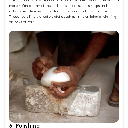
The sculptor is now ready to carry out detailed work to develop a
more refined form of the sculpture. Tools such as rasps and
rifflers are then used to enhance the shape into its final form.
These tools finely create details such as frills or folds of clothing
or locks of hair.
5. Polishing