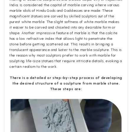
India, is considered the capital of marble carving where various
marble idols of Hindu Gods and Goddesses are made. These
magnificent statues are carved by skilled sculptors out of the
purest white marble. The slight softness of white marble makes
it easier to be carved and chiseled into any desirable form or
shape. Another impressive feature of marble is that the calcite
has a low refractive index that allows light to penetrate the
stone before getting scattered out. This results in bringing a
translucent appearance and luster to the marble sculpture. This is
the reason why most sculptors prefer to work with marble for
sculpting life-size statues that require intricate details, evoking a
certain realism to the work.
There is a detailed or step-by-step process of developing
the desired structure of a sculpture from marble stone.
These steps are: