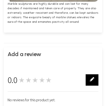
Marble sculptures are highly durable and can last for many
decades if maintained and taken care of properly. They are also
extremely weather-resistant and therefore, can be kept outdoors
or indoors. The exquisite beauty of marble statues elevates the
aura of the space and emanates positivity all around.
Add a review
0.0
★★★★★
0
No reviews for this product yet.