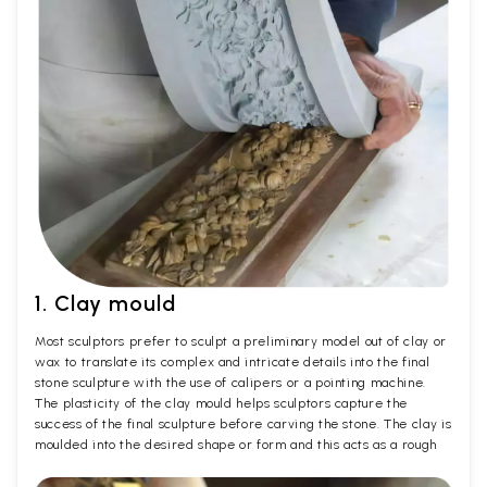
1. Clay mould
Most sculptors prefer to sculpt a preliminary model out of clay or
wax to translate its complex and intricate details into the final
stone sculpture with the use of calipers or a pointing machine.
The plasticity of the clay mould helps sculptors capture the
success of the final sculpture before carving the stone. The clay is
moulded into the desired shape or form and this acts as a rough