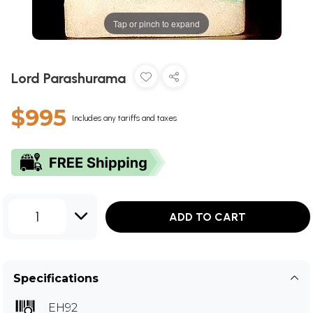
Tap or pinch to expand
Lord Parashurama
$995
Includes any tariffs and taxes
1
ADD TO CART
Specifications
EH92