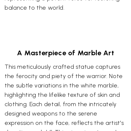
balance to the world.
A Masterpiece of Marble Art
This meticulously crafted statue captures
the ferocity and piety of the warrior. Note
the subtle variations in the white marble,
highlighting the lifelike texture of skin and
clothing. Each detail, from the intricately
designed weapons to the serene
expression on the face, reflects the artist's