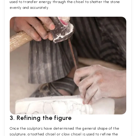
used to transfer energy through the chisel to shatter the stone
evenly and accurately.
3. Refining the figure
Once the sculptors have determined the general shape of the
sculpture, a toothed chisel or claw chisel is used to refine the