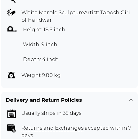
White Marble SculptureArtist: Taposh Giri
of Haridwar
Height: 18.5 inch
Width: 9 inch
Depth: 4 inch
Weight 9.80 kg
Delivery and Return Policies
Usually ships in 35 days
Returns and Exchanges
accepted within 7
days