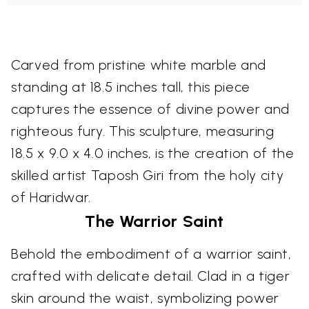
Carved from pristine white marble and
standing at 18.5 inches tall, this piece
captures the essence of divine power and
righteous fury. This sculpture, measuring
18.5 x 9.0 x 4.0 inches, is the creation of the
skilled artist Taposh Giri from the holy city
of Haridwar.
The Warrior Saint
Behold the embodiment of a warrior saint,
crafted with delicate detail. Clad in a tiger
skin around the waist, symbolizing power