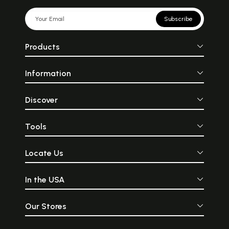
Subscribe
Products
Information
Discover
Tools
Locate Us
In the USA
Our Stores