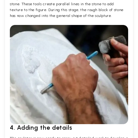
stone. These tools create parallel lines in the stone to add
texture to the figure. During this stage, the rough block of stone
has now changed into the general shape of the sculpture.
4. Adding the details