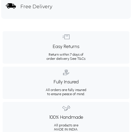
Free Delivery
Easy Returns
Return within 7 days of
order delivery.
See T&Cs
Fully Insured
All orders are fully insured
to ensure peace of mind.
100% Handmade
All products are
MADE IN INDIA.