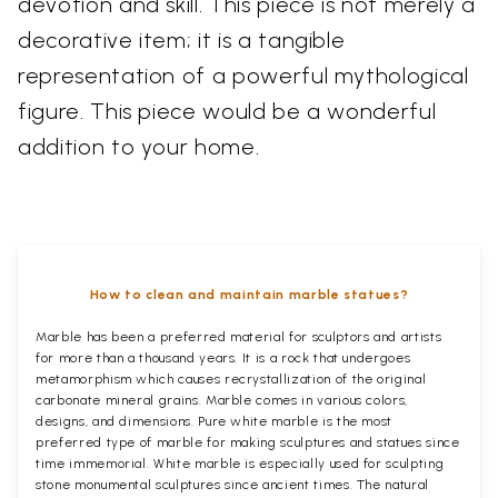
devotion and skill. This piece is not merely a
decorative item; it is a tangible
representation of a powerful mythological
figure. This piece would be a wonderful
addition to your home.
How to clean and maintain marble statues?
Marble has been a preferred material for sculptors and artists
for more than a thousand years. It is a rock that undergoes
metamorphism which causes recrystallization of the original
carbonate mineral grains. Marble comes in various colors,
designs, and dimensions. Pure white marble is the most
preferred type of marble for making sculptures and statues since
time immemorial. White marble is especially used for sculpting
stone monumental sculptures since ancient times. The natural