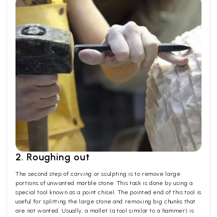
2. Roughing out
The second step of carving or sculpting is to remove large
portions of unwanted marble stone. This task is done by using a
special tool known as a point chisel. The pointed end of this tool is
useful for splitting the large stone and removing big chunks that
are not wanted. Usually, a mallet (a tool similar to a hammer) is