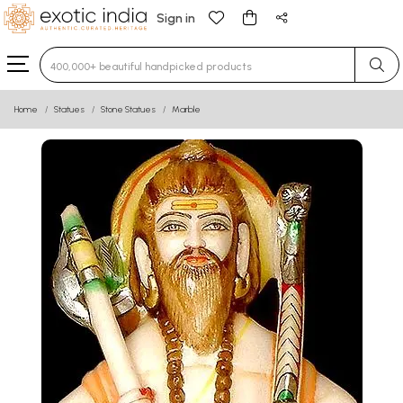
Sign in
Type 3 or more characters for results.
Home
Statues
Stone Statues
Marble