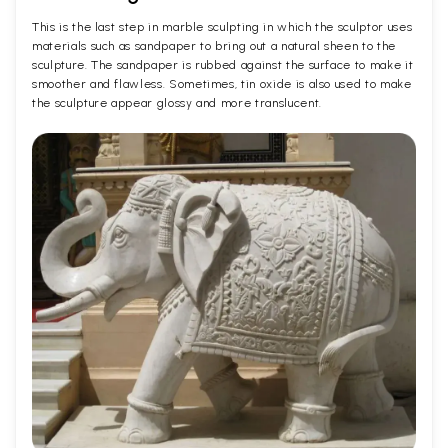
This is the last step in marble sculpting in which the sculptor uses
materials such as sandpaper to bring out a natural sheen to the
sculpture. The sandpaper is rubbed against the surface to make it
smoother and flawless. Sometimes, tin oxide is also used to make
the sculpture appear glossy and more translucent.