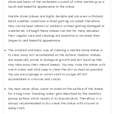
shine and luster of the carbonate crystals of white marble give a
lavish and beautiful appearance to the statue.
Marble stone statues are highly durable and can even withstand
harsh weather conditions without getting corroded, therefore,
they can be kept indoors or outdoors without getting damaged or
weathered. Although these statues can last for many decades,
their regular care and cleaning are essential to increase their
longevity and beautiful appearance.
The simplest and basic way of cleaning a marble stone statue is
to clear away dirt accumulated on the surface. Outdoor statues
are especially prone to biological growth and dirt build-up that
may take away their natural beauty. You may rinse the statue with
warm water and mild soap to clean the dirt as much as possible.
You can use a sponge or cotton cloth to scrape off dirt
accumulated in crevices and cracks.
You must never allow water to stand on the surface of the statue
for a long time. Standing water gets absorbed by the marble’s
porous surface which results in its discoloration. Therefore, it is
always recommended to dry-clean the statue with a towel or
damp cloth.