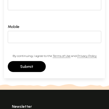
Mobile
By continuing, I agree to the
Terms of Use
and
Privacy Policy
Submit
Newsletter