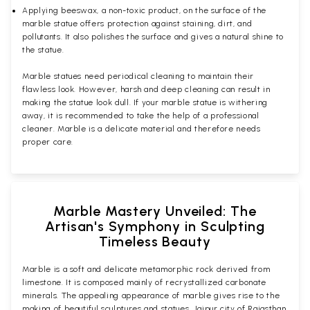
Applying beeswax, a non-toxic product, on the surface of the
marble statue offers protection against staining, dirt, and
pollutants. It also polishes the surface and gives a natural shine to
the statue.
Marble statues need periodical cleaning to maintain their
flawless look. However, harsh and deep cleaning can result in
making the statue look dull. If your marble statue is withering
away, it is recommended to take the help of a professional
cleaner. Marble is a delicate material and therefore needs
proper care.
Marble Mastery Unveiled: The
Artisan's Symphony in Sculpting
Timeless Beauty
Marble is a soft and delicate metamorphic rock derived from
limestone. It is composed mainly of recrystallized carbonate
minerals. The appealing appearance of marble gives rise to the
making of beautiful sculptures and statues. Jaipur city of Rajasthan,