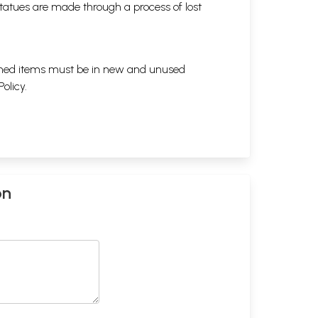
tatues are made through a process of lost
eturned items must be in new and unused
Policy
.
on