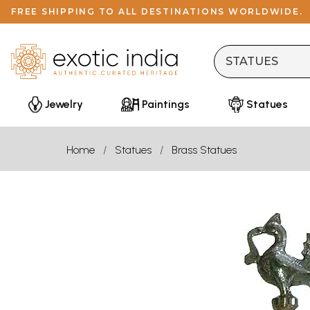
FREE SHIPPING TO ALL DESTINATIONS WORLDWIDE.
Jewelry
Paintings
Statues
Home
Statues
Brass Statues