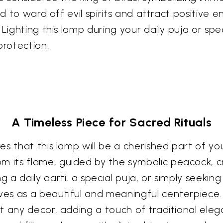
id to ward off evil spirits and attract positive 
Lighting this lamp during your daily puja or speci
protection.
A Timeless Piece for Sacred Rituals
s that this lamp will be a cherished part of your
 its flame, guided by the symbolic peacock, 
a daily aarti, a special puja, or simply seeking
s as a beautiful and meaningful centerpiece. It
 any decor, adding a touch of traditional elega