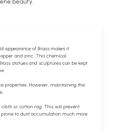
erene beauty.
gold appearance of Brass makes it
 copper and zinc. This chemical
 Brass statues and sculptures can be kept
ne.
ce properties. However, maintaining the
e.
cloth or cotton rag. This will prevent
 is prone to dust accumulation much more