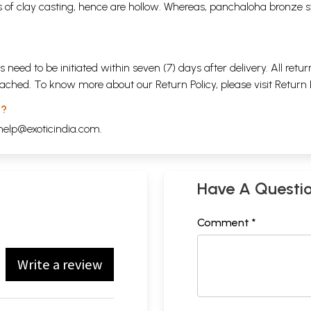
 of clay casting, hence are hollow. Whereas, panchaloha bronze s
s need to be initiated within seven (7) days after delivery. All r
attached. To know more about our Return Policy, please visit
Return 
 ?
help@exoticindia.com
.
Have A Questi
Comment *
Write a review