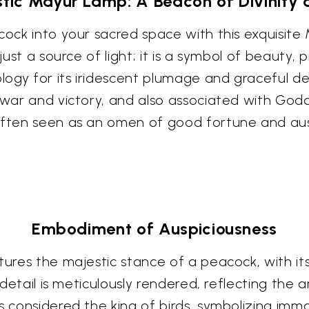
tic Mayur Lamp: A Beacon of Divinity
acock into your sacred space with this exquisit
just a source of light; it is a symbol of beauty, 
ogy for its iridescent plumage and graceful de
f war and victory, and also associated with God
 often seen as an omen of good fortune and aus
Embodiment of Auspiciousness
ptures the majestic stance of a peacock, with i
 detail is meticulously rendered, reflecting the a
s considered the king of birds, symbolizing immo