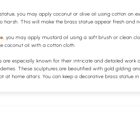
 statue, you may apply coconut or olive oil using cotton on e
too harsh. This will make the brass statue appear fresh and
ue
, you may apply mustard oil using a soft brush or clean clo
e coconut oil with a cotton cloth.
are especially known for their intricate and detailed work 
 deities. These sculptures are beautified with gold gilding an
pt at home altars. You can keep a decorative brass statue in