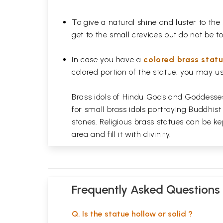
To give a natural shine and luster to the
get to the small crevices but do not be 
In case you have a
colored brass stat
colored portion of the statue, you may us
Brass idols of Hindu Gods and Goddesses 
for small brass idols portraying Buddhist
stones. Religious brass statues can be ke
area and fill it with divinity.
Frequently Asked Questions
Q. Is the statue hollow or solid ?