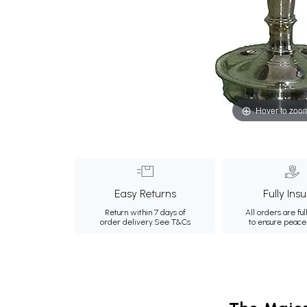
Hover to zoo
Easy Returns
Fully Ins
Return within 7 days of
All orders are ful
order delivery.
See T&Cs
to ensure peace