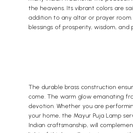
the heavens. Its vibrant colors are sa
addition to any altar or prayer room. 
blessings of prosperity, wisdom, and 
The durable brass construction ensure
come. The warm glow emanating from
devotion. Whether you are performing 
your home, the Mayur Puja Lamp serve
Indian craftsmanship, will complement