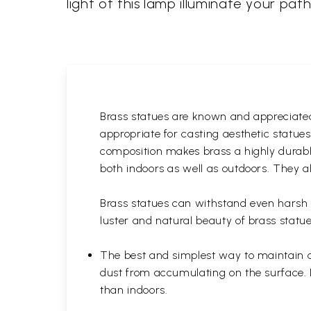
light of this lamp illuminate your pat
Brass statues are known and appreciated 
appropriate for casting aesthetic statue
composition makes brass a highly durable
both indoors as well as outdoors. They al
Brass statues can withstand even harsh w
luster and natural beauty of brass statue
The best and simplest way to maintain a b
dust from accumulating on the surface. D
than indoors.