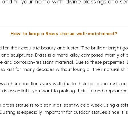
h and fill your home with divine blessings and s
How to keep a Brass statue well-maintained?
for their exquisite beauty and luster. The brilliant bright 
s and sculptures. Brass is a metal alloy composed mainly of
 and corrosion-resistant material. Due to these properties,
so last for many decades without losing all their natural shi
eather conditions very well due to their corrosion-resistan
s is essential if you want to prolong their life and appearanc
rass statue is to clean it at least twice a week using a soft 
usting is especially important for outdoor statues since it