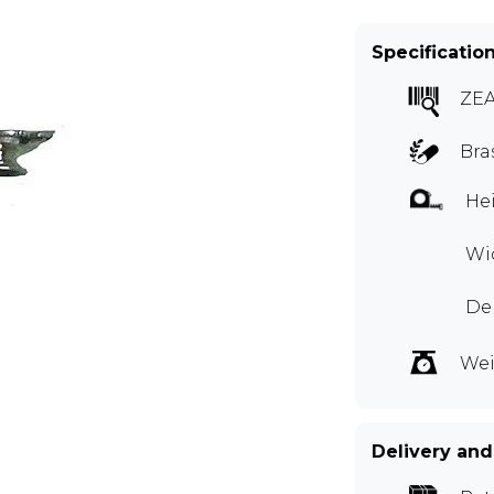
Specificatio
ZE
Bra
Hei
Wid
Dep
Wei
Delivery and