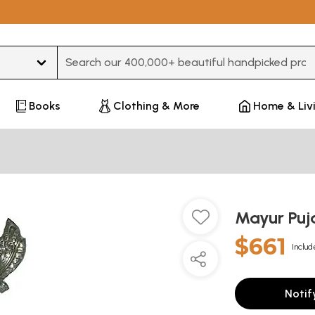
Type 3 or more characters for results.
Books
Clothing & More
Home & Liv
Mayur Pu
$661
Includ
Notif