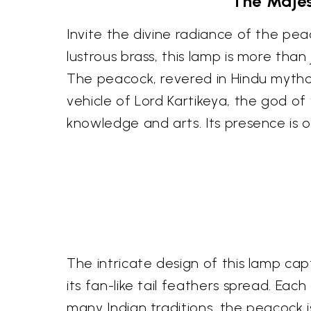
The Majes
Invite the divine radiance of the pe
lustrous brass, this lamp is more than 
The peacock, revered in Hindu mythol
vehicle of Lord Kartikeya, the god o
knowledge and arts. Its presence is
The intricate design of this lamp ca
its fan-like tail feathers spread. Each
many Indian traditions, the peacock i