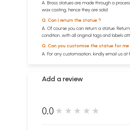
A. Brass statues are made through a process
wax casting, hence they are solid.
Q. Can I return the statue ?
A. Of course you can return a statue. Return
condition, with all original tags and labels 
Q. Can you customise the statue for me
A. For any customisation, kindly email us at
Add a review
0.0
★★★★★
0