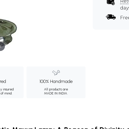
Ret
day
Fre
m
ured
100% Handmade
ly insured
All products are
 of mind.
MADE IN INDIA.