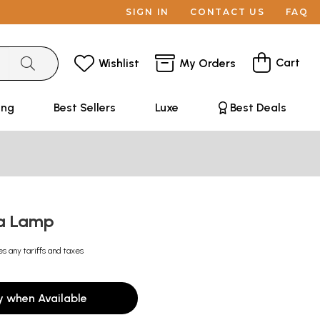
SIGN IN
CONTACT US
FAQ
Cart
Wishlist
My Orders
ing
Best Sellers
Luxe
Best Deals
ja Lamp
es any tariffs and taxes
y when Available