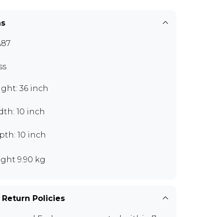
ns
A87
ss
ght: 36 inch
th: 10 inch
th: 10 inch
ght 9.90 kg
 Return Policies