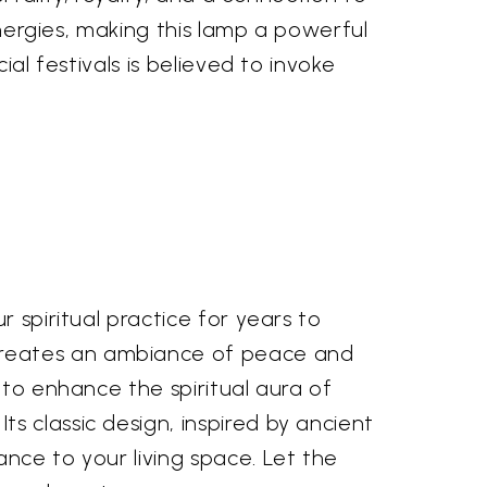
energies, making this lamp a powerful
al festivals is believed to invoke
 spiritual practice for years to
creates an ambiance of peace and
 to enhance the spiritual aura of
s classic design, inspired by ancient
nce to your living space. Let the