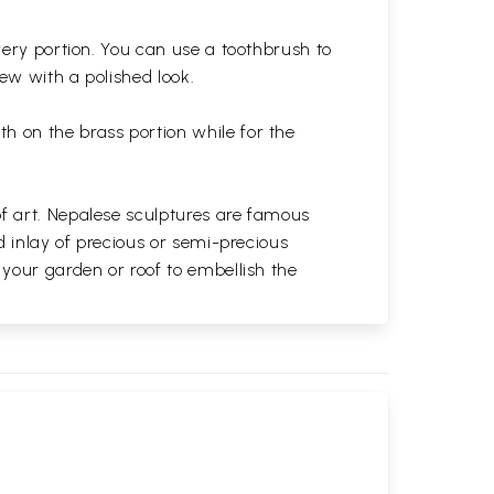
very portion. You can use a toothbrush to
 new with a polished
look.
th on the brass portion while for the
of art. Nepalese sculptures are famous
d inlay of precious or semi-precious
 your garden or roof to embellish the