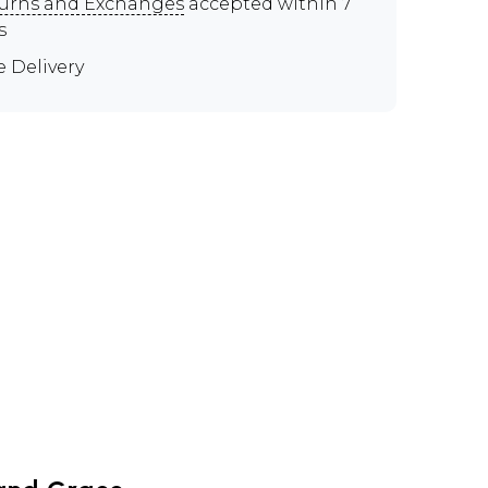
urns and Exchanges
accepted within 7
s
e Delivery