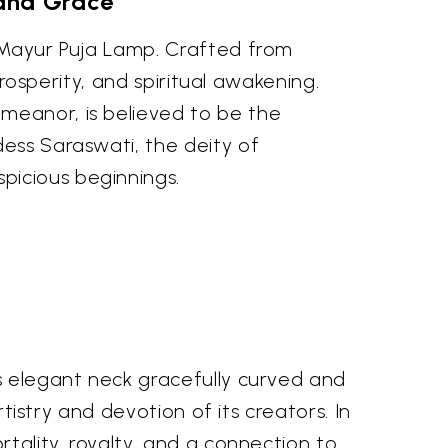
 and Grace
e Mayur Puja Lamp. Crafted from
prosperity, and spiritual awakening.
meanor, is believed to be the
dess Saraswati, the deity of
picious beginnings.
ts elegant neck gracefully curved and
rtistry and devotion of its creators. In
rtality, royalty, and a connection to