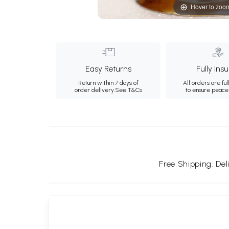
Hover to zoo
Easy Returns
Fully Ins
Return within 7 days of
All orders are ful
order delivery.
See T&Cs
to ensure peace
Free Shipping. De