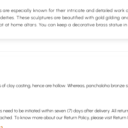
are especially known for their intricate and detailed work 
 deities. These sculptures are beautified with gold gilding an
pt at home altars. You can keep a decorative brass statue in
 of clay casting, hence are hollow. Whereas, panchaloha bronze s
s need to be initiated within seven (7) days after delivery. All r
attached. To know more about our Return Policy, please visit
Return 
 ?