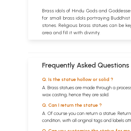
Brass idols of Hindu Gods and Goddesses 
for small brass idols portraying Buddhist
stones. Religious brass statues can be ke
area and fill it with divinity.
Frequently Asked Questions
Q. Is the statue hollow or solid ?
A. Brass statues are made through a process
wax casting, hence they are solid.
Q. Can I return the statue ?
A. Of course you can return a statue. Return
condition, with all original tags and labels 
Q. Can you customise the statue for me