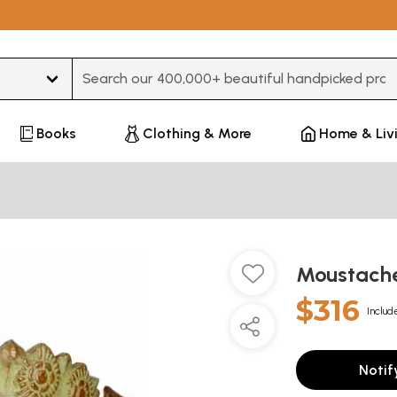
Type 3 or more characters for results.
Books
Clothing & More
Home & Liv
Moustach
$316
Includ
Notif