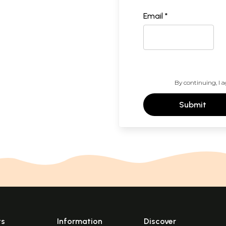
Email *
By continuing, I a
Submit
ts
Information
Discover