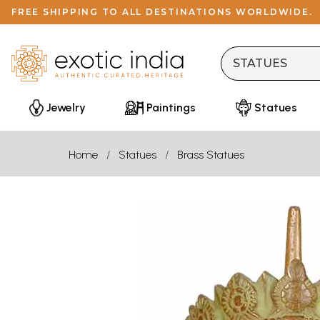
FREE SHIPPING TO ALL DESTINATIONS WORLDWIDE.
Jewelry
Paintings
Statues
Home
Statues
Brass Statues