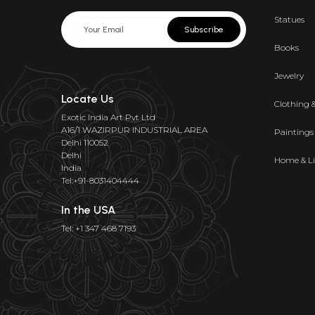
Statues
Subscribe
Books
Jewelry
Locate Us
Clothing 
Exotic India Art Pvt Ltd
A16/1 WAZIRPUR INDUSTRIAL AREA
Paintings
Delhi 110052
Delhi
Home & Li
India
Tel:+91-8031404444
In the USA
Tel: +1 347 468 7193