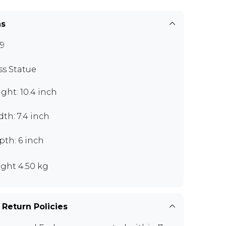
ns
9
ss Statue
ght: 10.4 inch
th: 7.4 inch
pth: 6 inch
ght 4.50 kg
 Return Policies