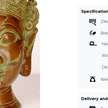
Specificatio
ZX4
Bra
Hei
Wid
De
Wei
Delivery and