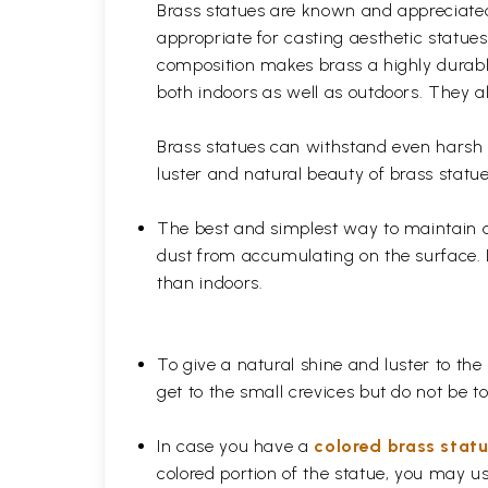
Brass statues are known and appreciated 
appropriate for casting aesthetic statue
composition makes brass a highly durable
both indoors as well as outdoors. They al
Brass statues can withstand even harsh w
luster and natural beauty of brass statue
The best and simplest way to maintain a b
dust from accumulating on the surface. D
than indoors.
To give a natural shine and luster to the
get to the small crevices but do not be 
In case you have a
colored brass stat
colored portion of the statue, you may us