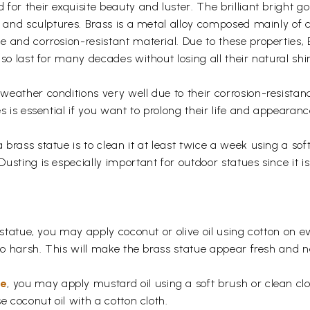
for their exquisite beauty and luster. The brilliant bright 
s and sculptures. Brass is a metal alloy composed mainly of
 and corrosion-resistant material. Due to these properties,
so last for many decades without losing all their natural shi
eather conditions very well due to their corrosion-resistan
s is essential if you want to prolong their life and appearanc
rass statue is to clean it at least twice a week using a soft 
usting is especially important for outdoor statues since it
 statue, you may apply coconut or olive oil using cotton on e
too harsh. This will make the brass statue appear fresh and
ue
, you may apply mustard oil using a soft brush or clean clo
e coconut oil with a cotton cloth.