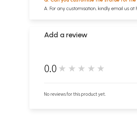
A. For any customisation, kindly email us at
Add a review
0.0
★★★★★
0
No reviews for this product yet.