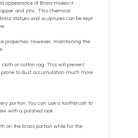
gold appearance of Brass makes it
 copper and zinc. This chemical
 Brass statues and sculptures can be kept
ne.
ce properties. However, maintaining the
e.
cloth or cotton rag. This will prevent
 is prone to dust accumulation much more
very portion. You can use a toothbrush to
 new with a polished
look.
th on the brass portion while for the