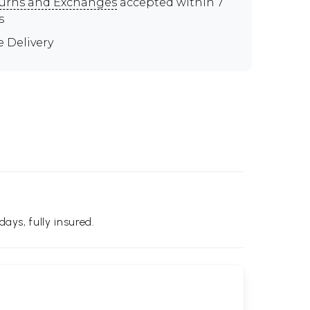
urns and Exchanges
accepted within 7
s
e Delivery
days, fully insured.