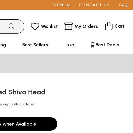
SIGN IN
CONTACT US
FAQ
Cart
Wishlist
My Orders
ing
Best Sellers
Luxe
Best Deals
ed Shiva Head
es any tariffs and taxes
y when Available