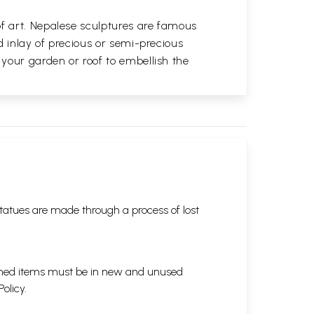
of art. Nepalese sculptures are famous
d inlay of precious or semi-precious
 your garden or roof to embellish the
tatues are made through a process of lost
eturned items must be in new and unused
Policy
.