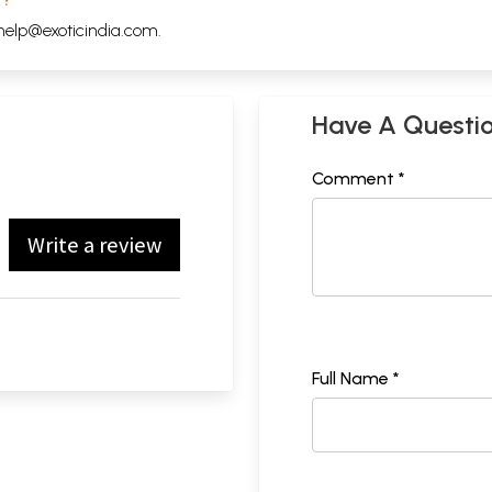
help@exoticindia.com
.
Have A Questi
Comment *
Write a review
Full Name *