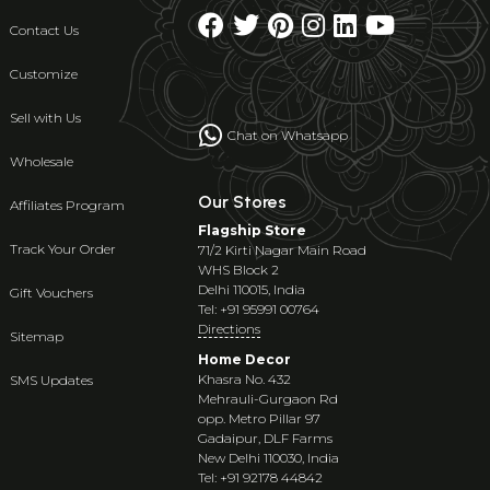
Contact Us
Customize
Sell with Us
Chat on Whatsapp
Wholesale
Our Stores
Affiliates Program
Flagship Store
Track Your Order
71/2 Kirti Nagar Main Road
WHS Block 2
Delhi 110015, India
Gift Vouchers
Tel: +91 95991 00764
Directions
Sitemap
Home Decor
Khasra No. 432
SMS Updates
Mehrauli-Gurgaon Rd
opp. Metro Pillar 97
Gadaipur, DLF Farms
New Delhi 110030, India
Tel: +91 92178 44842