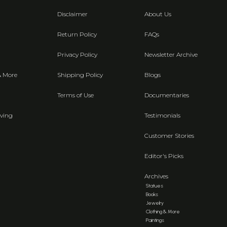
Disclaimer
About Us
Return Policy
FAQs
Privacy Policy
Newsletter Archive
& More
Shipping Policy
Blogs
Terms of Use
Documentaries
ving
Testimonials
Customer Stories
Editor's Picks
Archives
Statues
Books
Jewelry
Clothing & More
Paintings