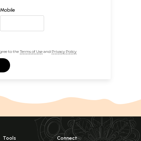
Mobile
gree to the
Terms of Use
and
Privacy Policy
Tools
Connect