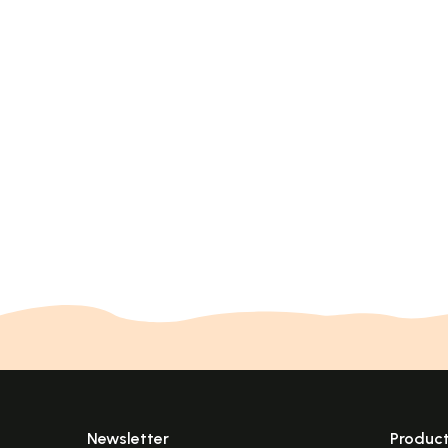
Newsletter
Produc