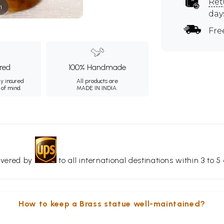
Ret
m
day
Fre
ured
100% Handmade
ly insured
All products are
 of mind.
MADE IN INDIA.
livered by
to all international destinations within 3 to 5 
How to keep a Brass statue well-maintained?