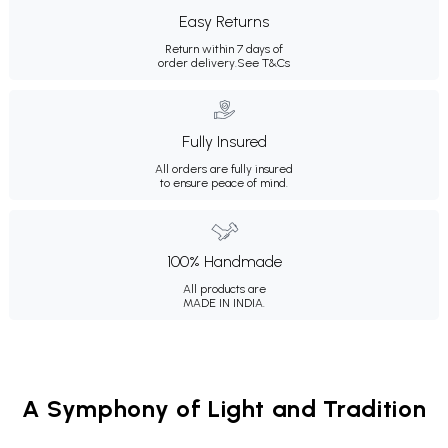
Easy Returns
Return within 7 days of
order delivery.
See T&Cs
Fully Insured
All orders are fully insured
to ensure peace of mind.
100% Handmade
All products are
MADE IN INDIA.
A Symphony of Light and Tradition