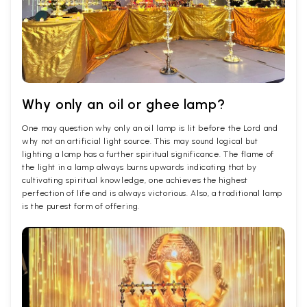
Why only an oil or ghee lamp?
One may question why only an oil lamp is lit before the Lord and
why not an artificial light source. This may sound logical but
lighting a lamp has a further spiritual significance. The flame of
the light in a lamp always burns upwards indicating that by
cultivating spiritual knowledge, one achieves the highest
perfection of life and is always victorious. Also, a traditional lamp
is the purest form of offering.