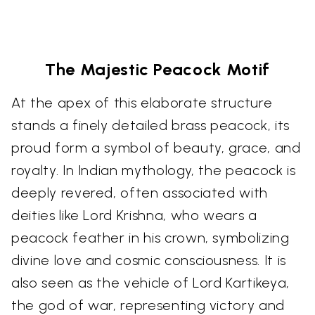
The Majestic Peacock Motif
At the apex of this elaborate structure
stands a finely detailed brass peacock, its
proud form a symbol of beauty, grace, and
royalty. In Indian mythology, the peacock is
deeply revered, often associated with
deities like Lord Krishna, who wears a
peacock feather in his crown, symbolizing
divine love and cosmic consciousness. It is
also seen as the vehicle of Lord Kartikeya,
the god of war, representing victory and