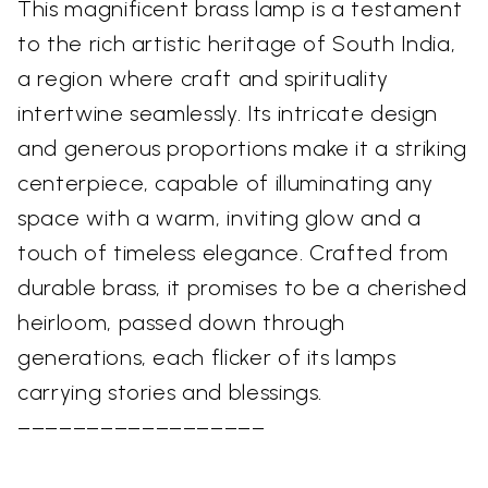
This magnificent brass lamp is a testament
to the rich artistic heritage of South India,
a region where craft and spirituality
intertwine seamlessly. Its intricate design
and generous proportions make it a striking
centerpiece, capable of illuminating any
space with a warm, inviting glow and a
touch of timeless elegance. Crafted from
durable brass, it promises to be a cherished
heirloom, passed down through
generations, each flicker of its lamps
carrying stories and blessings.
––––––––––––––––––