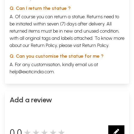
Q. Can I return the statue ?
A. Of course you can return a statue. Returns need to
be initiated within seven (7) days after delivery. All
returned items must be in new and unused condition,
with all original tags and labels attached. To know more
about our Return Policy, please visit
Return Policy
.
Q. Can you customise the statue for me ?
A. For any customisation, kindly email us at
help@exoticindia.com
.
Add a review
0.0
★★★★★