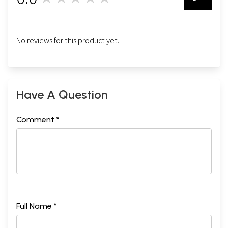
0
No reviews for this product yet.
Have A Question
Comment *
Full Name *