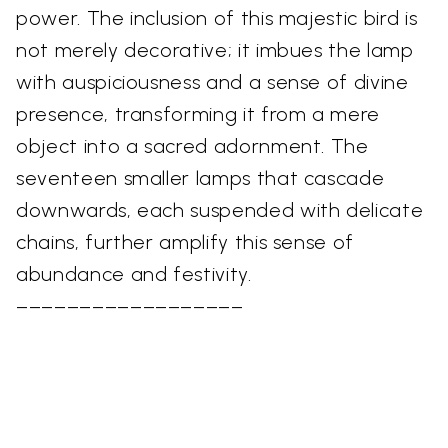
power. The inclusion of this majestic bird is
not merely decorative; it imbues the lamp
with auspiciousness and a sense of divine
presence, transforming it from a mere
object into a sacred adornment. The
seventeen smaller lamps that cascade
downwards, each suspended with delicate
chains, further amplify this sense of
abundance and festivity.
––––––––––––––––––