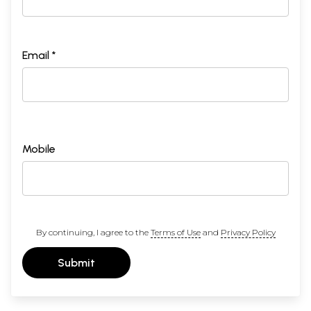
Email *
Mobile
By continuing, I agree to the
Terms of Use
and
Privacy Policy
Submit