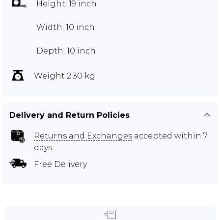
Height: 19 inch
Width: 10 inch
Depth: 10 inch
Weight 2.30 kg
Delivery and Return Policies
Returns and Exchanges
accepted within 7
days
Free Delivery