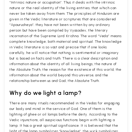
“Intrinsic nature or occupation”. Thus it deals with the intrinsic
nature or the real identity of the living entities; that which can
never be taken away from them. The principles of Hinduism are
given in the Vedic literature or scriptures that are considered
“Apaurusheya”; they have not been written by any ordinary
person but have been compiled by Vyasadev, the literary
incarnation of the Supreme Lord Krishna. The word “Veda” means
complete knowledge, both material and spiritual. The knowledge
in Vedic literature is so vast and precise that if one looks
carefully, he will notice that nothing is sentimental or imaginary
but is based on facts and truth. There is a clear description and
information about the identity of all living beings, the nature of
the Absolute Truth, the reason for the existence of this world, the
information about the world beyond this universe, and the
relationship between us and God, the Absolute Truth.
Why do we light a lamp?
There are many rituals recommended in the Vedas for engaging
our body and mind in the service of God. One of them is the
lighting of ghee or oil lamps before the deity. According to the
Vedic injunctions, all auspicious functions begin with lighting a
lamp. It has a great spiritual significance. It is believed that the
light of the lamp symbolizes “knowledge”, the wick symbolizes