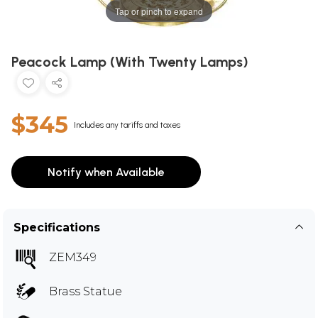
Tap or pinch to expand
Peacock Lamp (With Twenty Lamps)
$345
Includes any tariffs and taxes
Notify when Available
Specifications
ZEM349
Brass Statue