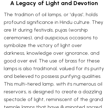
A Legacy of Light and Devotion
The tradition of oil lamps, or 'diyas', holds
profound significance in Hindu culture. They
are lit during festivals, pujas (worship
ceremonies), and auspicious occasions to
symbolize the victory of light over
darkness, knowledge over ignorance, and
good over evil. The use of brass for these
lamps is also traditional, valued for its purity
and believed to possess purifying qualities.
This multi-tiered lamp, with its numerous oil
reservoirs, is designed to create a dazzling
spectacle of light, reminiscent of the grand
temple lamps that have illuminated sacred