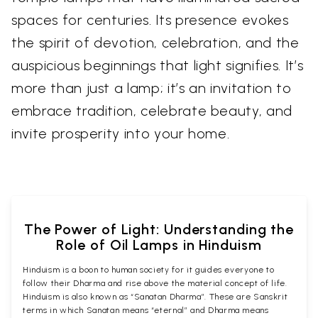
spaces for centuries. Its presence evokes
the spirit of devotion, celebration, and the
auspicious beginnings that light signifies. It’s
more than just a lamp; it’s an invitation to
embrace tradition, celebrate beauty, and
invite prosperity into your home.
The Power of Light: Understanding the
Role of Oil Lamps in Hinduism
Hinduism is a boon to human society for it guides everyone to
follow their Dharma and rise above the material concept of life.
Hinduism is also known as “Sanatan Dharma”. These are Sanskrit
terms in which Sanatan means “eternal” and Dharma means