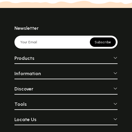
Newsletter
Subscribe
Products
Information
Discover
Tools
Locate Us