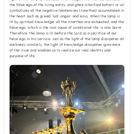
the false ego of the living entity, and ghee (clarified butter) or oil
symbolizes all the negative tendencies (Anarthas) accumulated in
the heart such as greed, lust, anger, and envy. When the lamp is
lit by spiritual knowledge, all the Anarthas are exhausted, and the
false ego, which is the root cause of conditional life, is also burnt.
Therefore, the lamp is lit before the Lord as a sacrifice of our
false ego in His service. Just as the light of the lamp dissipates all
darkness, similarly, the light of knowledge dissipates ignorance
of the Jivas and enables us to realize our real identity and
purpose of life.