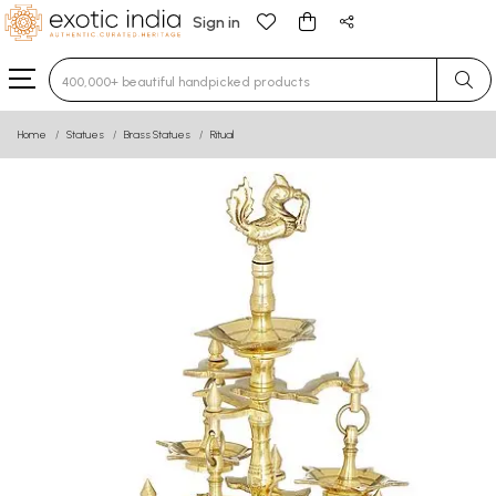
Sign in
Type 3 or more characters for results.
Home
Statues
Brass Statues
Ritual