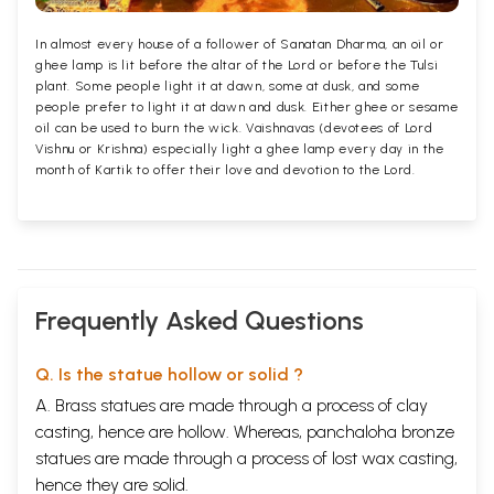
In almost every house of a follower of Sanatan Dharma, an oil or
ghee lamp is lit before the altar of the Lord or before the Tulsi
plant. Some people light it at dawn, some at dusk, and some
people prefer to light it at dawn and dusk. Either ghee or sesame
oil can be used to burn the wick. Vaishnavas (devotees of Lord
Vishnu or Krishna) especially light a ghee lamp every day in the
month of Kartik to offer their love and devotion to the Lord.
Frequently Asked Questions
Q. Is the statue hollow or solid ?
A. Brass statues are made through a process of clay
casting, hence are hollow. Whereas, panchaloha bronze
statues are made through a process of lost wax casting,
hence they are solid.