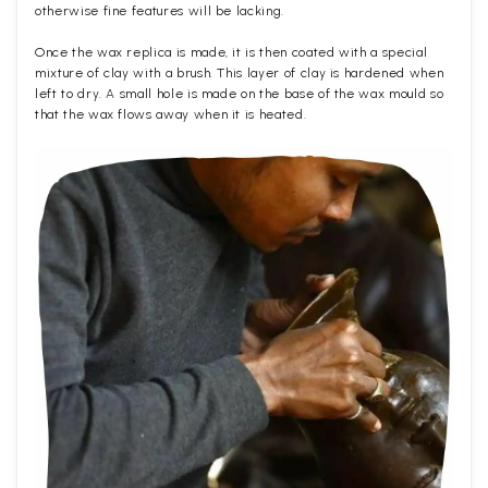
otherwise fine features will be lacking.
Once the wax replica is made, it is then coated with a special
mixture of clay with a brush. This layer of clay is hardened when
left to dry. A small hole is made on the base of the wax mould so
that the wax flows away when it is heated.