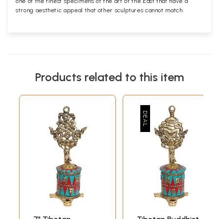
one of the finest specimens of the art of the East that have a
strong aesthetic appeal that other sculptures cannot match.
Products related to this item