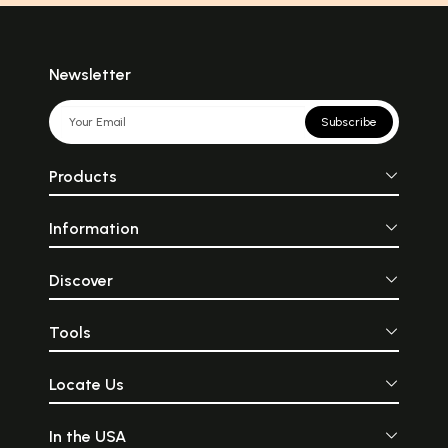
Newsletter
Subscribe
Products
Information
Discover
Tools
Locate Us
In the USA