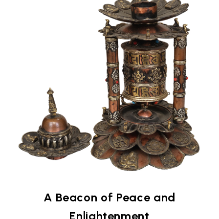
A Beacon of Peace and
Enlightenment