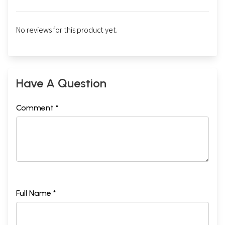
No reviews for this product yet.
Have A Question
Comment *
Full Name *