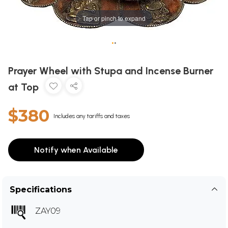
Tap or pinch to expand
•
•
Prayer Wheel with Stupa and Incense Burner
at Top
$380
Includes any tariffs and taxes
Notify when Available
Specifications
ZAY09