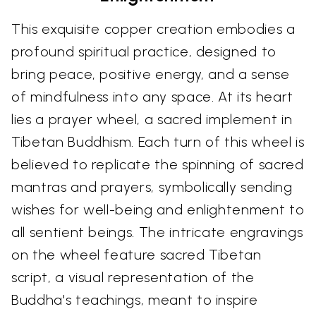
This exquisite copper creation embodies a
profound spiritual practice, designed to
bring peace, positive energy, and a sense
of mindfulness into any space. At its heart
lies a prayer wheel, a sacred implement in
Tibetan Buddhism. Each turn of this wheel is
believed to replicate the spinning of sacred
mantras and prayers, symbolically sending
wishes for well-being and enlightenment to
all sentient beings. The intricate engravings
on the wheel feature sacred Tibetan
script, a visual representation of the
Buddha's teachings, meant to inspire