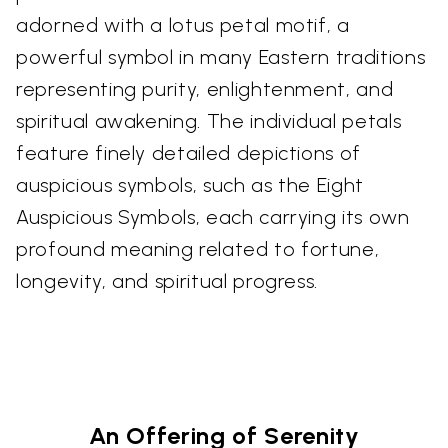
adorned with a lotus petal motif, a
powerful symbol in many Eastern traditions
representing purity, enlightenment, and
spiritual awakening. The individual petals
feature finely detailed depictions of
auspicious symbols, such as the Eight
Auspicious Symbols, each carrying its own
profound meaning related to fortune,
longevity, and spiritual progress.
An Offering of Serenity