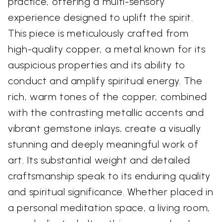
practice, offering a multi-sensory
experience designed to uplift the spirit.
This piece is meticulously crafted from
high-quality copper, a metal known for its
auspicious properties and its ability to
conduct and amplify spiritual energy. The
rich, warm tones of the copper, combined
with the contrasting metallic accents and
vibrant gemstone inlays, create a visually
stunning and deeply meaningful work of
art. Its substantial weight and detailed
craftsmanship speak to its enduring quality
and spiritual significance. Whether placed in
a personal meditation space, a living room,