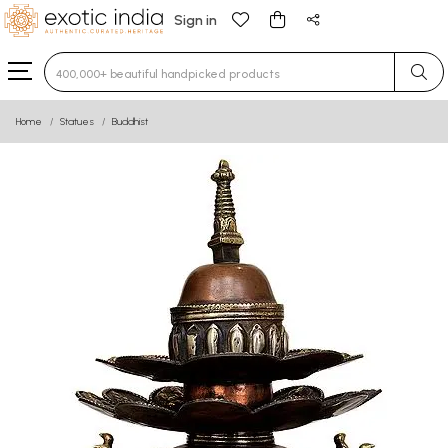
Sign in
Type 3 or more characters for results.
Home
Statues
Buddhist