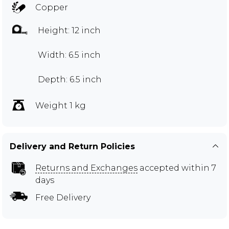
Copper
Height: 12 inch
Width: 6.5 inch
Depth: 6.5 inch
Weight 1 kg
Delivery and Return Policies
Returns and Exchanges
accepted within 7
days
Free Delivery