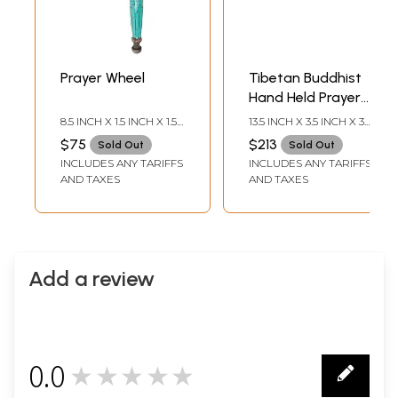
Prayer Wheel
Tibetan Buddhist
Hand Held Prayer
Wheel
8.5 INCH X 1.5 INCH X 1.5
13.5 INCH X 3.5 INCH X 3.5
INCH
INCH
$75
$213
Sold Out
Sold Out
INCLUDES ANY TARIFFS
INCLUDES ANY TARIFFS
AND TAXES
AND TAXES
Add a review
0.0
★★★★★
0