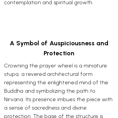
contemplation and spiritual growth.
A Symbol of Auspiciousness and
Protection
Crowning the prayer wheel is a miniature
stupa, a revered architectural form
representing the enlightened mind of the
Buddha and symbolizing the path to
Nirvana. Its presence imbues the piece with
a sense of sacredness and divine
protection. The base of the structure is