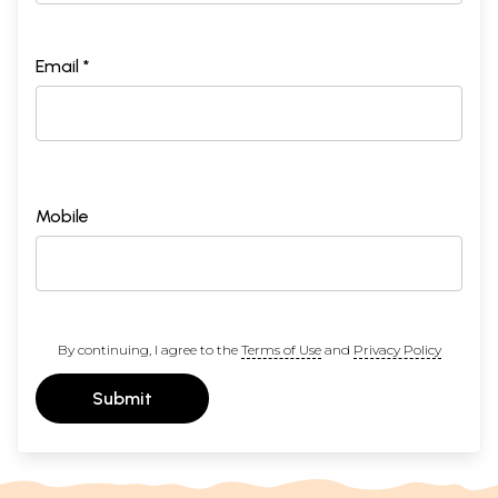
Email *
Mobile
By continuing, I agree to the
Terms of Use
and
Privacy Policy
Submit