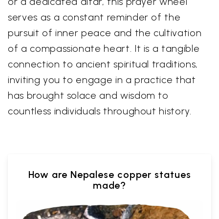
or a dedicated altar, this prayer wheel
serves as a constant reminder of the
pursuit of inner peace and the cultivation
of a compassionate heart. It is a tangible
connection to ancient spiritual traditions,
inviting you to engage in a practice that
has brought solace and wisdom to
countless individuals throughout history.
How are Nepalese copper statues
made?