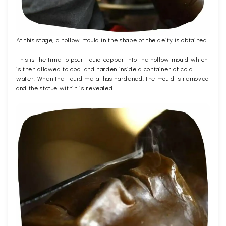
At this stage, a hollow mould in the shape of the deity is obtained.
This is the time to pour liquid copper into the hollow mould which
is then allowed to cool and harden inside a container of cold
water. When the liquid metal has hardened, the mould is removed
and the statue within is revealed.