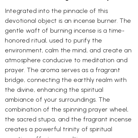
Integrated into the pinnacle of this
devotional object is an incense burner. The
gentle waft of burning incense is a time-
honored ritual, used to purify the
environment, calm the mind, and create an
atmosphere conducive to meditation and
prayer. The aroma serves as a fragrant
bridge, connecting the earthly realm with
the divine, enhancing the spiritual
ambiance of your surroundings. The
combination of the spinning prayer wheel,
the sacred stupa, and the fragrant incense
creates a powerful trinity of spiritual