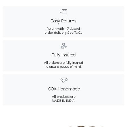
Easy Returns
Return within 7 days of
order delivery.
See T&Cs
Fully Insured
All orders are fully insured
to ensure peace of mind.
100% Handmade
All products are
MADE IN INDIA.