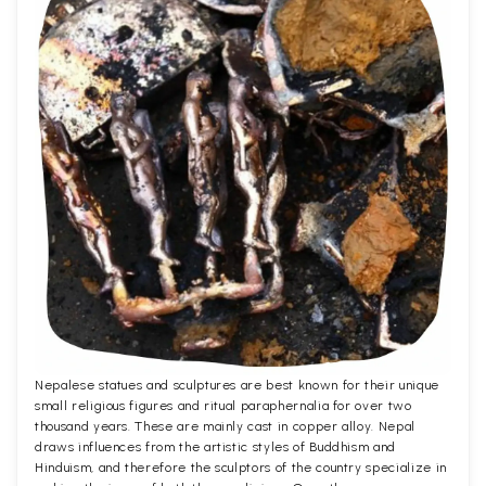
Nepalese statues and sculptures are best known for their unique
small religious figures and ritual paraphernalia for over two
thousand years. These are mainly cast in copper alloy. Nepal
draws influences from the artistic styles of Buddhism and
Hinduism, and therefore the sculptors of the country specialize in