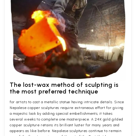
The lost-wax method of sculpting is
the most preferred technique
for artists to cast a metallic statue having intricate details. Since
Nepalese copper sculptures require extraneous effort for giving
a majestic look by adding special embellishments, it takes
several weeks to complete one masterpiece. A 24K gold gilded
copper sculpture retains its brilliant luster for many years and
appears as like before. Nepalese sculptures continue to remain