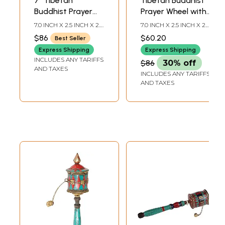
7" Tibetan
Tibetan Buddhist
Buddhist Prayer
Prayer Wheel with
Wheel with
Victory Banner
7.0 INCH X 2.5 INCH X 2.5
7.0 INCH X 2.5 INCH X 2.0
Eternity Knot
(Ashtamangala)
INCH
INCH
$86
$60.20
Best Seller
(Ashtamangala) in
Express Shipping
Express Shipping
Brass
INCLUDES ANY TARIFFS
$86
30% off
AND TAXES
INCLUDES ANY TARIFFS
AND TAXES