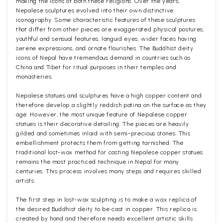
making the icons of both these religions. Over the years,
Nepalese sculptures evolved into their own distinctive
iconography. Some characteristic features of these sculptures
that differ from other pieces are exaggerated physical postures,
youthful and sensual features, languid eyes, wider faces having
serene expressions, and ornate flourishes. The Buddhist deity
icons of Nepal have tremendous demand in countries such as
China and Tibet for ritual purposes in their temples and
monasteries.
Nepalese statues and sculptures have a high copper content and
therefore develop a slightly reddish patina on the surface as they
age. However, the most unique feature of Nepalese copper
statues is their decorative detailing. The pieces are heavily
gilded and sometimes inlaid with semi-precious stones. This
embellishment protects them from getting tarnished. The
traditional lost-wax method for casting Nepalese copper statues
remains the most practiced technique in Nepal for many
centuries. This process involves many steps and requires skilled
artists.
The first step in lost-wax sculpting is to make a wax replica of
the desired Buddhist deity to be cast in copper. This replica is
created by hand and therefore needs excellent artistic skills