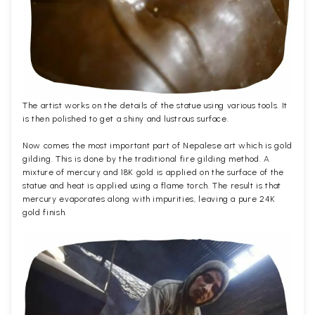
The artist works on the details of the statue using various tools. It
is then polished to get a shiny and lustrous surface.
Now comes the most important part of Nepalese art which is gold
gilding. This is done by the traditional fire gilding method. A
mixture of mercury and 18K gold is applied on the surface of the
statue and heat is applied using a flame torch. The result is that
mercury evaporates along with impurities, leaving a pure 24K
gold finish.