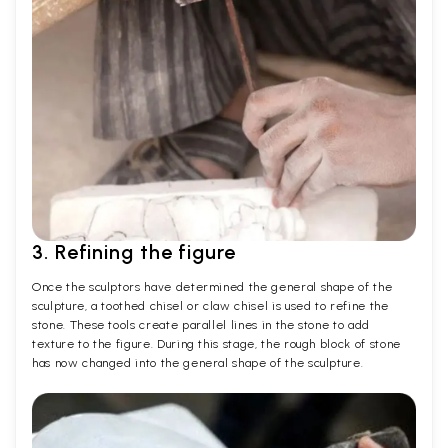
3. Refining the figure
Once the sculptors have determined the general shape of the
sculpture, a toothed chisel or claw chisel is used to refine the
stone. These tools create parallel lines in the stone to add
texture to the figure. During this stage, the rough block of stone
has now changed into the general shape of the sculpture.