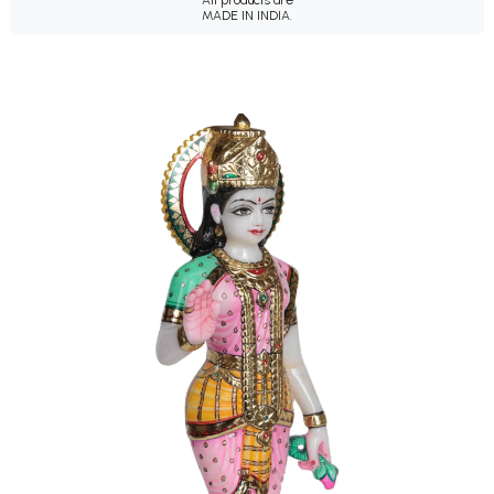
All products are
MADE IN INDIA.