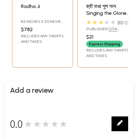
Radha Ji
श्री राधा गुण गान:
Singing the Glories
of Shri Radha Ji
★★★★★
8.5 INCHES X 3.3 INCHES
3.0
1
X 1.8 INCHES
$782
PUBLISHER
GITA
VATIKA, GORAKHPUR
INCLUDES ANY TARIFFS
$21
AND TAXES
Express Shipping
INCLUDES ANY TARIFFS
AND TAXES
Add a review
0.0
★★★★★
0