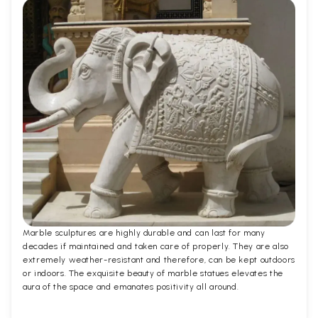
Marble sculptures are highly durable and can last for many
decades if maintained and taken care of properly. They are also
extremely weather-resistant and therefore, can be kept outdoors
or indoors. The exquisite beauty of marble statues elevates the
aura of the space and emanates positivity all around.