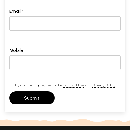
Email *
Mobile
By continuing, I agree to the
Terms of Use
and
Privacy Policy
Submit