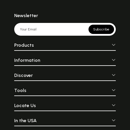
Newsletter
Subscribe
Products
Information
Discover
Tools
Locate Us
In the USA