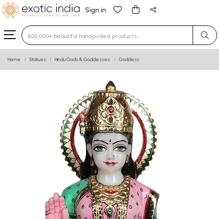
Sign in
Type 3 or more characters for results.
Home
Statues
Hindu Gods & Goddesses
Goddess