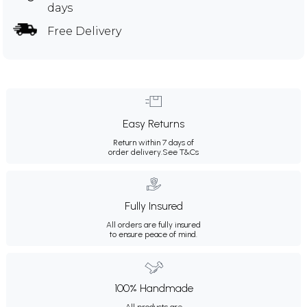
days
Free Delivery
Easy Returns
Return within 7 days of
order delivery.
See T&Cs
Fully Insured
All orders are fully insured
to ensure peace of mind.
100% Handmade