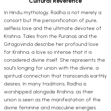
Cultural Reverence
In Hindu mythology, Radha is not merely a
consort but the personification of pure,
selfless love and the ultimate devotee of
Krishna. Tales from the Puranas and the
Gitagovinda describe her profound love
for Krishna, a love so intense that it is
considered divine itself. She represents the
soul's longing for union with the divine, a
spiritual connection that transcends earthly
desires. In many traditions, Radha is
worshipped alongside Krishna, as their
union is seen as the manifestation of the
divine feminine and masculine energies.