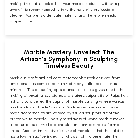
making the statue look dull. If your marble statue is withering
away, it is recommended to take the help of a professional
cleaner. Marble is a delicate material and therefore needs
proper care.
Marble Mastery Unveiled: The
Artisan's Symphony in Sculpting
Timeless Beauty
Marble is a soft and delicate metamorphic rock derived from
limestone. It is composed mainly of recrystallized carbonate
minerals. The appealing appearance of marble gives rise to the
making of beautiful sculptures and statues. Jaipur city of Rajasthan,
India, is considered the capital of marble carving where various
marble idols of Hindu Gods and Goddesses are made. These
magnificent statues are carved by skilled sculptors out of the
purest white marble. The slight softness of white marble makes
it easier to be carved and chiseled into any desirable form or
shape. Another impressive feature of marble is that the calcite
has a low refractive index that allows light to penetrate the