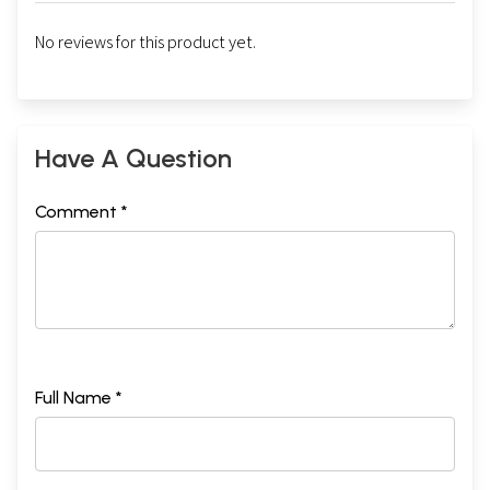
No reviews for this product yet.
Have A Question
Comment *
Full Name *