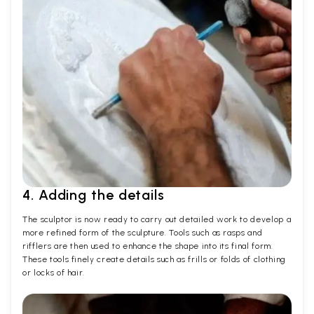
4. Adding the details
The sculptor is now ready to carry out detailed work to develop a
more refined form of the sculpture. Tools such as rasps and
rifflers are then used to enhance the shape into its final form.
These tools finely create details such as frills or folds of clothing
or locks of hair.