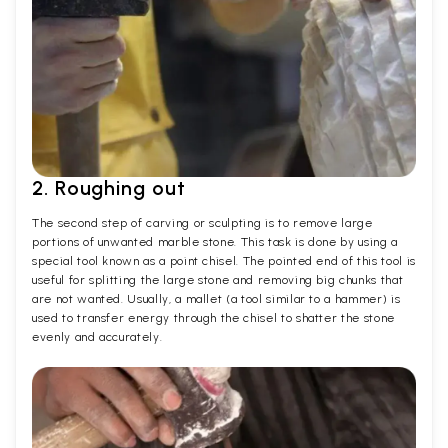
2. Roughing out
The second step of carving or sculpting is to remove large
portions of unwanted marble stone. This task is done by using a
special tool known as a point chisel. The pointed end of this tool is
useful for splitting the large stone and removing big chunks that
are not wanted. Usually, a mallet (a tool similar to a hammer) is
used to transfer energy through the chisel to shatter the stone
evenly and accurately.