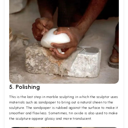
5. Polishing
This is the last step in marble sculpting in which the sculptor uses
materials such as sandpaper to bring out a natural sheen to the
sculpture. The sandpaper is rubbed against the surface to make it
smoother and flawless. Sometimes, tin oxide is also used to make
the sculpture appear glossy and more translucent.