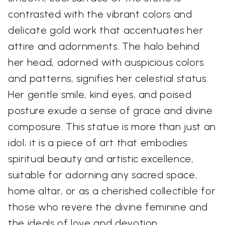
contrasted with the vibrant colors and
delicate gold work that accentuates her
attire and adornments. The halo behind
her head, adorned with auspicious colors
and patterns, signifies her celestial status.
Her gentle smile, kind eyes, and poised
posture exude a sense of grace and divine
composure. This statue is more than just an
idol; it is a piece of art that embodies
spiritual beauty and artistic excellence,
suitable for adorning any sacred space,
home altar, or as a cherished collectible for
those who revere the divine feminine and
the ideals of love and devotion.