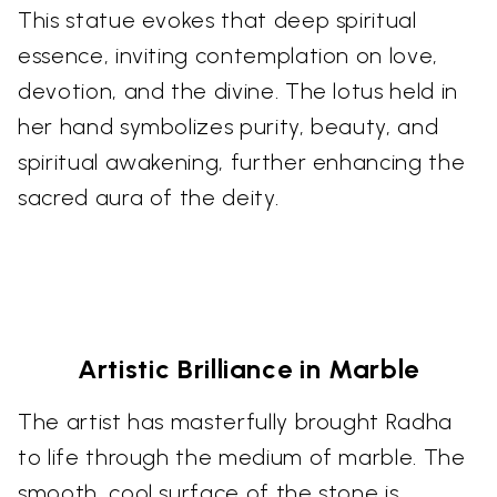
This statue evokes that deep spiritual
essence, inviting contemplation on love,
devotion, and the divine. The lotus held in
her hand symbolizes purity, beauty, and
spiritual awakening, further enhancing the
sacred aura of the deity.
Artistic Brilliance in Marble
The artist has masterfully brought Radha
to life through the medium of marble. The
smooth, cool surface of the stone is