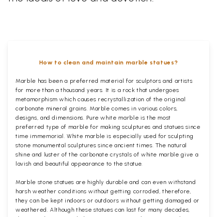
How to clean and maintain marble statues?
Marble has been a preferred material for sculptors and artists
for more than a thousand years. It is a rock that undergoes
metamorphism which causes recrystallization of the original
carbonate mineral grains. Marble comes in various colors,
designs, and dimensions. Pure white marble is the most
preferred type of marble for making sculptures and statues since
time immemorial. White marble is especially used for sculpting
stone monumental sculptures since ancient times. The natural
shine and luster of the carbonate crystals of white marble give a
lavish and beautiful appearance to the statue.
Marble stone statues are highly durable and can even withstand
harsh weather conditions without getting corroded, therefore,
they can be kept indoors or outdoors without getting damaged or
weathered. Although these statues can last for many decades,