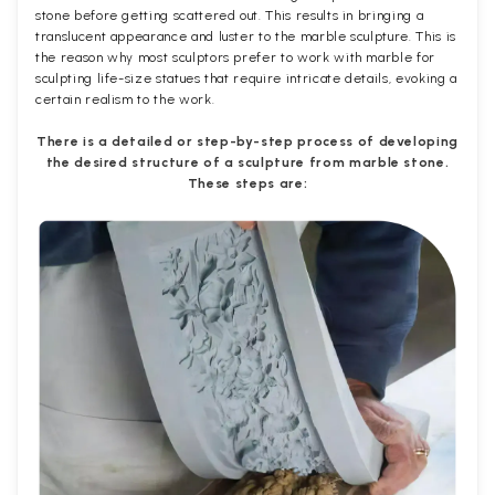
stone before getting scattered out. This results in bringing a
translucent appearance and luster to the marble sculpture. This is
the reason why most sculptors prefer to work with marble for
sculpting life-size statues that require intricate details, evoking a
certain realism to the work.
There is a detailed or step-by-step process of developing
the desired structure of a sculpture from marble stone.
These steps are: