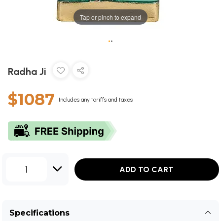
Tap or pinch to expand
•
•
Radha Ji
$1087
Includes any tariffs and taxes
1
ADD TO CART
Specifications