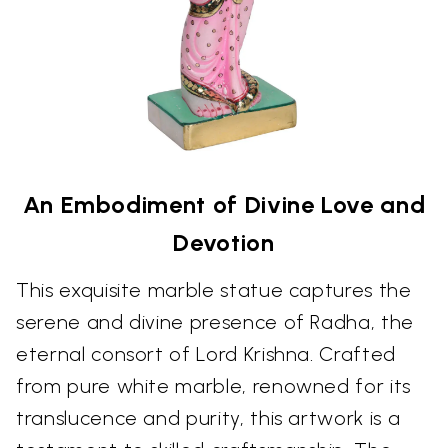
An Embodiment of Divine Love and
Devotion
This exquisite marble statue captures the
serene and divine presence of Radha, the
eternal consort of Lord Krishna. Crafted
from pure white marble, renowned for its
translucence and purity, this artwork is a