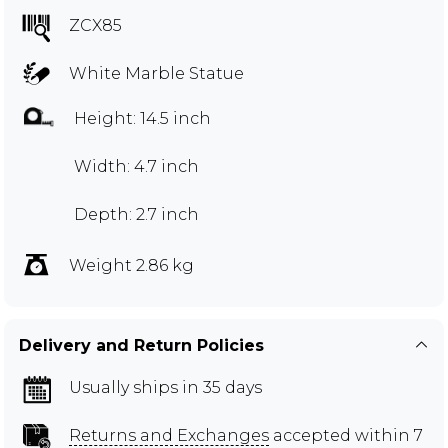
ZCX85
White Marble Statue
Height: 14.5 inch
Width: 4.7 inch
Depth: 2.7 inch
Weight 2.86 kg
Delivery and Return Policies
Usually ships in 35 days
Returns and Exchanges
accepted within 7