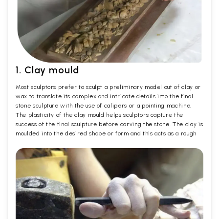
1. Clay mould
Most sculptors prefer to sculpt a preliminary model out of clay or
wax to translate its complex and intricate details into the final
stone sculpture with the use of calipers or a pointing machine.
The plasticity of the clay mould helps sculptors capture the
success of the final sculpture before carving the stone. The clay is
moulded into the desired shape or form and this acts as a rough