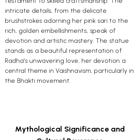
testament to skilled craftsmanship. The
intricate details, from the delicate
brushstrokes adorning her pink sari to the
rich, golden embellishments, speak of
devotion and artistic mastery. The statue
stands as a beautiful representation of
Radha's unwavering love, her devotion a
central theme in Vaishnavism, particularly in
the Bhakti movement.
Mythological Significance and