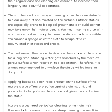
their regular care and cleaning are essential to increase their
longevity and beautiful appearance.
The simplest and basic way of cleaning a marble stone statue is
to clear away dirt accumulated on the surface. Outdoor statues
are especially prone to biological growth and dirt build-up that
may take away their natural beauty. You may rinse the statue with
warm water and mild soap to clean the dirt as much as possible.
You can use a sponge or cotton cloth to scrape off dirt
accumulated in crevices and cracks.
You must never allow water to stand on the surface of the statue
for a long time. Standing water gets absorbed by the marble’s
porous surface which results in its discoloration. Therefore, it is
always recommended to dry-clean the statue with a towel or
damp cloth.
Applying beeswax, a non-toxic product, on the surface of the
marble statue offers protection against staining, dirt, and
pollutants. It also polishes the surface and gives a natural shine to
the statue.
Marble statues need periodical cleaning to maintain their
flawless look. However, harsh and deep cleaning can result in