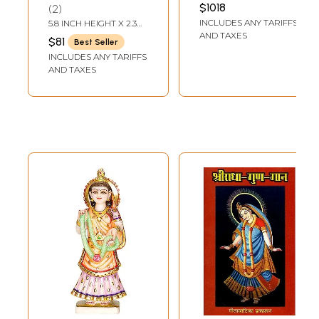
Handmade | Made
8.5 INCH
$1018
2
In India
INCLUDES ANY TARIFFS
5.8 INCH HEIGHT X 2.3
INCH WIDTH X 1.6 INCH
AND TAXES
$81
Best Seller
DEPTH
INCLUDES ANY TARIFFS
AND TAXES