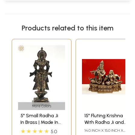
Products related to this item
More Colors
5" Small Radha Ji
15" Fluting Krishna
In Brass | Made In
With Radha Ji and
India
Cow In Brass |
★★★★★
14.0 INCH X 15.0 INCH X
5.0