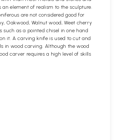
s an element of realism to the sculpture.
oniferous are not considered good for
gany, Oakwood, Walnut wood, Weet cherry
ls such as a pointed chisel in one hand
n it. A carving knife is used to cut and
ols in wood carving. Although the wood
d carver requires a high level of skills