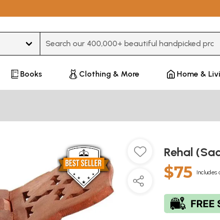
Type 3 or more characters for results.
Books
Clothing & More
Home & Liv
Rehal (Sa
$75
Includes 