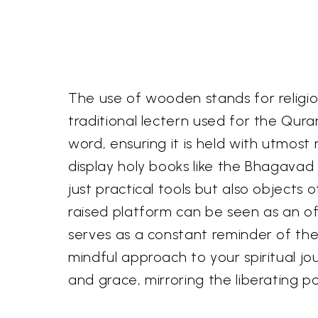
The use of wooden stands for religious
traditional lectern used for the Qur
word, ensuring it is held with utmost 
display holy books like the Bhagava
just practical tools but also objects
raised platform can be seen as an of
serves as a constant reminder of th
mindful approach to your spiritual jou
and grace, mirroring the liberating p