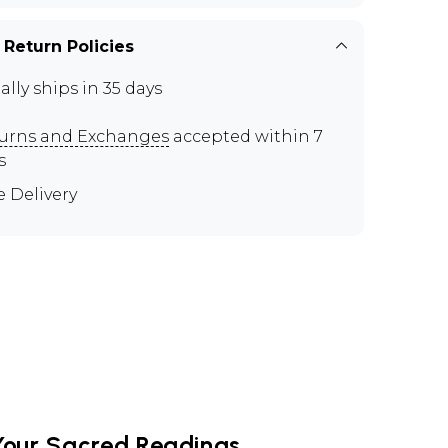
 Return Policies
ally ships in 35 days
urns and Exchanges
accepted within 7
s
e Delivery
Your Sacred Readings