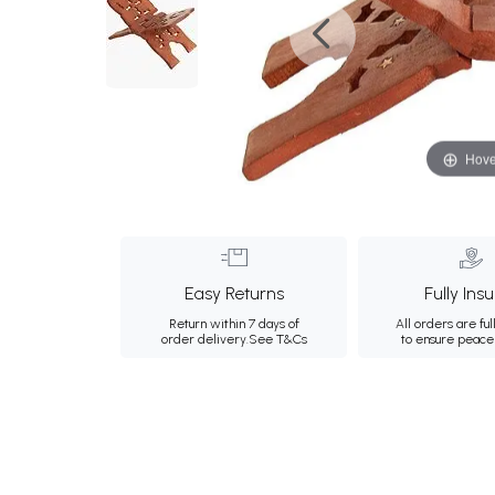
Hove
Easy Returns
Fully Ins
Return within 7 days of
All orders are ful
order delivery.
See T&Cs
to ensure peace