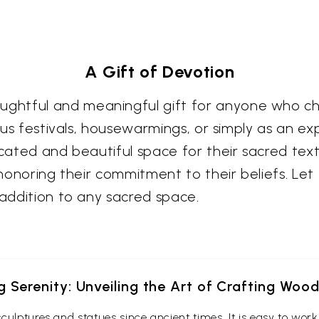
A Gift of Devotion
tful and meaningful gift for anyone who cherish
ious festivals, housewarmings, or simply as an e
icated and beautiful space for their sacred text
 honoring their commitment to their beliefs. Let
 addition to any sacred space.
g Serenity: Unveiling the Art of Crafting Woo
culptures and statues since ancient times. It is easy to wo