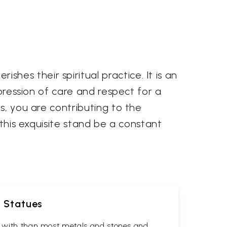
es their spiritual practice. It is an
xpression of care and respect for a
s, you are contributing to the
 this exquisite stand be a constant
d Statues
rk with than most metals and stones and