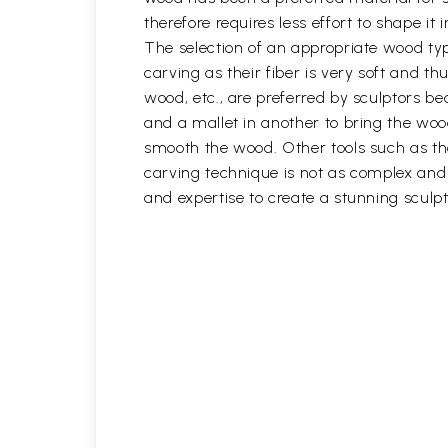
therefore requires less effort to shape i
The selection of an appropriate wood typ
carving as their fiber is very soft and
wood, etc., are preferred by sculptors be
and a mallet in another to bring the woo
smooth the wood. Other tools such as th
carving technique is not as complex and t
and expertise to create a stunning sculpt