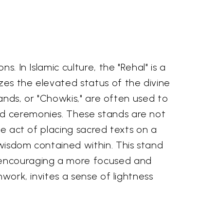
. In Islamic culture, the "Rehal" is a
zes the elevated status of the divine
tands, or "Chowkis," are often used to
nd ceremonies. These stands are not
he act of placing sacred texts on a
 wisdom contained within. This stand
, encouraging a more focused and
nwork, invites a sense of lightness