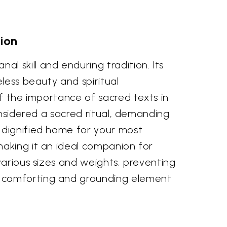
ion
 skill and enduring tradition. Its
less beauty and spiritual
of the importance of sacred texts in
onsidered a sacred ritual, demanding
 dignified home for your most
making it an ideal companion for
various sizes and weights, preventing
a comforting and grounding element