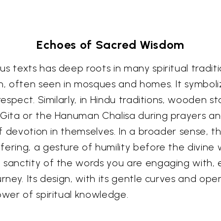
Echoes of Sacred Wisdom
 texts has deep roots in many spiritual traditions
an, often seen in mosques and homes. It symboli
respect. Similarly, in Hindu traditions, wooden s
d Gita or the Hanuman Chalisa during prayers a
 of devotion in themselves. In a broader sense, t
fering, a gesture of humility before the divine
e sanctity of the words you are engaging with
rney. Its design, with its gentle curves and ope
ower of spiritual knowledge.