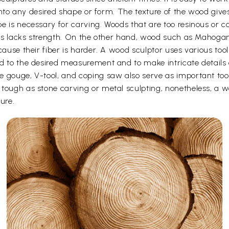
t into any desired shape or form. The texture of the wood give
e is necessary for carving. Woods that are too resinous or c
 thus lacks strength. On the other hand, wood such as Maho
cause their fiber is harder. A wood sculptor uses various too
d to the desired measurement and to make intricate details o
e gouge, V-tool, and coping saw also serve as important to
ough as stone carving or metal sculpting, nonetheless, a woo
ure.