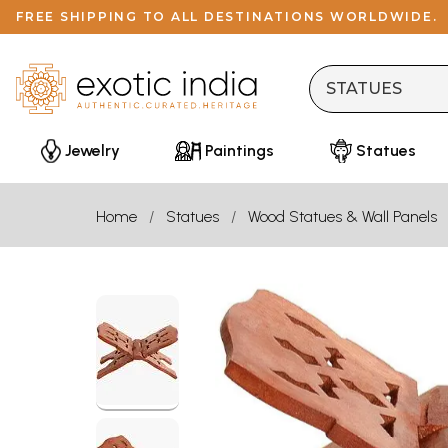
FREE SHIPPING TO ALL DESTINATIONS WORLDWIDE.
Jewelry
Paintings
Statues
Home
Statues
Wood Statues & Wall Panels