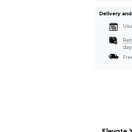
Delivery and
Usu
Ret
day
Fre
Elevate 