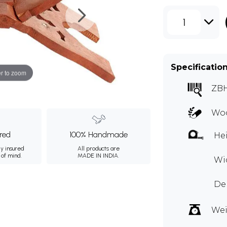
1
Specificatio
r to zoom
ZB
Wo
ured
100% Handmade
Hei
ly insured
All products are
 of mind.
MADE IN INDIA.
Wid
Dep
Wei