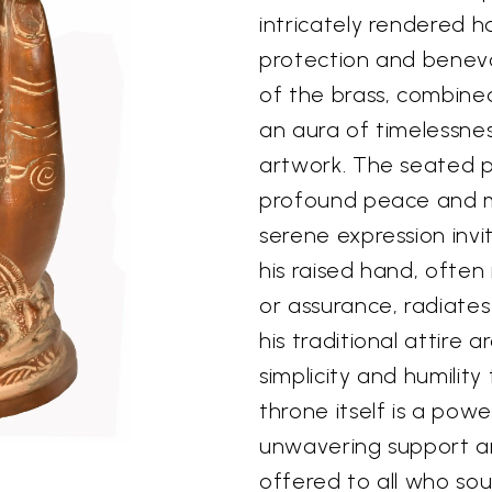
intricately rendered h
protection and benev
of the brass, combined
an aura of timelessnes
artwork. The seated p
profound peace and m
serene expression inv
his raised hand, often
or assurance, radiates
his traditional attire 
simplicity and humility
throne itself is a pow
unwavering support an
offered to all who sou