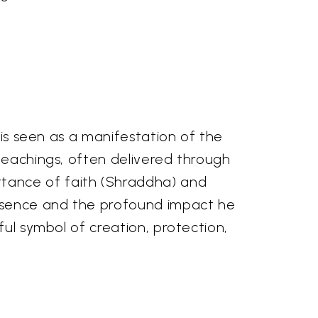
 is seen as a manifestation of the
 teachings, often delivered through
tance of faith (Shraddha) and
resence and the profound impact he
ful symbol of creation, protection,