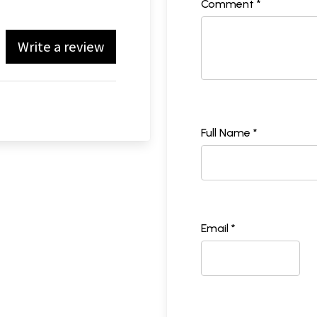
Comment *
Write a review
Full Name *
Email *