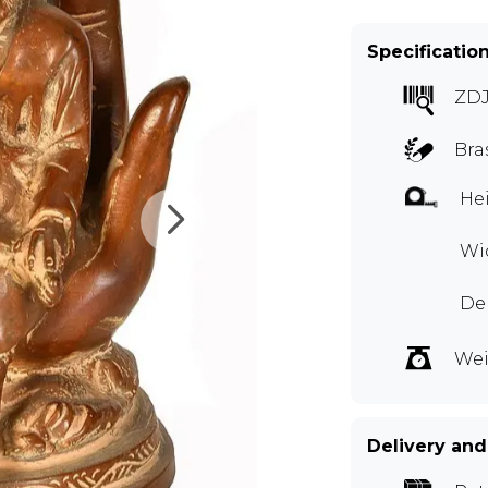
Specificatio
ZD
Bra
Hei
Wid
Dep
Wei
Delivery and