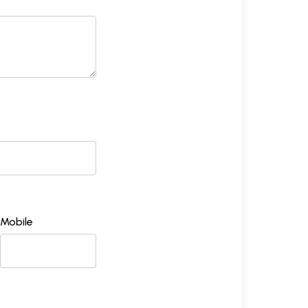
Mobile