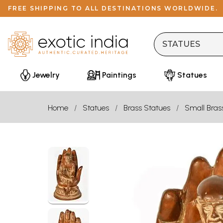
FREE SHIPPING TO ALL DESTINATIONS WORLDWIDE.
Jewelry
Paintings
Statues
Home
Statues
Brass Statues
Small Bras