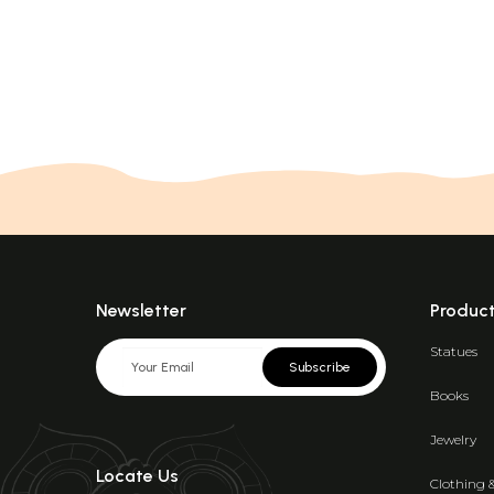
Newsletter
Produc
Statues
Subscribe
Books
Jewelry
Locate Us
Clothing 