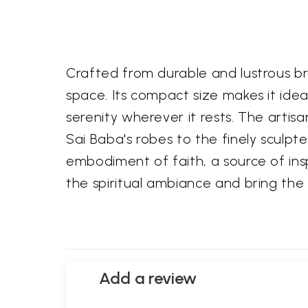
Crafted from durable and lustrous bra
space. Its compact size makes it idea
serenity wherever it rests. The artis
Sai Baba's robes to the finely sculpte
embodiment of faith, a source of ins
the spiritual ambiance and bring the b
Add a review