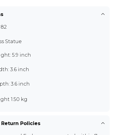
ns
J82
ss Statue
ght: 5.9 inch
th: 3.6 inch
th: 3.6 inch
ght 1.50 kg
 Return Policies