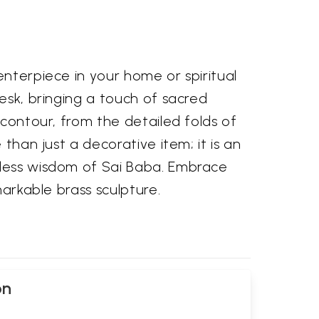
enterpiece in your home or spiritual
esk, bringing a touch of sacred
 contour, from the detailed folds of
than just a decorative item; it is an
eless wisdom of Sai Baba. Embrace
markable brass sculpture.
on