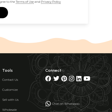
gree to the
Terms of Use
and
Privacy Policy
Tools
Connect
Contact Us
Customize
Sell with Us
Chat on Whatsapp
Wholesale