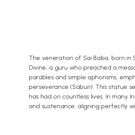
The veneration of Sai Baba, born in S
Divine, a guru who preached a messag
parables and simple aphorisms, emp
perseverance (Saburi). This statue s
has had on countless lives. In many I
and sustenance, aligning perfectly wi