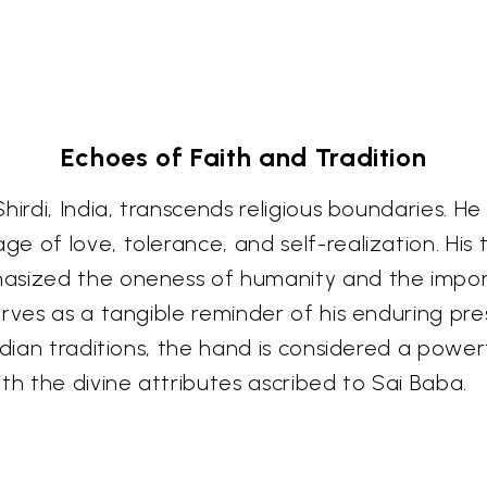
Echoes of Faith and Tradition
hirdi, India, transcends religious boundaries. He
e of love, tolerance, and self-realization. His
hasized the oneness of humanity and the impor
erves as a tangible reminder of his enduring p
ndian traditions, the hand is considered a power
th the divine attributes ascribed to Sai Baba.