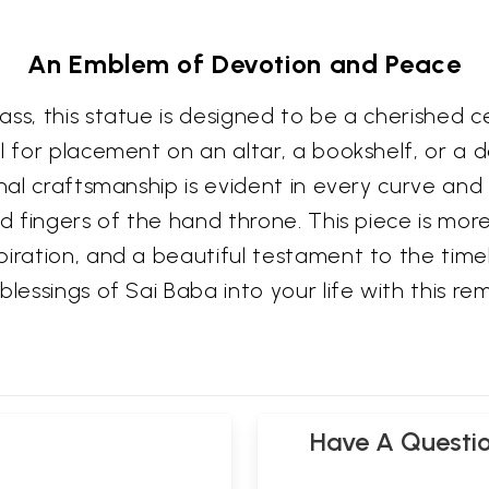
An Emblem of Devotion and Peace
ss, this statue is designed to be a cherished c
l for placement on an altar, a bookshelf, or a d
anal craftsmanship is evident in every curve and
d fingers of the hand throne. This piece is more 
piration, and a beautiful testament to the tim
lessings of Sai Baba into your life with this re
Have A Questi