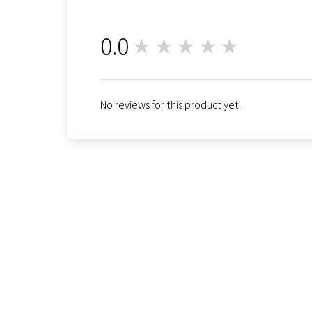
0.0
★★★★★
0
No reviews for this product yet.