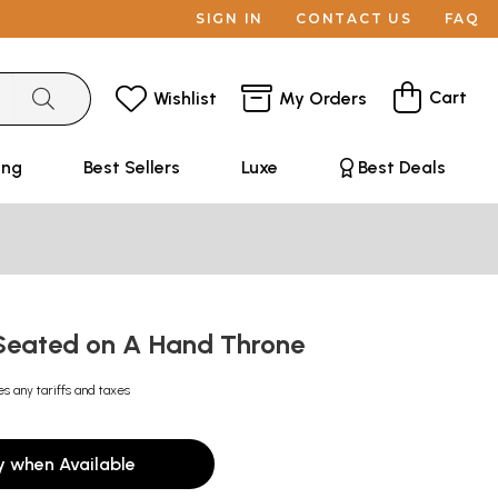
SIGN IN
CONTACT US
FAQ
Cart
Wishlist
My Orders
ing
Best Sellers
Luxe
Best Deals
Seated on A Hand Throne
es any tariffs and taxes
y when Available