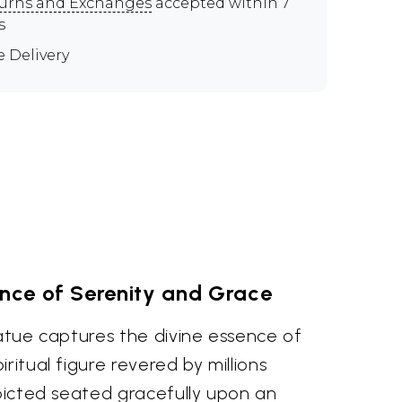
urns and Exchanges
accepted within 7
s
e Delivery
ence of Serenity and Grace
tatue captures the divine essence of
ritual figure revered by millions
epicted seated gracefully upon an