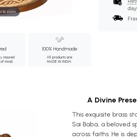
Ret
day
r to zoom
Fre
ured
100% Handmade
ly insured
All products are
 of mind.
MADE IN INDIA.
A Divine Pres
This exquisite brass s
Sai Baba, a beloved spi
across faiths. He is d