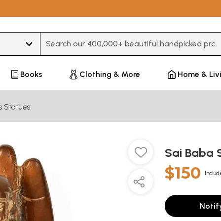
Type 3 or more characters for results.
Books
Clothing & More
Home & Liv
s Statues
Sai Baba 
$150
Includ
Notif