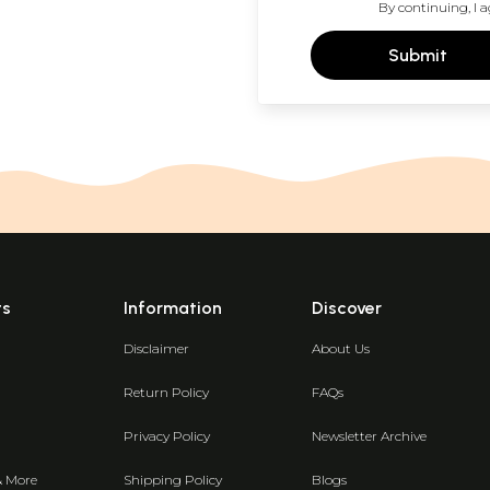
By continuing, I a
Submit
ts
Information
Discover
Disclaimer
About Us
Return Policy
FAQs
Privacy Policy
Newsletter Archive
& More
Shipping Policy
Blogs