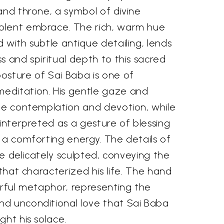
and throne, a symbol of divine
olent embrace. The rich, warm hue
 with subtle antique detailing, lends
s and spiritual depth to this sacred
osture of Sai Baba is one of
editation. His gentle gaze and
ite contemplation and devotion, while
 interpreted as a gesture of blessing
 a comforting energy. The details of
are delicately sculpted, conveying the
 that characterized his life. The hand
erful metaphor, representing the
d unconditional love that Sai Baba
ght his solace.