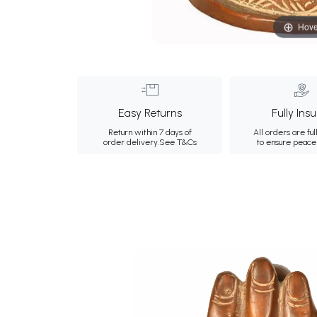
Hove
Easy Returns
Fully Ins
Return within 7 days of
All orders are ful
order delivery.
See T&Cs
to ensure peace