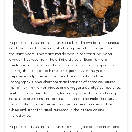
Nepalese statues and sculptures are best known for their unique
small religious figures and ritual paraphernalia for over two
thousand years. These are mainly cast in copper alloy. Nepal
draws influences from the artistic styles of Buddhism and
Hinduism, and therefore the sculptors of the country specialize in
making the icons of both these religions. Over the years,
Nepalese sculptures evolved into their own distinctive
iconography. Some characteristic features of these sculptures
that differ from other pieces are exaggerated physical postures,
youthful and sensual features, languid eyes, wider faces having
serene expressions, and ornate flourishes. The Buddhist deity
icons of Nepal have tremendous demand in countries such as
China and Tibet for ritual purposes in their temples and
monasteries.
Nepalese statues and sculptures have a high copper content and