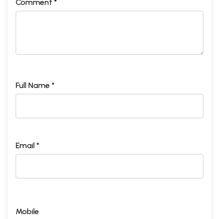
Comment *
Full Name *
Email *
Mobile