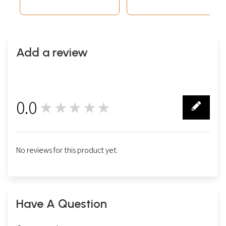
Add a review
0.0
★★★★★
0
No reviews for this product yet.
Have A Question