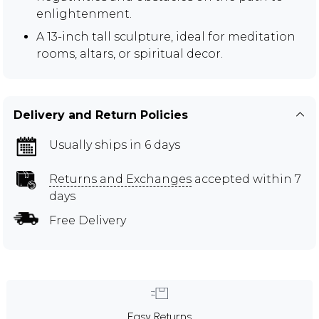
enlightenment.
A 13-inch tall sculpture, ideal for meditation
rooms, altars, or spiritual decor.
Delivery and Return Policies
Usually ships in 6 days
Returns and Exchanges
accepted within 7
days
Free Delivery
Easy Returns