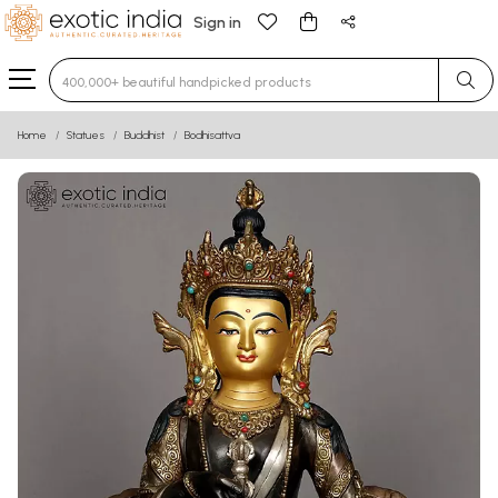
Sign in
Type 3 or more characters for results.
Home
Statues
Buddhist
Bodhisattva