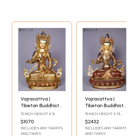
Vajrasattva |
Vajrasattva |
Tibetan Buddhist
Tibetan Buddhist
Deity | Copper
Deity | Copper
13 INCH HEIGHT X 9
19 INCH HEIGHT X 13
With Gold Plated
With Gold Plated
INCH WIDTH X 5 INCH
INCH WIDTH X 8 INCH
$1070
$2432
LENGTH
LENGTH
INCLUDES ANY TARIFFS
INCLUDES ANY TARIFFS
AND TAXES
AND TAXES