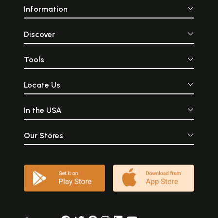
Information
Discover
Tools
Locate Us
In the USA
Our Stores