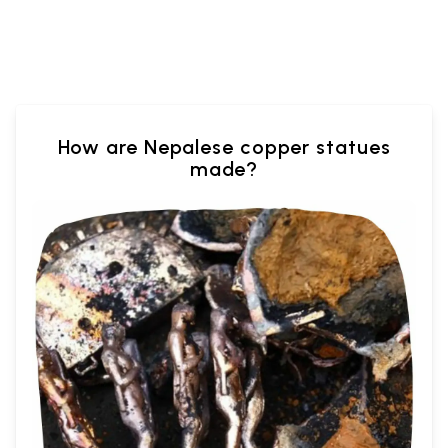
How are Nepalese copper statues
made?