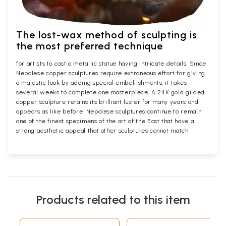
The lost-wax method of sculpting is
the most preferred technique
for artists to cast a metallic statue having intricate details. Since
Nepalese copper sculptures require extraneous effort for giving
a majestic look by adding special embellishments, it takes
several weeks to complete one masterpiece. A 24K gold gilded
copper sculpture retains its brilliant luster for many years and
appears as like before. Nepalese sculptures continue to remain
one of the finest specimens of the art of the East that have a
strong aesthetic appeal that other sculptures cannot match.
Products related to this item