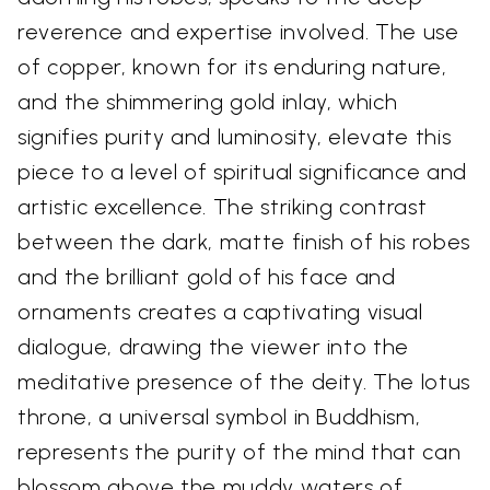
reverence and expertise involved. The use
of copper, known for its enduring nature,
and the shimmering gold inlay, which
signifies purity and luminosity, elevate this
piece to a level of spiritual significance and
artistic excellence. The striking contrast
between the dark, matte finish of his robes
and the brilliant gold of his face and
ornaments creates a captivating visual
dialogue, drawing the viewer into the
meditative presence of the deity. The lotus
throne, a universal symbol in Buddhism,
represents the purity of the mind that can
blossom above the muddy waters of