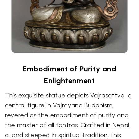
Embodiment of Purity and
Enlightenment
This exquisite statue depicts Vajrasattva, a
central figure in Vajrayana Buddhism,
revered as the embodiment of purity and
the master of all tantras. Crafted in Nepal,
a land steeped in spiritual tradition, this