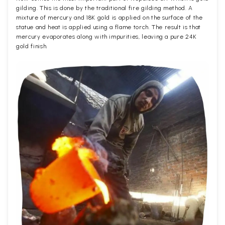
gilding. This is done by the traditional fire gilding method. A
mixture of mercury and 18K gold is applied on the surface of the
statue and heat is applied using a flame torch. The result is that
mercury evaporates along with impurities, leaving a pure 24K
gold finish.