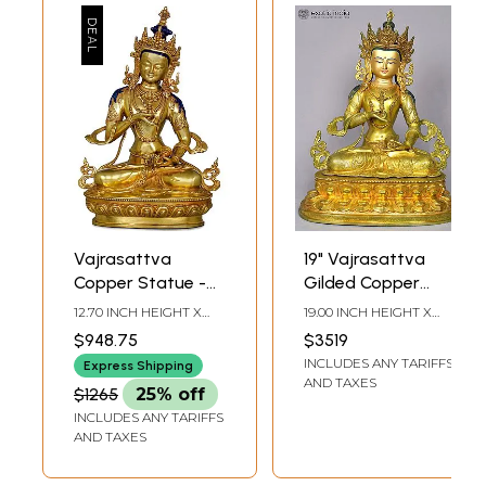
Vajrasattva
19" Vajrasattva
Copper Statue -
Gilded Copper
Tibetan Buddhist
Statue from Nepal
12.70 INCH HEIGHT X
19.00 INCH HEIGHT X
Deity (Made in
8.50 INCH WIDTH X 5.00
14.00 INCH WIDTH X
$948.75
$3519
INCH DEPTH
9.00 INCH DEPTH
Nepal)
INCLUDES ANY TARIFFS
Express Shipping
AND TAXES
$1265
25% off
INCLUDES ANY TARIFFS
AND TAXES