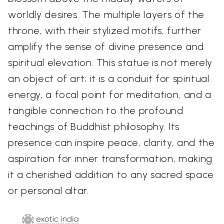
worldly desires. The multiple layers of the
throne, with their stylized motifs, further
amplify the sense of divine presence and
spiritual elevation. This statue is not merely
an object of art; it is a conduit for spiritual
energy, a focal point for meditation, and a
tangible connection to the profound
teachings of Buddhist philosophy. Its
presence can inspire peace, clarity, and the
aspiration for inner transformation, making
it a cherished addition to any sacred space
or personal altar.