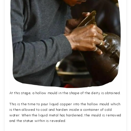
At this stage, a hollow mould in the shape of the deity is obtained.
This is the time to pour liquid copper into the hollow mould which
is then allowed to cool and harden inside a container of cold
water. When the liquid metal has hardened, the mould is removed
and the statue within is revealed.