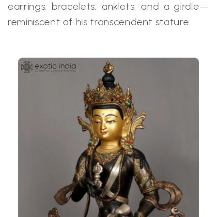
earrings, bracelets, anklets, and a girdle—
reminiscent of his transcendent stature.