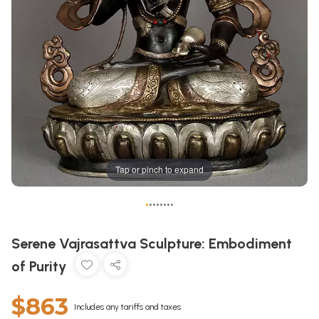
Tap or pinch to expand
•
•
•
•
•
•
•
•
Serene Vajrasattva Sculpture: Embodiment
of Purity
$863
Includes any tariffs and taxes