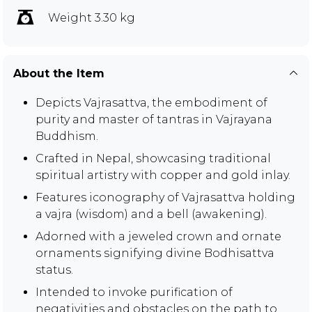
Weight 3.30 kg
About the Item
Depicts Vajrasattva, the embodiment of
purity and master of tantras in Vajrayana
Buddhism.
Crafted in Nepal, showcasing traditional
spiritual artistry with copper and gold inlay.
Features iconography of Vajrasattva holding
a vajra (wisdom) and a bell (awakening).
Adorned with a jeweled crown and ornate
ornaments signifying divine Bodhisattva
status.
Intended to invoke purification of
negativities and obstacles on the path to