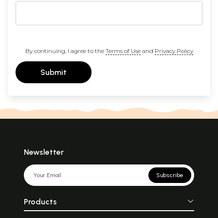
By continuing, I agree to the
Terms of Use
and
Privacy Policy
Submit
Newsletter
Subscribe
Products