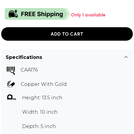
Only 1 available
ADD TO CART
Specifications
CAA176
Copper With Gold
Height: 13.5 inch
Width: 10 inch
Depth: 5 inch