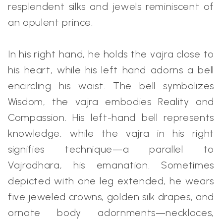
resplendent silks and jewels reminiscent of
an opulent prince.
In his right hand, he holds the vajra close to
his heart, while his left hand adorns a bell
encircling his waist. The bell symbolizes
Wisdom, the vajra embodies Reality and
Compassion. His left-hand bell represents
knowledge, while the vajra in his right
signifies technique—a parallel to
Vajradhara, his emanation. Sometimes
depicted with one leg extended, he wears
five jeweled crowns, golden silk drapes, and
ornate body adornments—necklaces,