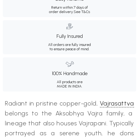
Return within 7 days of
order delivery.
See T&Cs
Fully Insured
All orders are fully insured
to ensure peace of mind.
100% Handmade
All products are
MADE IN INDIA.
Radiant in pristine copper-gold,
Vajrasattva
belongs to the Aksobhya Vajra family, a
lineage that also houses Vajrapani. Typically
portrayed as a serene youth, he dons