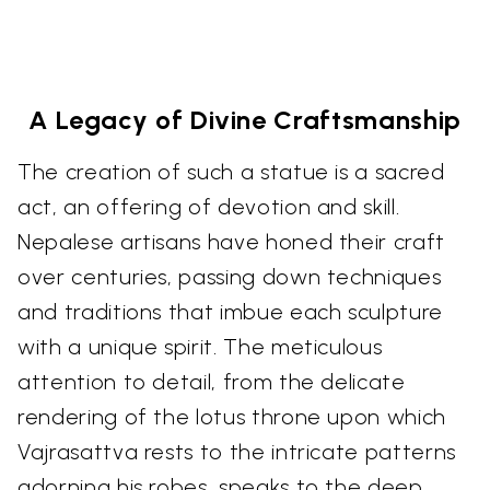
A Legacy of Divine Craftsmanship
The creation of such a statue is a sacred
act, an offering of devotion and skill.
Nepalese artisans have honed their craft
over centuries, passing down techniques
and traditions that imbue each sculpture
with a unique spirit. The meticulous
attention to detail, from the delicate
rendering of the lotus throne upon which
Vajrasattva rests to the intricate patterns
adorning his robes, speaks to the deep