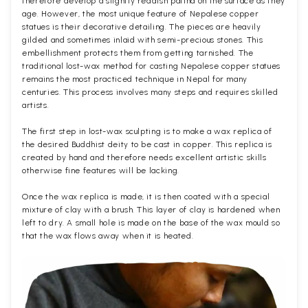
therefore develop a slightly reddish patina on the surface as they
age. However, the most unique feature of Nepalese copper
statues is their decorative detailing. The pieces are heavily
gilded and sometimes inlaid with semi-precious stones. This
embellishment protects them from getting tarnished. The
traditional lost-wax method for casting Nepalese copper statues
remains the most practiced technique in Nepal for many
centuries. This process involves many steps and requires skilled
artists.
The first step in lost-wax sculpting is to make a wax replica of
the desired Buddhist deity to be cast in copper. This replica is
created by hand and therefore needs excellent artistic skills
otherwise fine features will be lacking.
Once the wax replica is made, it is then coated with a special
mixture of clay with a brush. This layer of clay is hardened when
left to dry. A small hole is made on the base of the wax mould so
that the wax flows away when it is heated.