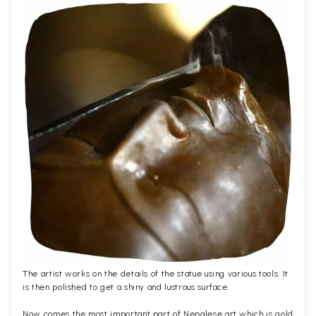
The artist works on the details of the statue using various tools. It
is then polished to get a shiny and lustrous surface.
Now comes the most important part of Nepalese art which is gold