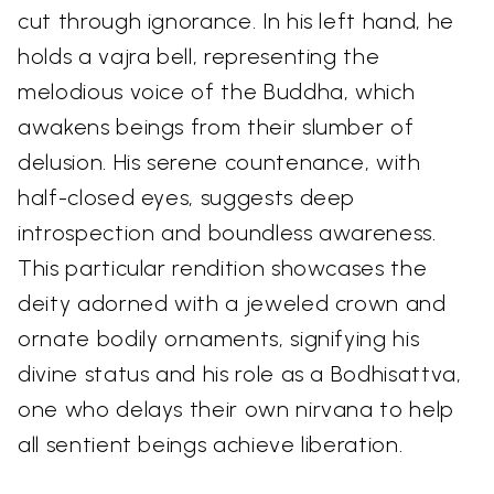
cut through ignorance. In his left hand, he
holds a vajra bell, representing the
melodious voice of the Buddha, which
awakens beings from their slumber of
delusion. His serene countenance, with
half-closed eyes, suggests deep
introspection and boundless awareness.
This particular rendition showcases the
deity adorned with a jeweled crown and
ornate bodily ornaments, signifying his
divine status and his role as a Bodhisattva,
one who delays their own nirvana to help
all sentient beings achieve liberation.