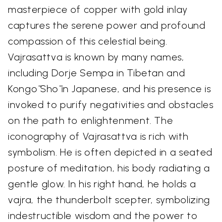
masterpiece of copper with gold inlay
captures the serene power and profound
compassion of this celestial being.
Vajrasattva is known by many names,
including Dorje Sempa in Tibetan and
Kongō Shō in Japanese, and his presence is
invoked to purify negativities and obstacles
on the path to enlightenment. The
iconography of Vajrasattva is rich with
symbolism. He is often depicted in a seated
posture of meditation, his body radiating a
gentle glow. In his right hand, he holds a
vajra, the thunderbolt scepter, symbolizing
indestructible wisdom and the power to