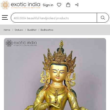
Sign in
Type 3 or more characters for results.
Home
Statues
Buddhist
Bodhisattva