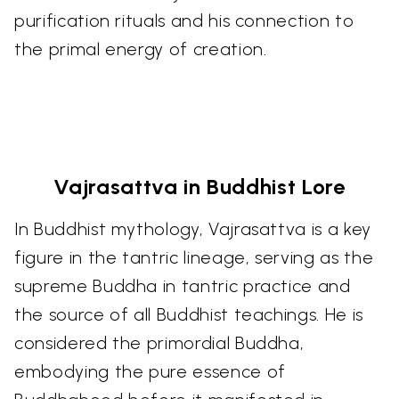
purification rituals and his connection to
the primal energy of creation.
Vajrasattva in Buddhist Lore
In Buddhist mythology, Vajrasattva is a key
figure in the tantric lineage, serving as the
supreme Buddha in tantric practice and
the source of all Buddhist teachings. He is
considered the primordial Buddha,
embodying the pure essence of