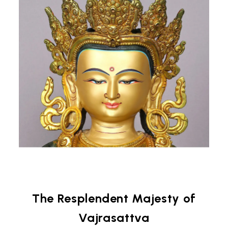
The Resplendent Majesty of
Vajrasattva