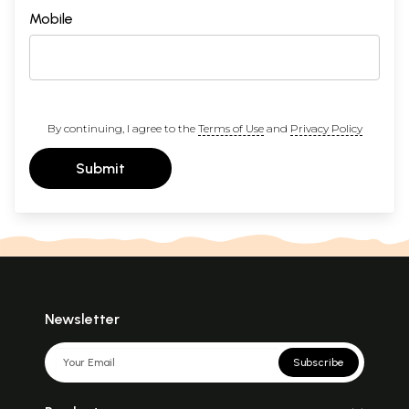
Mobile
By continuing, I agree to the
Terms of Use
and
Privacy Policy
Submit
Newsletter
Subscribe