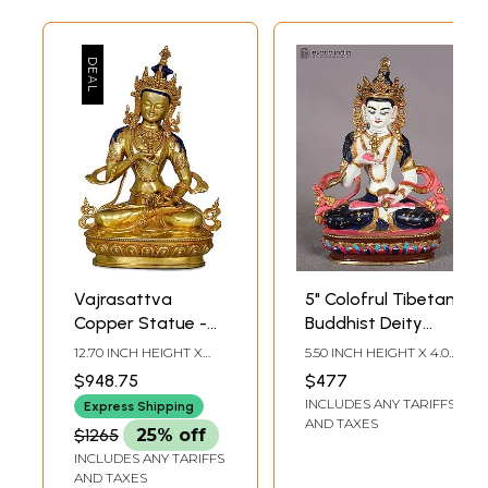
Vajrasattva
5" Colofrul Tibetan
Copper Statue -
Buddhist Deity
Tibetan Buddhist
Vajrasattva
12.70 INCH HEIGHT X
5.50 INCH HEIGHT X 4.00
Deity (Made in
Copper Statue
8.50 INCH WIDTH X 5.00
INCH WIDTH X 2.00
$948.75
$477
INCH DEPTH
INCH DEPTH
Nepal)
from Nepal
INCLUDES ANY TARIFFS
Express Shipping
AND TAXES
$1265
25% off
INCLUDES ANY TARIFFS
AND TAXES