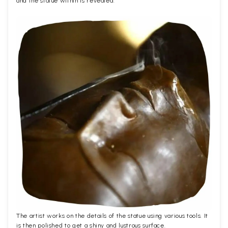
and the statue within is revealed.
The artist works on the details of the statue using various tools. It
is then polished to get a shiny and lustrous surface.