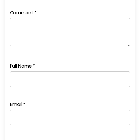
Comment *
Full Name *
Email *