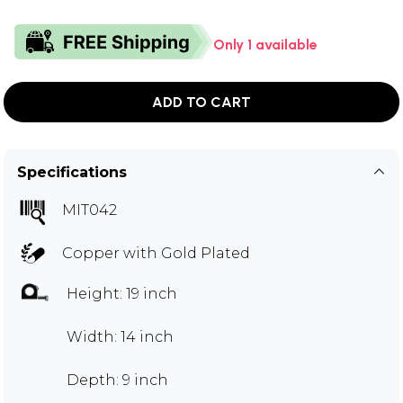
Only 1 available
ADD TO CART
Specifications
MIT042
Copper with Gold Plated
Height: 19 inch
Width: 14 inch
Depth: 9 inch