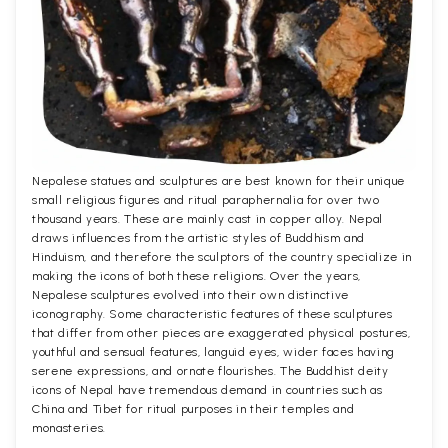
Nepalese statues and sculptures are best known for their unique
small religious figures and ritual paraphernalia for over two
thousand years. These are mainly cast in copper alloy. Nepal
draws influences from the artistic styles of Buddhism and
Hinduism, and therefore the sculptors of the country specialize in
making the icons of both these religions. Over the years,
Nepalese sculptures evolved into their own distinctive
iconography. Some characteristic features of these sculptures
that differ from other pieces are exaggerated physical postures,
youthful and sensual features, languid eyes, wider faces having
serene expressions, and ornate flourishes. The Buddhist deity
icons of Nepal have tremendous demand in countries such as
China and Tibet for ritual purposes in their temples and
monasteries.