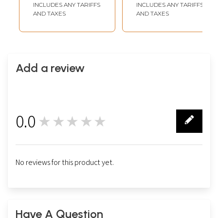
from Nepal
from Nepal
INCLUDES ANY TARIFFS
INCLUDES ANY TARIFFS
AND TAXES
AND TAXES
Add a review
0.0
★★★★★
0
No reviews for this product yet.
Have A Question