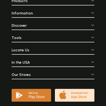
Products
Information
Discover
Tools
Locate Us
In the USA
Our Stores