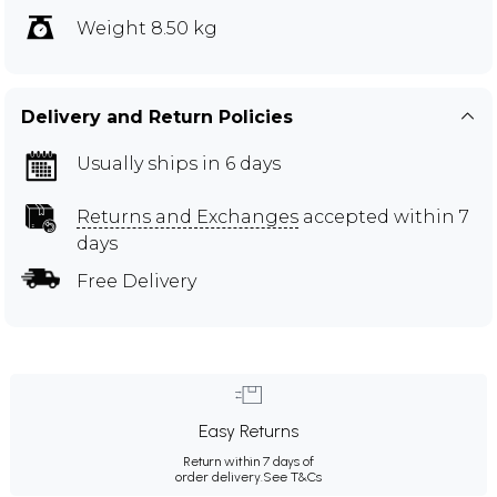
Weight 8.50 kg
Delivery and Return Policies
Usually ships in 6 days
Returns and Exchanges
accepted within 7
days
Free Delivery
Easy Returns
Return within 7 days of
order delivery.
See T&Cs