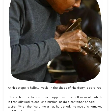
At this stage, a hollow mould in the shape of the deity is obtained.
This is the time to pour liquid copper into the hollow mould which
is then allowed to cool and harden inside a container of cold
water. When the liquid metal has hardened, the mould is removed