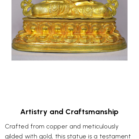
Artistry and Craftsmanship
Crafted from copper and meticulously
gilded with gold, this statue is a testament