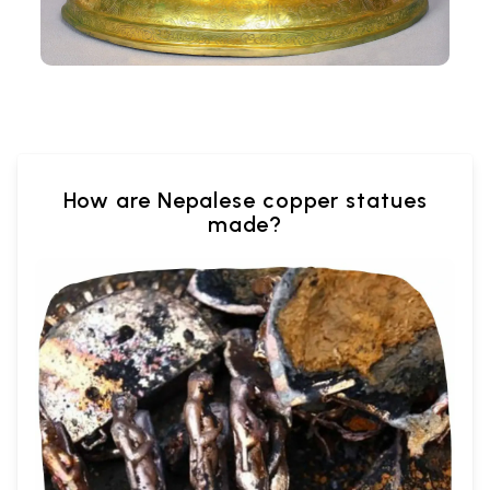
How are Nepalese copper statues
made?