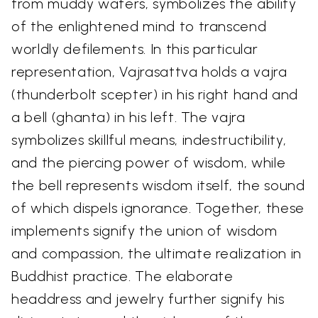
from muddy waters, symbolizes the ability
of the enlightened mind to transcend
worldly defilements. In this particular
representation, Vajrasattva holds a vajra
(thunderbolt scepter) in his right hand and
a bell (ghanta) in his left. The vajra
symbolizes skillful means, indestructibility,
and the piercing power of wisdom, while
the bell represents wisdom itself, the sound
of which dispels ignorance. Together, these
implements signify the union of wisdom
and compassion, the ultimate realization in
Buddhist practice. The elaborate
headdress and jewelry further signify his