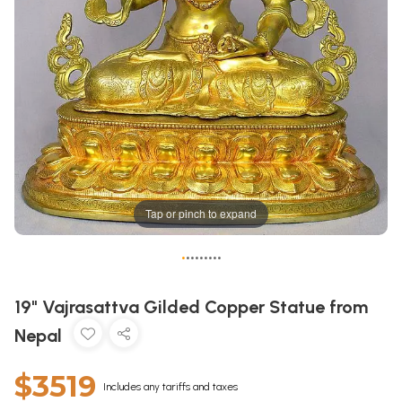
Tap or pinch to expand
•
•
•
•
•
•
•
•
•
19" Vajrasattva Gilded Copper Statue from
Nepal
$3519
Includes any tariffs and taxes