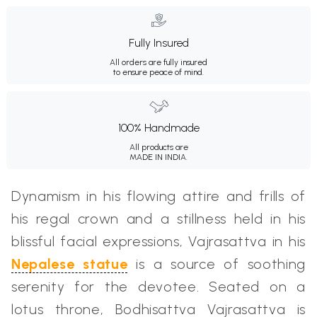
Fully Insured
All orders are fully insured
to ensure peace of mind.
100% Handmade
All products are
MADE IN INDIA.
Dynamism in his flowing attire and frills of
his regal crown and a stillness held in his
blissful facial expressions, Vajrasattva in his
Nepalese statue
is a source of soothing
serenity for the devotee. Seated on a
lotus throne, Bodhisattva Vajrasattva is