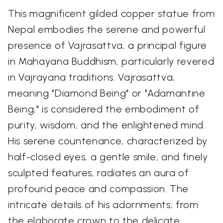
This magnificent gilded copper statue from
Nepal embodies the serene and powerful
presence of Vajrasattva, a principal figure
in Mahayana Buddhism, particularly revered
in Vajrayana traditions. Vajrasattva,
meaning "Diamond Being" or "Adamantine
Being," is considered the embodiment of
purity, wisdom, and the enlightened mind.
His serene countenance, characterized by
half-closed eyes, a gentle smile, and finely
sculpted features, radiates an aura of
profound peace and compassion. The
intricate details of his adornments, from
the elaborate crown to the delicate