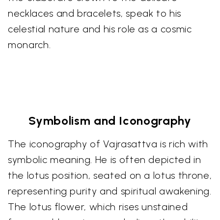
necklaces and bracelets, speak to his
celestial nature and his role as a cosmic
monarch.
Symbolism and Iconography
The iconography of Vajrasattva is rich with
symbolic meaning. He is often depicted in
the lotus position, seated on a lotus throne,
representing purity and spiritual awakening.
The lotus flower, which rises unstained