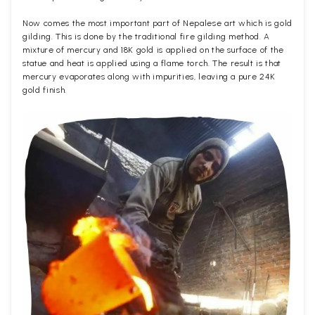
Now comes the most important part of Nepalese art which is gold
gilding. This is done by the traditional fire gilding method. A
mixture of mercury and 18K gold is applied on the surface of the
statue and heat is applied using a flame torch. The result is that
mercury evaporates along with impurities, leaving a pure 24K
gold finish.