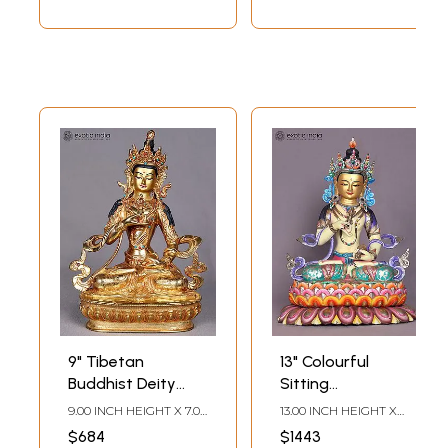
9" Tibetan
13" Colourful
Buddhist Deity
Sitting
Vajrasattva
Vajrasattva
9.00 INCH HEIGHT X 7.00
13.00 INCH HEIGHT X
Copper Statue
Copper Statue
INCH WIDTH X 5.00
10.00 INCH WIDTH X 9.00
$684
$1443
INCH DEPTH
INCH DEPTH