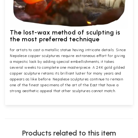
The lost-wax method of sculpting is
the most preferred technique
for artists to cast a metallic statue having intricate details. Since
Nepalese copper sculptures require extraneous effort for giving
a majestic look by adding special embellishments, it takes
several weeks to complete one masterpiece. A 24K gold gilded
copper sculpture retains its brilliant luster for many years and
appears as like before. Nepalese sculptures continue to remain
one of the finest specimens of the art of the East that have a
strong aesthetic appeal that other sculptures cannot match.
Products related to this item