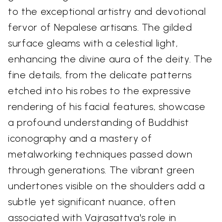
to the exceptional artistry and devotional
fervor of Nepalese artisans. The gilded
surface gleams with a celestial light,
enhancing the divine aura of the deity. The
fine details, from the delicate patterns
etched into his robes to the expressive
rendering of his facial features, showcase
a profound understanding of Buddhist
iconography and a mastery of
metalworking techniques passed down
through generations. The vibrant green
undertones visible on the shoulders add a
subtle yet significant nuance, often
associated with Vajrasattva's role in