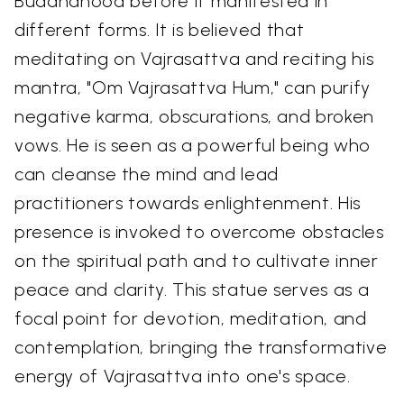
Buddhahood before it manifested in
different forms. It is believed that
meditating on Vajrasattva and reciting his
mantra, "Om Vajrasattva Hum," can purify
negative karma, obscurations, and broken
vows. He is seen as a powerful being who
can cleanse the mind and lead
practitioners towards enlightenment. His
presence is invoked to overcome obstacles
on the spiritual path and to cultivate inner
peace and clarity. This statue serves as a
focal point for devotion, meditation, and
contemplation, bringing the transformative
energy of Vajrasattva into one's space.