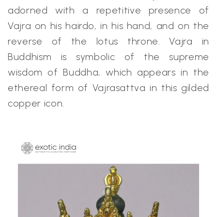
adorned with a repetitive presence of
Vajra on his hairdo, in his hand, and on the
reverse of the lotus throne. Vajra in
Buddhism is symbolic of the supreme
wisdom of Buddha, which appears in the
ethereal form of Vajrasattva in this gilded
copper icon.