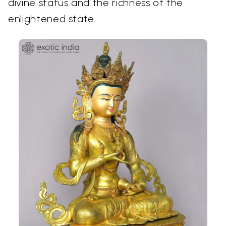
divine status and the richness of the
enlightened state.