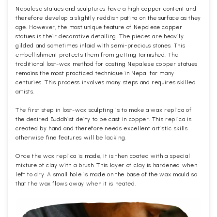
Nepalese statues and sculptures have a high copper content and
therefore develop a slightly reddish patina on the surface as they
age. However, the most unique feature of Nepalese copper
statues is their decorative detailing. The pieces are heavily
gilded and sometimes inlaid with semi-precious stones. This
embellishment protects them from getting tarnished. The
traditional lost-wax method for casting Nepalese copper statues
remains the most practiced technique in Nepal for many
centuries. This process involves many steps and requires skilled
artists.
The first step in lost-wax sculpting is to make a wax replica of
the desired Buddhist deity to be cast in copper. This replica is
created by hand and therefore needs excellent artistic skills
otherwise fine features will be lacking.
Once the wax replica is made, it is then coated with a special
mixture of clay with a brush. This layer of clay is hardened when
left to dry. A small hole is made on the base of the wax mould so
that the wax flows away when it is heated.